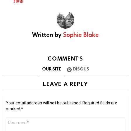
rival
Written by
Sophie Blake
COMMENTS
OUR SITE
DISQUS
LEAVE A REPLY
Your email address will not be published.
Required fields are
marked
*
Comment
*