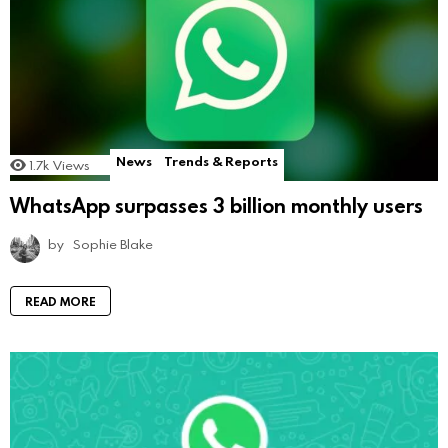
News
Trends & Reports
1.7k
Views
WhatsApp surpasses 3 billion monthly users
by
Sophie Blake
READ MORE