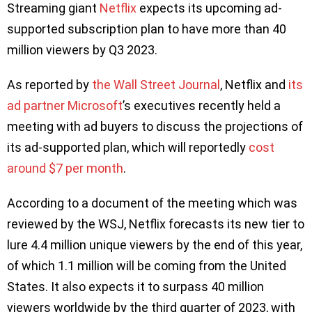
Streaming giant
Netflix
expects its upcoming ad-
supported subscription plan to have more than 40
million viewers by Q3 2023.
As reported by
the Wall Street Journal
, Netflix and
its
ad partner Microsoft
’s executives recently held a
meeting with ad buyers to discuss the projections of
its ad-supported plan, which will reportedly
cost
around $7 per month
.
According to a document of the meeting which was
reviewed by the WSJ, Netflix forecasts its new tier to
lure 4.4 million unique viewers by the end of this year,
of which 1.1 million will be coming from the United
States. It also expects it to surpass 40 million
viewers worldwide by the third quarter of 2023, with