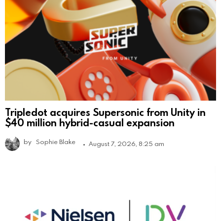
Tripledot acquires Supersonic from Unity in
$40 million hybrid-casual expansion
by
Sophie Blake
August 7, 2026, 8:25 am