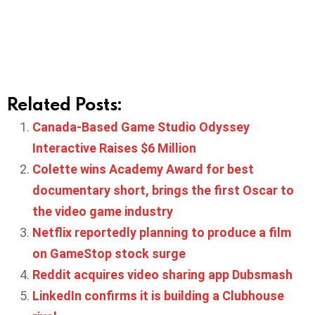
Related Posts:
Canada-Based Game Studio Odyssey
Interactive Raises $6 Million
Colette wins Academy Award for best
documentary short, brings the first Oscar to
the video game industry
Netflix reportedly planning to produce a film
on GameStop stock surge
Reddit acquires video sharing app Dubsmash
LinkedIn confirms it is building a Clubhouse