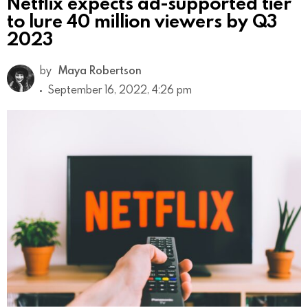
Netflix expects ad-supported tier
to lure 40 million viewers by Q3
2023
by
Maya Robertson
September 16, 2022, 4:26 pm