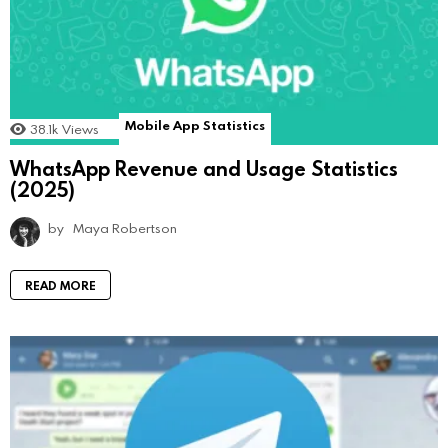
Mobile App Statistics
38.1k
Views
WhatsApp Revenue and Usage Statistics
(2025)
by
Maya Robertson
READ MORE