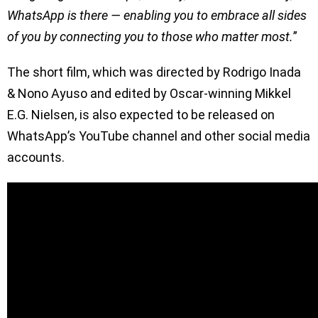
WhatsApp is there — enabling you to embrace all sides
of you by connecting you to those who matter most.
”
The short film, which was directed by Rodrigo Inada
& Nono Ayuso and edited by Oscar-winning Mikkel
E.G. Nielsen, is also expected to be released on
WhatsApp’s YouTube channel and other social media
accounts.