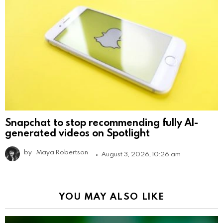
Snapchat to stop recommending fully AI-
generated videos on Spotlight
by
Maya Robertson
August 3, 2026, 10:26 am
YOU MAY ALSO LIKE