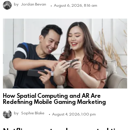
by
Jordan Bevan
August 6, 2026, 8:16 am
How Spatial Computing and AR Are
Redefining Mobile Gaming Marketing
by
Sophie Blake
August 4, 2026, 1:00 pm