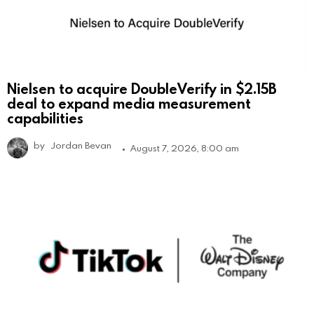
Nielsen to acquire DoubleVerify in $2.15B
deal to expand media measurement
capabilities
by
Jordan Bevan
August 7, 2026, 8:00 am