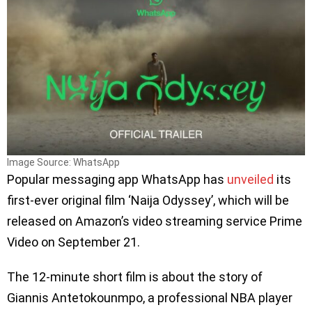
Image Source: WhatsApp
Popular messaging app WhatsApp has
unveiled
its
first-ever original film ‘Naija Odyssey’, which will be
released on Amazon’s video streaming service Prime
Video on September 21.
The 12-minute short film is about the story of
Giannis Antetokounmpo, a professional NBA player