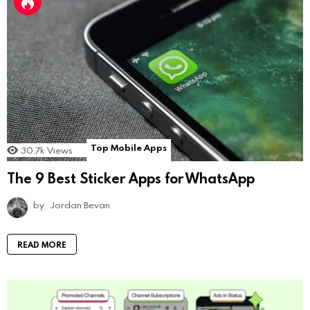
Top Mobile Apps
30.7k
Views
The 9 Best Sticker Apps for WhatsApp
by
Jordan Bevan
READ MORE