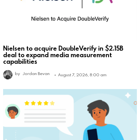
Nielsen to acquire DoubleVerify in $2.15B
deal to expand media measurement
capabilities
by
Jordan Bevan
August 7, 2026, 8:00 am