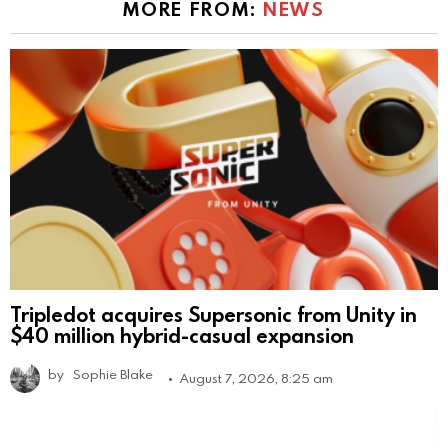
MORE FROM:
NEWS
Tripledot acquires Supersonic from Unity in
$40 million hybrid-casual expansion
by
Sophie Blake
August 7, 2026, 8:25 am