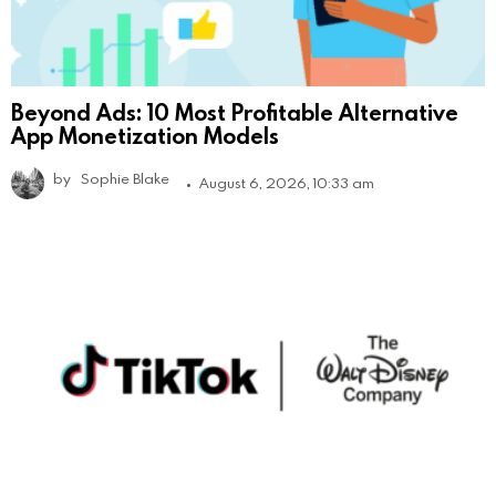
Beyond Ads: 10 Most Profitable Alternative
App Monetization Models
by
Sophie Blake
August 6, 2026, 10:33 am