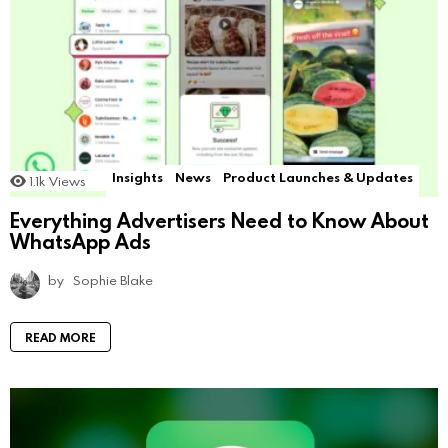
Insights
News
Product Launches & Updates
1.1k
Views
Everything Advertisers Need to Know About
WhatsApp Ads
by
Sophie Blake
READ MORE