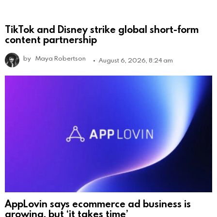
TikTok and Disney strike global short-form
content partnership
by
Maya Robertson
August 6, 2026, 8:24 am
AppLovin says ecommerce ad business is
growing, but ‘it takes time’