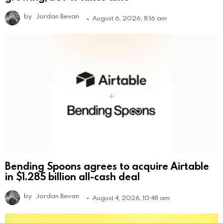
by
Jordan Bevan
August 6, 2026, 8:16 am
Bending Spoons agrees to acquire Airtable
in $1.285 billion all-cash deal
by
Jordan Bevan
August 4, 2026, 10:48 am