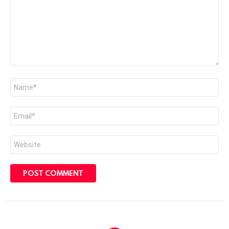
Name
*
Email
*
Website