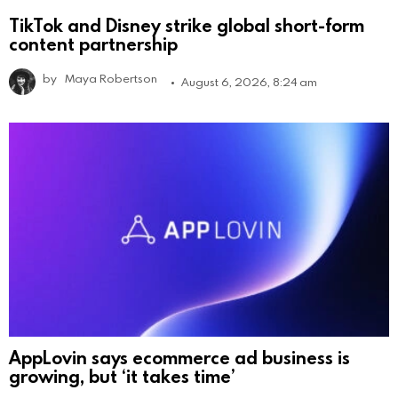
TikTok and Disney strike global short-form
content partnership
by
Maya Robertson
August 6, 2026, 8:24 am
AppLovin says ecommerce ad business is
growing, but ‘it takes time’