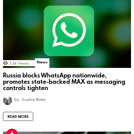
News
3.6k
Views
Russia blocks WhatsApp nationwide,
promotes state-backed MAX as messaging
controls tighten
by
Sophie Blake
READ MORE