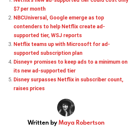
$7 per month
NBCUniversal, Google emerge as top
contenders to help Netflix create ad-
supported tier, WSJ reports
Netflix teams up with Microsoft for ad-
supported subscription plan
Disney+ promises to keep ads to a minimum on
its new ad-supported tier
Disney surpasses Netflix in subscriber count,
raises prices
Written by
Maya Robertson