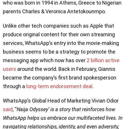
who was born in 1994 in Athens, Greece to Nigerian
parents Charles & Veronica Antetokounmpo.
Unlike other tech companies such as Apple that
produce original content for their own streaming
services, WhatsApp’s entry into the movie-making
business seems to be a strategy to promote the
messaging app which now has over
2 billion active
users
around the world. Back in February, Giannis
became the company’s first brand spokesperson
through a
long-term endorsement deal
.
WhatsApp’s Global Head of Marketing Vivian Odior
said
, “
Naija Odyssey’ is a story that reinforces how
WhatsApp helps us embrace our multifaceted lives. In
navigating relationships, identity, and even adversity,