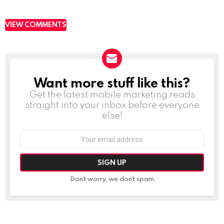
VIEW COMMENTS
Want more stuff like this?
NEWSLETTER
Get the latest mobile marketing reads
straight into your inbox before everyone
else!
Email
address:
Don't worry, we don't spam