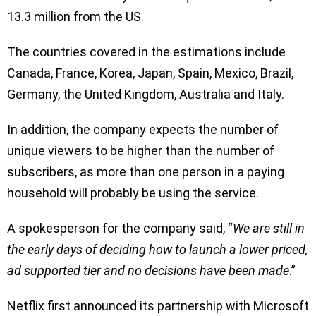
13.3 million from the US.
The countries covered in the estimations include
Canada, France, Korea, Japan, Spain, Mexico, Brazil,
Germany, the United Kingdom, Australia and Italy.
In addition, the company expects the number of
unique viewers to be higher than the number of
subscribers, as more than one person in a paying
household will probably be using the service.
A spokesperson for the company said, “
We are still in
the early days of deciding how to launch a lower priced,
ad supported tier and no decisions have been made
.”
Netflix first announced its partnership with Microsoft