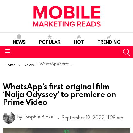
NEWS
POPULAR
HOT
TRENDING
S
Menu
You are here:
WhatsApp’s first original film ‘Naija Odyssey’ to premiere on Prime Video
Home
News
WhatsApp’s first original film
‘Naija Odyssey’ to premiere on
Prime Video
by
Sophie Blake
September 19, 2022, 11:28 am