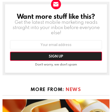
Want more stuff like this?
NEWSLETTER
Get the latest mobile marketing reads
straight into your inbox before everyone
else!
Email
address:
Don't worry, we don't spam
MORE FROM:
NEWS