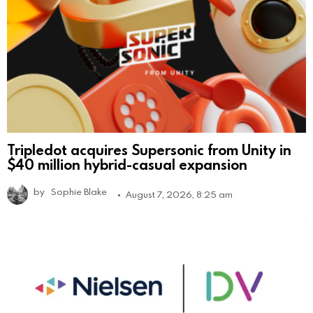
Tripledot acquires Supersonic from Unity in
$40 million hybrid-casual expansion
by
Sophie Blake
August 7, 2026, 8:25 am