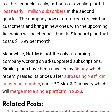
for the tier back in July, just before revealing that it
lost nearly 1 million subscribers
in the second
quarter. The company now aims to keep its existing
customers and bring in new ones with the upcoming
tier which will be cheaper than its Standard plan that
costs $15.99 per month.
Meanwhile, Netflix is not the only streaming
company working on ad-supported subscriptions.
Similar plans have been unveiled by
Disney
, which
recently raised its prices after
surpassing Netflix in
subscriber number
, and HBO Max & Discovery which
will
merge into a single platform in 2023
.
Related Posts:
Netflix’s new ad-supported tier could cost only