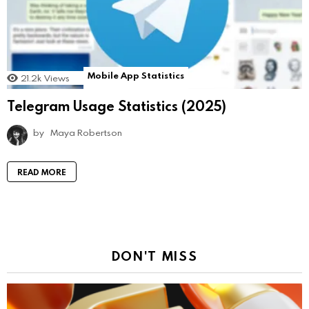
Mobile App Statistics
21.2k
Views
Telegram Usage Statistics (2025)
by
Maya Robertson
READ MORE
DON'T MISS