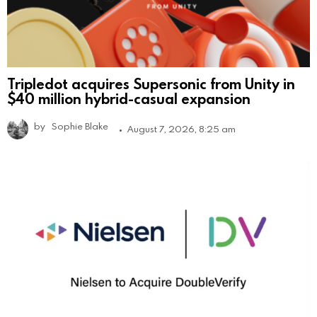
Tripledot acquires Supersonic from Unity in
$40 million hybrid-casual expansion
by
Sophie Blake
August 7, 2026, 8:25 am