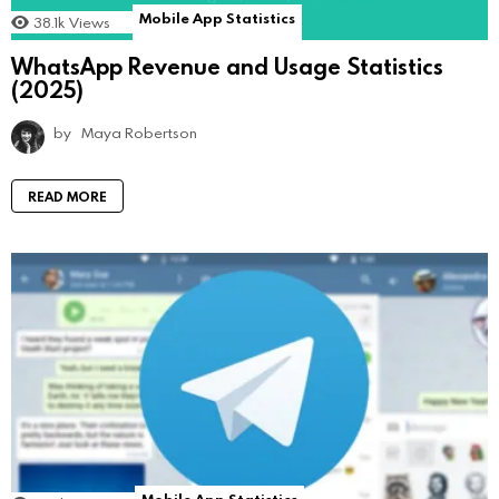
Mobile App Statistics
38.1k
Views
WhatsApp Revenue and Usage Statistics
(2025)
by
Maya Robertson
READ MORE