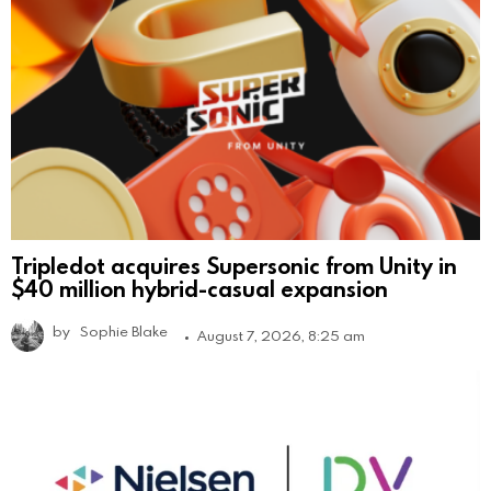
Tripledot acquires Supersonic from Unity in
$40 million hybrid-casual expansion
by
Sophie Blake
August 7, 2026, 8:25 am