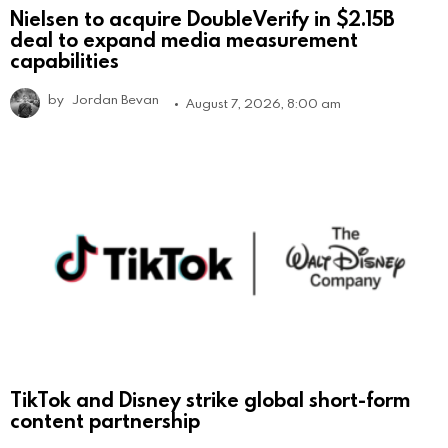
Nielsen to acquire DoubleVerify in $2.15B
deal to expand media measurement
capabilities
by
Jordan Bevan
August 7, 2026, 8:00 am
TikTok and Disney strike global short-form
content partnership