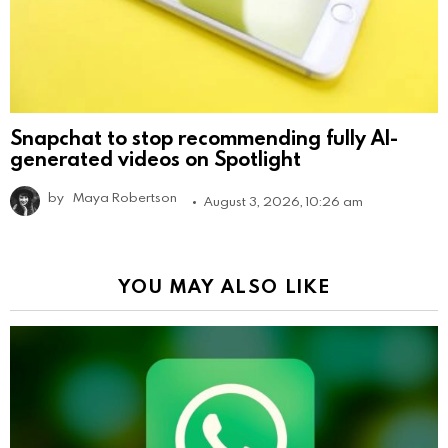
Snapchat to stop recommending fully AI-
generated videos on Spotlight
by
Maya Robertson
August 3, 2026, 10:26 am
YOU MAY ALSO LIKE