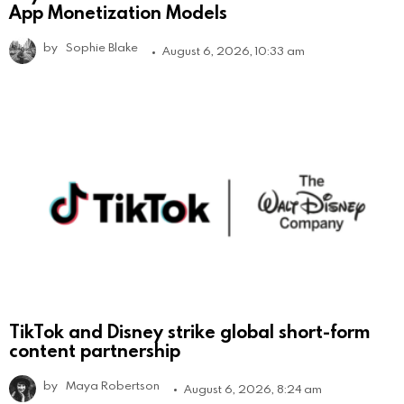
App Monetization Models
by
Sophie Blake
August 6, 2026, 10:33 am
TikTok and Disney strike global short-form
content partnership
by
Maya Robertson
August 6, 2026, 8:24 am