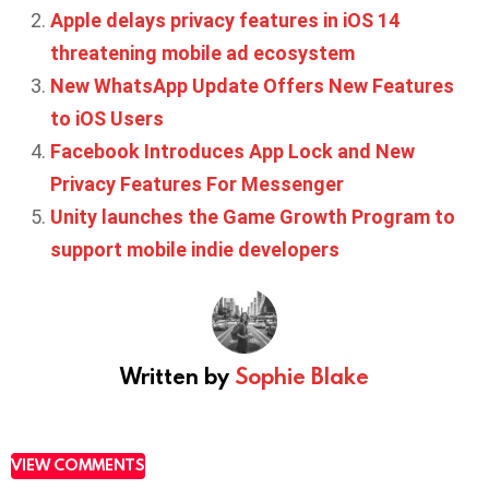
Apple delays privacy features in iOS 14
threatening mobile ad ecosystem
New WhatsApp Update Offers New Features
to iOS Users
Facebook Introduces App Lock and New
Privacy Features For Messenger
Unity launches the Game Growth Program to
support mobile indie developers
Written by
Sophie Blake
VIEW COMMENTS