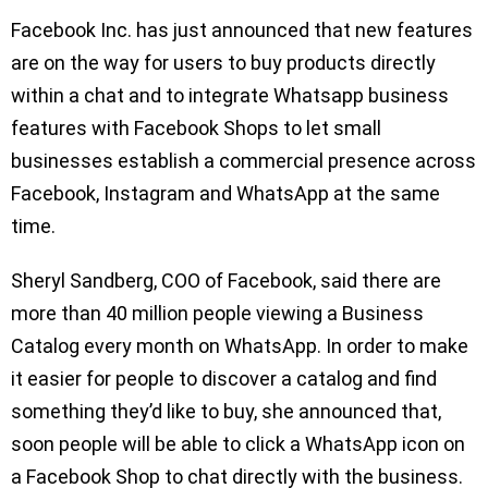
Facebook Inc. has just announced that new features
are on the way for users to buy products directly
within a chat and to integrate Whatsapp business
features with Facebook Shops to let small
businesses establish a commercial presence across
Facebook, Instagram and WhatsApp at the same
time.
Sheryl Sandberg, COO of Facebook, said there are
more than 40 million people viewing a Business
Catalog every month on WhatsApp. In order to make
it easier for people to discover a catalog and find
something they’d like to buy, she announced that,
soon people will be able to click a WhatsApp icon on
a Facebook Shop to chat directly with the business.