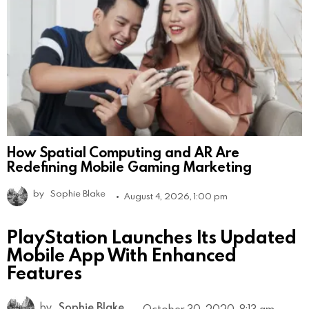
How Spatial Computing and AR Are
Redefining Mobile Gaming Marketing
by
Sophie Blake
August 4, 2026, 1:00 pm
PlayStation Launches Its Updated
Mobile App With Enhanced
Features
by
Sophie Blake