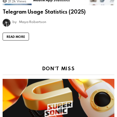
Mobile App Statistics
21.2k
Views
Telegram Usage Statistics (2025)
by
Maya Robertson
READ MORE
DON'T MISS