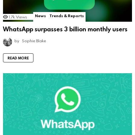
News
Trends & Reports
1.7k
Views
WhatsApp surpasses 3 billion monthly users
by
Sophie Blake
READ MORE