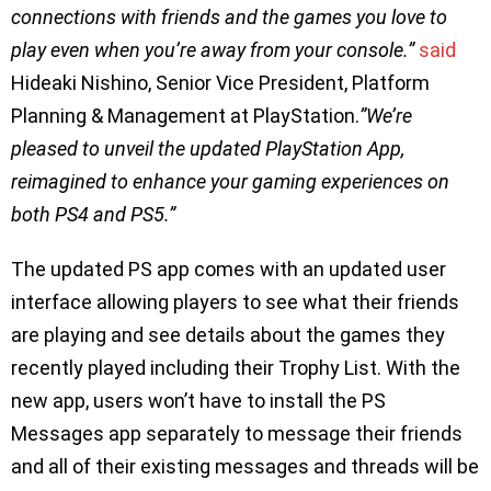
connections with friends and the games you love to
play even when you’re away from your console.”
said
Hideaki Nishino, Senior Vice President, Platform
Planning & Management at PlayStation.
”We’re
pleased to unveil the updated PlayStation App,
reimagined to enhance your gaming experiences on
both PS4 and PS5.”
The updated PS app comes with an updated user
interface allowing players to see what their friends
are playing and see details about the games they
recently played including their Trophy List. With the
new app, users won’t have to install the PS
Messages app separately to message their friends
and all of their existing messages and threads will be