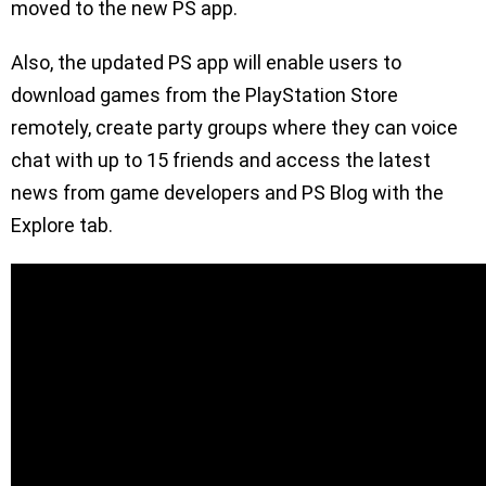
moved to the new PS app.
Also, the updated PS app will enable users to
download games from the PlayStation Store
remotely, create party groups where they can voice
chat with up to 15 friends and access the latest
news from game developers and PS Blog with the
Explore tab.