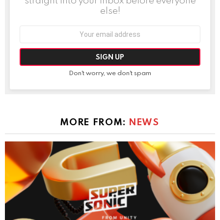
straight into your inbox before everyone
else!
Email
address:
Don't worry, we don't spam
MORE FROM:
NEWS