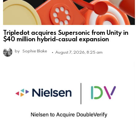
Tripledot acquires Supersonic from Unity in
$40 million hybrid-casual expansion
by
Sophie Blake
August 7, 2026, 8:25 am