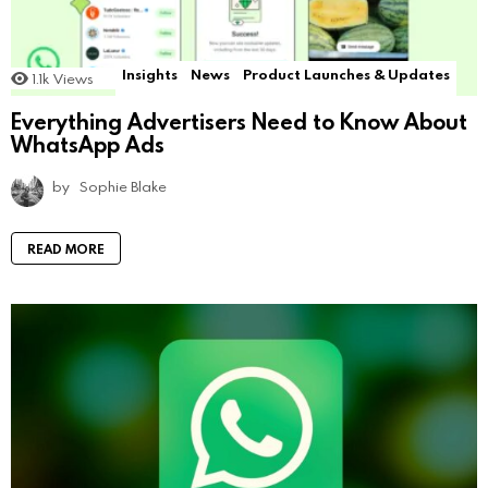
Insights
News
Product Launches & Updates
1.1k
Views
Everything Advertisers Need to Know About
WhatsApp Ads
by
Sophie Blake
READ MORE