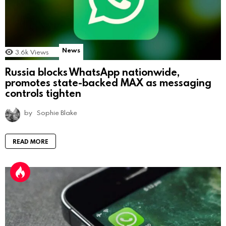
News
3.6k
Views
Russia blocks WhatsApp nationwide,
promotes state-backed MAX as messaging
controls tighten
by
Sophie Blake
READ MORE