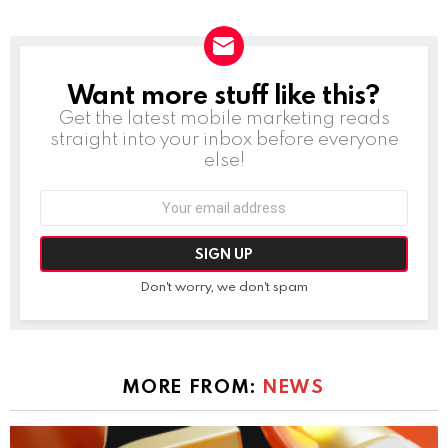
Want more stuff like this?
NEWSLETTER
Get the latest mobile marketing reads
straight into your inbox before everyone
else!
Email
address:
Don't worry, we don't spam
MORE FROM:
NEWS