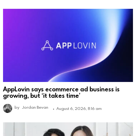
AppLovin says ecommerce ad business is
growing, but ‘it takes time’
by
Jordan Bevan
August 6, 2026, 8:16 am