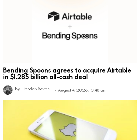
Bending Spoons agrees to acquire Airtable
in $1.285 billion all-cash deal
by
Jordan Bevan
August 4, 2026, 10:48 am