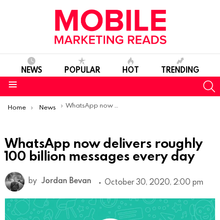
NEWS
POPULAR
HOT
TRENDING
S
Menu
You are here:
WhatsApp now delivers roughly 100 billion messages every day
Home
News
WhatsApp now delivers roughly
100 billion messages every day
by
Jordan Bevan
October 30, 2020, 2:00 pm