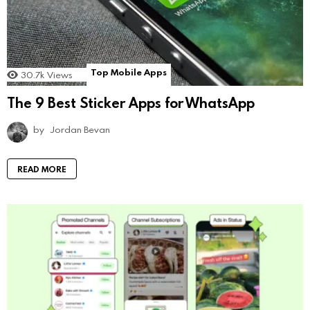
Top Mobile Apps
30.7k
Views
The 9 Best Sticker Apps for WhatsApp
by
Jordan Bevan
READ MORE