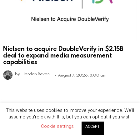
Nielsen to acquire DoubleVerify in $2.15B
deal to expand media measurement
capabilities
by
Jordan Bevan
August 7, 2026, 8:00 am
This website uses cookies to improve your experience. We'll
assume you're ok with this, but you can opt-out if you wish.
Cookie settings
ACCEPT