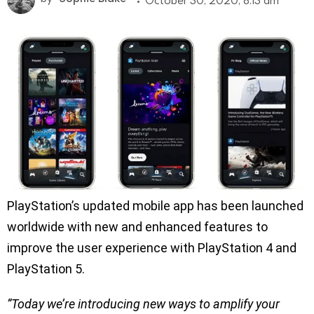
October 30, 2020, 8:13 am
PlayStation’s updated mobile app has been launched
worldwide with new and enhanced features to
improve the user experience with PlayStation 4 and
PlayStation 5.
”Today we’re introducing new ways to amplify your