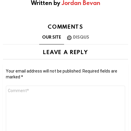
Written by
Jordan Bevan
COMMENTS
OUR SITE
DISQUS
LEAVE A REPLY
Your email address will not be published.
Required fields are
marked
*
Comment
*