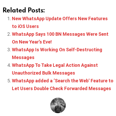
Related Posts:
New WhatsApp Update Offers New Features
to iOS Users
WhatsApp Says 100 BN Messages Were Sent
On New Year’s Eve!
WhatsApp Is Working On Self-Destructing
Messages
WhatsApp To Take Legal Action Against
Unauthorized Bulk Messages
WhatsApp added a ‘Search the Web’ Feature to
Let Users Double Check Forwarded Messages