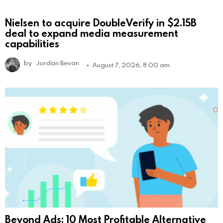
Nielsen to acquire DoubleVerify in $2.15B
deal to expand media measurement
capabilities
by
Jordan Bevan
August 7, 2026, 8:00 am
Beyond Ads: 10 Most Profitable Alternative