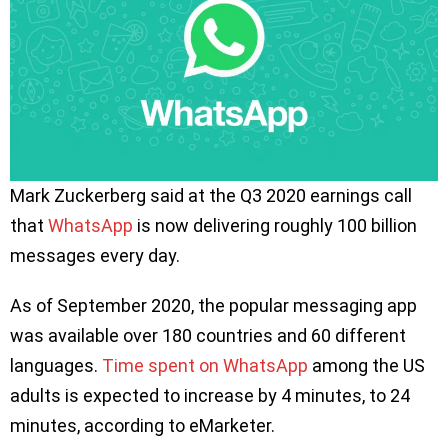
Mark Zuckerberg said at the Q3 2020 earnings call
that
WhatsApp
is now delivering roughly 100 billion
messages every day.
As of September 2020, the popular messaging app
was available over 180 countries and 60 different
languages.
Time spent on WhatsApp
among the US
adults is expected to increase by 4 minutes, to 24
minutes, according to eMarketer.