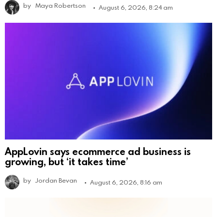
by
Maya Robertson
August 6, 2026, 8:24 am
AppLovin says ecommerce ad business is
growing, but ‘it takes time’
by
Jordan Bevan
August 6, 2026, 8:16 am