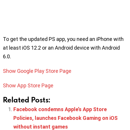
To get the updated PS app, you need an iPhone with
at least iOS 12.2 or an Android device with Android
6.0.
Show Google Play Store Page
Show App Store Page
Related Posts:
Facebook condemns Apple’s App Store
Policies, launches Facebook Gaming on iOS
without instant games