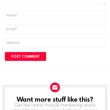
Name
*
Email
*
Website
Want more stuff like this?
NEWSLETTER
Get the latest mobile marketing reads