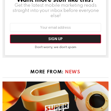
Get the latest mobile marketing reads
straight into your inbox before everyone
else!
Email
address:
Don't worry, we don't spam
MORE FROM:
NEWS