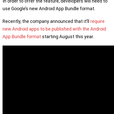
In order to offer the feature, developers will need to
use Google’s new Android App Bundle format.
Recently, the company announced that it’ll
require
new Android apps to be published with the Android
App Bundle format
starting August this year.