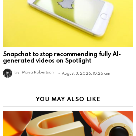
Snapchat to stop recommending fully AI-
generated videos on Spotlight
by
Maya Robertson
August 3, 2026, 10:26 am
YOU MAY ALSO LIKE