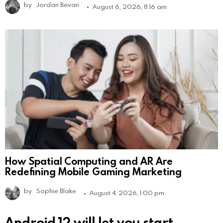
by
Jordan Bevan
August 6, 2026, 8:16 am
How Spatial Computing and AR Are
Redefining Mobile Gaming Marketing
by
Sophie Blake
August 4, 2026, 1:00 pm
Android 12 will let you start