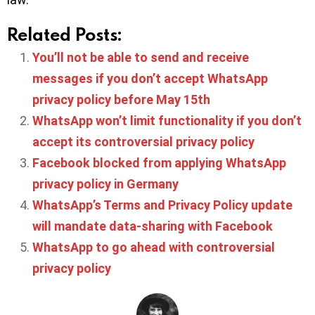
Related Posts:
You’ll not be able to send and receive
messages if you don’t accept WhatsApp
privacy policy before May 15th
WhatsApp won’t limit functionality if you don’t
accept its controversial privacy policy
Facebook blocked from applying WhatsApp
privacy policy in Germany
WhatsApp’s Terms and Privacy Policy update
will mandate data-sharing with Facebook
WhatsApp to go ahead with controversial
privacy policy