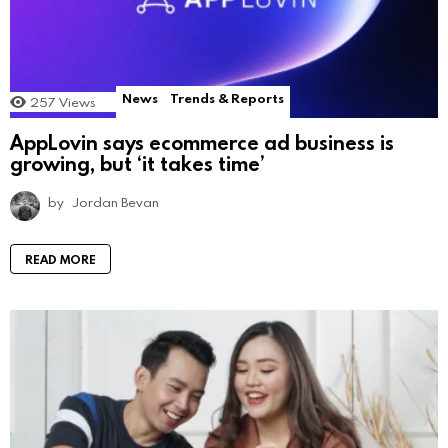
News
Trends & Reports
257
Views
AppLovin says ecommerce ad business is
growing, but ‘it takes time’
by
Jordan Bevan
READ MORE