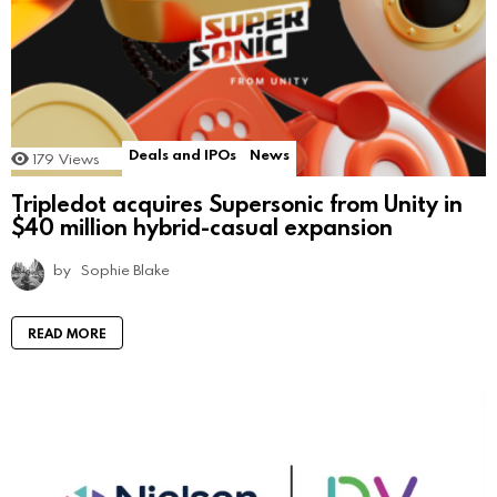
Deals and IPOs
News
179
Views
Tripledot acquires Supersonic from Unity in
$40 million hybrid-casual expansion
by
Sophie Blake
READ MORE