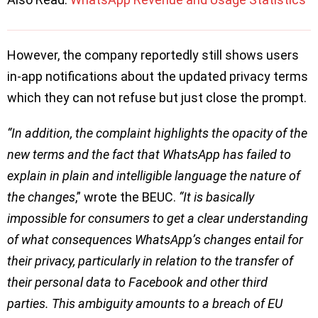
However, the company reportedly still shows users
in-app notifications about the updated privacy terms
which they can not refuse but just close the prompt.
“In addition, the complaint highlights the opacity of the
new terms and the fact that WhatsApp has failed to
explain in plain and intelligible language the nature of
the changes
,” wrote the BEUC.
“It is basically
impossible for consumers to get a clear understanding
of what consequences WhatsApp’s changes entail for
their privacy, particularly in relation to the transfer of
their personal data to Facebook and other third
parties. This ambiguity amounts to a breach of EU