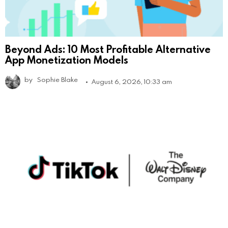
Beyond Ads: 10 Most Profitable Alternative
App Monetization Models
by
Sophie Blake
August 6, 2026, 10:33 am