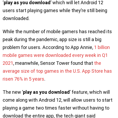
‘
play as you download
’ which will let Android 12
users start playing games while they’re still being
downloaded.
While the number of mobile gamers has reached its
peak during the pandemic, app size is still a big
problem for users. According to App Annie,
1 billion
mobile games were downloaded every week in Q1
2021
, meanwhile, Sensor Tower found that
the
average size of top games in the U.S. App Store has
risen 76% in 5 years
.
The new ’
play as you download
’ feature, which will
come along with Android 12, will allow users to start
playing a game two times faster without having to
download the entire app, the tech giant said