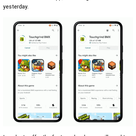
yesterday.