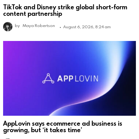
TikTok and Disney strike global short-form
content partnership
by
Maya Robertson
August 6, 2026, 8:24 am
AppLovin says ecommerce ad business is
growing, but ‘it takes time’