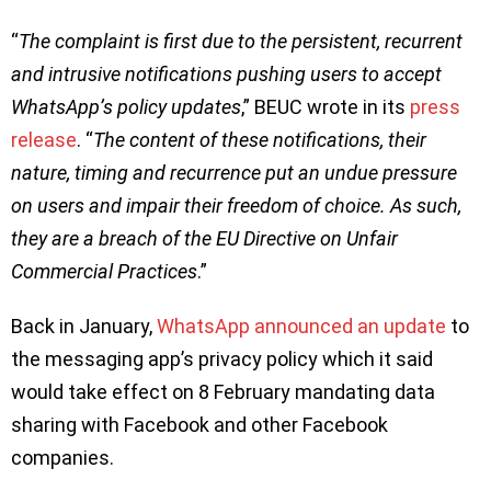
“
The complaint is first due to the persistent, recurrent
and intrusive notifications pushing users to accept
WhatsApp’s policy updates
,” BEUC wrote in its
press
release
. “
The content of these notifications, their
nature, timing and recurrence put an undue pressure
on users and impair their freedom of choice. As such,
they are a breach of the EU Directive on Unfair
Commercial Practices
.”
Back in January,
WhatsApp announced an update
to
the messaging app’s privacy policy which it said
would take effect on 8 February mandating data
sharing with Facebook and other Facebook
companies.