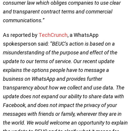
consumer law which obliges companies to use clear
and transparent contract terms and commercial
communications.”
As reported by
TechCrunch
, a WhatsApp
spokesperson said:
‘’BEUC’s action is based on a
misunderstanding of the purpose and effect of the
update to our terms of service. Our recent update
explains the options people have to message a
business on WhatsApp and provides further
transparency about how we collect and use data. The
update does not expand our ability to share data with
Facebook, and does not impact the privacy of your
messages with friends or family, wherever they are in
the world. We would welcome an opportunity to explain