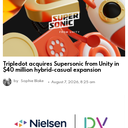
Tripledot acquires Supersonic from Unity in
$40 million hybrid-casual expansion
by
Sophie Blake
August 7, 2026, 8:25 am