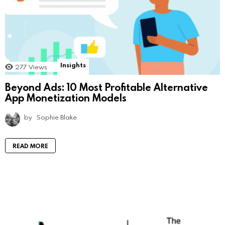
Insights
277
Views
Beyond Ads: 10 Most Profitable Alternative
App Monetization Models
by
Sophie Blake
READ MORE