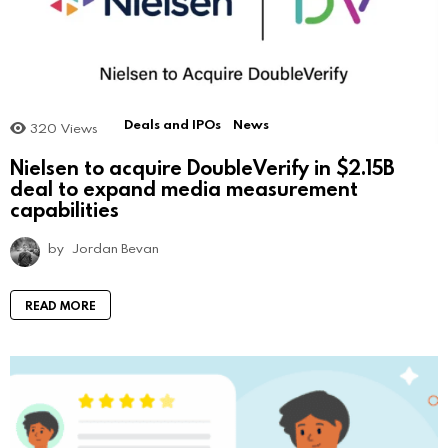
Deals and IPOs
News
320
Views
Nielsen to acquire DoubleVerify in $2.15B
deal to expand media measurement
capabilities
by
Jordan Bevan
READ MORE