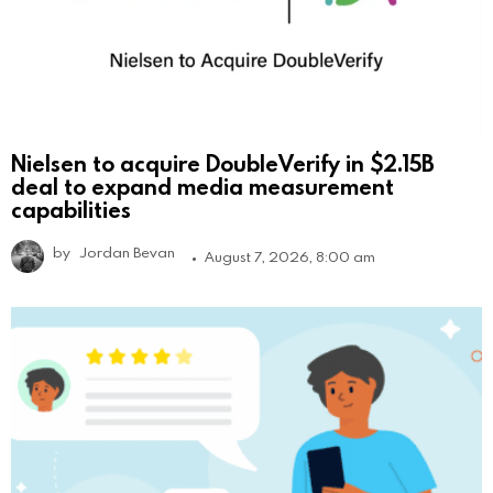
Nielsen to acquire DoubleVerify in $2.15B
deal to expand media measurement
capabilities
by
Jordan Bevan
August 7, 2026, 8:00 am