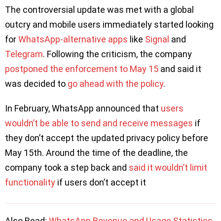
The controversial update was met with a global
outcry and mobile users immediately started looking
for
WhatsApp-alternative apps
like
Signal
and
Telegram
. Following the criticism, the company
postponed the enforcement to May 15
and said it
was decided to
go ahead with the policy
.
In February, WhatsApp announced that
users
wouldn’t be able to send and receive messages
if
they don’t accept the updated privacy policy before
May 15th. Around the time of the deadline, the
company took a step back and
said it wouldn’t limit
functionality
if users don’t accept it
Also Read:
WhatsApp Revenue and Usage Statistics