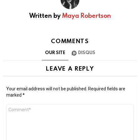
Written by
Maya Robertson
COMMENTS
OUR SITE
DISQUS
LEAVE A REPLY
Your email address will not be published.
Required fields are
marked
*
Comment
*