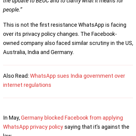
the update to BEUC and to clarify what it means for
people.’’
This is not the first resistance WhatsApp is facing
over its privacy policy changes. The Facebook-
owned company also faced similar scrutiny in the US,
Australia, India and Germany.
Also Read:
WhatsApp sues India government over
internet regulations
In May,
Germany blocked Facebook from applying
WhatsApp privacy policy
saying that it’s against the
law.