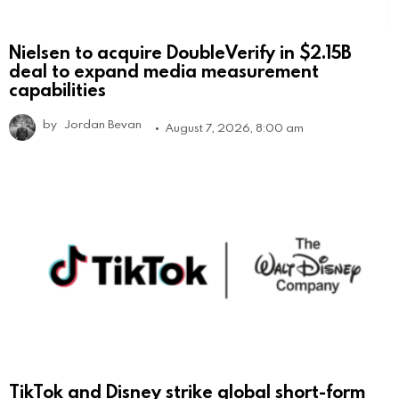
Nielsen to acquire DoubleVerify in $2.15B
deal to expand media measurement
capabilities
by
Jordan Bevan
August 7, 2026, 8:00 am
TikTok and Disney strike global short-form