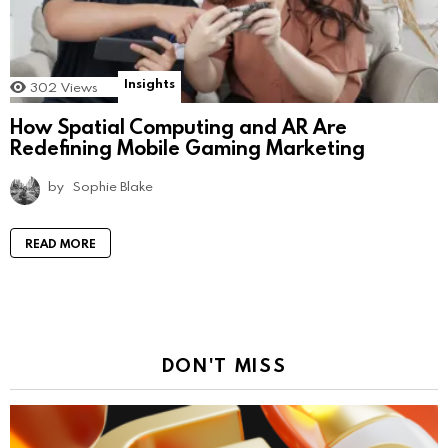
Insights
302
Views
How Spatial Computing and AR Are
Redefining Mobile Gaming Marketing
by
Sophie Blake
READ MORE
DON'T MISS