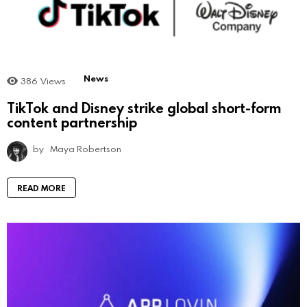
News
386
Views
TikTok and Disney strike global short-form
content partnership
by
Maya Robertson
READ MORE