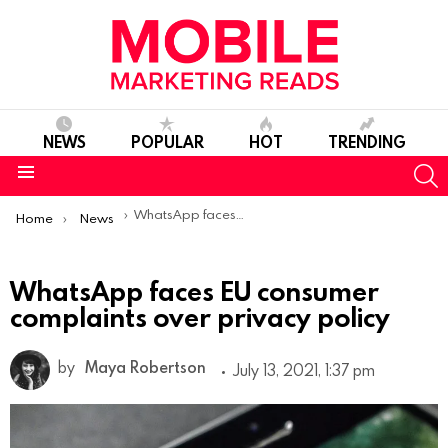
NEWS
POPULAR
HOT
TRENDING
S
Menu
You are here:
WhatsApp faces EU consumer complaints over privacy policy
Home
News
WhatsApp faces EU consumer
complaints over privacy policy
by
Maya Robertson
July 13, 2021, 1:37 pm