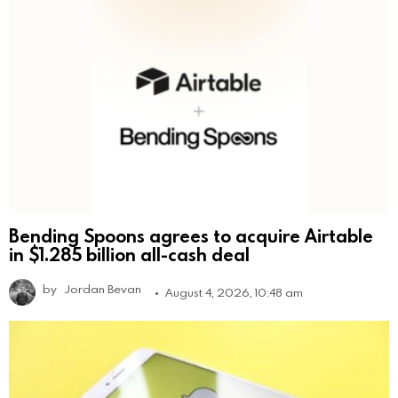
Bending Spoons agrees to acquire Airtable
in $1.285 billion all-cash deal
by
Jordan Bevan
August 4, 2026, 10:48 am