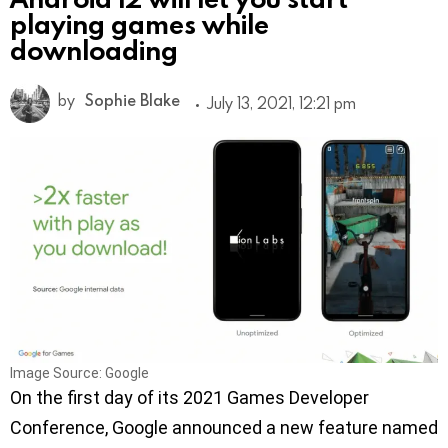
playing games while
downloading
by
Sophie Blake
July 13, 2021, 12:21 pm
Image Source: Google
On the first day of its 2021 Games Developer
Conference, Google announced a new feature named