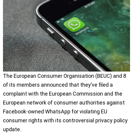
The European Consumer Organisation (BEUC) and 8
of its members announced that they’ve filed a
complaint with the European Commission and the
European network of consumer authorities against
Facebook-owned WhatsApp for violating EU
consumer rights with its controversial privacy policy
update.