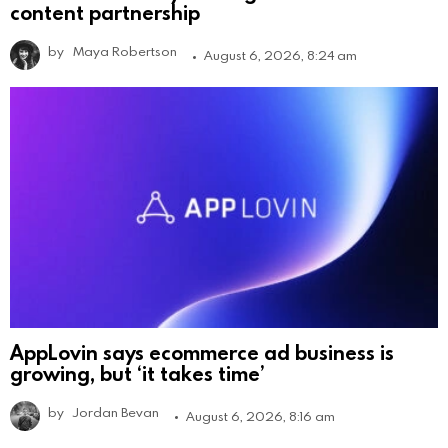
content partnership
by
Maya Robertson
August 6, 2026, 8:24 am
AppLovin says ecommerce ad business is
growing, but ‘it takes time’
by
Jordan Bevan
August 6, 2026, 8:16 am