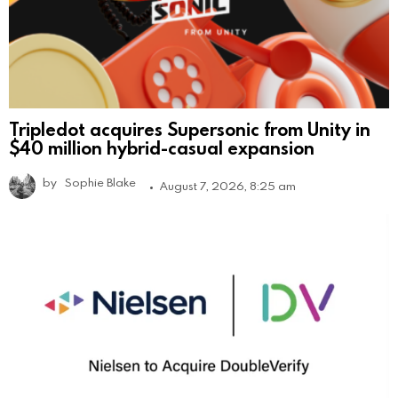
Tripledot acquires Supersonic from Unity in
$40 million hybrid-casual expansion
by
Sophie Blake
August 7, 2026, 8:25 am