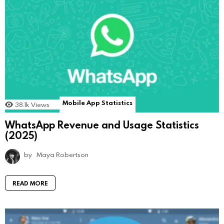
Mobile App Statistics
38.1k
Views
WhatsApp Revenue and Usage Statistics
(2025)
by
Maya Robertson
READ MORE