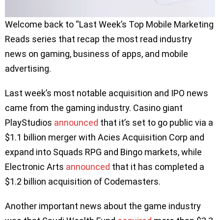
Welcome back to “Last Week’s Top Mobile Marketing
Reads series that recap the most read industry
news on gaming, business of apps, and mobile
advertising.
Last week’s most notable acquisition and IPO news
came from the gaming industry. Casino giant
PlayStudios
announced
that it’s set to go public via a
$1.1 billion merger with Acies Acquisition Corp and
expand into Squads RPG and Bingo markets, while
Electronic Arts
an
n
ounced
that it has completed a
$1.2 billion acquisition of Codemasters.
Another important news about the game industry