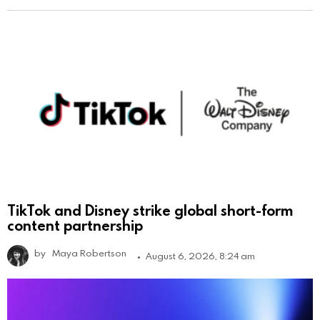
TikTok and Disney strike global short-form
content partnership
by
Maya Robertson
August 6, 2026, 8:24 am