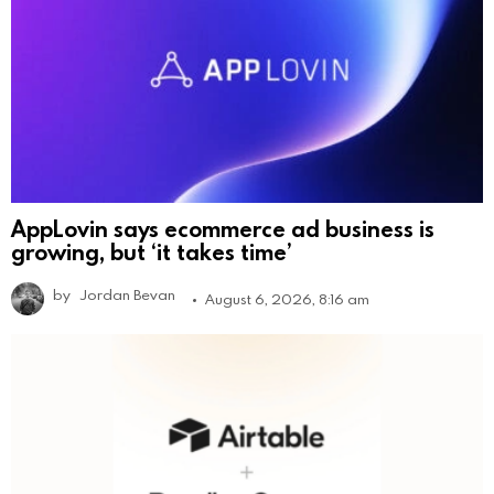
AppLovin says ecommerce ad business is
growing, but ‘it takes time’
by
Jordan Bevan
August 6, 2026, 8:16 am