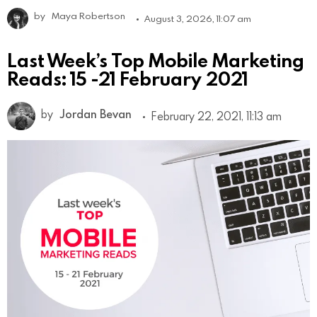
by
Maya Robertson
August 3, 2026, 11:07 am
Last Week’s Top Mobile Marketing
Reads: 15 -21 February 2021
by
Jordan Bevan
February 22, 2021, 11:13 am