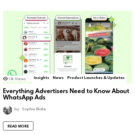
Insights
News
Product Launches & Updates
1.1k
Views
Everything Advertisers Need to Know About
WhatsApp Ads
by
Sophie Blake
READ MORE