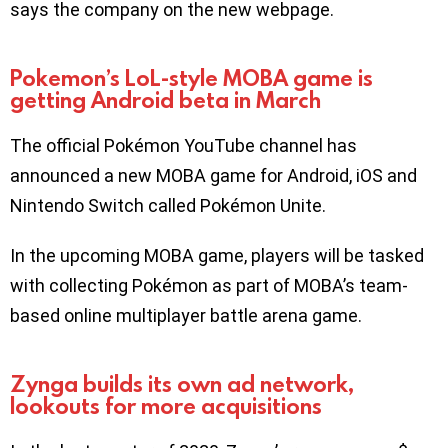
says the company on the new webpage.
Pokemon’s LoL-style MOBA game is
getting Android beta in March
The official Pokémon YouTube channel has
announced a new MOBA game for Android, iOS and
Nintendo Switch called Pokémon Unite.
In the upcoming MOBA game, players will be tasked
with collecting Pokémon as part of MOBA’s team-
based online multiplayer battle arena game.
Zynga builds its own ad network,
lookouts for more acquisitions