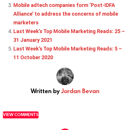
Mobile adtech companies form ‘Post-IDFA
Alliance’ to address the concerns of mobile
marketers
Last Week’s Top Mobile Marketing Reads: 25 –
31 January 2021
Last Week’s Top Mobile Marketing Reads: 5 –
11 October 2020
Written by
Jordan Bevan
VIEW COMMENTS