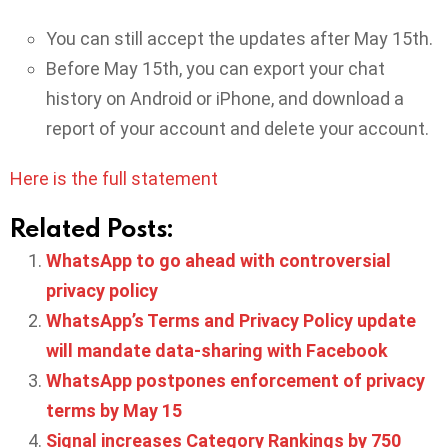
You can still accept the updates after May 15th.
Before May 15th, you can export your chat
history on Android or iPhone, and download a
report of your account and delete your account.
Here is the full statement
Related Posts:
WhatsApp to go ahead with controversial
privacy policy
WhatsApp’s Terms and Privacy Policy update
will mandate data-sharing with Facebook
WhatsApp postpones enforcement of privacy
terms by May 15
Signal increases Category Rankings by 750