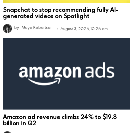
Snapchat to stop recommending fully AI-
generated videos on Spotlight
by
Maya Robertson
August 3, 2026, 10:26 am
Amazon ad revenue climbs 24% to $19.8
billion in Q2