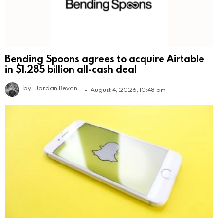
Bending Spoons agrees to acquire Airtable
in $1.285 billion all-cash deal
by
Jordan Bevan
August 4, 2026, 10:48 am