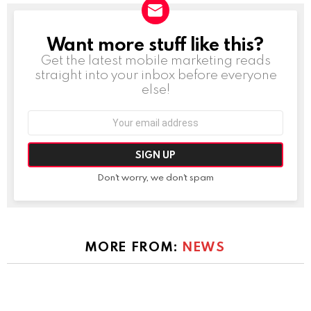
Want more stuff like this?
NEWSLETTER
Get the latest mobile marketing reads
straight into your inbox before everyone
else!
Email
address:
Don't worry, we don't spam
MORE FROM:
NEWS