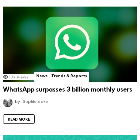
News
Trends & Reports
1.7k
Views
WhatsApp surpasses 3 billion monthly users
by
Sophie Blake
READ MORE