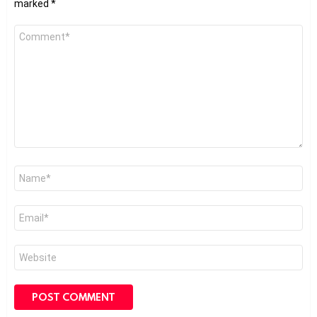
marked
*
Comment
*
Name
*
Email
*
Website