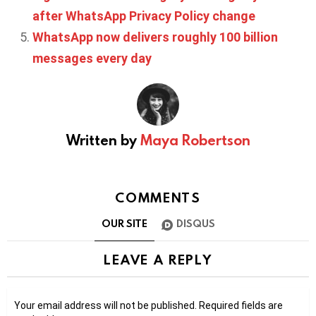
after WhatsApp Privacy Policy change
WhatsApp now delivers roughly 100 billion
messages every day
Written by
Maya Robertson
COMMENTS
OUR SITE
DISQUS
LEAVE A REPLY
Your email address will not be published.
Required fields are