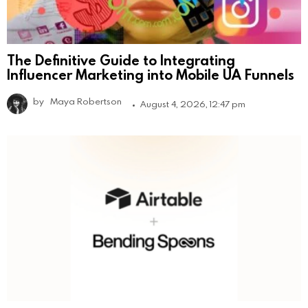
The Definitive Guide to Integrating
Influencer Marketing into Mobile UA Funnels
by
Maya Robertson
August 4, 2026, 12:47 pm