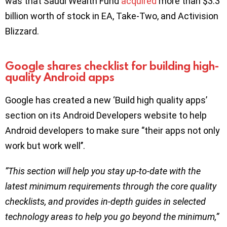
was that Saudi Wealth Fund
acquired
more than $3.3
billion worth of stock in EA, Take-Two, and Activision
Blizzard.
Google shares checklist for building high-
quality Android apps
Google has created a new ‘Build high quality apps’
section on its Android Developers website to help
Android developers to make sure ‘’their apps not only
work but work well’’.
”This section will help you stay up-to-date with the
latest minimum requirements through the core quality
checklists, and provides in-depth guides in selected
technology areas to help you go beyond the minimum,”