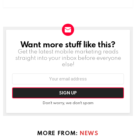
Want more stuff like this?
NEWSLETTER
Get the latest mobile marketing reads
straight into your inbox before everyone
else!
Email
address:
Don't worry, we don't spam
MORE FROM:
NEWS