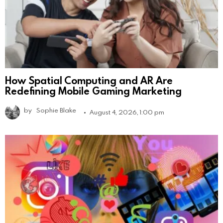
How Spatial Computing and AR Are
Redefining Mobile Gaming Marketing
by
Sophie Blake
August 4, 2026, 1:00 pm