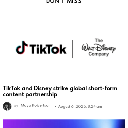
DON'T MISS
TikTok and Disney strike global short-form
content partnership
by
Maya Robertson
August 6, 2026, 8:24 am