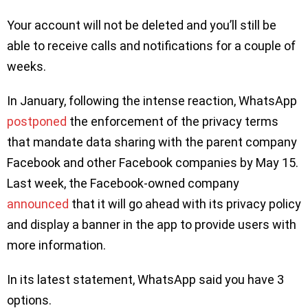
Your account will not be deleted and you’ll still be
able to receive calls and notifications for a couple of
weeks.
In January, following the intense reaction, WhatsApp
postponed
the enforcement of the privacy terms
that mandate data sharing with the parent company
Facebook and other Facebook companies by May 15.
Last week, the Facebook-owned company
announced
that it will go ahead with its privacy policy
and display a banner in the app to provide users with
more information.
In its latest statement, WhatsApp said you have 3
options.