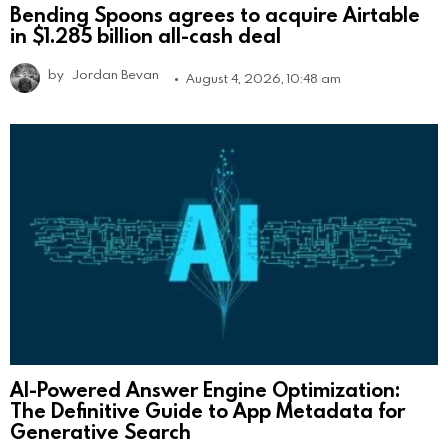
Bending Spoons agrees to acquire Airtable
in $1.285 billion all-cash deal
by
Jordan Bevan
August 4, 2026, 10:48 am
AI-Powered Answer Engine Optimization:
The Definitive Guide to App Metadata for
Generative Search