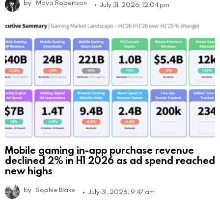
by
Maya Robertson
July 31, 2026, 12:04 pm
Mobile gaming in-app purchase revenue
declined 2% in H1 2026 as ad spend reached
new highs
by
Sophie Blake
July 31, 2026, 9:47 am