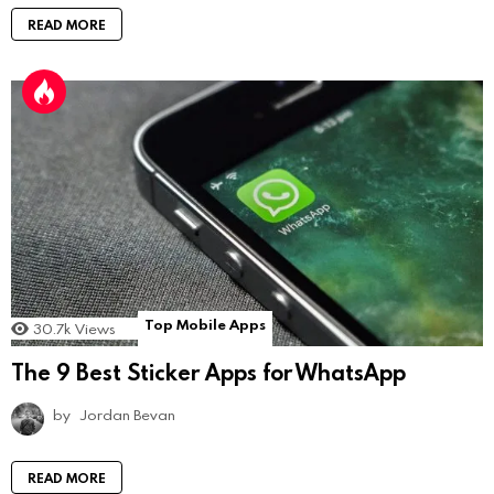
READ MORE
Top Mobile Apps
30.7k
Views
The 9 Best Sticker Apps for WhatsApp
by
Jordan Bevan
READ MORE