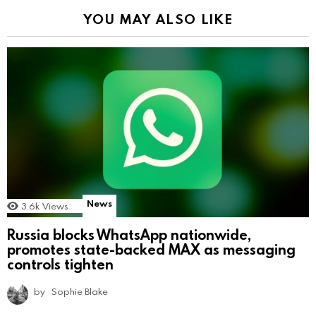
YOU MAY ALSO LIKE
News
3.6k
Views
Russia blocks WhatsApp nationwide,
promotes state-backed MAX as messaging
controls tighten
by
Sophie Blake