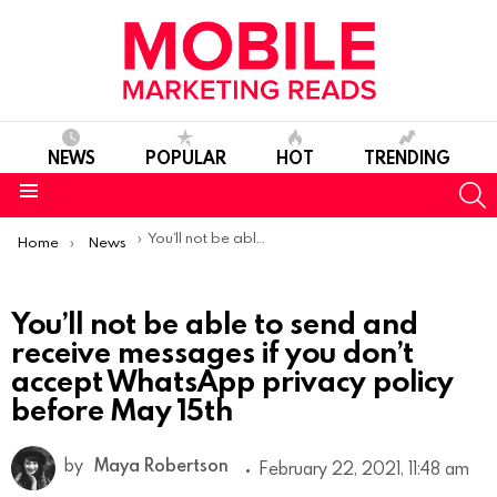
NEWS
POPULAR
HOT
TRENDING
S
Menu
You are here:
You’ll not be able to send and receive messages if you don’t accept WhatsApp privacy policy before May 15th
Home
News
You’ll not be able to send and
receive messages if you don’t
accept WhatsApp privacy policy
before May 15th
by
Maya Robertson
February 22, 2021, 11:48 am