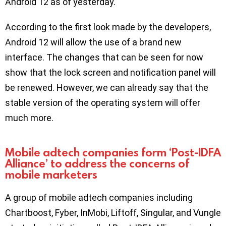
Android 12 as of yesterday.
According to the first look made by the developers,
Android 12 will allow the use of a brand new
interface. The changes that can be seen for now
show that the lock screen and notification panel will
be renewed. However, we can already say that the
stable version of the operating system will offer
much more.
Mobile adtech companies form ‘Post-IDFA
Alliance’ to address the concerns of
mobile marketers
A group of mobile adtech companies including
Chartboost, Fyber, InMobi, Liftoff, Singular, and Vungle