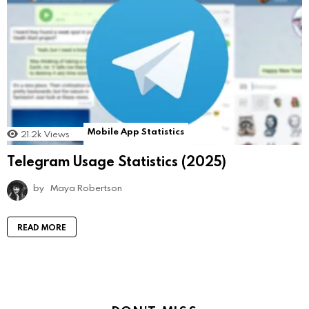
Mobile App Statistics
21.2k
Views
Telegram Usage Statistics (2025)
by
Maya Robertson
READ MORE