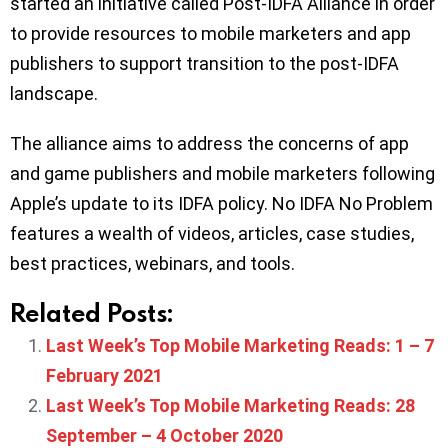
started an initiative called Post-IDFA Alliance in order
to provide resources to mobile marketers and app
publishers to support transition to the post-IDFA
landscape.
The alliance aims to address the concerns of app
and game publishers and mobile marketers following
Apple’s update to its IDFA policy. No IDFA No Problem
features a wealth of videos, articles, case studies,
best practices, webinars, and tools.
Related Posts:
Last Week’s Top Mobile Marketing Reads: 1 – 7
February 2021
Last Week’s Top Mobile Marketing Reads: 28
September – 4 October 2020