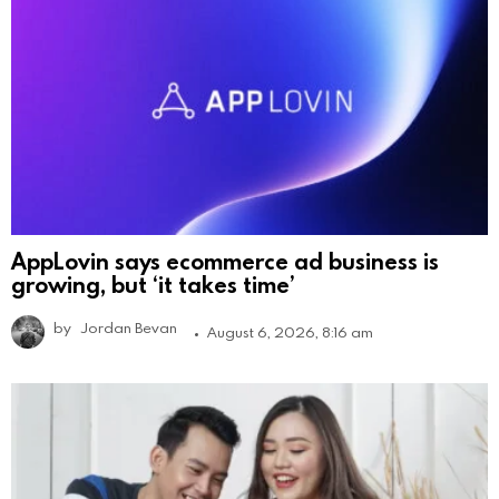
AppLovin says ecommerce ad business is
growing, but ‘it takes time’
by
Jordan Bevan
August 6, 2026, 8:16 am