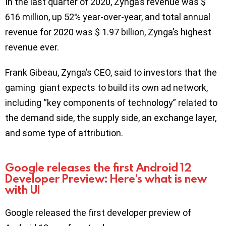
In the last quarter of 2020, Zynga’s revenue was $
616 million, up 52% year-over-year, and total annual
revenue for 2020 was $ 1.97 billion, Zynga’s highest
revenue ever.
Frank Gibeau, Zynga’s CEO, said to investors that the
gaming giant expects to build its own ad network,
including “key components of technology” related to
the demand side, the supply side, an exchange layer,
and some type of attribution.
Google releases the first Android 12
Developer Preview: Here’s what is new
with UI
Google released the first developer preview of