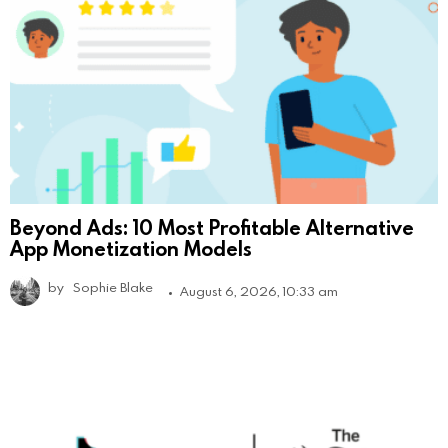
Beyond Ads: 10 Most Profitable Alternative
App Monetization Models
by
Sophie Blake
August 6, 2026, 10:33 am