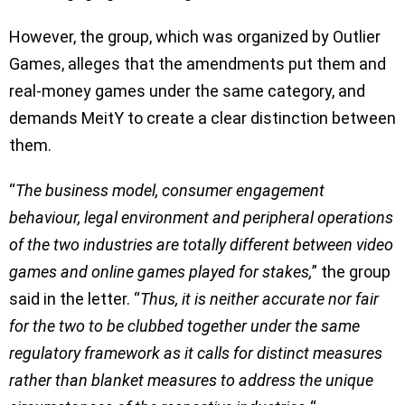
However, the group, which was organized by Outlier
Games, alleges that the amendments put them and
real-money games under the same category, and
demands MeitY to create a clear distinction between
them.
“
The business model, consumer engagement
behaviour, legal environment and peripheral operations
of the two industries are totally different between video
games and online games played for stakes,
” the group
said in the letter. “
Thus, it is neither accurate nor fair
for the two to be clubbed together under the same
regulatory framework as it calls for distinct measures
rather than blanket measures to address the unique