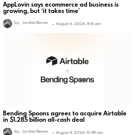
AppLovin says ecommerce ad business is
growing, but ‘it takes time’
by
Jordan Bevan
August 6, 2026, 8:16 am
Bending Spoons agrees to acquire Airtable
in $1.285 billion all-cash deal
by
Jordan Bevan
August 4, 2026, 10:48 am