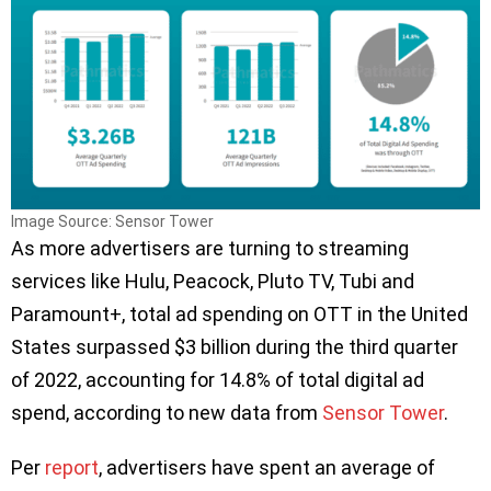
Image Source: Sensor Tower
As more advertisers are turning to streaming
services like Hulu, Peacock, Pluto TV, Tubi and
Paramount+, total ad spending on OTT in the United
States surpassed $3 billion during the third quarter
of 2022, accounting for 14.8% of total digital ad
spend, according to new data from
Sensor Tower
.
Per
report
, advertisers have spent an average of