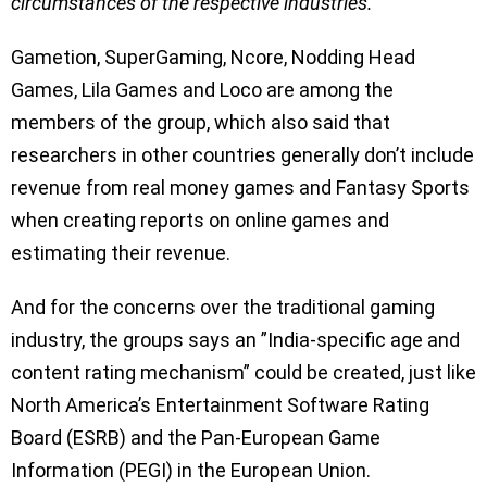
circumstances of the respective industries.
“
Gametion, SuperGaming, Ncore, Nodding Head
Games, Lila Games and Loco are among the
members of the group, which also said that
researchers in other countries generally don’t include
revenue from real money games and Fantasy Sports
when creating reports on online games and
estimating their revenue.
And for the concerns over the traditional gaming
industry, the groups says an ”India-specific age and
content rating mechanism” could be created, just like
North America’s Entertainment Software Rating
Board (ESRB) and the Pan-European Game
Information (PEGI) in the European Union.