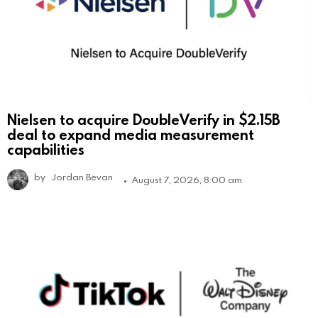
Nielsen to acquire DoubleVerify in $2.15B
deal to expand media measurement
capabilities
by
Jordan Bevan
August 7, 2026, 8:00 am