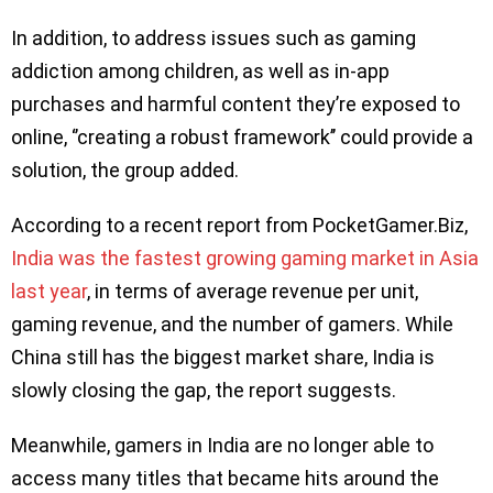
In addition, to address issues such as gaming
addiction among children, as well as in-app
purchases and harmful content they’re exposed to
online, ‘’creating a robust framework’’ could provide a
solution, the group added.
According to a recent report from PocketGamer.Biz,
India was the fastest growing gaming market in Asia
last year
, in terms of average revenue per unit,
gaming revenue, and the number of gamers. While
China still has the biggest market share, India is
slowly closing the gap, the report suggests.
Meanwhile, gamers in India are no longer able to
access many titles that became hits around the