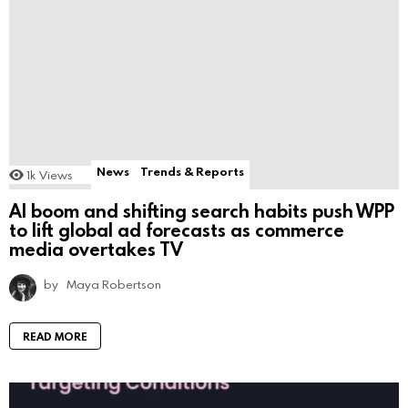
News
Trends & Reports
1k
Views
AI boom and shifting search habits push WPP
to lift global ad forecasts as commerce
media overtakes TV
by
Maya Robertson
READ MORE