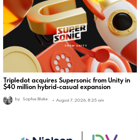
Tripledot acquires Supersonic from Unity in
$40 million hybrid-casual expansion
by
Sophie Blake
August 7, 2026, 8:25 am