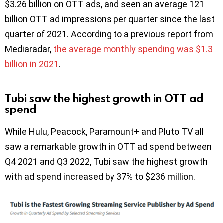
$3.26 billion on OTT ads, and seen an average 121
billion OTT ad impressions per quarter since the last
quarter of 2021. According to a previous report from
Mediaradar,
the average monthly spending was $1.3
billion in 2021
.
Tubi saw the highest growth in OTT ad
spend
While Hulu, Peacock, Paramount+ and Pluto TV all
saw a remarkable growth in OTT ad spend between
Q4 2021 and Q3 2022, Tubi saw the highest growth
with ad spend increased by 37% to $236 million.