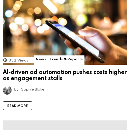
News
Trends & Reports
852
Views
AI-driven ad automation pushes costs higher
as engagement stalls
by
Sophie Blake
READ MORE