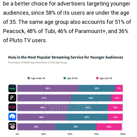
be a better choice for advertisers targeting younger
audiences, since 58% of its users are under the age
of 35. The same age group also accounts for 51% of
Peacock, 48% of Tubi, 46% of Paramount+, and 36%
of Pluto TV users.