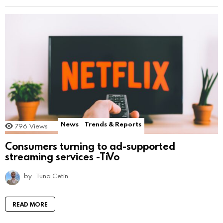
News
Trends & Reports
796
Views
Consumers turning to ad-supported
streaming services -TiVo
by
Tuna Cetin
READ MORE