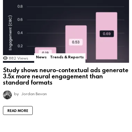
News
Trends & Reports
882
Views
Study shows neuro-contextual ads generate
3.5x more neural engagement than
standard formats
by
Jordan Bevan
READ MORE