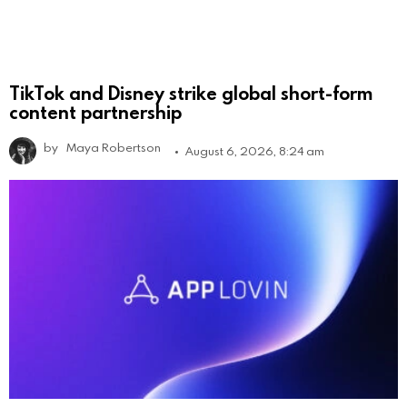
TikTok and Disney strike global short-form
content partnership
by
Maya Robertson
August 6, 2026, 8:24 am