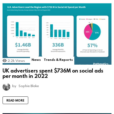
News
Trends & Reports
2.2k
Views
UK advertisers spent $736M on social ads
per month in 2022
by
Sophie Blake
READ MORE