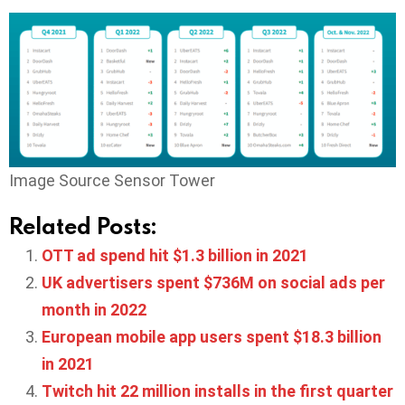
Image Source Sensor Tower
Related Posts:
OTT ad spend hit $1.3 billion in 2021
UK advertisers spent $736M on social ads per
month in 2022
European mobile app users spent $18.3 billion
in 2021
Twitch hit 22 million installs in the first quarter