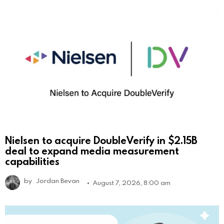
Nielsen to acquire DoubleVerify in $2.15B
deal to expand media measurement
capabilities
by
Jordan Bevan
August 7, 2026, 8:00 am