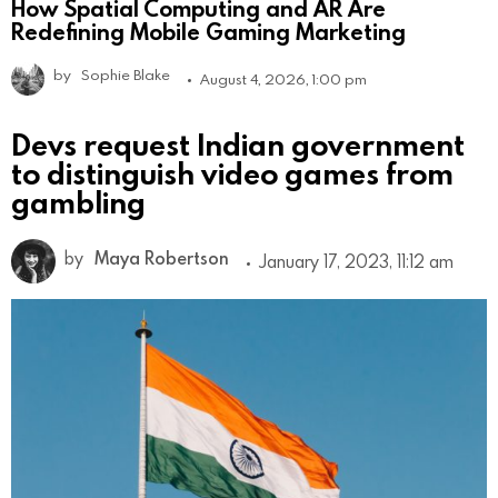
How Spatial Computing and AR Are
Redefining Mobile Gaming Marketing
by
Sophie Blake
August 4, 2026, 1:00 pm
Devs request Indian government
to distinguish video games from
gambling
by
Maya Robertson
January 17, 2023, 11:12 am