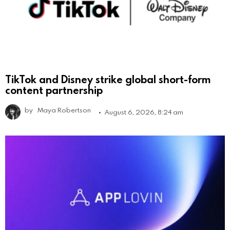
TikTok and Disney strike global short-form
content partnership
by
Maya Robertson
August 6, 2026, 8:24 am