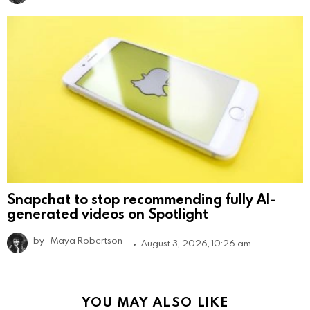
Snapchat to stop recommending fully AI-
generated videos on Spotlight
by
Maya Robertson
August 3, 2026, 10:26 am
YOU MAY ALSO LIKE