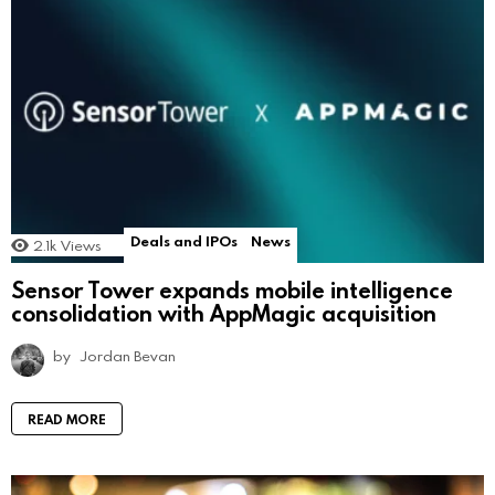
Deals and IPOs
News
2.1k
Views
Sensor Tower expands mobile intelligence
consolidation with AppMagic acquisition
by
Jordan Bevan
READ MORE