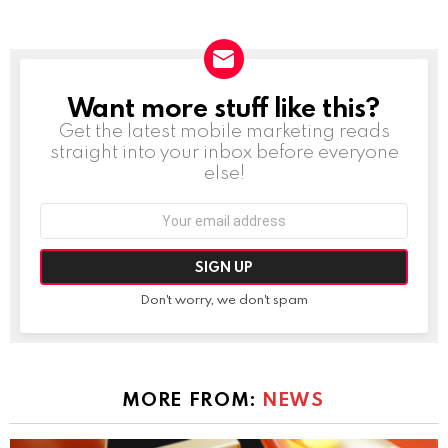
Want more stuff like this?
NEWSLETTER
Get the latest mobile marketing reads
straight into your inbox before everyone
else!
Email
address:
Don't worry, we don't spam
MORE FROM:
NEWS