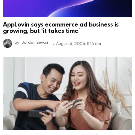
AppLovin says ecommerce ad business is
growing, but ‘it takes time’
by
Jordan Bevan
August 6, 2026, 8:16 am