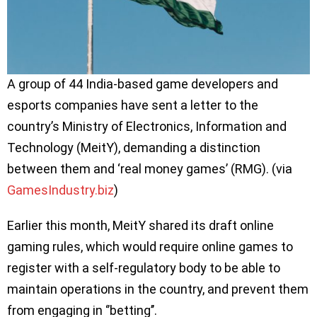
A group of 44 India-based game developers and
esports companies have sent a letter to the
country’s Ministry of Electronics, Information and
Technology (MeitY), demanding a distinction
between them and ‘real money games’ (RMG). (via
GamesIndustry.biz
)
Earlier this month, MeitY shared its draft online
gaming rules, which would require online games to
register with a self-regulatory body to be able to
maintain operations in the country, and prevent them
from engaging in ‘’betting’’.