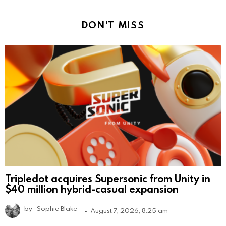
DON'T MISS
Tripledot acquires Supersonic from Unity in
$40 million hybrid-casual expansion
by
Sophie Blake
August 7, 2026, 8:25 am