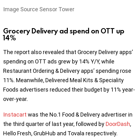
Image Source Sensor Tower
Grocery Delivery ad spend on OTT up
14%
The report also revealed that Grocery Delivery apps’
spending on OTT ads grew by 14% Y/Y, while
Restaurant Ordering & Delivery apps’ spending rose
11%. Meanwhile, Delivered Meal Kits & Speciality
Foods advertisers reduced their budget by 11% year-
over-year.
Instacart
was the No.1 Food & Delivery advertiser in
the third quarter of last year, followed by
DoorDash
,
Hello Fresh, GrubHub and Tovala respectively.