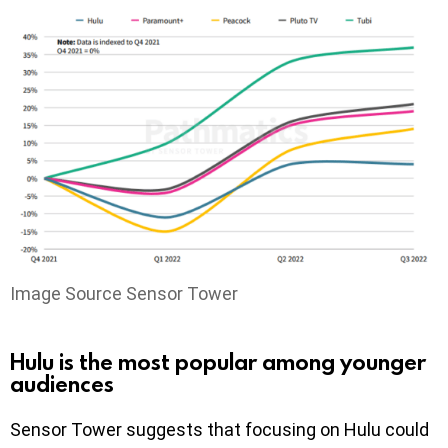
Image Source Sensor Tower
Hulu is the most popular among younger
audiences
Sensor Tower suggests that focusing on Hulu could