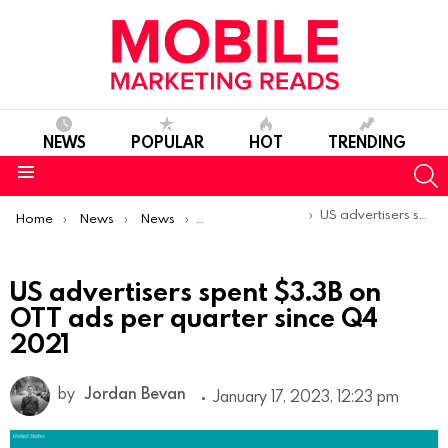
NEWS
POPULAR
HOT
TRENDING
S
Menu
You are here:
US advertisers spent $3.3B on OTT ads per quarter since Q4 2021
Home
News
News
Trends & Reports
US advertisers spent $3.3B on
OTT ads per quarter since Q4
2021
by
Jordan Bevan
January 17, 2023, 12:23 pm