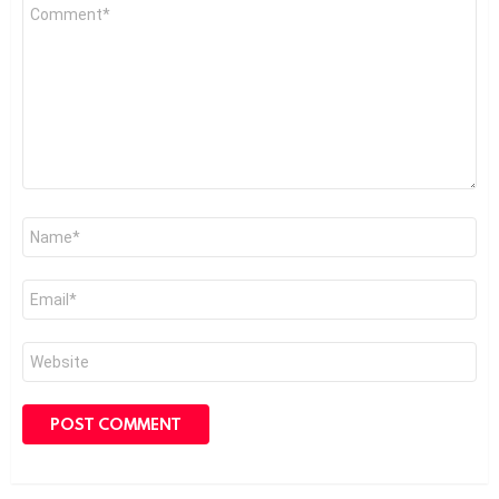
Comment
*
Name
*
Email
*
Website