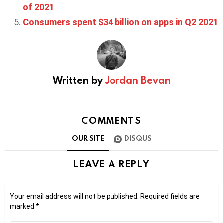
of 2021
Consumers spent $34 billion on apps in Q2 2021
Written by
Jordan Bevan
COMMENTS
OUR SITE
DISQUS
LEAVE A REPLY
Your email address will not be published.
Required fields are
marked
*