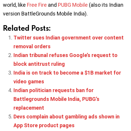
world, like
Free Fire
and
PUBG Mobile
(also its Indian
version BattleGrounds Mobile India).
Related Posts:
Twitter sues Indian government over content
removal orders
Indian tribunal refuses Google’s request to
block antitrust ruling
India is on track to become a $1B market for
video games
Indian politician requests ban for
Battlegrounds Mobile India, PUBG’s
replacement
Devs complain about gambling ads shown in
App Store product pages