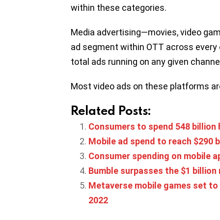
within these categories.
Media advertising—movies, video game
ad segment within OTT across every 
total ads running on any given channel
Most video ads on these platforms ar
Related Posts:
Consumers to spend 548 billion h
Mobile ad spend to reach $290 bi
Consumer spending on mobile app
Bumble surpasses the $1 billion
Metaverse mobile games set to gr
2022