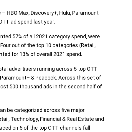
es – HBO Max, Discovery+, Hulu, Paramount
OTT ad spend last year.
ented 57% of all 2021 category spend, were
Four out of the top 10 categories (Retail,
ted for 13% of overall 2021 spend.
otal advertisers running across 5 top OTT
 Paramount+ & Peacock. Across this set of
most 500 thousand ads in the second half of
n be categorized across five major
tail, Technology, Financial & Real Estate and
ced on 5 of the top OTT channels fall