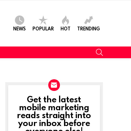
NEWS
POPULAR
HOT
TRENDING
SEARCH
Get the latest
NEWSLETTER
mobile marketing
reads straight into
your inbox before
everyone else!