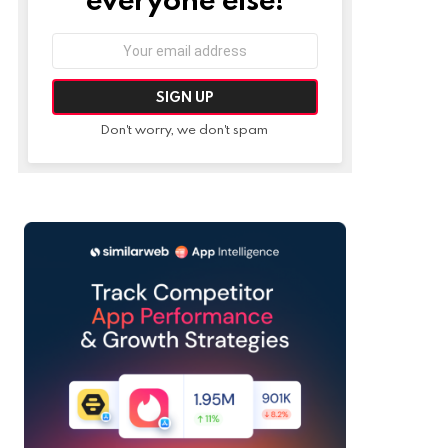
Email
address:
Don't worry, we don't spam