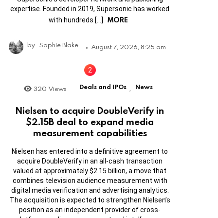
expertise. Founded in 2019, Supersonic has worked
MORE
with hundreds […]
by
Sophie Blake
August 7, 2026, 8:25 am
Deals and IPOs
News
320
Views
,
Nielsen to acquire DoubleVerify in
$2.15B deal to expand media
measurement capabilities
Nielsen has entered into a definitive agreement to
acquire DoubleVerify in an all-cash transaction
valued at approximately $2.15 billion, a move that
combines television audience measurement with
digital media verification and advertising analytics.
The acquisition is expected to strengthen Nielsen’s
position as an independent provider of cross-