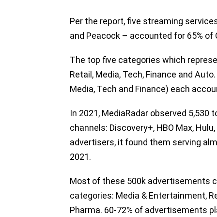
Per the report, five streaming servic
and Peacock – accounted for 65% of 
The top five categories which repres
Retail, Media, Tech, Finance and Auto. 
Media, Tech and Finance) each accoun
In 2021, MediaRadar observed 5,530 t
channels: Discovery+, HBO Max, Hulu,
advertisers, it found them serving al
2021.
Most of these 500k advertisements ca
categories: Media & Entertainment, Re
Pharma. 60-72% of advertisements pla