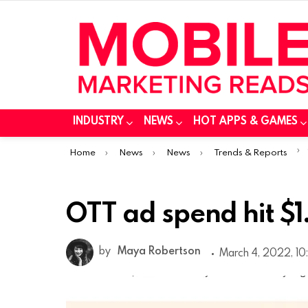
INDUSTRY
NEWS
HOT APPS & GAMES
You are here:
Home
News
News
Trends & Reports
OTT ad spend hit $1.
by
Maya Robertson
March 4, 2022, 10