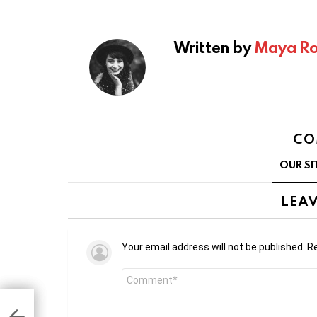
Written by
Maya Ro
CO
OUR SI
LEAV
Your email address will not be published.
Re
Comment
*
apps
430