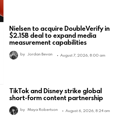
Nielsen to acquire DoubleVerify in
$2.15B deal to expand media
measurement capabilities
by
Jordan Bevan
August 7, 2026, 8:00 am
TikTok and Disney strike global
short-form content partnership
by
Maya Robertson
August 6, 2026, 8:24 am