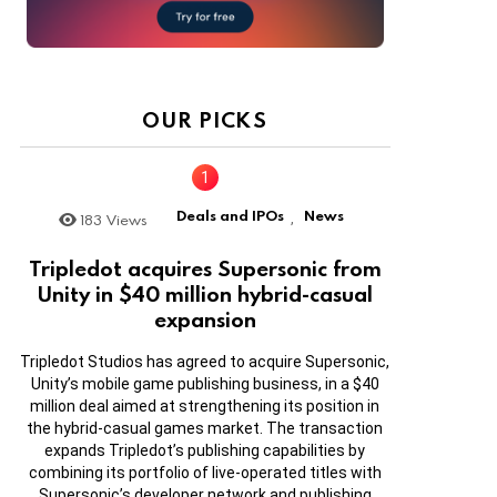
OUR PICKS
Deals and IPOs
News
183
Views
,
Tripledot acquires Supersonic from
Unity in $40 million hybrid-casual
expansion
Tripledot Studios has agreed to acquire Supersonic,
Unity’s mobile game publishing business, in a $40
million deal aimed at strengthening its position in
the hybrid-casual games market. The transaction
expands Tripledot’s publishing capabilities by
combining its portfolio of live-operated titles with
Supersonic’s developer network and publishing