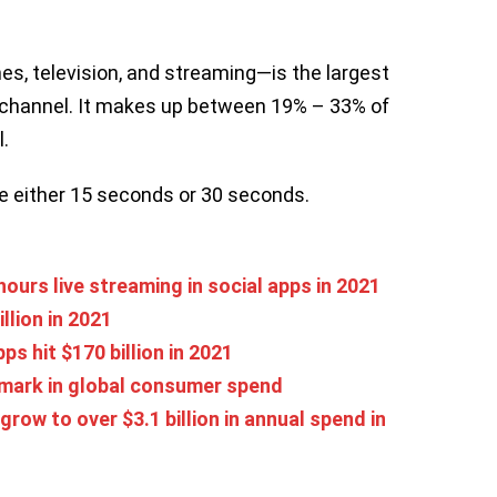
s, television, and streaming—is the largest
channel. It makes up between 19% – 33% of
.
e either 15 seconds or 30 seconds.
ours live streaming in social apps in 2021
llion in 2021
s hit $170 billion in 2021
 mark in global consumer spend
ow to over $3.1 billion in annual spend in