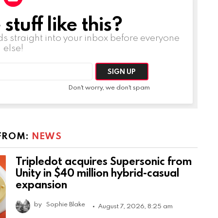
tuff like this?
ds straight into your inbox before everyone
else!
Don't worry, we don't spam
FROM:
NEWS
Tripledot acquires Supersonic from
Unity in $40 million hybrid-casual
expansion
by
Sophie Blake
August 7, 2026, 8:25 am