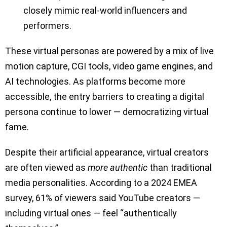
closely mimic real-world influencers and
performers.
These virtual personas are powered by a mix of live
motion capture, CGI tools, video game engines, and
AI technologies. As platforms become more
accessible, the entry barriers to creating a digital
persona continue to lower — democratizing virtual
fame.
Despite their artificial appearance, virtual creators
are often viewed as
more authentic
than traditional
media personalities. According to a 2024 EMEA
survey, 61% of viewers said YouTube creators —
including virtual ones — feel “authentically