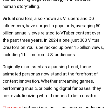
human storytelling.
Virtual creators, also known as VTubers and CGI
influencers, have surged in popularity, averaging 50
billion annual views related to VTuber content over
the past three years. In 2024 alone, just 300 Virtual
Creators on YouTube racked up over 15 billion views,
including 1 billion from U.S. audiences.
Originally dismissed as a passing trend, these
animated personas now stand at the forefront of
content innovation. Whether streaming games,
performing music, or building digital fanbases, they
are revolutionizing what it means to be a creator.
The report
categorizes the virtual creator landscape