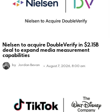
Nielsen to acquire DoubleVerify in $2.15B
deal to expand media measurement
capabilities
by
Jordan Bevan
August 7, 2026, 8:00 am