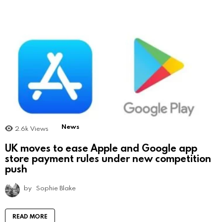
News
2.6k
Views
UK moves to ease Apple and Google app
store payment rules under new competition
push
by
Sophie Blake
READ MORE