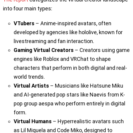
into four main types:
VTubers
– Anime-inspired avatars, often
developed by agencies like hololive, known for
livestreaming and fan interaction.
Gaming Virtual Creators
– Creators using game
engines like Roblox and VRChat to shape
characters that perform in both digital and real-
world trends.
Virtual Artists
– Musicians like Hatsune Miku
and AI-generated pop stars like Naevis from K-
pop group aespa who perform entirely in digital
form.
Virtual Humans
– Hyperrealistic avatars such
as Lil Miquela and Code Miko, designed to