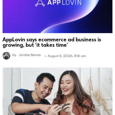
AppLovin says ecommerce ad business is
growing, but ‘it takes time’
by
Jordan Bevan
August 6, 2026, 8:16 am