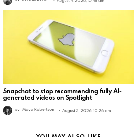
August 4, 2026, 10:48 am
Snapchat to stop recommending fully AI-
generated videos on Spotlight
by
Maya Robertson
August 3, 2026, 10:26 am
YOU MAY ALSO LIKE