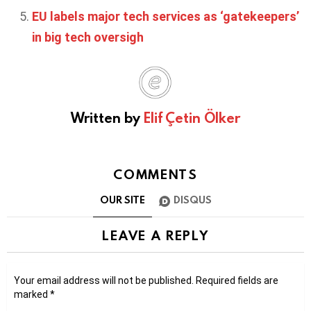
EU labels major tech services as ‘gatekeepers’
in big tech oversigh
Written by
Elif Çetin Ölker
COMMENTS
OUR SITE
DISQUS
LEAVE A REPLY
Your email address will not be published.
Required fields are
marked
*