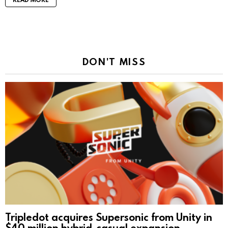
DON'T MISS
Tripledot acquires Supersonic from Unity in
$40 million hybrid-casual expansion