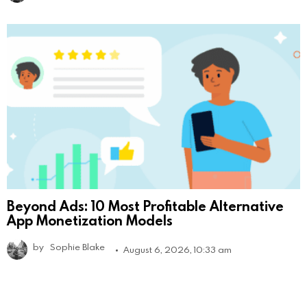
Beyond Ads: 10 Most Profitable Alternative
App Monetization Models
by
Sophie Blake
August 6, 2026, 10:33 am