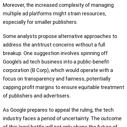
Moreover, the increased complexity of managing
multiple ad platforms might strain resources,
especially for smaller publishers.
Some analysts propose alternative approaches to
address the antitrust concerns without a full
breakup. One suggestion involves spinning off
Google’s ad tech business into a public-benefit
corporation (B Corp), which would operate with a
focus on transparency and fairness, potentially
capping profit margins to ensure equitable treatment
of publishers and advertisers.
As Google prepares to appeal the ruling, the tech
industry faces a period of uncertainty. The outcome
of this legal battle will not only shape the future of