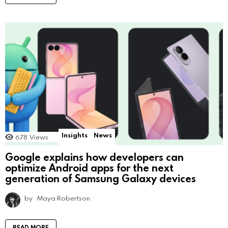
Insights
News
678
Views
Google explains how developers can
optimize Android apps for the next
generation of Samsung Galaxy devices
by
Maya Robertson
READ MORE