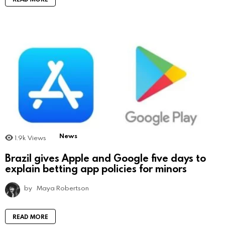
News
1.9k
Views
Brazil gives Apple and Google five days to
explain betting app policies for minors
by
Maya Robertson
READ MORE