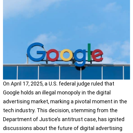
On April 17, 2025, a U.S. federal judge ruled that
Google holds an illegal monopoly in the digital
advertising market, marking a pivotal moment in the
tech industry. This decision, stemming from the
Department of Justice’s antitrust case, has ignited
discussions about the future of digital advertising