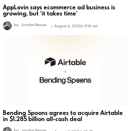
AppLovin says ecommerce ad business is
growing, but ‘it takes time’
by
Jordan Bevan
August 6, 2026, 8:16 am
Bending Spoons agrees to acquire Airtable
in $1.285 billion all-cash deal
by
Jordan Bevan