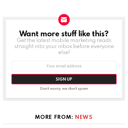
Want more stuff like this?
NEWSLETTER
Get the latest mobile marketing reads
straight into your inbox before everyone
else!
Email
address:
Don't worry, we don't spam
MORE FROM:
NEWS