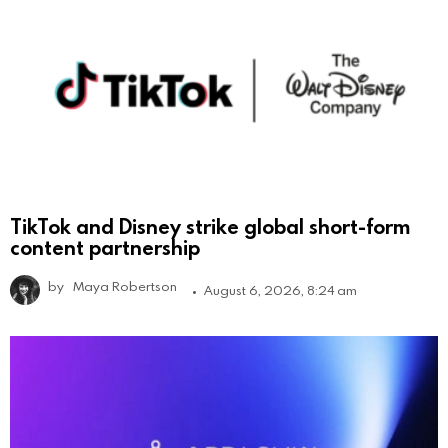
TikTok and Disney strike global short-form
content partnership
by
Maya Robertson
August 6, 2026, 8:24 am