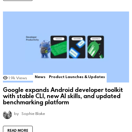
News
Product Launches & Updates
1.9k
Views
Google expands Android developer toolkit
with stable CLI, new AI skills, and updated
benchmarking platform
by
Sophie Blake
READ MORE