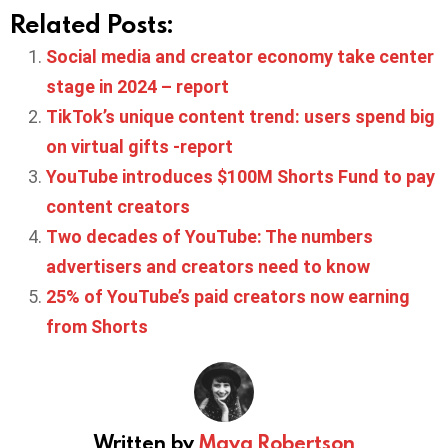
Related Posts:
Social media and creator economy take center
stage in 2024 – report
TikTok’s unique content trend: users spend big
on virtual gifts -report
YouTube introduces $100M Shorts Fund to pay
content creators
Two decades of YouTube: The numbers
advertisers and creators need to know
25% of YouTube’s paid creators now earning
from Shorts
Written by
Maya Robertson