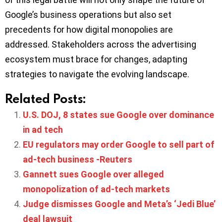
Google’s business operations but also set
precedents for how digital monopolies are
addressed. Stakeholders across the advertising
ecosystem must brace for changes, adapting
strategies to navigate the evolving landscape.​
Related Posts:
U.S. DOJ, 8 states sue Google over dominance
in ad tech
EU regulators may order Google to sell part of
ad-tech business -Reuters
Gannett sues Google over alleged
monopolization of ad-tech markets
Judge dismisses Google and Meta’s ‘Jedi Blue’
deal lawsuit