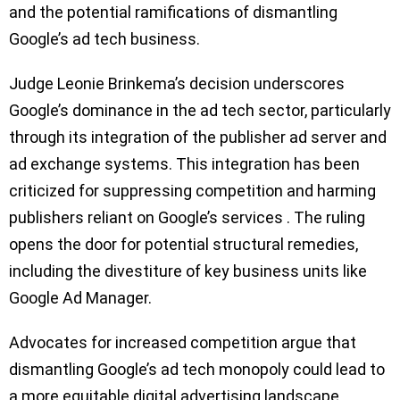
and the potential ramifications of dismantling
Google’s ad tech business.
Judge Leonie Brinkema’s decision underscores
Google’s dominance in the ad tech sector, particularly
through its integration of the publisher ad server and
ad exchange systems. This integration has been
criticized for suppressing competition and harming
publishers reliant on Google’s services . The ruling
opens the door for potential structural remedies,
including the divestiture of key business units like
Google Ad Manager.
Advocates for increased competition argue that
dismantling Google’s ad tech monopoly could lead to
a more equitable digital advertising landscape.