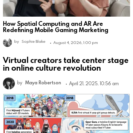
How Spatial Computing and AR Are
Redefining Mobile Gaming Marketing
by
Sophie Blake
August 4, 2026, 1:00 pm
Virtual creators take center stage
in online culture revolution
by
Maya Robertson
April 21, 2025, 10:56 am