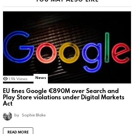
News
1.9k
Views
EU fines Google €890M over Search and
Play Store violations under Digital Markets
Act
by
Sophie Blake
READ MORE