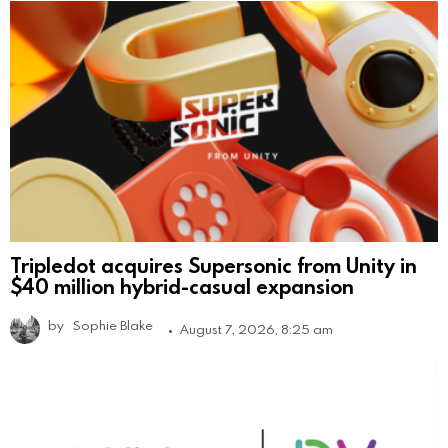
Tripledot acquires Supersonic from Unity in
$40 million hybrid-casual expansion
by
Sophie Blake
August 7, 2026, 8:25 am