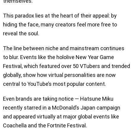
themselves.”
This paradox lies at the heart of their appeal: by
hiding the face, many creators feel more free to
reveal the soul.
The line between niche and mainstream continues
to blur. Events like the hololive New Year Game
Festival, which featured over 50 VTubers and trended
globally, show how virtual personalities are now
central to YouTube’s most popular content.
Even brands are taking notice — Hatsune Miku
recently starred in a McDonald’s Japan campaign
and appeared virtually at major global events like
Coachella and the Fortnite Festival.