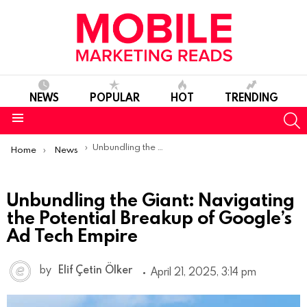
NEWS
POPULAR
HOT
TRENDING
S
Menu
You are here:
Unbundling the Giant: Navigating the Potential Breakup of Google’s Ad Tech Empire
Home
News
Unbundling the Giant: Navigating
the Potential Breakup of Google’s
Ad Tech Empire
by
Elif Çetin Ölker
April 21, 2025, 3:14 pm