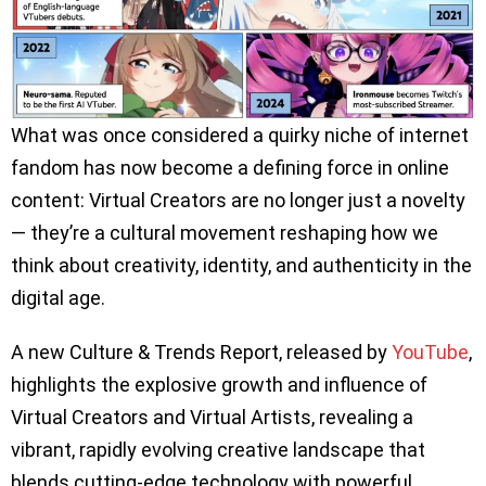
What was once considered a quirky niche of internet
fandom has now become a defining force in online
content: Virtual Creators are no longer just a novelty
— they’re a cultural movement reshaping how we
think about creativity, identity, and authenticity in the
digital age.
A new Culture & Trends Report, released by
YouTube
,
highlights the explosive growth and influence of
Virtual Creators and Virtual Artists, revealing a
vibrant, rapidly evolving creative landscape that
blends cutting-edge technology with powerful