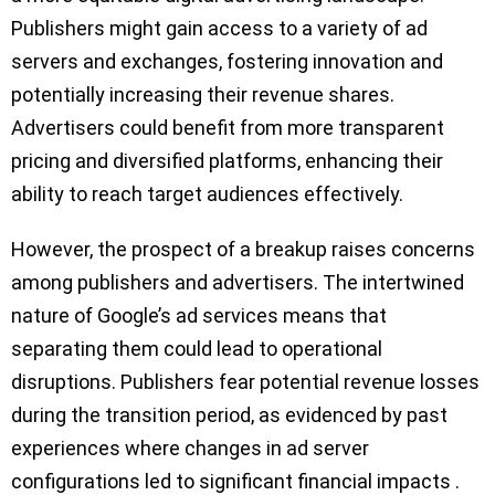
Publishers might gain access to a variety of ad
servers and exchanges, fostering innovation and
potentially increasing their revenue shares.
Advertisers could benefit from more transparent
pricing and diversified platforms, enhancing their
ability to reach target audiences effectively.
However, the prospect of a breakup raises concerns
among publishers and advertisers. The intertwined
nature of Google’s ad services means that
separating them could lead to operational
disruptions. Publishers fear potential revenue losses
during the transition period, as evidenced by past
experiences where changes in ad server
configurations led to significant financial impacts .