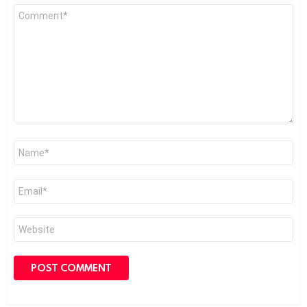
Comment
*
Name
*
Email
*
Website