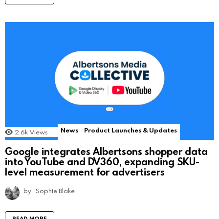
News
Product Launches & Updates
2.6k
Views
Google integrates Albertsons shopper data
into YouTube and DV360, expanding SKU-
level measurement for advertisers
by
Sophie Blake
READ MORE