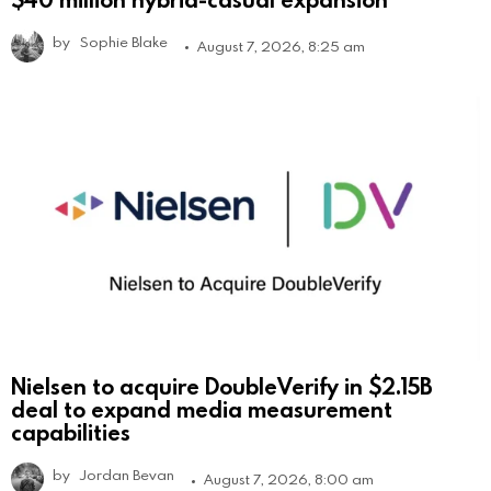
by
Sophie Blake
August 7, 2026, 8:25 am
Nielsen to acquire DoubleVerify in $2.15B
deal to expand media measurement
capabilities
by
Jordan Bevan
August 7, 2026, 8:00 am