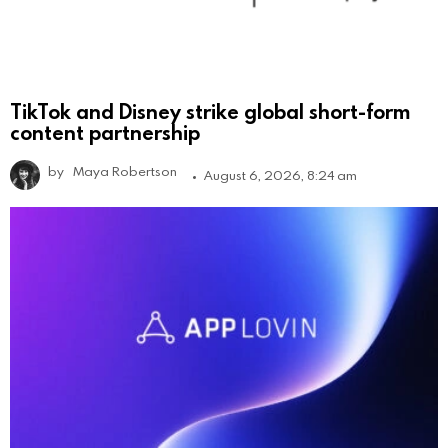
TikTok and Disney strike global short-form
content partnership
by
Maya Robertson
August 6, 2026, 8:24 am