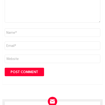
Name
*
Email
*
Website