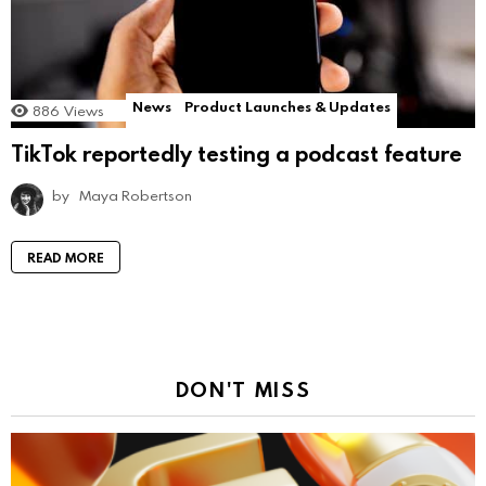
News
Product Launches & Updates
886
Views
TikTok reportedly testing a podcast feature
by
Maya Robertson
READ MORE
DON'T MISS