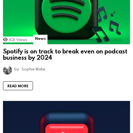
News
621
Views
Spotify is on track to break even on podcast
business by 2024
by
Sophie Blake
READ MORE