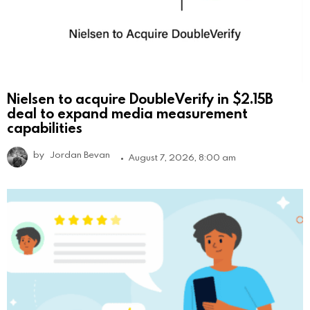
Nielsen to acquire DoubleVerify in $2.15B
deal to expand media measurement
capabilities
by
Jordan Bevan
August 7, 2026, 8:00 am