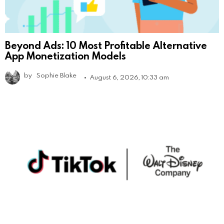
Beyond Ads: 10 Most Profitable Alternative
App Monetization Models
by
Sophie Blake
August 6, 2026, 10:33 am