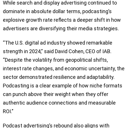
While search and display advertising continued to
dominate in absolute dollar terms, podcasting’s
explosive growth rate reflects a deeper shift in how
advertisers are diversifying their media strategies.
“The U.S. digital ad industry showed remarkable
strength in 2024,” said David Cohen, CEO of IAB.
“Despite the volatility from geopolitical shifts,
interest rate changes, and economic uncertainty, the
sector demonstrated resilience and adaptability.
Podcasting is a clear example of how niche formats
can punch above their weight when they offer
authentic audience connections and measurable
ROI.”
Podcast advertising’s rebound also aligns with