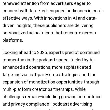
renewed attention from advertisers eager to
connect with targeted, engaged audiences in cost-
effective ways. With innovations in AI and data-
driven insights, these publishers are delivering
personalized ad solutions that resonate across
platforms.
Looking ahead to 2025, experts predict continued
momentum in the podcast space, fueled by AI-
enhanced ad operations, more sophisticated
targeting via first-party data strategies, and the
expansion of monetization opportunities through
multi-platform creator partnerships. While
challenges remain—including growing competition
and privacy compliance—podcast advertising