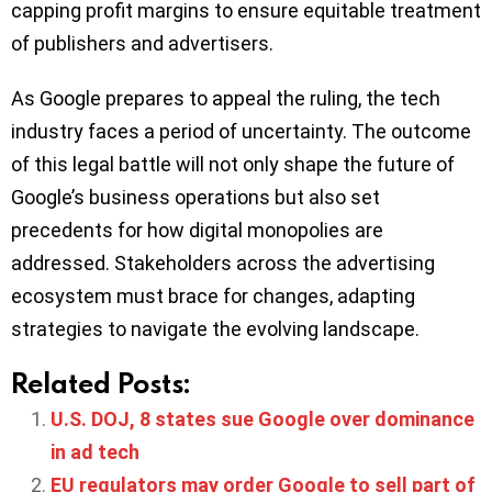
capping profit margins to ensure equitable treatment
of publishers and advertisers.
As Google prepares to appeal the ruling, the tech
industry faces a period of uncertainty. The outcome
of this legal battle will not only shape the future of
Google’s business operations but also set
precedents for how digital monopolies are
addressed. Stakeholders across the advertising
ecosystem must brace for changes, adapting
strategies to navigate the evolving landscape.​
Related Posts:
U.S. DOJ, 8 states sue Google over dominance
in ad tech
EU regulators may order Google to sell part of