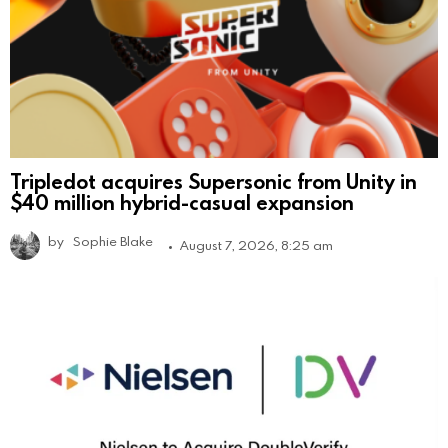
Tripledot acquires Supersonic from Unity in
$40 million hybrid-casual expansion
by
Sophie Blake
August 7, 2026, 8:25 am