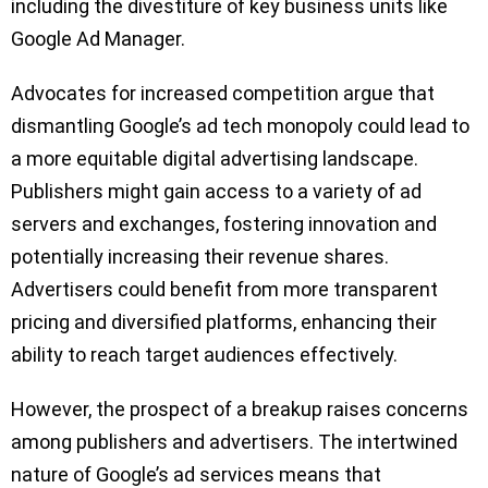
including the divestiture of key business units like
Google Ad Manager.
Advocates for increased competition argue that
dismantling Google’s ad tech monopoly could lead to
a more equitable digital advertising landscape.
Publishers might gain access to a variety of ad
servers and exchanges, fostering innovation and
potentially increasing their revenue shares.
Advertisers could benefit from more transparent
pricing and diversified platforms, enhancing their
ability to reach target audiences effectively.
However, the prospect of a breakup raises concerns
among publishers and advertisers. The intertwined
nature of Google’s ad services means that