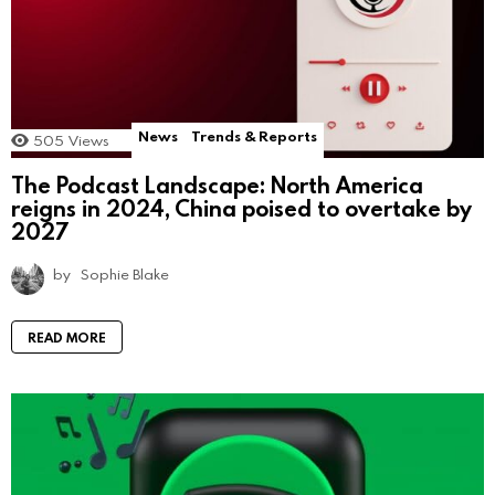
News
Trends & Reports
505
Views
The Podcast Landscape: North America
reigns in 2024, China poised to overtake by
2027
by
Sophie Blake
READ MORE