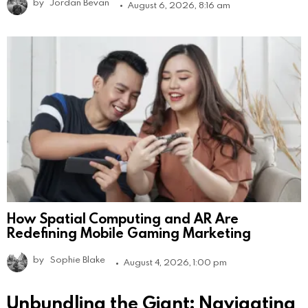
by
Jordan Bevan
August 6, 2026, 8:16 am
How Spatial Computing and AR Are
Redefining Mobile Gaming Marketing
by
Sophie Blake
August 4, 2026, 1:00 pm
Unbundling the Giant: Navigating