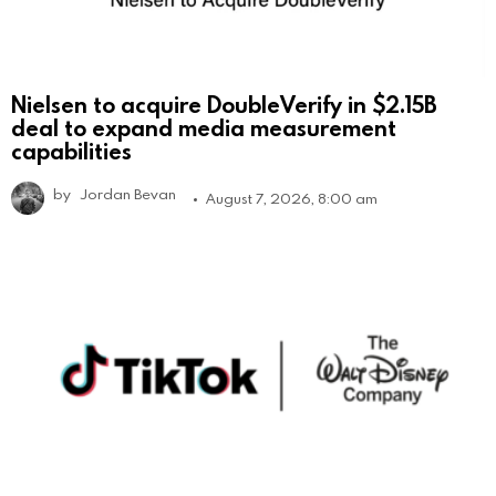
Nielsen to acquire DoubleVerify in $2.15B
deal to expand media measurement
capabilities
by
Jordan Bevan
August 7, 2026, 8:00 am