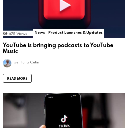
News
Product Launches & Updates
678
Views
YouTube is bringing podcasts to YouTube
Music
by
Tuna Cetin
READ MORE