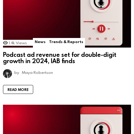
News
Trends & Reports
1.4k
Views
Podcast ad revenue set for double-digit
growth in 2024, IAB finds
by
Maya Robertson
READ MORE