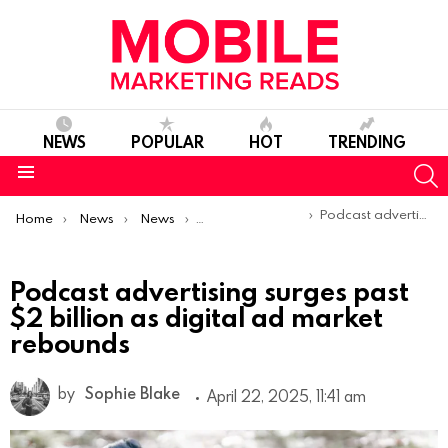
NEWS
POPULAR
HOT
TRENDING
S
Menu
You are here:
Podcast advertising surges past $2 billion as digital ad market rebounds
Home
News
News
Trends & Reports
Podcast advertising surges past
$2 billion as digital ad market
rebounds
by
Sophie Blake
April 22, 2025, 11:41 am