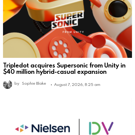
Tripledot acquires Supersonic from Unity in
$40 million hybrid-casual expansion
by
Sophie Blake
August 7, 2026, 8:25 am