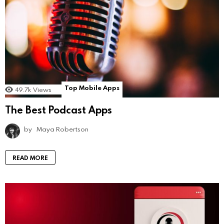
Top Mobile Apps
49.7k
Views
The Best Podcast Apps
by
Maya Robertson
READ MORE