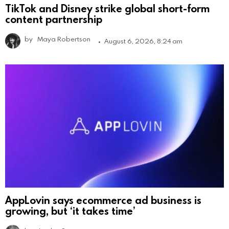
TikTok and Disney strike global short-form
content partnership
by
Maya Robertson
August 6, 2026, 8:24 am
AppLovin says ecommerce ad business is
growing, but ‘it takes time’