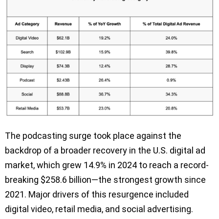
The podcasting surge took place against the
backdrop of a broader recovery in the U.S. digital ad
market, which grew 14.9% in 2024 to reach a record-
breaking $258.6 billion—the strongest growth since
2021. Major drivers of this resurgence included
digital video, retail media, and social advertising.