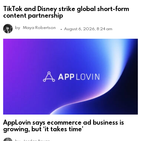
TikTok and Disney strike global short-form
content partnership
by
Maya Robertson
August 6, 2026, 8:24 am
AppLovin says ecommerce ad business is
growing, but ‘it takes time’
by
Jordan Bevan