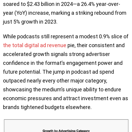
soared to $2.43 billion in 2024—a 26.4% year-over-
year (YoY) increase, marking a striking rebound from
just 5% growth in 2023.
While podcasts still represent a modest 0.9% slice of
the total digital ad revenue
pie, their consistent and
accelerated growth signals strong advertiser
confidence in the format’s engagement power and
future potential. The jump in podcast ad spend
outpaced nearly every other major category,
showcasing the medium’s unique ability to endure
economic pressures and attract investment even as
brands tightened budgets elsewhere.