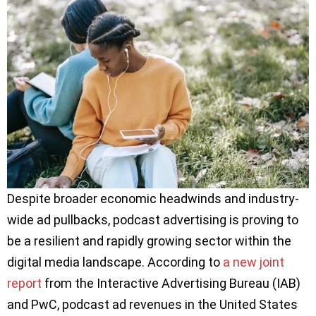
Despite broader economic headwinds and industry-
wide ad pullbacks, podcast advertising is proving to
be a resilient and rapidly growing sector within the
digital media landscape. According to
a new joint
report
from the Interactive Advertising Bureau (IAB)
and PwC, podcast ad revenues in the United States