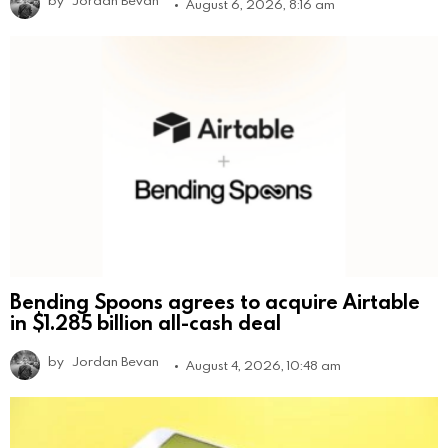
August 6, 2026, 8:16 am
Bending Spoons agrees to acquire Airtable
in $1.285 billion all-cash deal
by
Jordan Bevan
August 4, 2026, 10:48 am