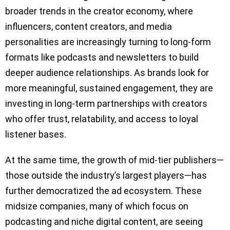
broader trends in the creator economy, where
influencers, content creators, and media
personalities are increasingly turning to long-form
formats like podcasts and newsletters to build
deeper audience relationships. As brands look for
more meaningful, sustained engagement, they are
investing in long-term partnerships with creators
who offer trust, relatability, and access to loyal
listener bases.
At the same time, the growth of mid-tier publishers—
those outside the industry’s largest players—has
further democratized the ad ecosystem. These
midsize companies, many of which focus on
podcasting and niche digital content, are seeing