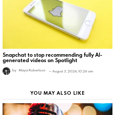
Snapchat to stop recommending fully AI-
generated videos on Spotlight
by
Maya Robertson
August 3, 2026, 10:26 am
YOU MAY ALSO LIKE