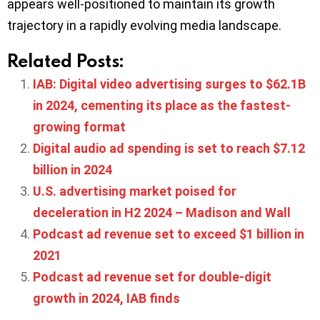
appears well-positioned to maintain its growth
trajectory in a rapidly evolving media landscape.
Related Posts:
IAB: Digital video advertising surges to $62.1B
in 2024, cementing its place as the fastest-
growing format
Digital audio ad spending is set to reach $7.12
billion in 2024
U.S. advertising market poised for
deceleration in H2 2024 – Madison and Wall
Podcast ad revenue set to exceed $1 billion in
2021
Podcast ad revenue set for double-digit
growth in 2024, IAB finds