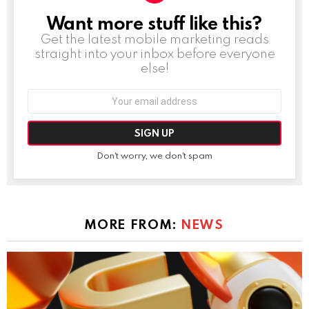
Want more stuff like this?
NEWSLETTER
Get the latest mobile marketing reads
straight into your inbox before everyone
else!
Email
address:
Don't worry, we don't spam
MORE FROM:
NEWS