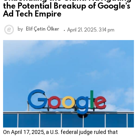
the Potential Breakup of Google’s
Ad Tech Empire
by
Elif Çetin Ölker
April 21, 2025, 3:14 pm
On April 17, 2025, a U.S. federal judge ruled that