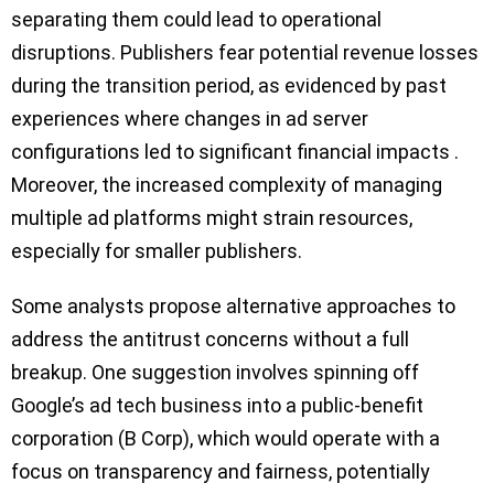
separating them could lead to operational
disruptions. Publishers fear potential revenue losses
during the transition period, as evidenced by past
experiences where changes in ad server
configurations led to significant financial impacts .
Moreover, the increased complexity of managing
multiple ad platforms might strain resources,
especially for smaller publishers.
Some analysts propose alternative approaches to
address the antitrust concerns without a full
breakup. One suggestion involves spinning off
Google’s ad tech business into a public-benefit
corporation (B Corp), which would operate with a
focus on transparency and fairness, potentially