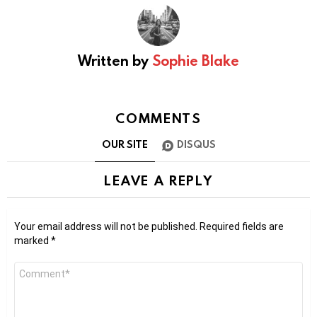
Written by
Sophie Blake
COMMENTS
OUR SITE
DISQUS
LEAVE A REPLY
Your email address will not be published.
Required fields are
marked
*
Comment
*