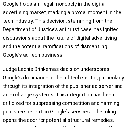
Google holds an illegal monopoly in the digital
advertising market, marking a pivotal moment in the
tech industry. This decision, stemming from the
Department of Justice’s antitrust case, has ignited
discussions about the future of digital advertising
and the potential ramifications of dismantling
Google’s ad tech business.
Judge Leonie Brinkema’s decision underscores
Google’s dominance in the ad tech sector, particularly
through its integration of the publisher ad server and
ad exchange systems. This integration has been
criticized for suppressing competition and harming
publishers reliant on Google’s services . The ruling
opens the door for potential structural remedies,