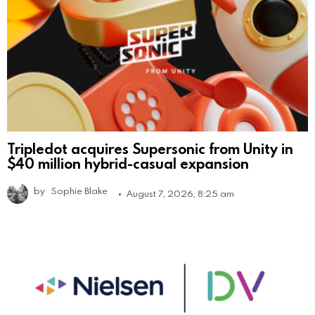
Tripledot acquires Supersonic from Unity in
$40 million hybrid-casual expansion
by
Sophie Blake
August 7, 2026, 8:25 am