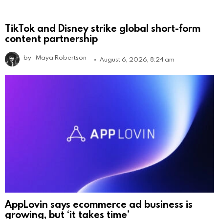
TikTok and Disney strike global short-form
content partnership
by
Maya Robertson
August 6, 2026, 8:24 am
AppLovin says ecommerce ad business is
growing, but ‘it takes time’