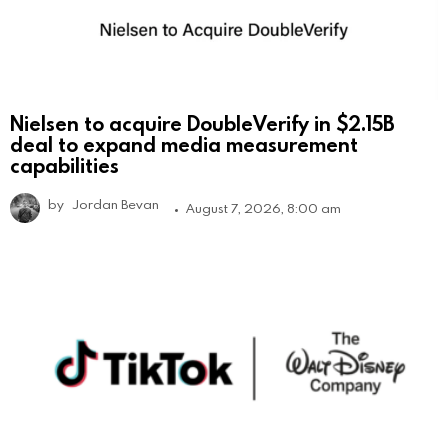
Nielsen to acquire DoubleVerify in $2.15B
deal to expand media measurement
capabilities
by
Jordan Bevan
August 7, 2026, 8:00 am