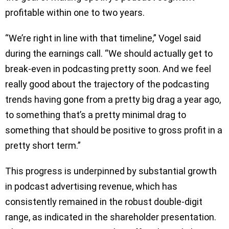
profitable within one to two years.
“We’re right in line with that timeline,” Vogel said
during the earnings call. “We should actually get to
break-even in podcasting pretty soon. And we feel
really good about the trajectory of the podcasting
trends having gone from a pretty big drag a year ago,
to something that’s a pretty minimal drag to
something that should be positive to gross profit in a
pretty short term.”
This progress is underpinned by substantial growth
in podcast advertising revenue, which has
consistently remained in the robust double-digit
range, as indicated in the shareholder presentation.