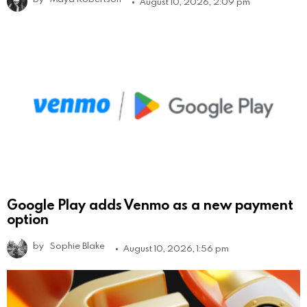
August 10, 2026, 2:09 pm
Google Play adds Venmo as a new payment
option
by
Sophie Blake
August 10, 2026, 1:56 pm