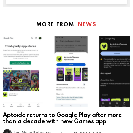
MORE FROM:
NEWS
Aptoide returns to Google Play after more
than a decade with new Games app
by
Maya Robertson