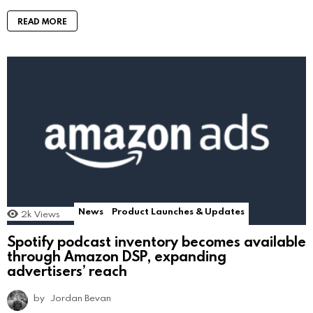
READ MORE
News
Product Launches & Updates
2k
Views
Spotify podcast inventory becomes available
through Amazon DSP, expanding
advertisers’ reach
by
Jordan Bevan