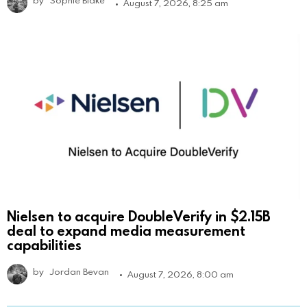
by
Sophie Blake
August 7, 2026, 8:25 am
Nielsen to acquire DoubleVerify in $2.15B
deal to expand media measurement
capabilities
by
Jordan Bevan
August 7, 2026, 8:00 am