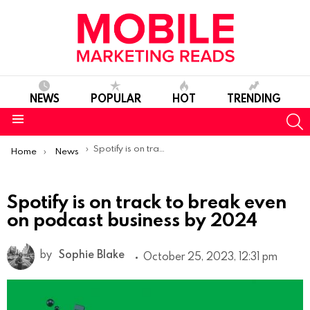
NEWS
POPULAR
HOT
TRENDING
S
Menu
You are here:
Spotify is on track to break even on podcast business by 2024
Home
News
Spotify is on track to break even
on podcast business by 2024
by
Sophie Blake
October 25, 2023, 12:31 pm