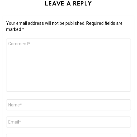
LEAVE A REPLY
Your email address will not be published.
Required fields are
marked
*
Comment
*
Name
*
Email
*
Website