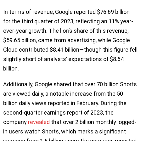
In terms of revenue, Google reported $76.69 billion
for the third quarter of 2023, reflecting an 11% year-
over-year growth. The lion’s share of this revenue,
$59.65 billion, came from advertising, while Google
Cloud contributed $8.41 billion—though this figure fell
slightly short of analysts’ expectations of $8.64
billion.
Additionally, Google shared that over 70 billion Shorts
are viewed daily, a notable increase from the 50
billion daily views reported in February. During the
second-quarter earnings report of 2023, the
company
revealed
that over 2 billion monthly logged-
in users watch Shorts, which marks a significant
increase from 1.5 billion users the company reported