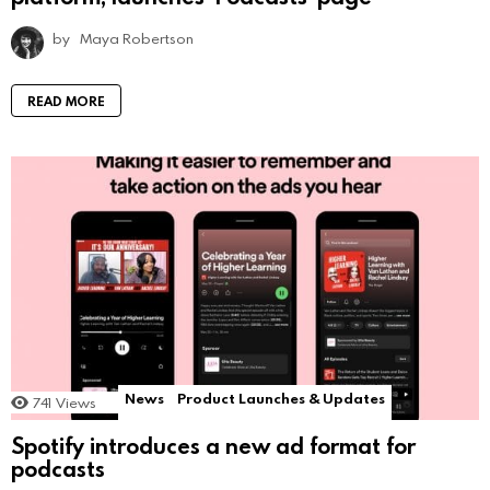
by
Maya Robertson
READ MORE
News
Product Launches & Updates
741
Views
Spotify introduces a new ad format for
podcasts