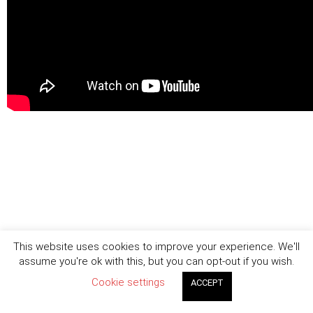
This website uses cookies to improve your experience. We'll
assume you're ok with this, but you can opt-out if you wish.
Cookie settings
ACCEPT