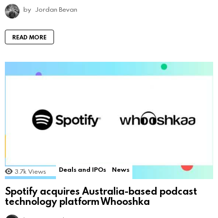
by
Jordan Bevan
READ MORE
Deals and IPOs
News
3.7k
Views
Spotify acquires Australia-based podcast
technology platform Whooshka