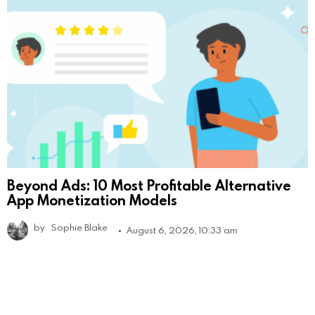
Beyond Ads: 10 Most Profitable Alternative
App Monetization Models
by
Sophie Blake
August 6, 2026, 10:33 am