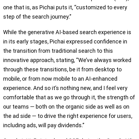
one that is, as Pichai puts it, “customized to every
step of the search journey.”
While the generative AI-based search experience is
in its early stages, Pichai expressed confidence in
the transition from traditional search to this
innovative approach, stating, “We’ve always worked
through these transitions, be it from desktop to
mobile, or from now mobile to an AI-enhanced
experience. And so it’s nothing new, and I feel very
comfortable that as we go through it, the strength of
our teams — both on the organic side as well as on
the ad side — to drive the right experience for users,
including ads, will pay dividends.”