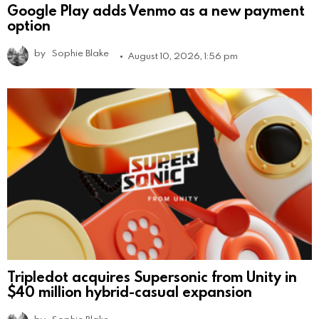
Google Play adds Venmo as a new payment
option
by
Sophie Blake
August 10, 2026, 1:56 pm
Tripledot acquires Supersonic from Unity in
$40 million hybrid-casual expansion