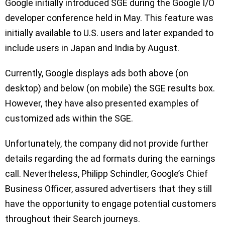
Google initially introduced SGE during the Google I/O
developer conference held in May. This feature was
initially available to U.S. users and later expanded to
include users in Japan and India by August.
Currently, Google displays ads both above (on
desktop) and below (on mobile) the SGE results box.
However, they have also presented examples of
customized ads within the SGE.
Unfortunately, the company did not provide further
details regarding the ad formats during the earnings
call. Nevertheless, Philipp Schindler, Google’s Chief
Business Officer, assured advertisers that they still
have the opportunity to engage potential customers
throughout their Search journeys.