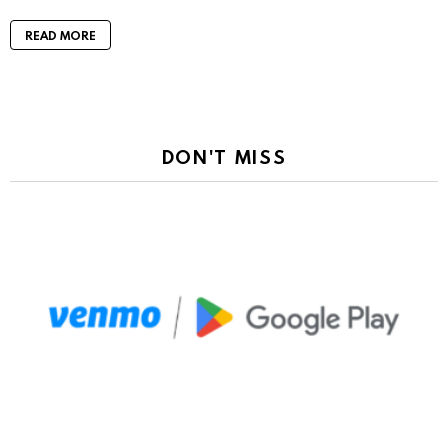
READ MORE
DON'T MISS