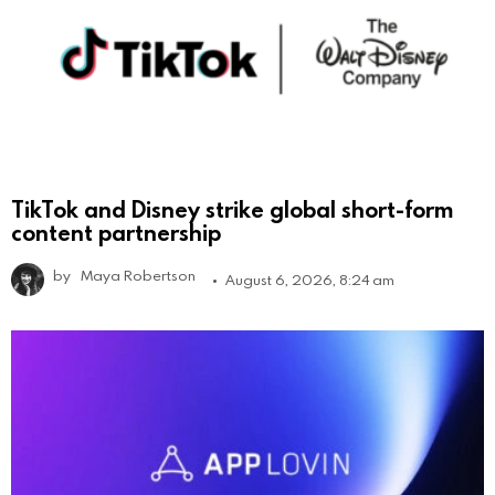
TikTok and Disney strike global short-form
content partnership
by
Maya Robertson
August 6, 2026, 8:24 am