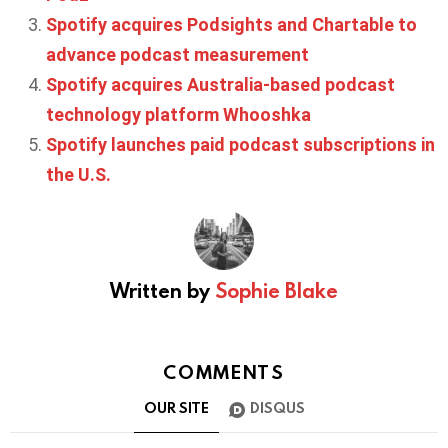
Spotify acquires Podsights and Chartable to
advance podcast measurement
Spotify acquires Australia-based podcast
technology platform Whooshka
Spotify launches paid podcast subscriptions in
the U.S.
Written by
Sophie Blake
COMMENTS
OUR SITE
DISQUS