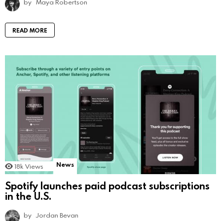
by
Maya Robertson
READ MORE
News
18k
Views
Spotify launches paid podcast subscriptions
in the U.S.
by
Jordan Bevan