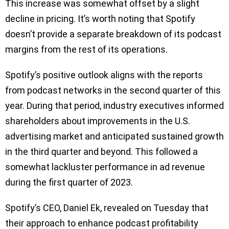
This increase was somewhat offset by a slight
decline in pricing. It’s worth noting that Spotify
doesn’t provide a separate breakdown of its podcast
margins from the rest of its operations.
Spotify’s positive outlook aligns with the reports
from podcast networks in the second quarter of this
year. During that period, industry executives informed
shareholders about improvements in the U.S.
advertising market and anticipated sustained growth
in the third quarter and beyond. This followed a
somewhat lackluster performance in ad revenue
during the first quarter of 2023.
Spotify’s CEO, Daniel Ek, revealed on Tuesday that
their approach to enhance podcast profitability