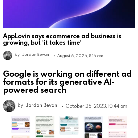
AppLovin says ecommerce ad business is
growing, but ‘it takes time’
by
Jordan Bevan
August 6, 2026, 8:16 am
Google is working on different ad
formats for its generative AI-
powered search
by
Jordan Bevan
October 25, 2023, 10:44 am