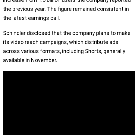
the previous year. The figure remained consistent in
the latest earnings call.
Schindler disclosed that the company plans to make
its video reach campaigns, which distribute ads
across various formats, including Shorts, generally
available in November.