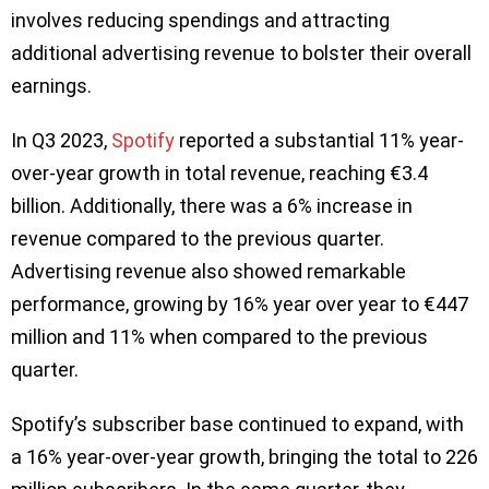
involves reducing spendings and attracting
additional advertising revenue to bolster their overall
earnings.
In Q3 2023,
Spotify
reported a substantial 11% year-
over-year growth in total revenue, reaching €3.4
billion. Additionally, there was a 6% increase in
revenue compared to the previous quarter.
Advertising revenue also showed remarkable
performance, growing by 16% year over year to €447
million and 11% when compared to the previous
quarter.
Spotify’s subscriber base continued to expand, with
a 16% year-over-year growth, bringing the total to 226