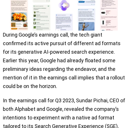
During Google’s earnings call, the tech giant
confirmed its active pursuit of different ad formats
for its generative AI-powered search experience.
Earlier this year, Google had already floated some
preliminary ideas regarding the endeavor, and the
mention of it in the earnings call implies that a rollout
could be on the horizon.
In the earnings call for Q3 2023, Sundar Pichai, CEO of
both Alphabet and Google, revealed the company’s
intentions to experiment with a native ad format
tailored to its Search Generative Experience (SGE),