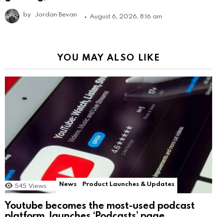
by
Jordan Bevan
August 6, 2026, 8:16 am
YOU MAY ALSO LIKE
News
Product Launches & Updates
545
Views
Youtube becomes the most-used podcast
platform, launches ‘Podcasts’ page