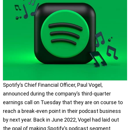
Spotify’s Chief Financial Officer, Paul Vogel,
announced during the company’s third-quarter
earnings call on Tuesday that they are on course to
reach a break-even point in their podcast business
by next year. Back in June 2022, Vogel had laid out
the goal of making Spotify’s podcast segment