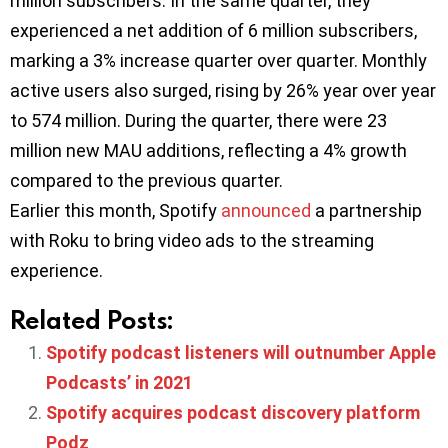
million subscribers. In the same quarter, they
experienced a net addition of 6 million subscribers,
marking a 3% increase quarter over quarter. Monthly
active users also surged, rising by 26% year over year
to 574 million. During the quarter, there were 23
million new MAU additions, reflecting a 4% growth
compared to the previous quarter.
Earlier this month, Spotify
announced
a partnership
with Roku to bring video ads to the streaming
experience.
Related Posts:
Spotify podcast listeners will outnumber Apple
Podcasts’ in 2021
Spotify acquires podcast discovery platform
Podz