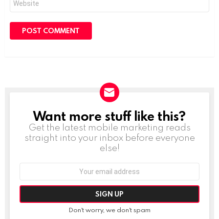
Want more stuff like this?
NEWSLETTER
Get the latest mobile marketing reads
straight into your inbox before everyone
else!
Email
address:
Don't worry, we don't spam