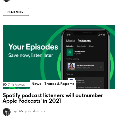
READ MORE
News
Trends & Reports
7.4k
Views
Spotify podcast listeners will outnumber
Apple Podcasts’ in 2021
by
Maya Robertson