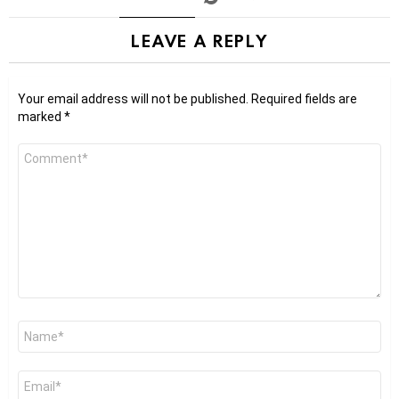
LEAVE A REPLY
Your email address will not be published.
Required fields are
marked
*
Comment
*
Name
*
Email
*