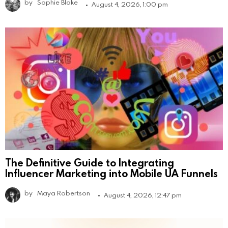
by
Sophie Blake
August 4, 2026, 1:00 pm
The Definitive Guide to Integrating
Influencer Marketing into Mobile UA Funnels
by
Maya Robertson
August 4, 2026, 12:47 pm