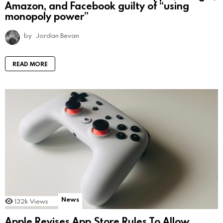
Amazon, and Facebook guilty of “using
monopoly power”
by
Jordan Bevan
READ MORE
News
132k
Views
Apple Revises App Store Rules To Allow