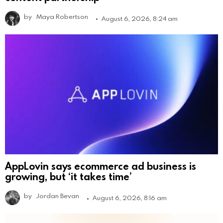
by
Maya Robertson
August 6, 2026, 8:24 am
AppLovin says ecommerce ad business is
growing, but ‘it takes time’
by
Jordan Bevan
August 6, 2026, 8:16 am