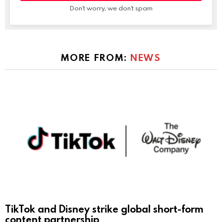
Don't worry, we don't spam
MORE FROM:
NEWS
TikTok and Disney strike global short-form
content partnership