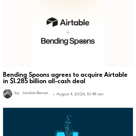
Bending Spoons agrees to acquire Airtable
in $1.285 billion all-cash deal
by
Jordan Bevan
August 4, 2026, 10:48 am