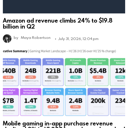
Amazon ad revenue climbs 24% to $19.8
billion in Q2
by
Maya Robertson
July 31, 2026, 12:04 pm
Mobile gaming in-app purchase revenue