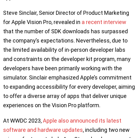
Steve Sinclair, Senior Director of Product Marketing
for Apple Vision Pro, revealed in
a recent interview
that the number of SDK downloads has surpassed
the company’s expectations. Nevertheless, due to
the limited availability of in-person developer labs
and constraints on the developer kit program, many
developers have been primarily working with the
simulator. Sinclair emphasized Apple’s commitment
to expanding accessibility for every developer, aiming
to offer a diverse array of apps that deliver unique
experiences on the Vision Pro platform.
At WWDC 2023,
Apple also announced its latest
software and hardware updates
, including two new