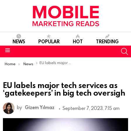
NEWS
POPULAR
HOT
TRENDING
S
Menu
You are here:
EU labels major tech services as ‘gatekeepers’ in big tech oversigh
Home
News
EU labels major tech services as
‘gatekeepers’ in big tech oversigh
by
Gizem Yılmaz
September 7, 2023, 7:15 am