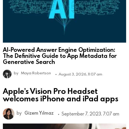
AI-Powered Answer Engine Optimization:
The Definitive Guide to App Metadata for
Generative Search
by
Maya Robertson
August 3, 2026, 11:07 am
Apple’s Vision Pro Headset
welcomes iPhone and iPad apps
by
Gizem Yılmaz
September 7, 2023, 7:07 am