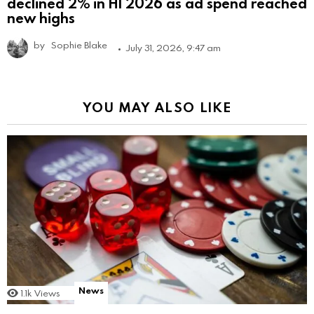
declined 2% in H1 2026 as ad spend reached
new highs
by
Sophie Blake
July 31, 2026, 9:47 am
YOU MAY ALSO LIKE
News
1.1k
Views