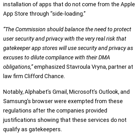
installation of apps that do not come from the Apple
App Store through “side-loading.”
“The Commission should balance the need to protect
user security and privacy with the very real risk that
gatekeeper app stores will use security and privacy as
excuses to dilute compliance with their DMA
obligations,”
emphasized Stavroula Vryna, partner at
law firm Clifford Chance.
Notably, Alphabet’s Gmail, Microsoft’s Outlook, and
Samsung’s browser were exempted from these
regulations after the companies provided
justifications showing that these services do not
qualify as gatekeepers.