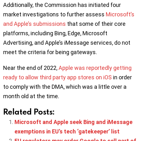
Additionally, the Commission has initiated four
market investigations to further assess
Microsoft’s
and Apple’s submissions
that some of their core
platforms, including Bing, Edge, Microsoft
Advertising, and Apple’s iMessage services, do not
meet the criteria for being gateways.
Near the end of 2022,
Apple was reportedly getting
ready to allow third party app stores on iOS
in order
to comply with the DMA, which was a little over a
month old at the time.
Related Posts:
Microsoft and Apple seek Bing and iMessage
exemptions in EU’s tech ‘gatekeeper’ list
EU regulators may order Google to sell part of