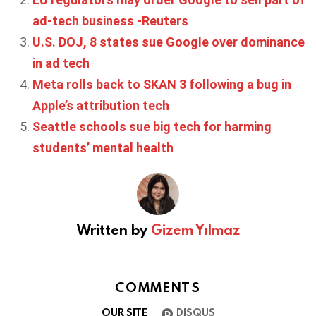
ad-tech business -Reuters
U.S. DOJ, 8 states sue Google over dominance
in ad tech
Meta rolls back to SKAN 3 following a bug in
Apple’s attribution tech
Seattle schools sue big tech for harming
students’ mental health
Written by
Gizem Yılmaz
COMMENTS
OUR SITE
DISQUS