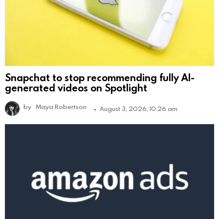
Snapchat to stop recommending fully AI-
generated videos on Spotlight
by
Maya Robertson
August 3, 2026, 10:26 am