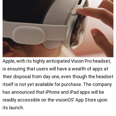
Apple, with its highly anticipated Vision Pro headset,
is ensuring that users will have a wealth of apps at
their disposal from day one, even though the headset
itself is not yet available for purchase. The company
has announced that iPhone and iPad apps will be
readily accessible on the visionOS’ App Store upon
its launch.