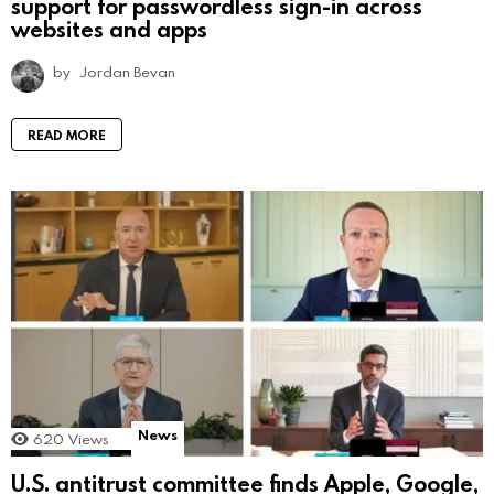
support for passwordless sign-in across
websites and apps
by
Jordan Bevan
READ MORE
News
620
Views
U.S. antitrust committee finds Apple, Google,