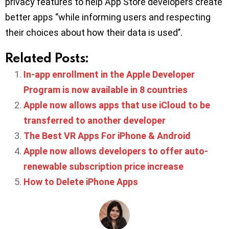
privacy features to help App Store developers create
better apps ‘’while informing users and respecting
their choices about how their data is used’’.
Related Posts:
In-app enrollment in the Apple Developer
Program is now available in 8 countries
Apple now allows apps that use iCloud to be
transferred to another developer
The Best VR Apps For iPhone & Android
Apple now allows developers to offer auto-
renewable subscription price increase
How to Delete iPhone Apps