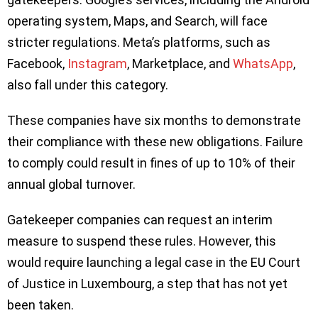
operating system, Maps, and Search, will face
stricter regulations. Meta’s platforms, such as
Facebook,
Instagram
, Marketplace, and
WhatsApp
,
also fall under this category.
These companies have six months to demonstrate
their compliance with these new obligations. Failure
to comply could result in fines of up to 10% of their
annual global turnover.
Gatekeeper companies can request an interim
measure to suspend these rules. However, this
would require launching a legal case in the EU Court
of Justice in Luxembourg, a step that has not yet
been taken.