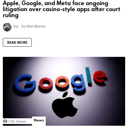
Apple, Google, and Meta face ongoing
litigation over casino-style apps after court
ruling
by
Jordan Bevan
READ MORE
News
1.5k
Views