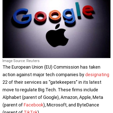
Image Source: Reuters
The European Union (EU) Commission has taken
action against major tech companies by
designating
22 of their services as “gatekeepers” in its latest
move to regulate Big Tech. These firms include
Alphabet (parent of Google), Amazon, Apple, Meta
(parent of
Facebook
), Microsoft, and ByteDance
(parent of
TikTok
).