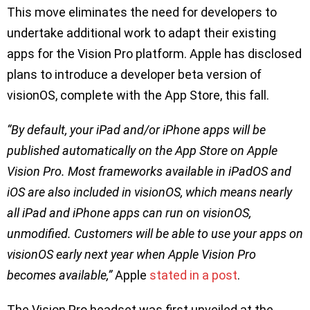
This move eliminates the need for developers to
undertake additional work to adapt their existing
apps for the Vision Pro platform. Apple has disclosed
plans to introduce a developer beta version of
visionOS, complete with the App Store, this fall.
“By default, your iPad and/or iPhone apps will be
published automatically on the App Store on Apple
Vision Pro. Most frameworks available in iPadOS and
iOS are also included in visionOS, which means nearly
all iPad and iPhone apps can run on visionOS,
unmodified. Customers will be able to use your apps on
visionOS early next year when Apple Vision Pro
becomes available,”
Apple
stated in a post
.
The Vision Pro headset was first unveiled at the