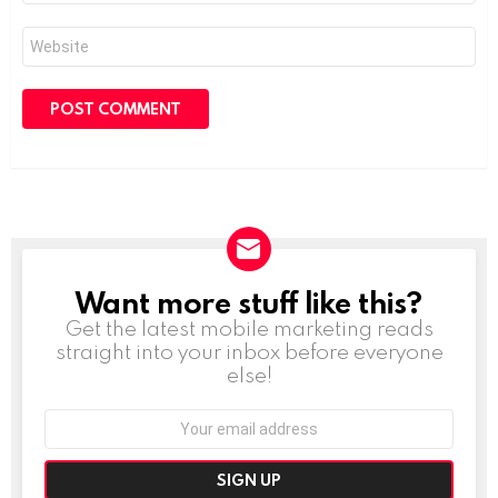
Website
Want more stuff like this?
NEWSLETTER
Get the latest mobile marketing reads
straight into your inbox before everyone
else!
Email
address: