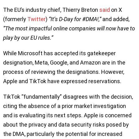
The EU’s industry chief, Thierry Breton
said
on X
(formerly
Twitter
)
“It’s D-Day for #DMA!,”
and added,
“The most impactful online companies will now have to
play by our EU rules.”
While Microsoft has accepted its gatekeeper
designation, Meta, Google, and Amazon are in the
process of reviewing the designations. However,
Apple and TikTok have expressed reservations.
TikTok “fundamentally” disagrees with the decision,
citing the absence of a prior market investigation
and is evaluating its next steps. Apple is concerned
about the privacy and data security risks posed by
the DMA, particularly the potential for increased