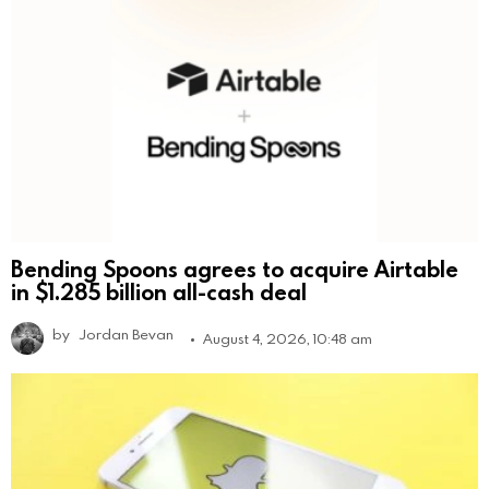
Bending Spoons agrees to acquire Airtable
in $1.285 billion all-cash deal
by
Jordan Bevan
August 4, 2026, 10:48 am