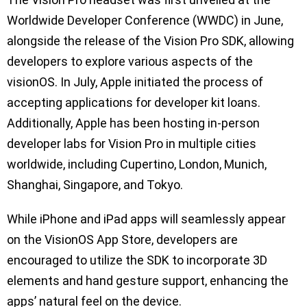
Worldwide Developer Conference (WWDC) in June,
alongside the release of the Vision Pro SDK, allowing
developers to explore various aspects of the
visionOS. In July, Apple initiated the process of
accepting applications for developer kit loans.
Additionally, Apple has been hosting in-person
developer labs for Vision Pro in multiple cities
worldwide, including Cupertino, London, Munich,
Shanghai, Singapore, and Tokyo.
While iPhone and iPad apps will seamlessly appear
on the VisionOS App Store, developers are
encouraged to utilize the SDK to incorporate 3D
elements and hand gesture support, enhancing the
apps’ natural feel on the device.