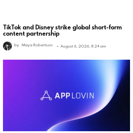
TikTok and Disney strike global short-form
content partnership
by
Maya Robertson
August 6, 2026, 8:24 am