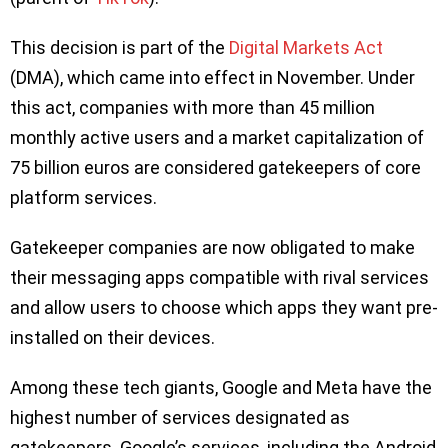
This decision is part of the
Digital Markets Act
(DMA), which came into effect in November. Under
this act, companies with more than 45 million
monthly active users and a market capitalization of
75 billion euros are considered gatekeepers of core
platform services.
Gatekeeper companies are now obligated to make
their messaging apps compatible with rival services
and allow users to choose which apps they want pre-
installed on their devices.
Among these tech giants, Google and Meta have the
highest number of services designated as
gatekeepers. Google’s services, including the Android