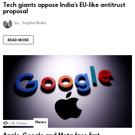
Tech giants oppose India’s EU-like antitrust
proposal
by
Sophie Blake
READ MORE
News
1.3k
Views
Apple, Google and Meta face first