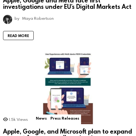
investigations under EU’s Digital Markets Act
by
Maya Robertson
READ MORE
News
Press Releases
1.5k
Views
Apple, Google, and Microsoft plan to expand