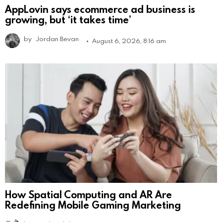
AppLovin says ecommerce ad business is
growing, but ‘it takes time’
by
Jordan Bevan
August 6, 2026, 8:16 am
How Spatial Computing and AR Are
Redefining Mobile Gaming Marketing