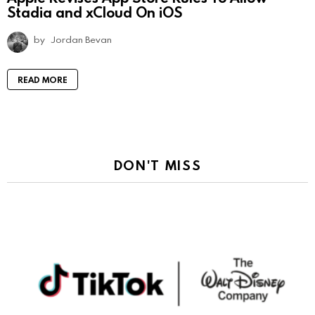
Stadia and xCloud On iOS
by
Jordan Bevan
READ MORE
DON'T MISS