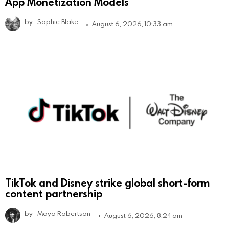
App Monetization Models
by
Sophie Blake
August 6, 2026, 10:33 am
TikTok and Disney strike global short-form
content partnership
by
Maya Robertson
August 6, 2026, 8:24 am