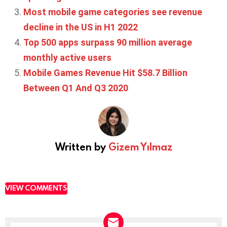
Most mobile game categories see revenue
decline in the US in H1 2022
Top 500 apps surpass 90 million average
monthly active users
Mobile Games Revenue Hit $58.7 Billion
Between Q1 And Q3 2020
Written by
Gizem Yılmaz
VIEW COMMENTS