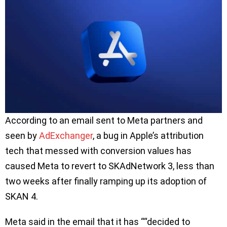
According to an email sent to Meta partners and
seen by
AdExchanger
, a bug in Apple’s attribution
tech that messed with conversion values has
caused Meta to revert to SKAdNetwork 3, less than
two weeks after finally ramping up its adoption of
SKAN 4.
Meta said in the email that it has ““decided to