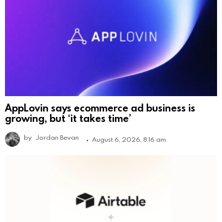
AppLovin says ecommerce ad business is
growing, but ‘it takes time’
by
Jordan Bevan
August 6, 2026, 8:16 am