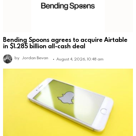
Bending Spoons agrees to acquire Airtable
in $1.285 billion all-cash deal
by
Jordan Bevan
August 4, 2026, 10:48 am