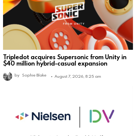
Tripledot acquires Supersonic from Unity in
$40 million hybrid-casual expansion
by
Sophie Blake
August 7, 2026, 8:25 am