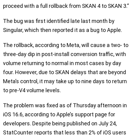
proceed with a full rollback from SKAN 4 to SKAN 3.”
The bug was first identified late last month by
Singular, which then reported it as a bug to Apple.
The rollback, according to Meta, will cause a two- to
three-day dip in post-install conversion traffic, with
volume returning to normal in most cases by day
four. However, due to SKAN delays that are beyond
Meta’s control, it may take up to nine days to return
to pre-V4 volume levels.
The problem was fixed as of Thursday afternoon in
iOS 16.6, according to Apple’s support page for
developers. Despite being published on July 24,
StatCounter reports that less than 2% of iOS users