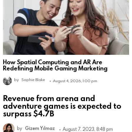
How Spatial Computing and AR Are
Redefining Mobile Gaming Marketing
by
Sophie Blake
August 4, 2026, 1:00 pm
Revenue from arena and
adventure games is expected to
surpass $4.7B
by
Gizem Yılmaz
August 7, 2023, 8:48 pm