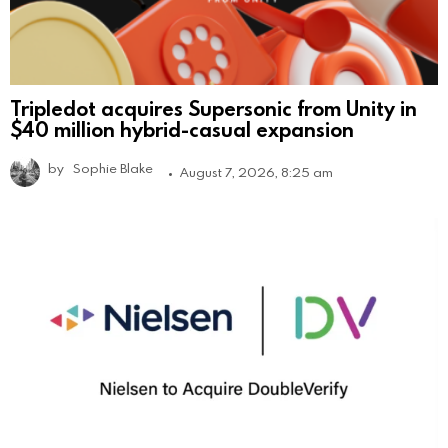
Tripledot acquires Supersonic from Unity in
$40 million hybrid-casual expansion
by
Sophie Blake
August 7, 2026, 8:25 am