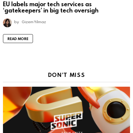
EU labels major tech services as
‘gatekeepers’ in big tech oversigh
by
Gizem Yılmaz
READ MORE
DON'T MISS