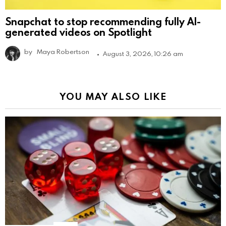
Snapchat to stop recommending fully AI-
generated videos on Spotlight
by
Maya Robertson
August 3, 2026, 10:26 am
YOU MAY ALSO LIKE