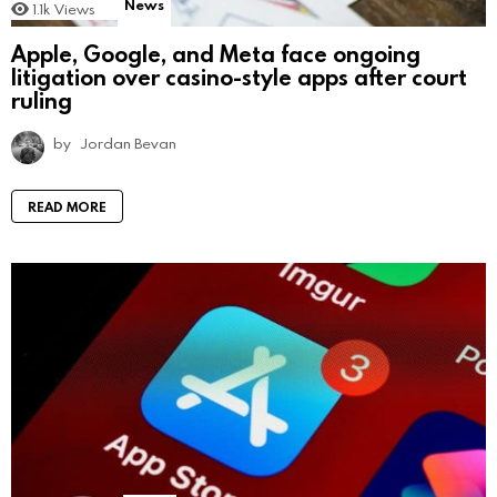
News
1.1k
Views
Apple, Google, and Meta face ongoing
litigation over casino-style apps after court
ruling
by
Jordan Bevan
READ MORE