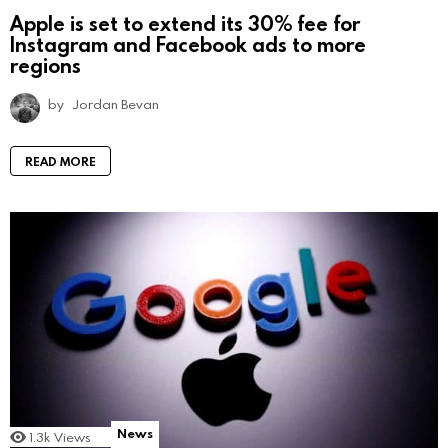
Apple is set to extend its 30% fee for
Instagram and Facebook ads to more
regions
by
Jordan Bevan
READ MORE
News
1.3k
Views