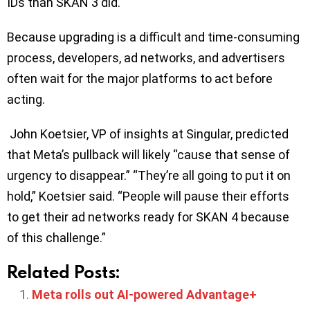
IDs than SKAN 3 did.
Because upgrading is a difficult and time-consuming
process, developers, ad networks, and advertisers
often wait for the major platforms to act before
acting.
John Koetsier, VP of insights at Singular, predicted
that Meta’s pullback will likely “cause that sense of
urgency to disappear.” “They’re all going to put it on
hold,” Koetsier said. “People will pause their efforts
to get their ad networks ready for SKAN 4 because
of this challenge.”
Related Posts:
Meta rolls out AI-powered Advantage+