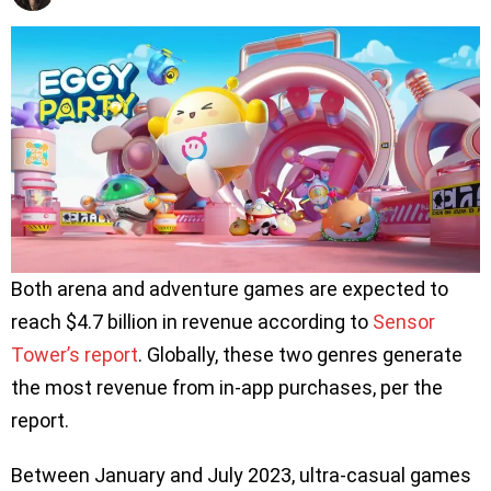
Both arena and adventure games are expected to
reach $4.7 billion in revenue according to
Sensor
Tower’s report
. Globally, these two genres generate
the most revenue from in-app purchases, per the
report.
Between January and July 2023, ultra-casual games