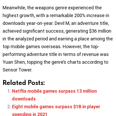
Meanwhile, the weapons genre experienced the
highest growth, with a remarkable 200% increase in
downloads year-on-year. Devil M, an adventure title,
achieved significant success, generating $36 million
in the analyzed period and earning a place among the
top mobile games overseas. However, the top-
performing adventure title in terms of revenue was
Yuan Shen, topping the genre’s charts according to
Sensor Tower.
Related Posts:
Netflix mobile games surpass 13 million
downloads
Eight mobile games surpass $1B in player
spending in 2021