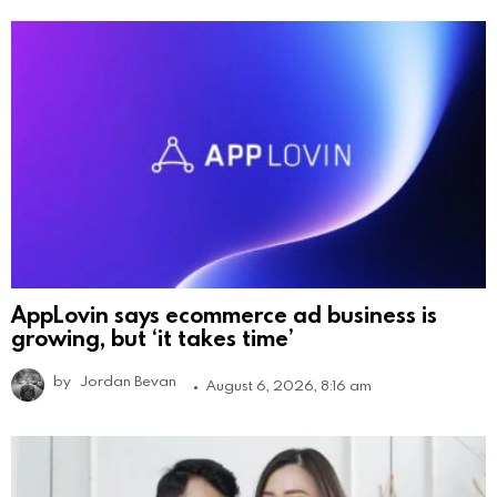
AppLovin says ecommerce ad business is
growing, but ‘it takes time’
by
Jordan Bevan
August 6, 2026, 8:16 am