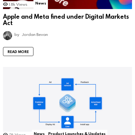
News
1.8k
Views
Apple and Meta fined under Digital Markets
Act
by
Jordan Bevan
READ MORE
News
Product Launches & Updates
2k
Views