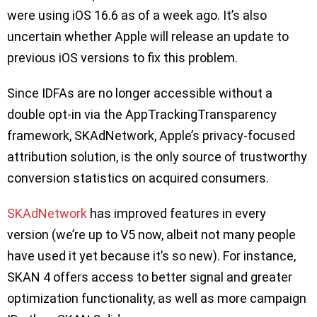
were using iOS 16.6 as of a week ago. It’s also
uncertain whether Apple will release an update to
previous iOS versions to fix this problem.
Since IDFAs are no longer accessible without a
double opt-in via the AppTrackingTransparency
framework, SKAdNetwork, Apple’s privacy-focused
attribution solution, is the only source of trustworthy
conversion statistics on acquired consumers.
SKAdNetwork
has improved features in every
version (we’re up to V5 now, albeit not many people
have used it yet because it’s so new). For instance,
SKAN 4 offers access to better signal and greater
optimization functionality, as well as more campaign