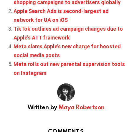
shopping campaigns to advertisers globally
Apple Search Ads is second-largest ad
network for UA on iOS
TikTok outlines ad campaign changes due to
Apple’s ATT framework
Meta slams Apple’s new charge for boosted
social media posts
Meta rolls out new parental supervision tools
on Instagram
Written by
Maya Robertson
COMMENTS