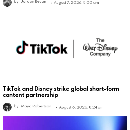
by
Jordan Bevan
August 7, 2026, 8:00 am
TikTok and Disney strike global short-form
content partnership
by
Maya Robertson
August 6, 2026, 8:24 am