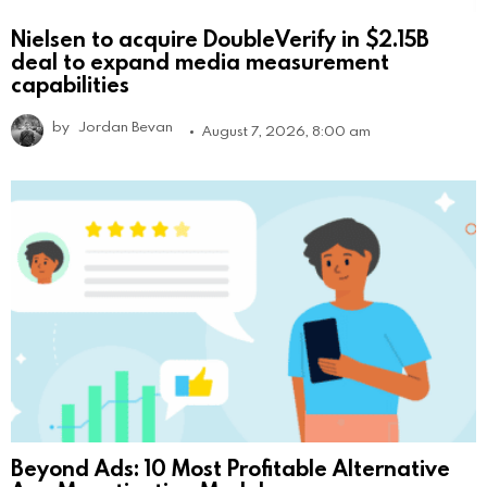
Nielsen to acquire DoubleVerify in $2.15B
deal to expand media measurement
capabilities
by
Jordan Bevan
August 7, 2026, 8:00 am
Beyond Ads: 10 Most Profitable Alternative