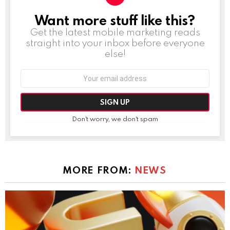
Want more stuff like this?
NEWSLETTER
Get the latest mobile marketing reads
straight into your inbox before everyone
else!
Email
address:
Don't worry, we don't spam
MORE FROM:
NEWS