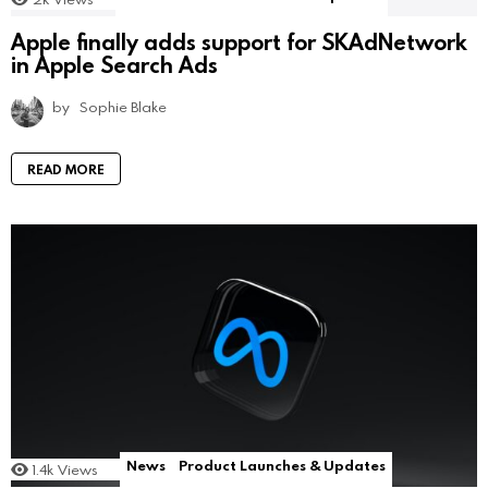
Apple finally adds support for SKAdNetwork
in Apple Search Ads
by
Sophie Blake
READ MORE
News
Product Launches & Updates
1.4k
Views