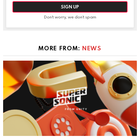
Don't worry, we don't spam
MORE FROM:
NEWS