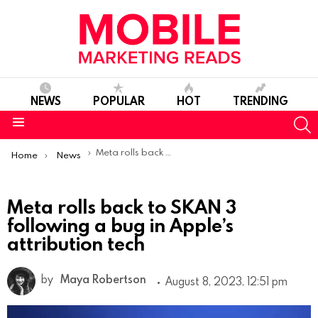
NEWS
POPULAR
HOT
TRENDING
S
Menu
You are here:
Meta rolls back to SKAN 3 following a bug in Apple’s attribution tech
Home
News
Meta rolls back to SKAN 3
following a bug in Apple’s
attribution tech
by
Maya Robertson
August 8, 2023, 12:51 pm