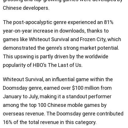
Chinese developers.
The post-apocalyptic genre experienced an 81%
year-on-year increase in downloads, thanks to
games like Whiteout Survival and Frozen City, which
demonstrated the genre’s strong market potential.
This upswing is partly driven by the worldwide
popularity of HBO’s The Last of Us.
Whiteout Survival, an influential game within the
Doomsday genre, earned over $100 million from
January to July, making it a standout performer
among the top 100 Chinese mobile games by
overseas revenue. The Doomsday genre contributed
16% of the total revenue in this category.