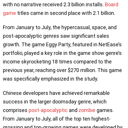
with no narrative received 2.3 billion installs.
Board
game
titles came in second place with 2.1 billion.
From January to July, the hypercasual, space, and
post-apocalyptic genres saw significant sales
growth. The game Eggy Party, featured in NetEase’s
portfolio, played a key role in the game show genre’s
income skyrocketing 18 times compared to the
previous year, reaching over $270 million. This game
was specifically emphasized in the study.
Chinese developers have achieved remarkable
success in the larger doomsday genre, which
comprises
post-apocalyptic
and
zombie
games.
From January to July, all of the top ten highest-
grossing and top-growing games were developed by