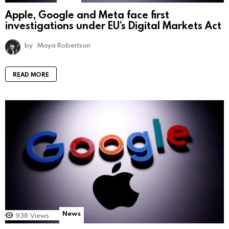
Apple, Google and Meta face first
investigations under EU’s Digital Markets Act
by
Maya Robertson
READ MORE
News
938
Views