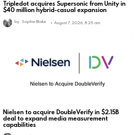
Tripledot acquires Supersonic from Unity in
$40 million hybrid-casual expansion
by
Sophie Blake
August 7, 2026, 8:25 am
Nielsen to acquire DoubleVerify in $2.15B
deal to expand media measurement
capabilities