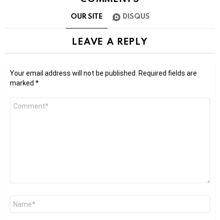
OUR SITE
DISQUS
LEAVE A REPLY
Your email address will not be published.
Required fields are
marked
*
Comment
*
Name
*