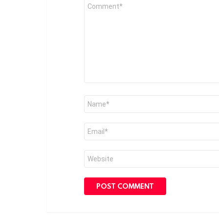
Comment
*
Name
*
Email
*
Website