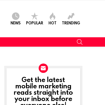
NEWS
POPULAR
HOT
TRENDING
SEARCH
Get the latest
NEWSLETTER
mobile marketing
reads straight into
your inbox before
everyone else!