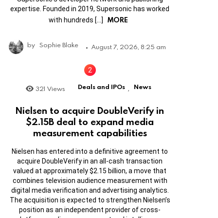
expertise. Founded in 2019, Supersonic has worked
MORE
with hundreds […]
by
Sophie Blake
August 7, 2026, 8:25 am
Deals and IPOs
News
321
Views
,
Nielsen to acquire DoubleVerify in
$2.15B deal to expand media
measurement capabilities
Nielsen has entered into a definitive agreement to
acquire DoubleVerify in an all-cash transaction
valued at approximately $2.15 billion, a move that
combines television audience measurement with
digital media verification and advertising analytics.
The acquisition is expected to strengthen Nielsen’s
position as an independent provider of cross-