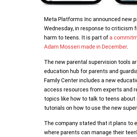
Meta Platforms Inc announced new pa
Wednesday, in response to criticism f
harm to teens. It is part of
a commitme
Adam Mosseri made in December
.
The new parental supervision tools ar
education hub for parents and guardi
Family Center includes a new educat
access resources from experts and rev
topics like how to talk to teens abou
tutorials on how to use the new superv
The company stated that it plans to 
where parents can manage their teen’s