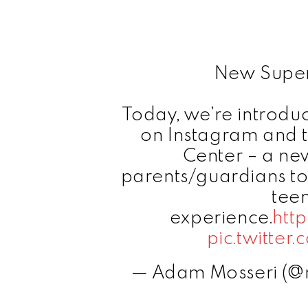
New Superv
Today, we’re introdu
on Instagram and t
Center – a new
parents/guardians to
teen
experience.
htt
pic.twitte
— Adam Mosseri (@