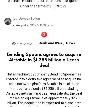
platform media measurement and intelligence.
MORE
Under the terms of […]
by
Jordan Bevan
August 7, 2026, 8:00 am
Deals and IPOs
News
408
Views
,
Bending Spoons agrees to acquire
Airtable in $1.285 billion all-cash
deal
Italian technology company Bending Spoons has
entered into a definitive agreement to acquire no-
code software platform Airtable in an all-cash
transaction valued at $1.285 billion. Including
Airtable’s net cash and cash equivalents, the deal
implies an equity value of approximately $2.25
billion. The acquisition is expected to close later