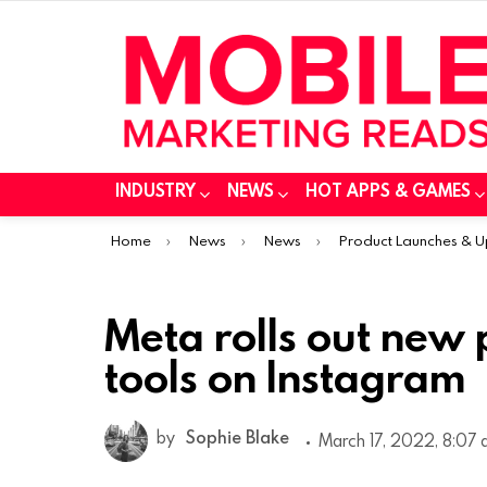
INDUSTRY
NEWS
HOT APPS & GAMES
You are here:
Home
News
News
Product Launches & 
Meta rolls out new 
tools on Instagram
by
Sophie Blake
March 17, 2022, 8:07