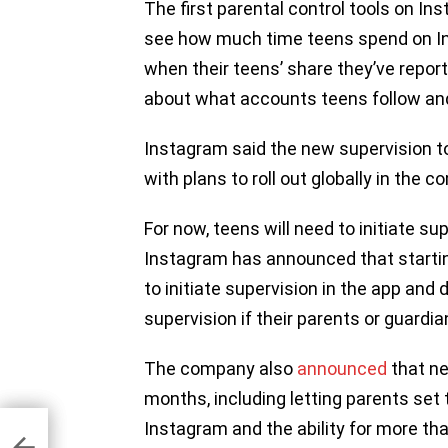
The first parental control tools on In
see how much time teens spend on Ins
when their teens’ share they’ve repo
about what accounts teens follow and
Instagram said the new supervision to
with plans to roll out globally in the
For now, teens will need to initiate su
Instagram has announced that starting 
to initiate supervision in the app and
supervision if their parents or guardia
The company also
announced
that ne
months, including letting parents set
Instagram and the ability for more th
sing