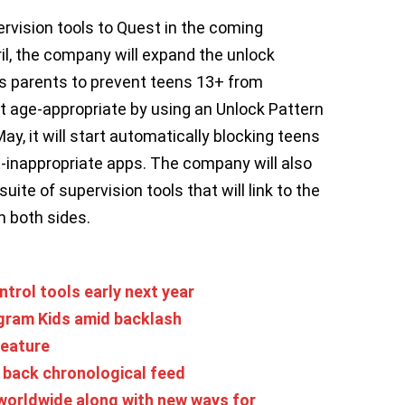
pervision tools to Quest in the coming
ril, the company will expand the unlock
s parents to prevent teens 13+ from
t age-appropriate by using an Unlock Pattern
ay, it will start automatically blocking teens
inappropriate apps. The company will also
ite of supervision tools that will link to the
 both sides.
trol tools early next year
gram Kids amid backlash
feature
g back chronological feed
orldwide along with new ways for