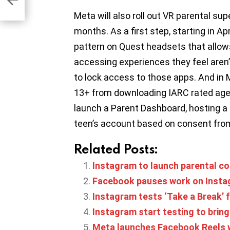
Meta will also roll out VR parental su
months. As a first step, starting in Ap
pattern on Quest headsets that allow
accessing experiences they feel aren’
to lock access to those apps. And in M
13+ from downloading IARC rated age-
launch a Parent Dashboard, hosting a su
teen’s account based on consent from
Related Posts:
Instagram to launch parental con
Facebook pauses work on Insta
Instagram tests ‘Take a Break’ 
Instagram start testing to brin
Meta launches Facebook Reels w