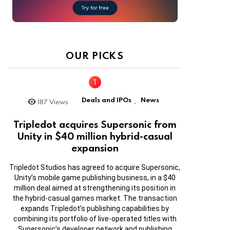
OUR PICKS
Deals and IPOs
News
187
Views
,
Tripledot acquires Supersonic from
Unity in $40 million hybrid-casual
expansion
Tripledot Studios has agreed to acquire Supersonic,
Unity’s mobile game publishing business, in a $40
million deal aimed at strengthening its position in
the hybrid-casual games market. The transaction
expands Tripledot’s publishing capabilities by
combining its portfolio of live-operated titles with
Supersonic’s developer network and publishing