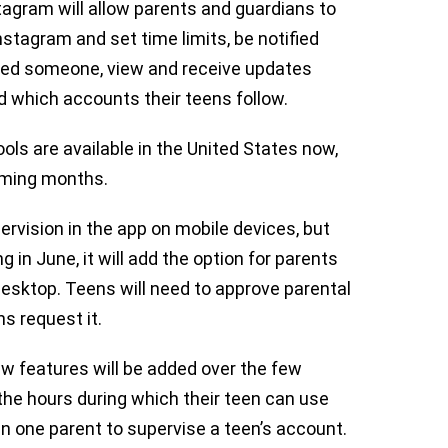
stagram will allow parents and guardians to
tagram and set time limits, be notified
rted someone, view and receive updates
 which accounts their teens follow.
ols are available in the United States now,
 coming months.
pervision in the app on mobile devices, but
in June, it will add the option for parents
 desktop. Teens will need to approve parental
ns request it.
w features will be added over the few
 the hours during which their teen can use
an one parent to supervise a teen’s account.