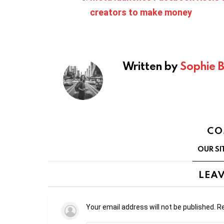
creators to make money
Written by
Sophie 
CO
OUR SI
LEAV
Your email address will not be published.
Re