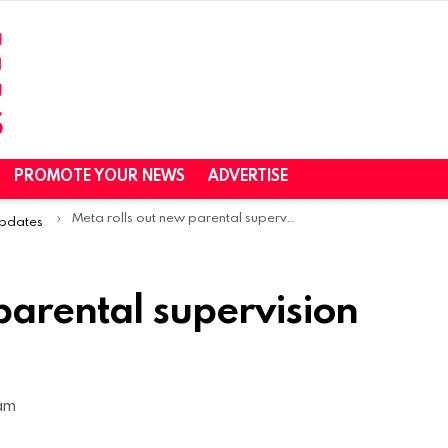
PROMOTE YOUR NEWS
ADVERTISE
Meta rolls out new parental supervision tools on Instagram
Updates
parental supervision
 am