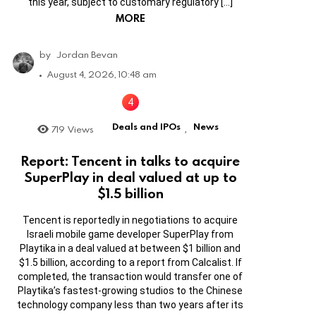
this year, subject to customary regulatory […]
MORE
by
Jordan Bevan
August 4, 2026, 10:48 am
Deals and IPOs
News
719
Views
,
Report: Tencent in talks to acquire
SuperPlay in deal valued at up to
$1.5 billion
Tencent is reportedly in negotiations to acquire
Israeli mobile game developer SuperPlay from
Playtika in a deal valued at between $1 billion and
$1.5 billion, according to a report from Calcalist. If
completed, the transaction would transfer one of
Playtika’s fastest-growing studios to the Chinese
technology company less than two years after its