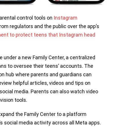
rental control tools on
Instagram
rom regulators and the public over the app’s
nt to protect teens that Instagram head
e under a new Family Center, a centralized
ans to oversee their teens’ accounts. The
ion hub where parents and guardians can
iew helpful articles, videos and tips on
t social media. Parents can also watch video
ision tools.
expand the Family Center to a platform
 social media activity across all Meta apps.