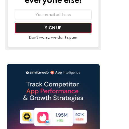
Email
address:
Don't worry, we don't spam