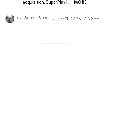
MORE
acquisition. SuperPlay […]
by
Sophie Blake
July 21, 2026, 10:32 am