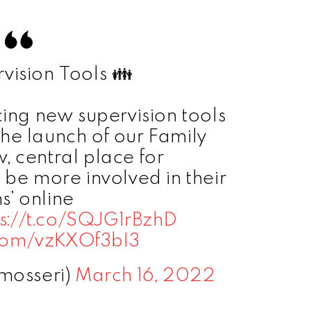
ision Tools 👪
cing new supervision tools
he launch of our Family
, central place for
 be more involved in their
s’ online
ps://t.co/SQJG1rBzhD
r.com/vzKXOf3bI3
mosseri)
March 16, 2022