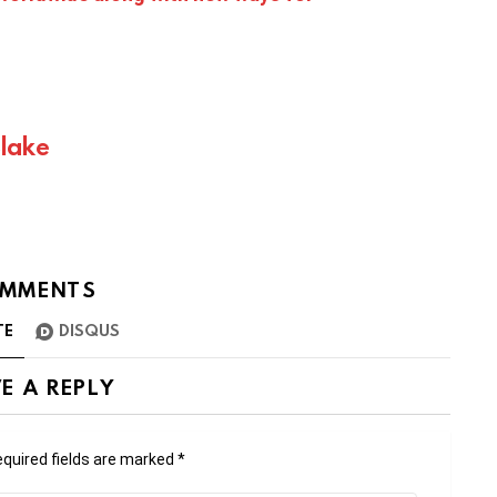
Blake
MMENTS
TE
DISQUS
E A REPLY
quired fields are marked
*