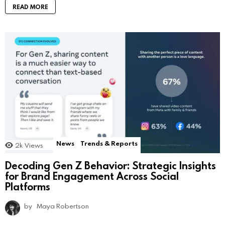
READ MORE
News
Trends & Reports
2k
Views
Decoding Gen Z Behavior: Strategic Insights
for Brand Engagement Across Social
Platforms
by
Maya Robertson