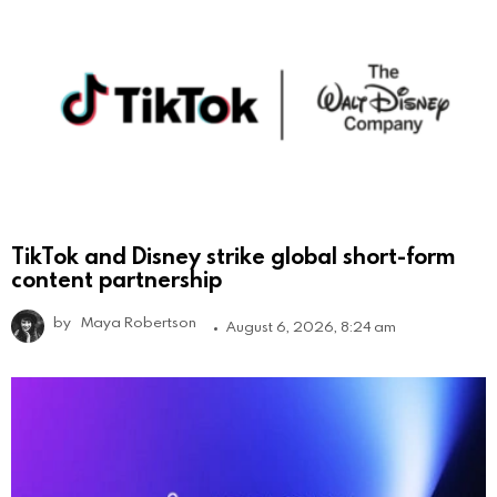
TikTok and Disney strike global short-form
content partnership
by
Maya Robertson
August 6, 2026, 8:24 am