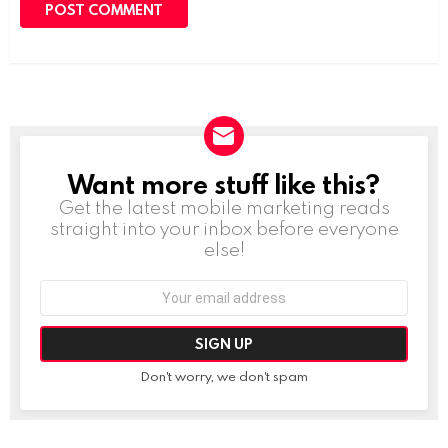
Want more stuff like this?
NEWSLETTER
Get the latest mobile marketing reads
straight into your inbox before everyone
else!
Email
address:
Don't worry, we don't spam