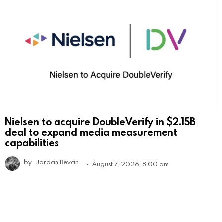
Nielsen to acquire DoubleVerify in $2.15B
deal to expand media measurement
capabilities
by
Jordan Bevan
August 7, 2026, 8:00 am