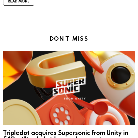
READ MORE
DON'T MISS
Tripledot acquires Supersonic from Unity in