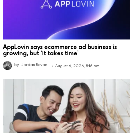
AppLovin says ecommerce ad business is
growing, but ‘it takes time’
by
Jordan Bevan
August 6, 2026, 8:16 am