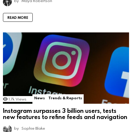
by
Maya Robertson
READ MORE
News
Trends & Reports
1.7k
Views
Instagram surpasses 3 billion users, tests
new features to refine feeds and navigation
by
Sophie Blake