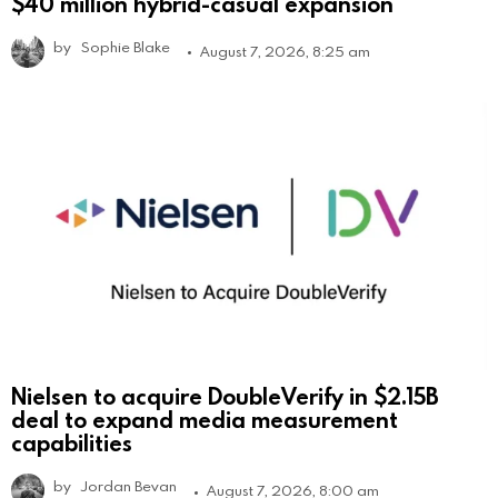
$40 million hybrid-casual expansion
by
Sophie Blake
August 7, 2026, 8:25 am
Nielsen to acquire DoubleVerify in $2.15B
deal to expand media measurement
capabilities
by
Jordan Bevan
August 7, 2026, 8:00 am