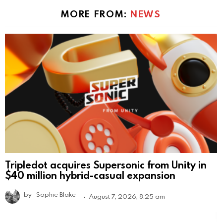
MORE FROM:
NEWS
Tripledot acquires Supersonic from Unity in
$40 million hybrid-casual expansion
by
Sophie Blake
August 7, 2026, 8:25 am