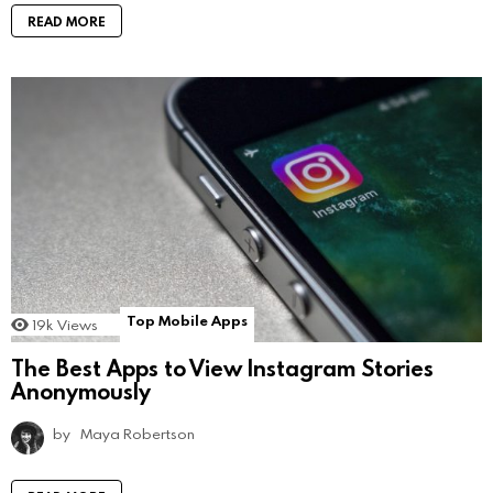
READ MORE
Top Mobile Apps
19k
Views
The Best Apps to View Instagram Stories
Anonymously
by
Maya Robertson