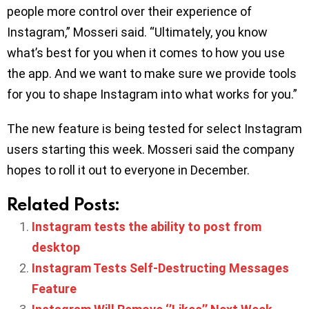
people more control over their experience of
Instagram,” Mosseri said. “Ultimately, you know
what’s best for you when it comes to how you use
the app. And we want to make sure we provide tools
for you to shape Instagram into what works for you.”
The new feature is being tested for select Instagram
users starting this week. Mosseri said the company
hopes to roll it out to everyone in December.
Related Posts:
Instagram tests the ability to post from
desktop
Instagram Tests Self-Destructing Messages
Feature