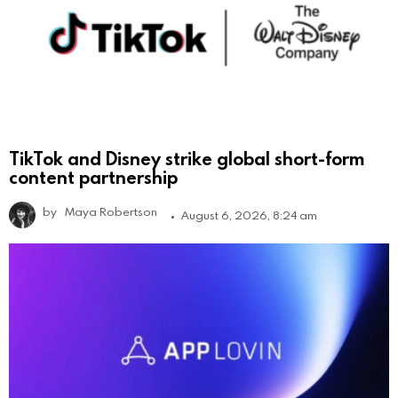
TikTok and Disney strike global short-form
content partnership
by
Maya Robertson
August 6, 2026, 8:24 am