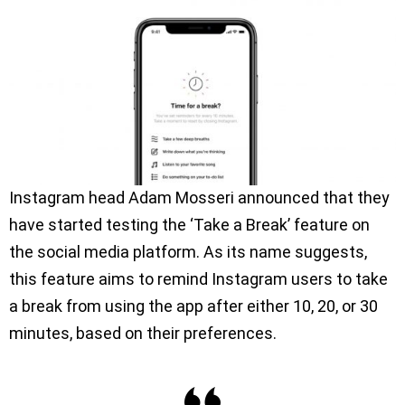
Instagram head Adam Mosseri announced that they
have started testing the ‘Take a Break’ feature on
the social media platform. As its name suggests,
this feature aims to remind Instagram users to take
a break from using the app after either 10, 20, or 30
minutes, based on their preferences.