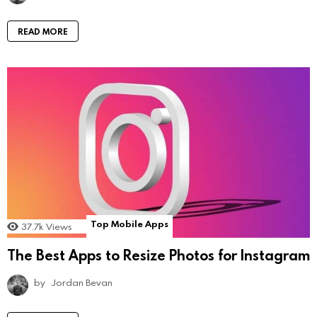
READ MORE
Top Mobile Apps
37.7k
Views
The Best Apps to Resize Photos for Instagram
by
Jordan Bevan