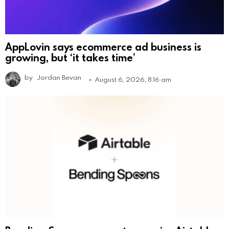
AppLovin says ecommerce ad business is
growing, but ‘it takes time’
by
Jordan Bevan
August 6, 2026, 8:16 am