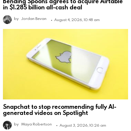
Bending Spoons agrees to acquire Airtable
in $1.285 billion all-cash deal
by
Jordan Bevan
August 4, 2026, 10:48 am
Snapchat to stop recommending fully AI-
generated videos on Spotlight
by
Maya Robertson
August 3, 2026, 10:26 am