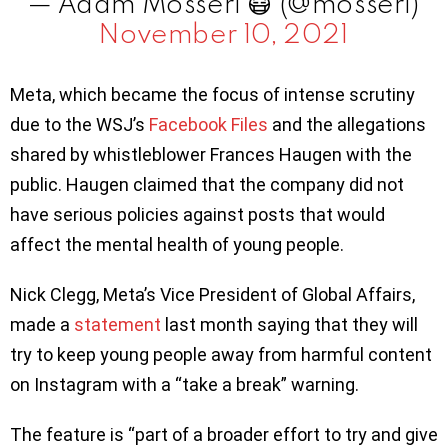
— Adam Mosseri 😷 (@mosseri)
November 10, 2021
Meta, which became the focus of intense scrutiny
due to the WSJ’s
Facebook Files
and the allegations
shared by whistleblower Frances Haugen with the
public. Haugen claimed that the company did not
have serious policies against posts that would
affect the mental health of young people.
Nick Clegg, Meta’s Vice President of Global Affairs,
made a
statement
last month saying that they will
try to keep young people away from harmful content
on Instagram with a “take a break” warning.
The feature is “part of a broader effort to try and give