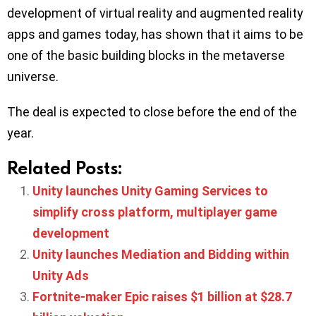
development of virtual reality and augmented reality
apps and games today, has shown that it aims to be
one of the basic building blocks in the metaverse
universe.
The deal is expected to close before the end of the
year.
Related Posts:
Unity launches Unity Gaming Services to
simplify cross platform, multiplayer game
development
Unity launches Mediation and Bidding within
Unity Ads
Fortnite-maker Epic raises $1 billion at $28.7