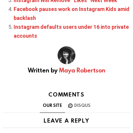
Instagram Will Remove ‘’Likes’’ Next Week
Facebook pauses work on Instagram Kids amid
backlash
Instagram defaults users under 16 into private
accounts
Written by
Maya Robertson
COMMENTS
OUR SITE
DISQUS
LEAVE A REPLY