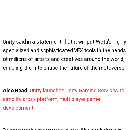
Unity said in a statement that it will put Weta’s highly
specialized and sophisticated VFX tools in the hands
of millions of artists and creatives around the world,
enabling them to shape the future of the metaverse.
Also Read:
Unity launches Unity Gaming Services to
simplify cross platform, multiplayer game
development