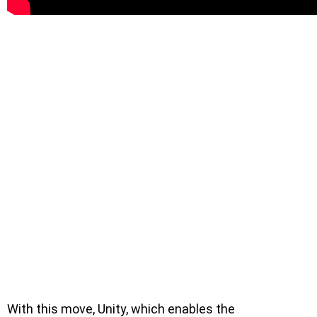
With this move, Unity, which enables the