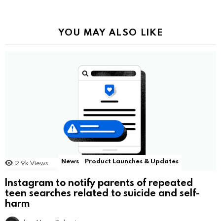
YOU MAY ALSO LIKE
News
Product Launches & Updates
2.9k
Views
Instagram to notify parents of repeated
teen searches related to suicide and self-
harm