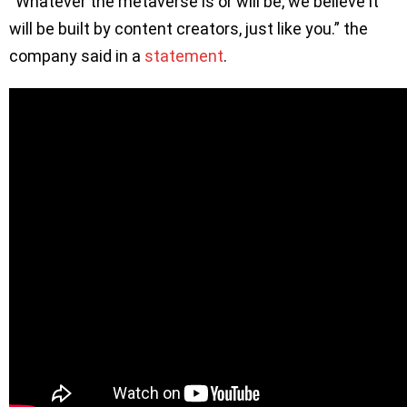
“Whatever the metaverse is or will be, we believe it
will be built by content creators, just like you.” the
company said in a
statement
.