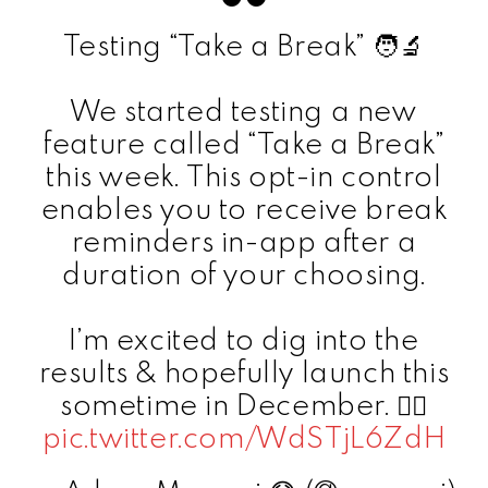
Testing “Take a Break” 🧑‍🔬
We started testing a new
feature called “Take a Break”
this week. This opt-in control
enables you to receive break
reminders in-app after a
duration of your choosing.
I’m excited to dig into the
results & hopefully launch this
sometime in December. ✌🏼
pic.twitter.com/WdSTjL6ZdH