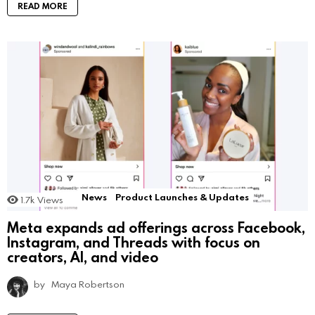
READ MORE
News
Product Launches & Updates
1.7k
Views
Meta expands ad offerings across Facebook,
Instagram, and Threads with focus on
creators, AI, and video
by
Maya Robertson