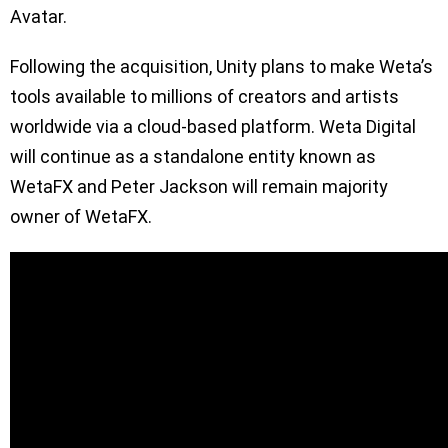
Avatar.
Following the acquisition, Unity plans to make Weta’s
tools available to millions of creators and artists
worldwide via a cloud-based platform. Weta Digital
will continue as a standalone entity known as
WetaFX and Peter Jackson will remain majority
owner of WetaFX.