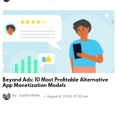
Beyond Ads: 10 Most Profitable Alternative
App Monetization Models
by
Sophie Blake
August 6, 2026, 10:33 am