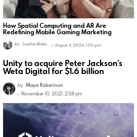
How Spatial Computing and AR Are
Redefining Mobile Gaming Marketing
by
Sophie Blake
August 4, 2026, 1:00 pm
Unity to acquire Peter Jackson’s
Weta Digital for $1.6 billion
by
Maya Robertson
November 10, 2021, 2:58 pm