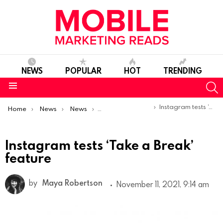
NEWS
POPULAR
HOT
TRENDING
S
Menu
You are here:
Instagram tests ‘Take a Break’ feature
Home
News
News
Product Launches & Updates
Instagram tests ‘Take a Break’
feature
by
Maya Robertson
November 11, 2021, 9:14 am