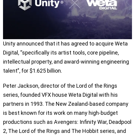
Unity announced that it has agreed to acquire Weta
Digital, “specifically its artist tools, core pipeline,
intellectual property, and award-winning engineering
talent”, for $1.625 billion.
Peter Jackson, director of the Lord of the Rings
series, founded VFX house Weta Digital with his
partners in 1993. The New Zealand-based company
is best known for its work on many high-budget
productions such as Avengers: Infinity War, Deadpool
2, The Lord of the Rings and The Hobbit series, and