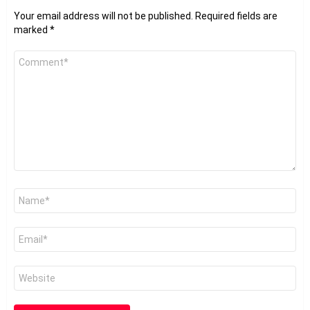
Your email address will not be published.
Required fields are
marked
*
Comment
*
Name
*
Email
*
Website