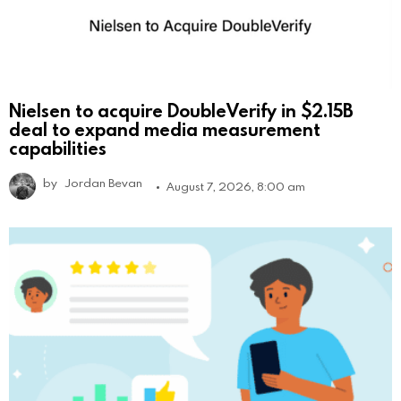
Nielsen to acquire DoubleVerify in $2.15B
deal to expand media measurement
capabilities
by
Jordan Bevan
August 7, 2026, 8:00 am