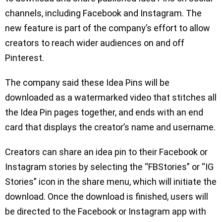
channels, including Facebook and Instagram. The
new feature is part of the company’s effort to allow
creators to reach wider audiences on and off
Pinterest.
The company said these Idea Pins will be
downloaded as a watermarked video that stitches all
the Idea Pin pages together, and ends with an end
card that displays the creator’s name and username.
Creators can share an idea pin to their Facebook or
Instagram stories by selecting the “FBStories” or “IG
Stories” icon in the share menu, which will initiate the
download. Once the download is finished, users will
be directed to the Facebook or Instagram app with