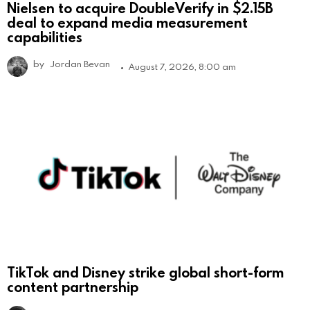
Nielsen to acquire DoubleVerify in $2.15B
deal to expand media measurement
capabilities
by
Jordan Bevan
August 7, 2026, 8:00 am
TikTok and Disney strike global short-form
content partnership