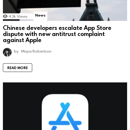
News
4.3k
Views
Chinese developers escalate App Store
dispute with new antitrust complaint
against Apple
by
Maya Robertson
READ MORE