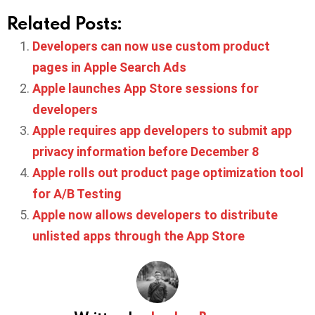
Related Posts:
Developers can now use custom product
pages in Apple Search Ads
Apple launches App Store sessions for
developers
Apple requires app developers to submit app
privacy information before December 8
Apple rolls out product page optimization tool
for A/B Testing
Apple now allows developers to distribute
unlisted apps through the App Store