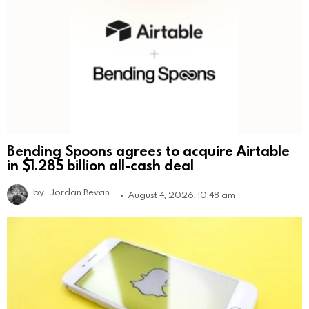
Bending Spoons agrees to acquire Airtable
in $1.285 billion all-cash deal
by
Jordan Bevan
August 4, 2026, 10:48 am