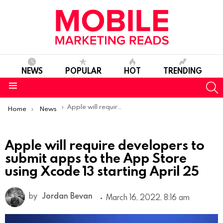
NEWS
POPULAR
HOT
TRENDING
S
Menu
You are here:
Apple will require developers to submit apps to the App Store using Xcode 13 starting April 25
Home
News
Apple will require developers to
submit apps to the App Store
using Xcode 13 starting April 25
by
Jordan Bevan
March 16, 2022, 8:16 am