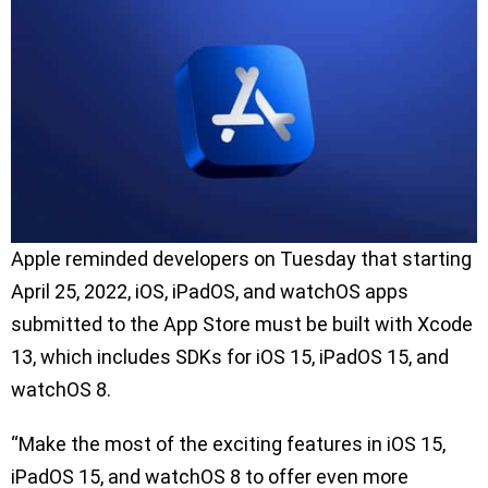
Apple reminded developers on Tuesday that starting
April 25, 2022, iOS, iPadOS, and watchOS apps
submitted to the App Store must be built with Xcode
13, which includes SDKs for iOS 15, iPadOS 15, and
watchOS 8.
“Make the most of the exciting features in iOS 15,
iPadOS 15, and watchOS 8 to offer even more