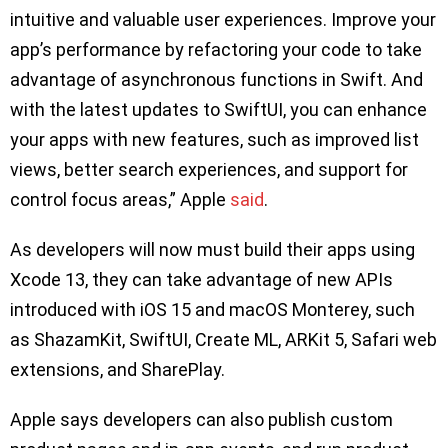
intuitive and valuable user experiences. Improve your
app’s performance by refactoring your code to take
advantage of asynchronous functions in Swift. And
with the latest updates to SwiftUI, you can enhance
your apps with new features, such as improved list
views, better search experiences, and support for
control focus areas,” Apple
said
.
As developers will now must build their apps using
Xcode 13, they can take advantage of new APIs
introduced with iOS 15 and macOS Monterey, such
as ShazamKit, SwiftUI, Create ML, ARKit 5, Safari web
extensions, and SharePlay.
Apple says developers can also publish custom