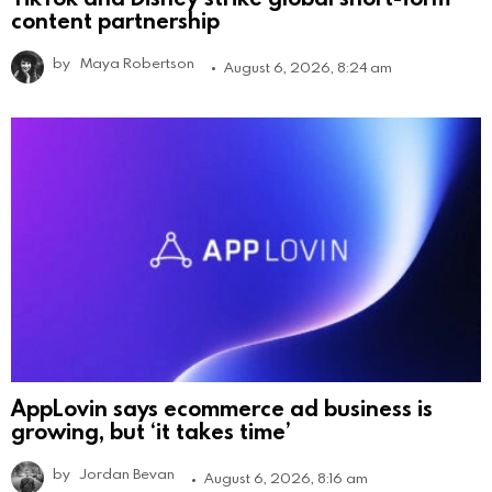
content partnership
by
Maya Robertson
August 6, 2026, 8:24 am
AppLovin says ecommerce ad business is
growing, but ‘it takes time’
by
Jordan Bevan
August 6, 2026, 8:16 am