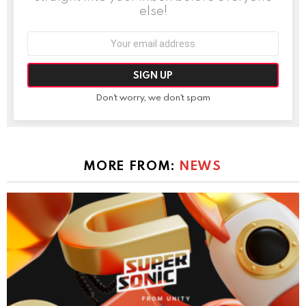
else!
Email
address:
Don't worry, we don't spam
MORE FROM:
NEWS