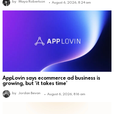
by
Maya Robertson
August 6, 2026, 8:24 am
AppLovin says ecommerce ad business is
growing, but ‘it takes time’
by
Jordan Bevan
August 6, 2026, 8:16 am