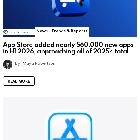
News
Trends & Reports
1.3k
Views
App Store added nearly 560,000 new apps
in H1 2026, approaching all of 2025’s total
by
Maya Robertson
READ MORE