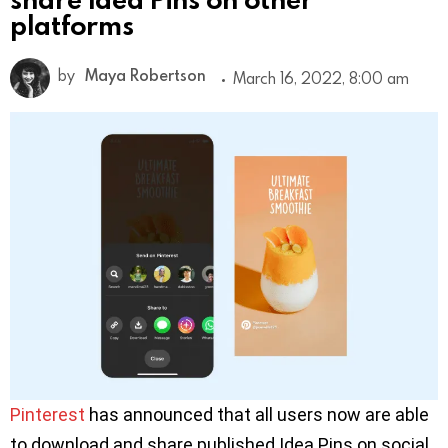
platforms
by
Maya Robertson
March 16, 2022, 8:00 am
Pinterest
has announced that all users now are able
to download and share published Idea Pins on social