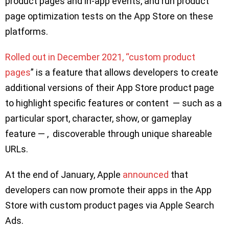
product pages and in-app events, and run product
page optimization tests on the App Store on these
platforms.
Rolled out in December 2021, “custom product
pages
” is a feature that allows developers to create
additional versions of their App Store product page
to highlight specific features or content — such as a
particular sport, character, show, or gameplay
feature — , discoverable through unique shareable
URLs.
At the end of January, Apple
announced
that
developers can now promote their apps in the App
Store with custom product pages via Apple Search
Ads.