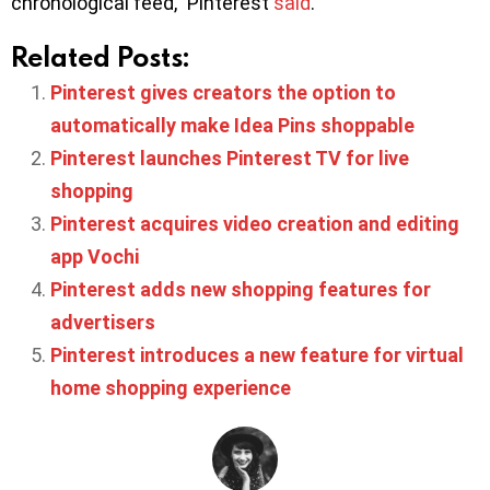
chronological feed,” Pinterest
said
.
Related Posts:
Pinterest gives creators the option to
automatically make Idea Pins shoppable
Pinterest launches Pinterest TV for live
shopping
Pinterest acquires video creation and editing
app Vochi
Pinterest adds new shopping features for
advertisers
Pinterest introduces a new feature for virtual
home shopping experience