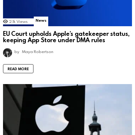
News
2.1k
Views
EU Court upholds Apple’s gatekeeper status,
keeping App Store under DMA rules
by
Maya Robertson
READ MORE