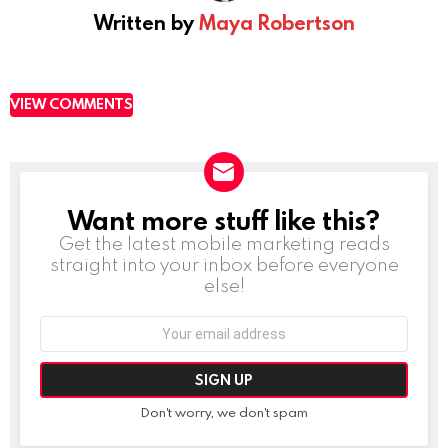
Written by
Maya Robertson
VIEW COMMENTS
Want more stuff like this?
NEWSLETTER
Get the latest mobile marketing reads
straight into your inbox before everyone
else!
Email
address:
Don't worry, we don't spam