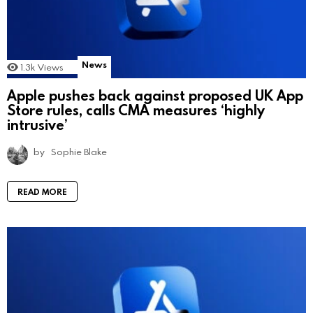
News
1.3k
Views
Apple pushes back against proposed UK App
Store rules, calls CMA measures ‘highly
intrusive’
by
Sophie Blake
READ MORE