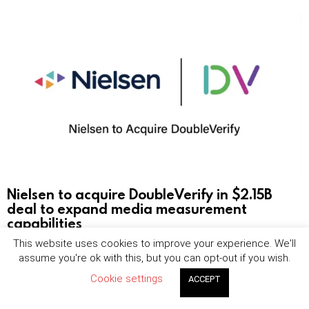
Nielsen to acquire DoubleVerify in $2.15B
deal to expand media measurement
capabilities
This website uses cookies to improve your experience. We'll
by
Jordan Bevan
August 7, 2026, 8:00 am
assume you're ok with this, but you can opt-out if you wish.
Cookie settings
ACCEPT