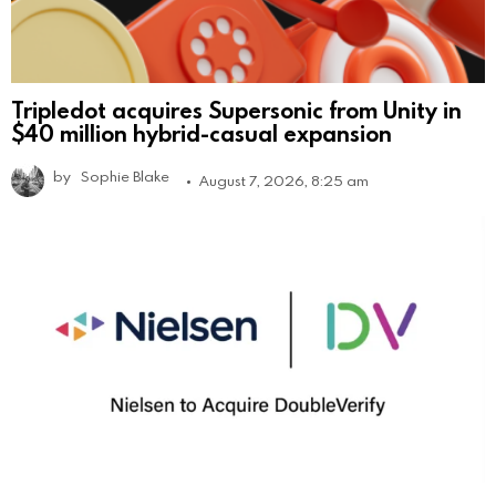
Tripledot acquires Supersonic from Unity in
$40 million hybrid-casual expansion
by
Sophie Blake
August 7, 2026, 8:25 am