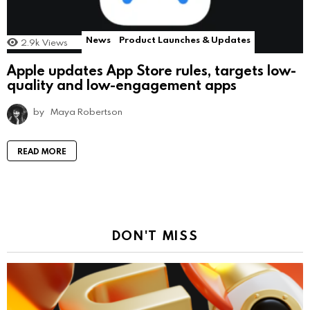
News
Product Launches & Updates
2.9k
Views
Apple updates App Store rules, targets low-
quality and low-engagement apps
by
Maya Robertson
READ MORE
DON'T MISS