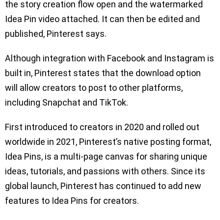
the story creation flow open and the watermarked
Idea Pin video attached. It can then be edited and
published, Pinterest says.
Although integration with Facebook and Instagram is
built in, Pinterest states that the download option
will allow creators to post to other platforms,
including Snapchat and TikTok.
First introduced to creators in 2020 and rolled out
worldwide in 2021, Pinterest’s native posting format,
Idea Pins, is a multi-page canvas for sharing unique
ideas, tutorials, and passions with others. Since its
global launch, Pinterest has continued to add new
features to Idea Pins for creators.