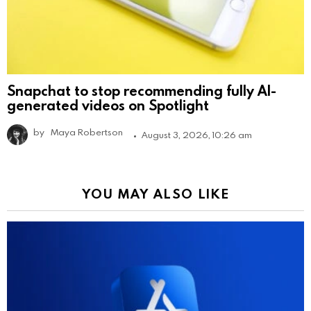
Snapchat to stop recommending fully AI-
generated videos on Spotlight
by
Maya Robertson
August 3, 2026, 10:26 am
YOU MAY ALSO LIKE