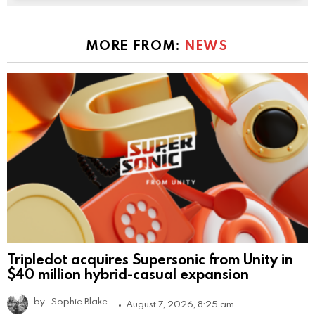
MORE FROM:
NEWS
Tripledot acquires Supersonic from Unity in
$40 million hybrid-casual expansion
by
Sophie Blake
August 7, 2026, 8:25 am