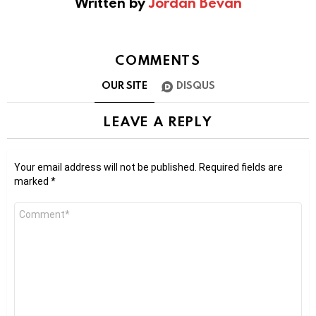
Written by
Jordan Bevan
COMMENTS
OUR SITE
DISQUS
LEAVE A REPLY
Your email address will not be published.
Required fields are
marked
*
Comment
*