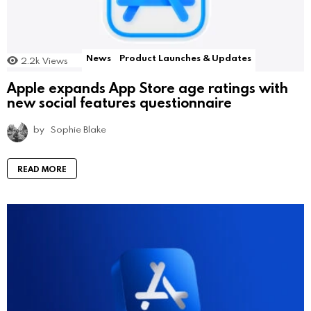
News
Product Launches & Updates
2.2k
Views
Apple expands App Store age ratings with
new social features questionnaire
by
Sophie Blake
READ MORE