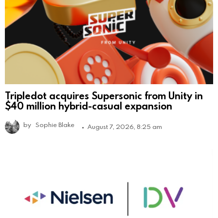
Tripledot acquires Supersonic from Unity in
$40 million hybrid-casual expansion
by
Sophie Blake
August 7, 2026, 8:25 am