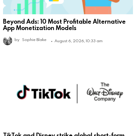
Beyond Ads: 10 Most Profitable Alternative
App Monetization Models
by
Sophie Blake
August 6, 2026, 10:33 am
TikTok and Disney strike global short-form