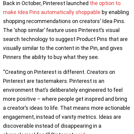
Back in October, Pinterest launched
the option to
make Idea Pins automatically shoppable
by enabling
shopping recommendations on creators’ Idea Pins.
The ‘shop similar’ feature uses Pinterest’s visual
search technology to suggest Product Pins that are
visually similar to the content in the Pin, and gives
Pinners the ability to buy what they see.
“Creating on Pinterest is different. Creators on
Pinterest are tastemakers. Pinterest is an
environment that’s deliberately engineered to feel
more positive – where people get inspired and bring
a creator’s ideas to life. That means more actionable
engagement, instead of vanity metrics. Ideas are
discoverable instead of disappearing in a