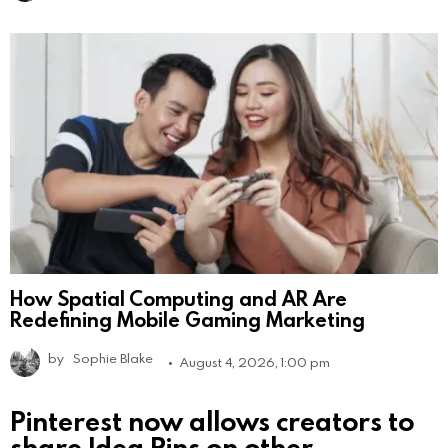
How Spatial Computing and AR Are
Redefining Mobile Gaming Marketing
by
Sophie Blake
August 4, 2026, 1:00 pm
Pinterest now allows creators to
share Idea Pins on other