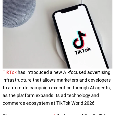
TikTok
has introduced a new AI-focused advertising
infrastructure that allows marketers and developers
to automate campaign execution through AI agents,
as the platform expands its ad technology and
commerce ecosystem at TikTok World 2026.