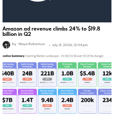
Amazon ad revenue climbs 24% to $19.8
billion in Q2
by
Maya Robertson
July 31, 2026, 12:04 pm