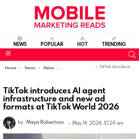
NEWS
POPULAR
HOT
TRENDING
S
Menu
You are here:
TikTok introduces AI agent infrastructure and new ad formats at TikTok World 2026
Home
News
News
Product Launches & Updates
TikTok introduces AI agent
infrastructure and new ad
formats at TikTok World 2026
by
Maya Robertson
May 14, 2026, 10:24 am