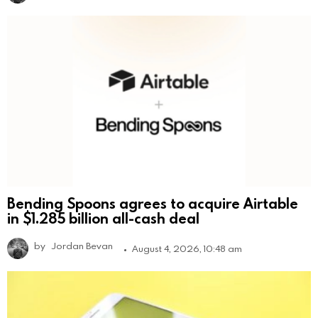
Bending Spoons agrees to acquire Airtable
in $1.285 billion all-cash deal
by
Jordan Bevan
August 4, 2026, 10:48 am