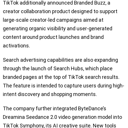
TikTok additionally announced Branded Buzz, a
creator collaboration product designed to support
large-scale creator-led campaigns aimed at
generating organic visibility and user-generated
content around product launches and brand
activations.
Search advertising capabilities are also expanding
through the launch of Search Hubs, which place
branded pages at the top of TikTok search results.
The feature is intended to capture users during high-
intent discovery and shopping moments.
The company further integrated ByteDance’s
Dreamina Seedance 2.0 video generation model into
TikTok Symphony, its AI creative suite. New tools