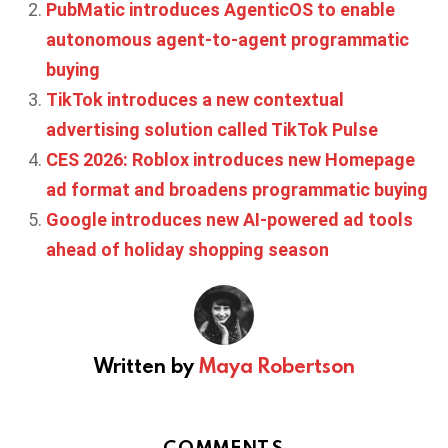
PubMatic introduces AgenticOS to enable
autonomous agent-to-agent programmatic
buying
TikTok introduces a new contextual
advertising solution called TikTok Pulse
CES 2026: Roblox introduces new Homepage
ad format and broadens programmatic buying
Google introduces new AI-powered ad tools
ahead of holiday shopping season
Written by
Maya Robertson
COMMENTS