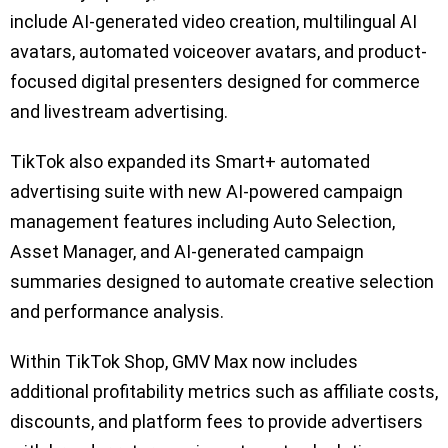
include AI-generated video creation, multilingual AI
avatars, automated voiceover avatars, and product-
focused digital presenters designed for commerce
and livestream advertising.
TikTok also expanded its Smart+ automated
advertising suite with new AI-powered campaign
management features including Auto Selection,
Asset Manager, and AI-generated campaign
summaries designed to automate creative selection
and performance analysis.
Within TikTok Shop, GMV Max now includes
additional profitability metrics such as affiliate costs,
discounts, and platform fees to provide advertisers