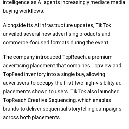
intelligence as AI agents increasingly mediate media
buying workflows.
Alongside its AI infrastructure updates, TikTok
unveiled several new advertising products and
commerce-focused formats during the event.
The company introduced TopReach, a premium
advertising placement that combines TopView and
TopFeed inventory into a single buy, allowing
advertisers to occupy the first two high-visibility ad
placements shown to users. TikTok also launched
TopReach Creative Sequencing, which enables
brands to deliver sequential storytelling campaigns
across both placements.