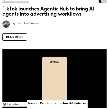
TikTok launches Agentic Hub to bring AI
agents into advertising workflows
by
Jordan Bevan
READ MORE
News
Product Launches & Updates
1.4k
Views