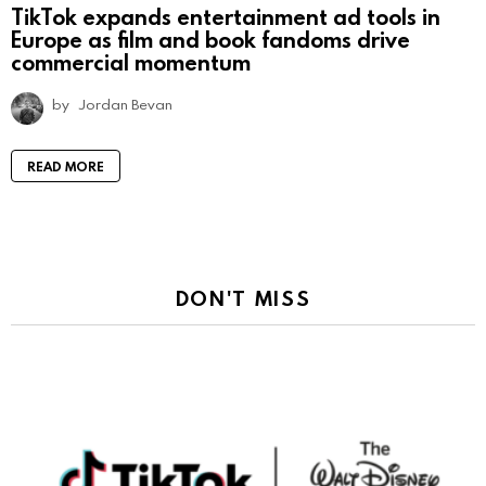
TikTok expands entertainment ad tools in
Europe as film and book fandoms drive
commercial momentum
by
Jordan Bevan
READ MORE
DON'T MISS