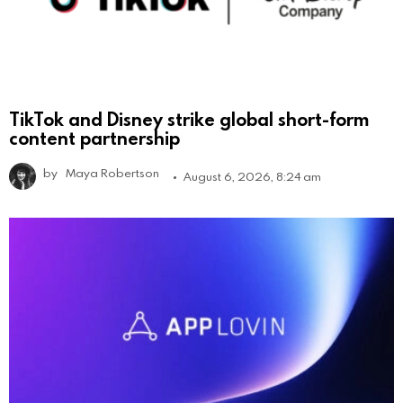
TikTok and Disney strike global short-form
content partnership
by
Maya Robertson
August 6, 2026, 8:24 am