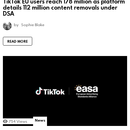
TikTok EU users reach 178 million as platform
details 112 million content removals under
DSA
by
Sophie Blake
READ MORE
News
754
Views