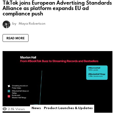
TikTok joins European Advertising Standards
Alliance as platform expands EU ad
compliance push
by
Maya Robertson
READ MORE
News
Product Launches & Updates
2.8k
Views