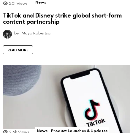
News
201
Views
TikTok and Disney strike global short-form
content partnership
by
Maya Robertson
READ MORE
News
Product Launches & Updates
2.6k
Views