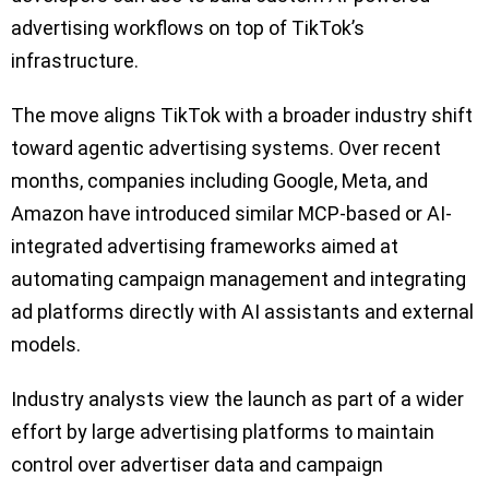
advertising workflows on top of TikTok’s
infrastructure.
The move aligns TikTok with a broader industry shift
toward agentic advertising systems. Over recent
months, companies including Google, Meta, and
Amazon have introduced similar MCP-based or AI-
integrated advertising frameworks aimed at
automating campaign management and integrating
ad platforms directly with AI assistants and external
models.
Industry analysts view the launch as part of a wider
effort by large advertising platforms to maintain
control over advertiser data and campaign