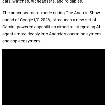
cars, watches, XR headsets, and foldables.
The announcement, made during The Android Show
ahead of Google I/O 2026, introduces a new set of
Gemini-powered capabilities aimed at integrating AI
agents more deeply into Android’s operating system
and app ecosystem.