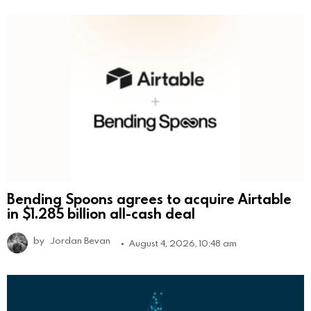
Bending Spoons agrees to acquire Airtable
in $1.285 billion all-cash deal
by
Jordan Bevan
August 4, 2026, 10:48 am