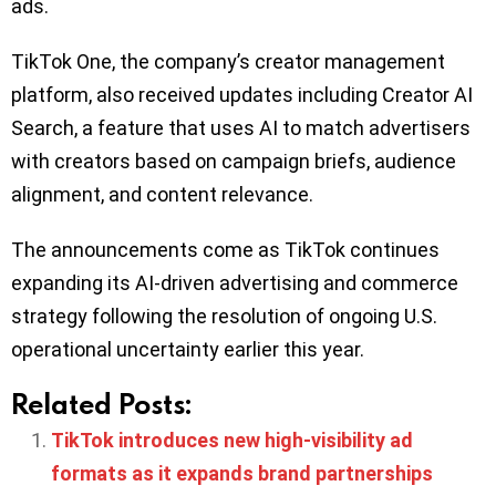
ads.
TikTok One, the company’s creator management
platform, also received updates including Creator AI
Search, a feature that uses AI to match advertisers
with creators based on campaign briefs, audience
alignment, and content relevance.
The announcements come as TikTok continues
expanding its AI-driven advertising and commerce
strategy following the resolution of ongoing U.S.
operational uncertainty earlier this year.
Related Posts:
TikTok introduces new high-visibility ad
formats as it expands brand partnerships