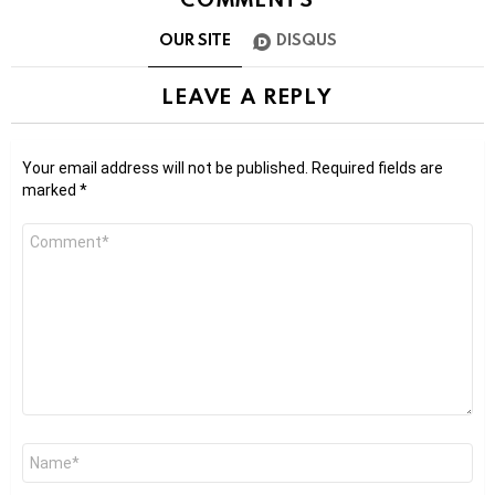
OUR SITE
DISQUS
LEAVE A REPLY
Your email address will not be published.
Required fields are
marked
*
Comment
*
Name
*