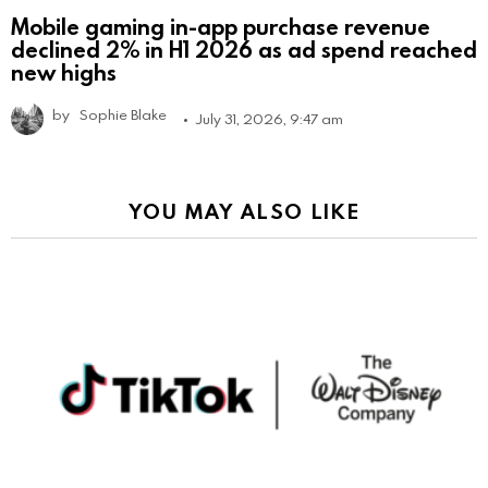
Mobile gaming in-app purchase revenue
declined 2% in H1 2026 as ad spend reached
new highs
by
Sophie Blake
July 31, 2026, 9:47 am
YOU MAY ALSO LIKE