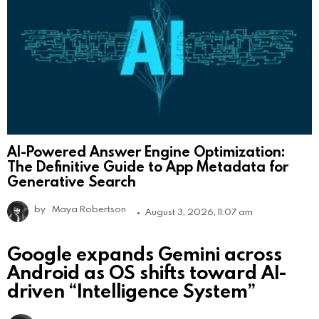
AI-Powered Answer Engine Optimization:
The Definitive Guide to App Metadata for
Generative Search
by
Maya Robertson
August 3, 2026, 11:07 am
Google expands Gemini across
Android as OS shifts toward AI-
driven “Intelligence System”