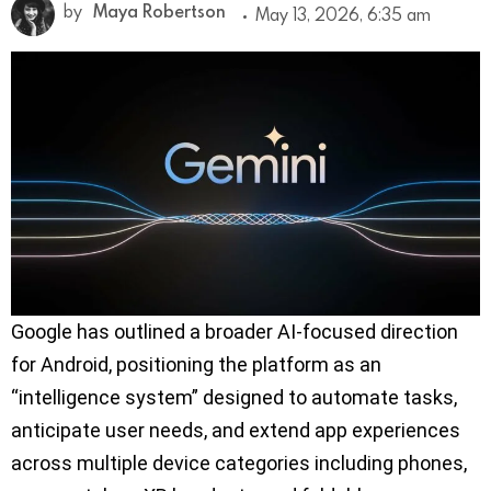
by
Maya Robertson
May 13, 2026, 6:35 am
Google has outlined a broader AI-focused direction
for Android, positioning the platform as an
“intelligence system” designed to automate tasks,
anticipate user needs, and extend app experiences
across multiple device categories including phones,