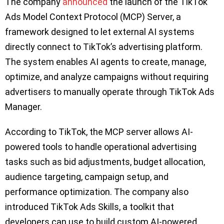
The company
announced
the launch of the TikTok
Ads Model Context Protocol (MCP) Server, a
framework designed to let external AI systems
directly connect to TikTok’s advertising platform.
The system enables AI agents to create, manage,
optimize, and analyze campaigns without requiring
advertisers to manually operate through TikTok Ads
Manager.
According to TikTok, the MCP server allows AI-
powered tools to handle operational advertising
tasks such as bid adjustments, budget allocation,
audience targeting, campaign setup, and
performance optimization. The company also
introduced TikTok Ads Skills, a toolkit that
developers can use to build custom AI-powered