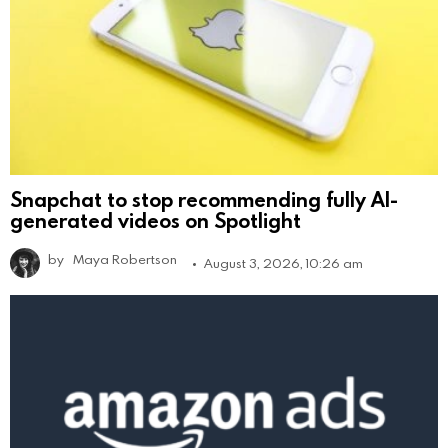
Snapchat to stop recommending fully AI-
generated videos on Spotlight
by
Maya Robertson
August 3, 2026, 10:26 am