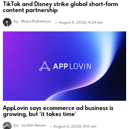
TikTok and Disney strike global short-form
content partnership
by
Maya Robertson
August 6, 2026, 8:24 am
AppLovin says ecommerce ad business is
growing, but ‘it takes time’
by
Jordan Bevan
August 6, 2026, 8:16 am