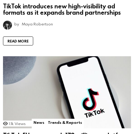
TikTok introduces new high-visibility ad
formats as it expands brand partnerships
by
Maya Robertson
READ MORE
News
Trends & Reports
1.1k
Views