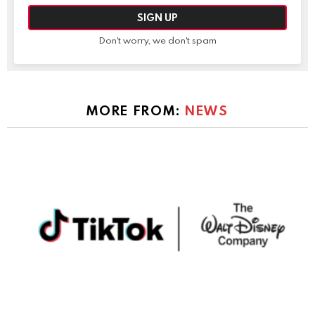
Don't worry, we don't spam
MORE FROM:
NEWS