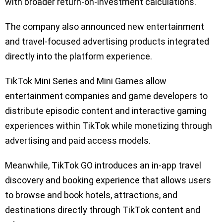
with broader return-on-investment calculations.
The company also announced new entertainment
and travel-focused advertising products integrated
directly into the platform experience.
TikTok Mini Series and Mini Games allow
entertainment companies and game developers to
distribute episodic content and interactive gaming
experiences within TikTok while monetizing through
advertising and paid access models.
Meanwhile, TikTok GO introduces an in-app travel
discovery and booking experience that allows users
to browse and book hotels, attractions, and
destinations directly through TikTok content and