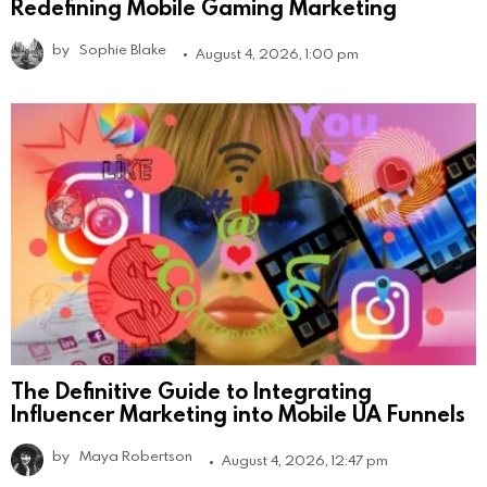
Redefining Mobile Gaming Marketing
by
Sophie Blake
August 4, 2026, 1:00 pm
The Definitive Guide to Integrating
Influencer Marketing into Mobile UA Funnels
by
Maya Robertson
August 4, 2026, 12:47 pm