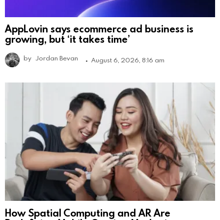
AppLovin says ecommerce ad business is
growing, but ‘it takes time’
by
Jordan Bevan
August 6, 2026, 8:16 am
How Spatial Computing and AR Are