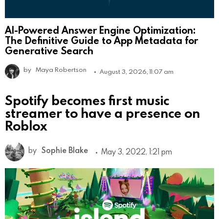
AI-Powered Answer Engine Optimization:
The Definitive Guide to App Metadata for
Generative Search
by
Maya Robertson
August 3, 2026, 11:07 am
Spotify becomes first music
streamer to have a presence on
Roblox
by
Sophie Blake
May 3, 2022, 1:21 pm