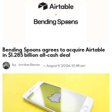
Bending Spoons agrees to acquire Airtable
in $1.285 billion all-cash deal
by
Jordan Bevan
August 4, 2026, 10:48 am