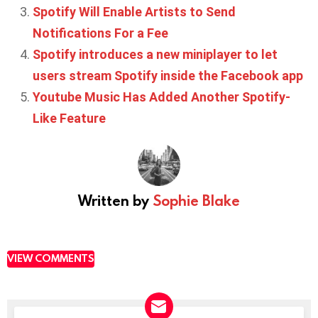
Spotify Will Enable Artists to Send
Notifications For a Fee
Spotify introduces a new miniplayer to let
users stream Spotify inside the Facebook app
Youtube Music Has Added Another Spotify-
Like Feature
Written by
Sophie Blake
VIEW COMMENTS