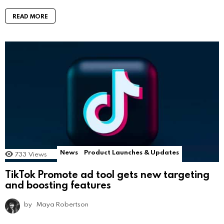
READ MORE
News
Product Launches & Updates
733
Views
TikTok Promote ad tool gets new targeting
and boosting features
by
Maya Robertson