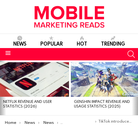
NEWS
POPULAR
HOT
TRENDING
S
Menu
MOST
VIEWED
STORIES
NETFLIX REVENUE AND USER
GENSHIN IMPACT REVENUE AND
STATISTICS (2026)
USAGE STATISTICS (2025)
You are here:
TikTok introduces a new contextual advertising solution called TikTok Pulse
Home
News
News
Product Launches & Updates