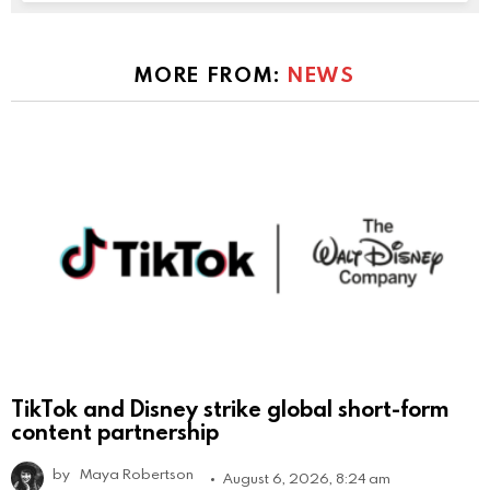
MORE FROM:
NEWS
TikTok and Disney strike global short-form
content partnership
by
Maya Robertson
August 6, 2026, 8:24 am