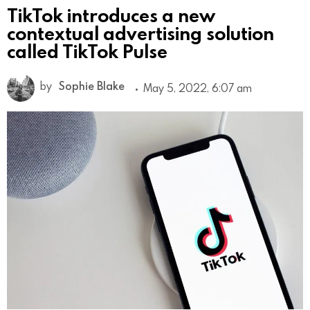
TikTok introduces a new
contextual advertising solution
called TikTok Pulse
by
Sophie Blake
May 5, 2022, 6:07 am