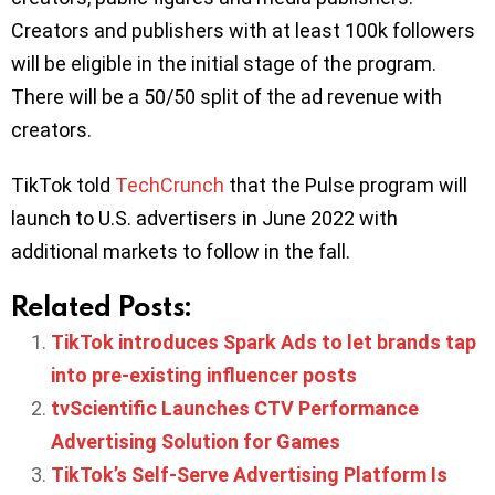
Creators and publishers with at least 100k followers
will be eligible in the initial stage of the program.
There will be a 50/50 split of the ad revenue with
creators.
TikTok told
TechCrunch
that the Pulse program will
launch to U.S. advertisers in June 2022 with
additional markets to follow in the fall.
Related Posts:
TikTok introduces Spark Ads to let brands tap
into pre-existing influencer posts
tvScientific Launches CTV Performance
Advertising Solution for Games
TikTok’s Self-Serve Advertising Platform Is