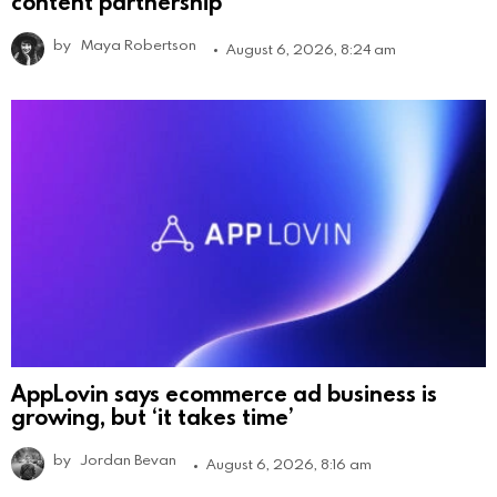
content partnership
by
Maya Robertson
August 6, 2026, 8:24 am
AppLovin says ecommerce ad business is
growing, but ‘it takes time’
by
Jordan Bevan
August 6, 2026, 8:16 am