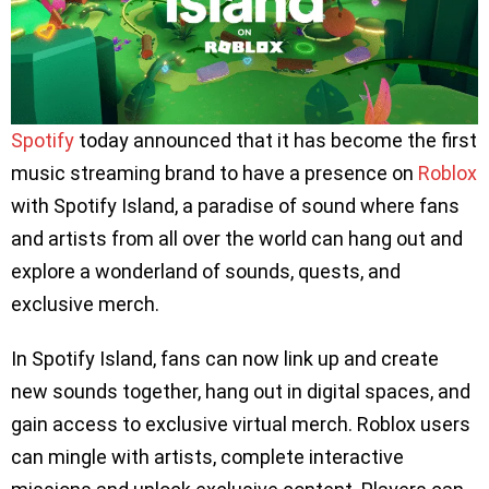
Spotify
today announced that it has become the first
music streaming brand to have a presence on
Roblox
with Spotify Island, a paradise of sound where fans
and artists from all over the world can hang out and
explore a wonderland of sounds, quests, and
exclusive merch.
In Spotify Island, fans can now link up and create
new sounds together, hang out in digital spaces, and
gain access to exclusive virtual merch. Roblox users
can mingle with artists, complete interactive