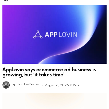
AppLovin says ecommerce ad business is
growing, but ‘it takes time’
by
Jordan Bevan
August 6, 2026, 8:16 am