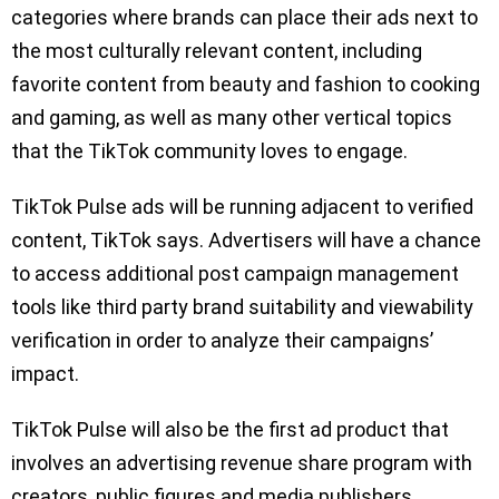
categories where brands can place their ads next to
the most culturally relevant content, including
favorite content from beauty and fashion to cooking
and gaming, as well as many other vertical topics
that the TikTok community loves to engage.
TikTok Pulse ads will be running adjacent to verified
content, TikTok says. Advertisers will have a chance
to access additional post campaign management
tools like third party brand suitability and viewability
verification in order to analyze their campaigns’
impact.
TikTok Pulse will also be the first ad product that
involves an advertising revenue share program with
creators, public figures and media publishers.