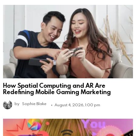
How Spatial Computing and AR Are
Redefining Mobile Gaming Marketing
by
Sophie Blake
August 4, 2026, 1:00 pm