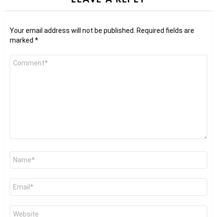
Your email address will not be published.
Required fields are
marked
*
Comment
*
Name
*
Email
*
Website