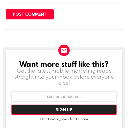
Want more stuff like this?
NEWSLETTER
Get the latest mobile marketing reads
straight into your inbox before everyone
else!
Email
address:
Don't worry, we don't spam