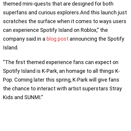
themed mini-quests that are designed for both
superfans and curious explorers.And this launch just
scratches the surface when it comes to ways users
can experience Spotify Island on Roblox,” the
company said in a
blog post
announcing the Spotify
Island.
“The first themed experience fans can expect on
Spotify Island is K-Park, an homage to all things K-
Pop. Coming later this spring, K-Park will give fans
the chance to interact with artist superstars Stray
Kids and SUNMI.”