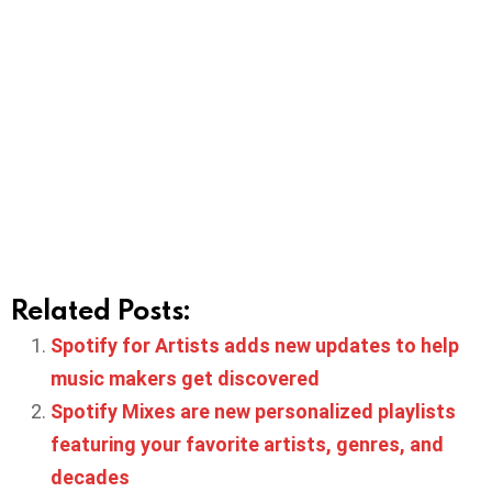
Related Posts:
Spotify for Artists adds new updates to help
music makers get discovered
Spotify Mixes are new personalized playlists
featuring your favorite artists, genres, and
decades