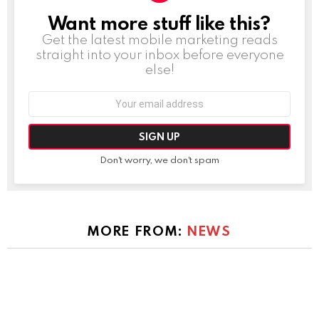
Want more stuff like this?
NEWSLETTER
Get the latest mobile marketing reads
straight into your inbox before everyone
else!
Email
address:
Don't worry, we don't spam
MORE FROM:
NEWS