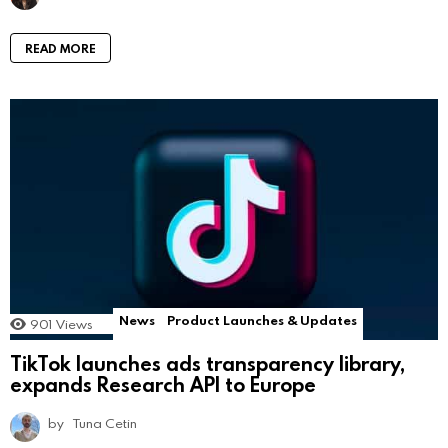
READ MORE
News
Product Launches & Updates
901
Views
TikTok launches ads transparency library,
expands Research API to Europe
by
Tuna Cetin