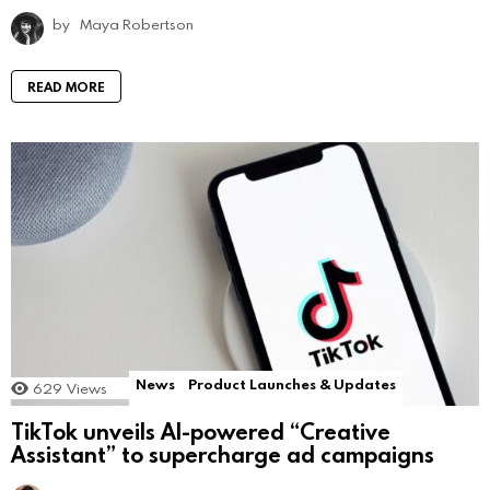
by
Maya Robertson
READ MORE
News
Product Launches & Updates
629
Views
TikTok unveils AI-powered “Creative
Assistant” to supercharge ad campaigns