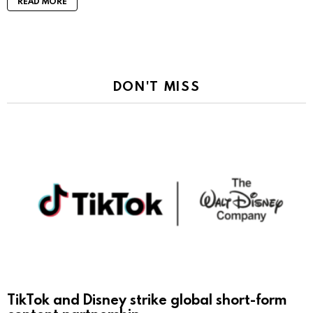
READ MORE
DON'T MISS
TikTok and Disney strike global short-form