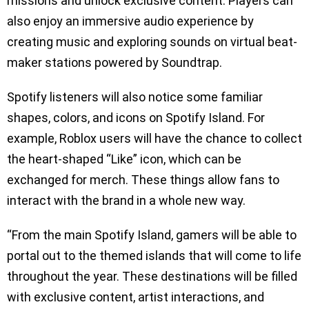
missions and unlock exclusive content. Players can
also enjoy an immersive audio experience by
creating music and exploring sounds on virtual beat-
maker stations powered by Soundtrap.
Spotify listeners will also notice some familiar
shapes, colors, and icons on Spotify Island. For
example, Roblox users will have the chance to collect
the heart-shaped “Like” icon, which can be
exchanged for merch. These things allow fans to
interact with the brand in a whole new way.
“From the main Spotify Island, gamers will be able to
portal out to the themed islands that will come to life
throughout the year. These destinations will be filled
with exclusive content, artist interactions, and