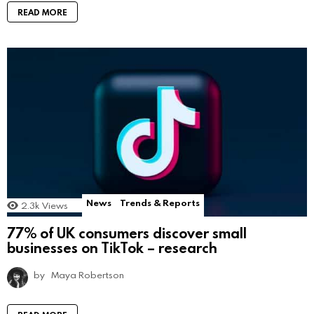
READ MORE
News
Trends & Reports
2.3k
Views
77% of UK consumers discover small
businesses on TikTok – research
by
Maya Robertson