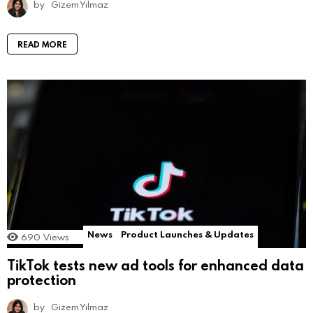
by
Gizem Yılmaz
READ MORE
News
Product Launches & Updates
690
Views
TikTok tests new ad tools for enhanced data
protection
by
Gizem Yılmaz