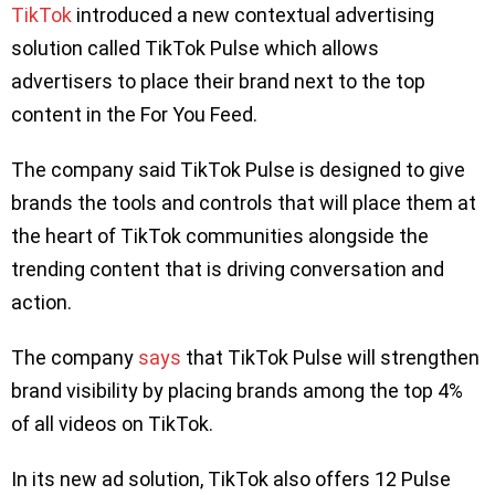
TikTok
introduced a new contextual advertising
solution called TikTok Pulse which allows
advertisers to place their brand next to the top
content in the For You Feed.
The company said TikTok Pulse is designed to give
brands the tools and controls that will place them at
the heart of TikTok communities alongside the
trending content that is driving conversation and
action.
The company
says
that TikTok Pulse will strengthen
brand visibility by placing brands among the top 4%
of all videos on TikTok.
In its new ad solution, TikTok also offers 12 Pulse