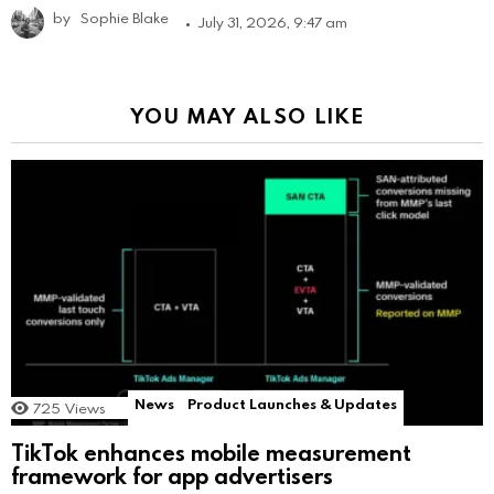
by
Sophie Blake
July 31, 2026, 9:47 am
YOU MAY ALSO LIKE
News
Product Launches & Updates
725
Views
TikTok enhances mobile measurement
framework for app advertisers