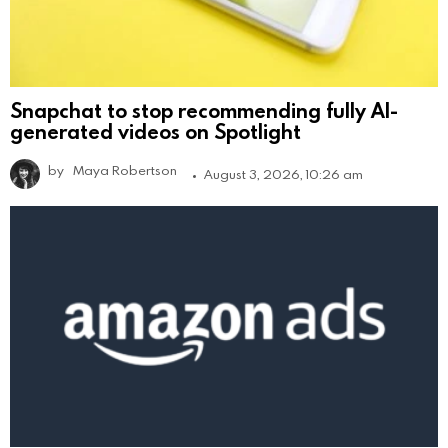
Snapchat to stop recommending fully AI-
generated videos on Spotlight
by
Maya Robertson
August 3, 2026, 10:26 am