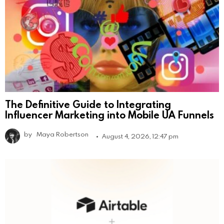
The Definitive Guide to Integrating
Influencer Marketing into Mobile UA Funnels
by
Maya Robertson
August 4, 2026, 12:47 pm