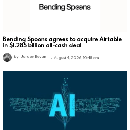
Bending Spoons agrees to acquire Airtable
in $1.285 billion all-cash deal
by
Jordan Bevan
August 4, 2026, 10:48 am