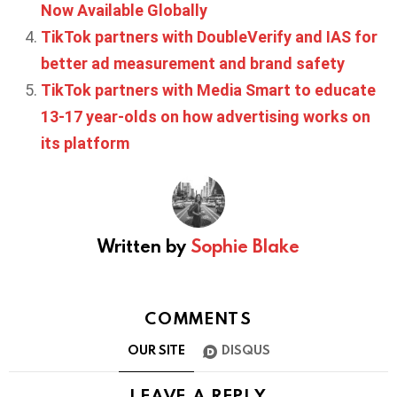
Now Available Globally
TikTok partners with DoubleVerify and IAS for
better ad measurement and brand safety
TikTok partners with Media Smart to educate
13-17 year-olds on how advertising works on
its platform
Written by
Sophie Blake
COMMENTS
OUR SITE
DISQUS
LEAVE A REPLY