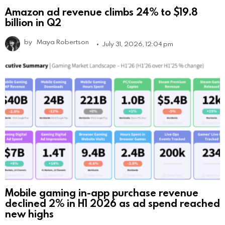
Amazon ad revenue climbs 24% to $19.8
billion in Q2
by
Maya Robertson
July 31, 2026, 12:04 pm
Mobile gaming in-app purchase revenue
declined 2% in H1 2026 as ad spend reached
new highs