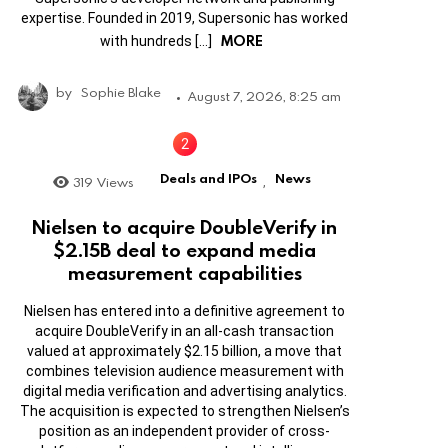
expertise. Founded in 2019, Supersonic has worked
MORE
with hundreds […]
by
Sophie Blake
August 7, 2026, 8:25 am
Deals and IPOs
News
319
Views
,
Nielsen to acquire DoubleVerify in
$2.15B deal to expand media
measurement capabilities
Nielsen has entered into a definitive agreement to
acquire DoubleVerify in an all-cash transaction
valued at approximately $2.15 billion, a move that
combines television audience measurement with
digital media verification and advertising analytics.
The acquisition is expected to strengthen Nielsen’s
position as an independent provider of cross-