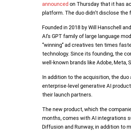
announced
on Thursday that it has ac
platform. The duo didn’t disclose the f
Founded in 2018 by Will Hanschell and
AI’s GPT family of large language mod
‘’winning’’ ad creatives ten times faste
technology. Since its founding, the 
well-known brands like Adobe, Meta, S
In addition to the acquisition, the du
enterprise-level generative AI product
their launch partners.
The new product, which the companies
months, comes with AI integrations 
Diffusion and Runway, in addition to 