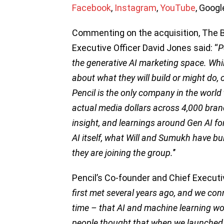
Facebook
,
Instagram
,
YouTube
, Goog
Commenting on the acquisition, The 
Executive Officer David Jones said: “
P
the generative AI marketing space. While
about what they will build or might do
Pencil is the only company in the worl
actual media dollars across 4,000 brand
insight, and learnings around Gen AI for
AI itself, what Will and Sumukh have buil
they are joining the group.
’’
Pencil’s Co-founder and Chief Executiv
first met several years ago, and we con
time – that AI and machine learning wo
people thought that when we launched b