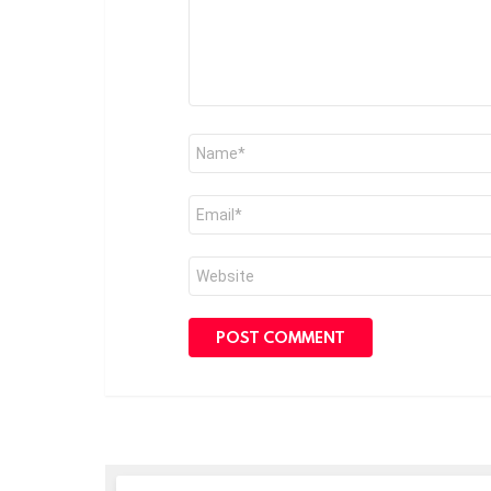
Name
*
Email
*
Website