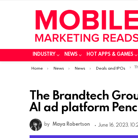
INDUSTRY
NEWS
HOT APPS & GAMES
You are here:
The
Home
News
News
Deals and IPOs
The Brandtech Grou
AI ad platform Penc
by
Maya Robertson
June 16, 2023, 10