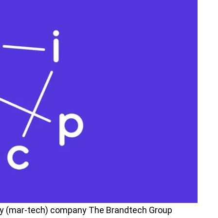
y (mar-tech) company The Brandtech Group