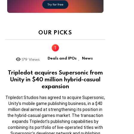
OUR PICKS
Deals and IPOs
News
179
Views
,
Tripledot acquires Supersonic from
Unity in $40 million hybrid-casual
expansion
Tripledot Studios has agreed to acquire Supersonic,
Unity’s mobile game publishing business, in a $40
million deal aimed at strengthening its position in
the hybrid-casual games market. The transaction
expands Tripledot’s publishing capabilities by
combining its portfolio of live-operated titles with
Supersonic’s developer network and publishing