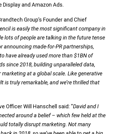
le Display and Amazon Ads.
Brandtech Group’s Founder and Chief
encil is easily the most significant company in
 lots of people are talking in the future tense
, or announcing made-for-PR partnerships,
d to have already used more than $1BN of
s since 2018, building unparalleled data,
 marketing at a global scale. Like generative
t is truly remarkable, and we’re thrilled that
e Officer Will Hanschell said: “
David and I
nected around a belief – which few held at the
uld totally disrupt marketing. Not many
ack in 2018, so we’ve been able to get a big