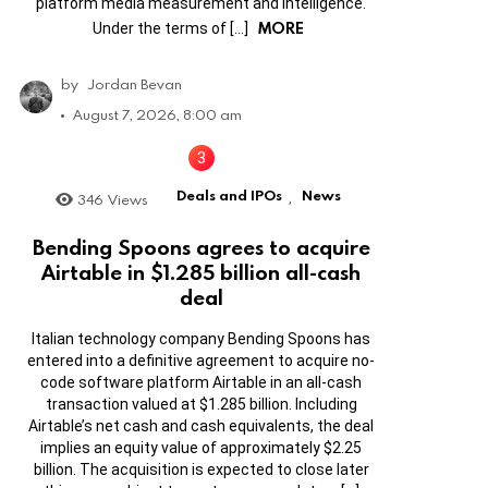
platform media measurement and intelligence.
MORE
Under the terms of […]
by
Jordan Bevan
August 7, 2026, 8:00 am
Deals and IPOs
News
346
Views
,
Bending Spoons agrees to acquire
Airtable in $1.285 billion all-cash
deal
Italian technology company Bending Spoons has
entered into a definitive agreement to acquire no-
code software platform Airtable in an all-cash
transaction valued at $1.285 billion. Including
Airtable’s net cash and cash equivalents, the deal
implies an equity value of approximately $2.25
billion. The acquisition is expected to close later