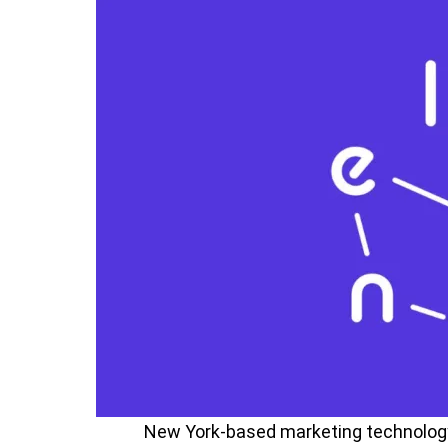
New York-based marketing technolog