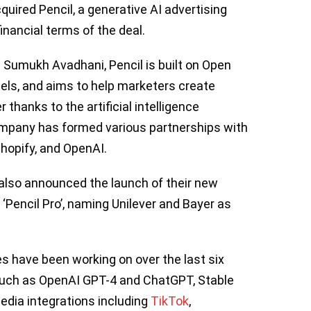
quired Pencil, a generative AI advertising
inancial terms of the deal.
 Sumukh Avadhani, Pencil is built on Open
els, and aims to help marketers create
r thanks to the artificial intelligence
company has formed various partnerships with
hopify, and OpenAI.
o also announced the launch of their new
 ‘Pencil Pro’, naming Unilever and Bayer as
 have been working on over the last six
such as OpenAI GPT-4 and ChatGPT, Stable
media integrations including
TikTok
,