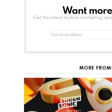
Want more s
NEWSLETTER
Get the latest mobile marketing rea
Email
address:
MORE FROM