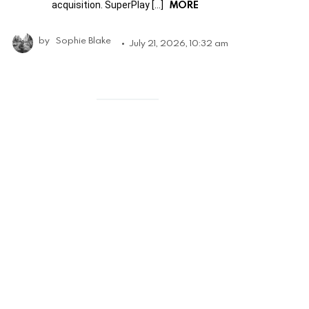
MORE
acquisition. SuperPlay […]
by
Sophie Blake
July 21, 2026, 10:32 am