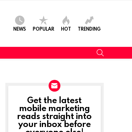
NEWS
POPULAR
HOT
TRENDING
SEARCH
Get the latest
NEWSLETTER
mobile marketing
reads straight into
your inbox before
everyone else!