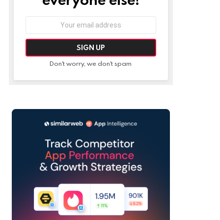
Email
address:
Don't worry, we don't spam