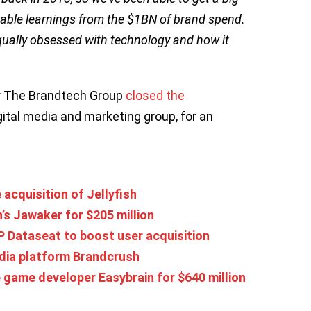
uable learnings from the $1BN of brand spend.
 equally obsessed with technology and how it
r The Brandtech Group
closed the
gital media and marketing group, for an
acquisition of Jellyfish
’s Jawaker for $205 million
 Dataseat to boost user acquisition
dia platform Brandcrush
game developer Easybrain for $640 million