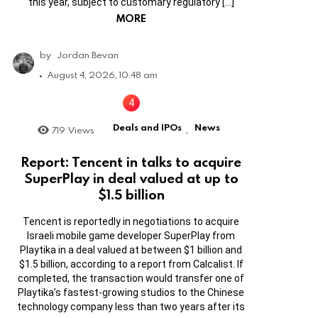
this year, subject to customary regulatory […]
MORE
by
Jordan Bevan
August 4, 2026, 10:48 am
Deals and IPOs
News
719
Views
,
Report: Tencent in talks to acquire
SuperPlay in deal valued at up to
$1.5 billion
Tencent is reportedly in negotiations to acquire
Israeli mobile game developer SuperPlay from
Playtika in a deal valued at between $1 billion and
$1.5 billion, according to a report from Calcalist. If
completed, the transaction would transfer one of
Playtika’s fastest-growing studios to the Chinese
technology company less than two years after its