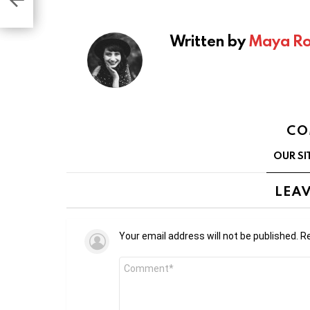
gram
ems
Written by
Maya Ro
CO
OUR SI
LEAV
Your email address will not be published.
Re
Comment
*