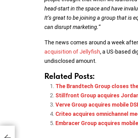
head-start in the space and have inval
It’s great to be joining a group that is
can disrupt marketing.
“
The news comes around a week afte
acquisition of Jellyfish
, a US-based di
undisclosed amount.
Related Posts:
The Brandtech Group closes the 
Stillfront Group acquires Jordan
Verve Group acquires mobile DSP
Criteo acquires omnichannel me
Embracer Group acquires mobile 
ue
 to