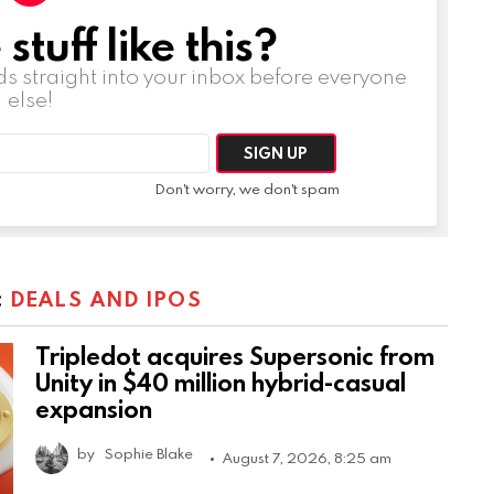
tuff like this?
ds straight into your inbox before everyone
else!
Don't worry, we don't spam
:
DEALS AND IPOS
Tripledot acquires Supersonic from
Unity in $40 million hybrid-casual
expansion
by
Sophie Blake
August 7, 2026, 8:25 am