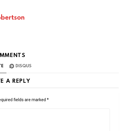
bertson
MMENTS
TE
DISQUS
E A REPLY
quired fields are marked
*