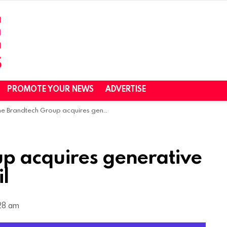
PROMOTE YOUR NEWS
ADVERTISE
 Brandtech Group acquires generative AI ad platform Pencil
p acquires generative
il
:28 am