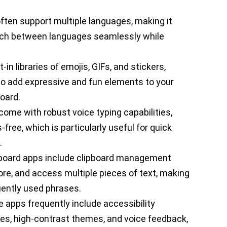
ften support multiple languages, making it
witch between languages seamlessly while
lt-in libraries of emojis, GIFs, and stickers,
o add expressive and fun elements to your
oard.
ome with robust voice typing capabilities,
free, which is particularly useful for quick
.
board apps include clipboard management
tore, and access multiple pieces of text, making
uently used phrases.
e apps frequently include accessibility
zes, high-contrast themes, and voice feedback,