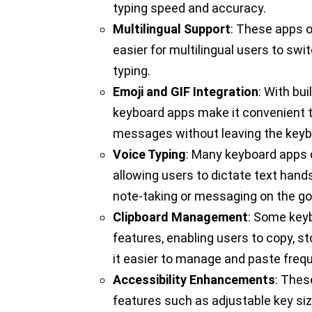
typing speed and accuracy.
Multilingual Support
: These apps o
easier for multilingual users to s
typing.
Emoji and GIF Integration
: With bui
keyboard apps make it convenient t
messages without leaving the keyb
Voice Typing
: Many keyboard apps c
allowing users to dictate text hands-
note-taking or messaging on the go
Clipboard Management
: Some key
features, enabling users to copy, s
it easier to manage and paste freq
Accessibility Enhancements
: Thes
features such as adjustable key si