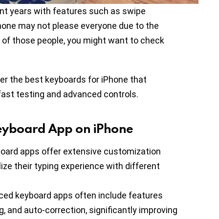
ent years with features such as swipe
iPhone may not please everyone due to the
one of those people, you might want to check
her the best keyboards for iPhone that
fast testing and advanced controls.
eyboard App on iPhone
oard apps offer extensive customization
ize their typing experience with different
ced keyboard apps often include features
g, and auto-correction, significantly improving