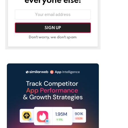
Email
address:
Don't worry, we don't spam