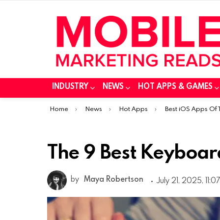
INDUSTRY
NEWS
HOT APPS & GAMES
You are here:
Home
News
Hot Apps
Best iOS Apps Of
The 9 Best Keyboar
by
Maya Robertson
July 21, 2025, 11:0