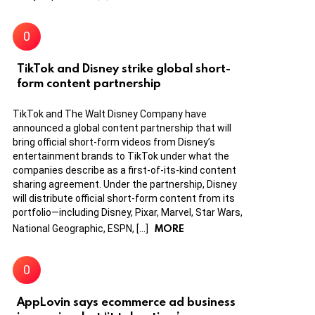
TikTok and Disney strike global short-
form content partnership
TikTok and The Walt Disney Company have
announced a global content partnership that will
bring official short-form videos from Disney’s
entertainment brands to TikTok under what the
companies describe as a first-of-its-kind content
sharing agreement. Under the partnership, Disney
will distribute official short-form content from its
portfolio—including Disney, Pixar, Marvel, Star Wars,
MORE
National Geographic, ESPN, […]
AppLovin says ecommerce ad business