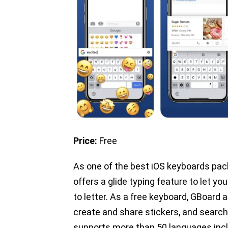
Price:
Free
As one of the best iOS keyboards pac
offers a glide typing feature to let you
to letter. As a free keyboard, GBoard 
create and share stickers, and search
supports more than 50 languages inclu