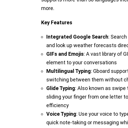
more.
Key Features
Integrated Google Search
: Search
and look up weather forecasts dire
GIFs and Emojis
: A vast library of
element to your conversations
Multilingual Typing
: Gboard suppor
switching between them without c
Glide Typing
: Also known as swipe t
sliding your finger from one letter 
efficiency
Voice Typing
: Use your voice to typ
quick note-taking or messaging wh