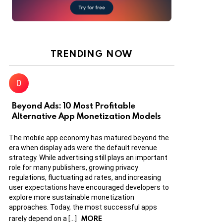
TRENDING NOW
Beyond Ads: 10 Most Profitable
Alternative App Monetization Models
The mobile app economy has matured beyond the
era when display ads were the default revenue
strategy. While advertising still plays an important
role for many publishers, growing privacy
regulations, fluctuating ad rates, and increasing
user expectations have encouraged developers to
explore more sustainable monetization
approaches. Today, the most successful apps
MORE
rarely depend on a […]