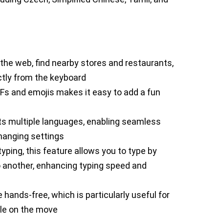
 the web, find nearby stores and restaurants,
ctly from the keyboard
 GIFs and emojis makes it easy to add a fun
ts multiple languages, enabling seamless
hanging settings
yping, this feature allows you to type by
to another, enhancing typing speed and
e hands-free, which is particularly useful for
ile on the move