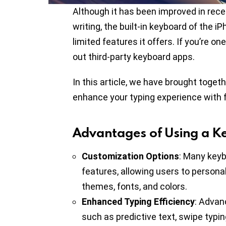
Although it has been improved in rec
writing, the built-in keyboard of the 
limited features it offers. If you’re 
out third-party keyboard apps.
In this article, we have brought toget
enhance your typing experience with 
Advantages of Using a K
Customization Options
: Many keyb
features, allowing users to personal
themes, fonts, and colors.
Enhanced Typing Efficiency
: Advan
such as predictive text, swipe typin