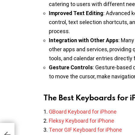
catering to users with different ne
Improved Text Editing
: Advanced ke
control, text selection shortcuts, a
process.
Integration with Other Apps
: Many
other apps and services, providing 
tools, and calendar entries directly
Gesture Controls
: Gesture-based 
to move the cursor, make navigation 
The Best Keyboards for 
GBoard Keyboard for iPhone
Fleksy Keyboard for iPhone
Tenor GIF Keyboard for iPhone
me
d