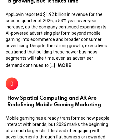
is growing, but ‘it takes time’
AppLovin reported $1.92 billion in revenue for the
second quarter of 2026, a 53% year-over-year
increase, as the company continued expanding its
AI-powered advertising platform beyond mobile
gaming into ecommerce and broader consumer
advertising. Despite the strong growth, executives
cautioned that building these newer business
segments will take time, even as advertiser
MORE
demand continues to […]
How Spatial Computing and AR Are
Redefining Mobile Gaming Marketing
Mobile gaming has already transformed how people
interact with brands, but 2026 marks the beginning
of a much larger shift. Instead of engaging with
advertisements through flat banners or rewarded