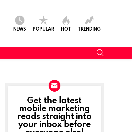
NEWS
POPULAR
HOT
TRENDING
SEARCH
Get the latest
NEWSLETTER
mobile marketing
reads straight into
your inbox before
everyone else!