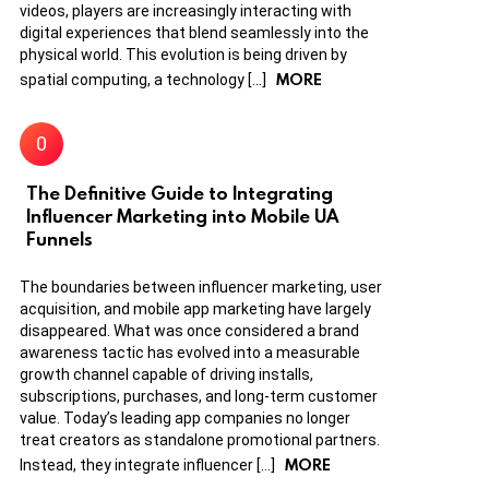
videos, players are increasingly interacting with
digital experiences that blend seamlessly into the
physical world. This evolution is being driven by
MORE
spatial computing, a technology […]
The Definitive Guide to Integrating
Influencer Marketing into Mobile UA
Funnels
The boundaries between influencer marketing, user
acquisition, and mobile app marketing have largely
disappeared. What was once considered a brand
awareness tactic has evolved into a measurable
growth channel capable of driving installs,
subscriptions, purchases, and long-term customer
value. Today’s leading app companies no longer
treat creators as standalone promotional partners.
MORE
Instead, they integrate influencer […]