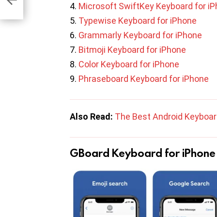
Microsoft SwiftKey Keyboard for i
Typewise Keyboard for iPhone
Grammarly Keyboard for iPhone
Bitmoji Keyboard for iPhone
Color Keyboard for iPhone
Phraseboard Keyboard for iPhone
Also Read:
The Best Android Keyboa
GBoard Keyboard for iPhone