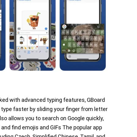
ked with advanced typing features, GBoard
 type faster by sliding your finger from letter
also allows you to search on Google quickly,
 and find emojis and GIFs The popular app
ding Czech, Simplified Chinese, Tamil, and