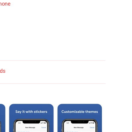
Phone
rds