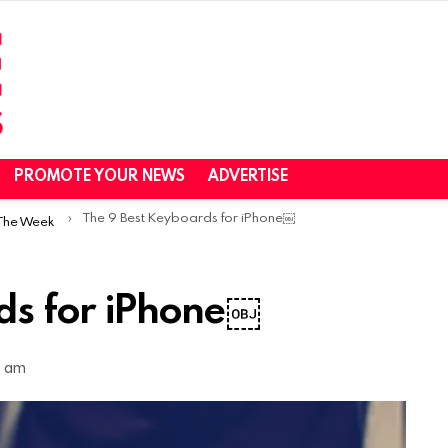
PROMOTE YOUR NEWS
ADVERTISE
The 9 Best Keyboards for iPhone￼
 The Week
ds for iPhone￼
7 am