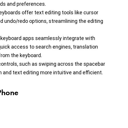
eds and preferences.
yboards offer text editing tools like cursor
nd undo/redo options, streamlining the editing
 keyboard apps seamlessly integrate with
quick access to search engines, translation
 from the keyboard.
controls, such as swiping across the spacebar
and text editing more intuitive and efficient.
iPhone