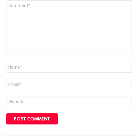
Comment
*
Name
*
Email
*
Website