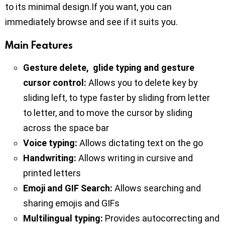
to its minimal design.If you want, you can
immediately browse and see if it suits you.
Main Features
Gesture delete, glide typing and gesture
cursor control:
Allows you to delete key by
sliding left, to type faster by sliding from letter
to letter, and to move the cursor by sliding
across the space bar
Voice typing:
Allows dictating text on the go
Handwriting:
Allows writing in cursive and
printed letters
Emoji and GIF Search:
Allows searching and
sharing emojis and GIFs
Multilingual typing:
Provides autocorrecting and