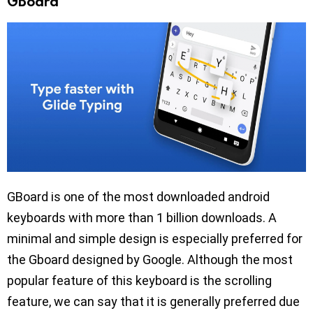
GBoard
GBoard is one of the most downloaded android
keyboards with more than 1 billion downloads. A
minimal and simple design is especially preferred for
the Gboard designed by Google. Although the most
popular feature of this keyboard is the scrolling
feature, we can say that it is generally preferred due