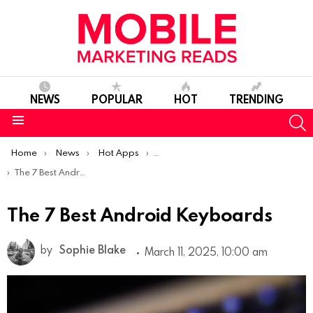
NEWS
POPULAR
HOT
TRENDING
S
Menu
You are here:
Home
News
Hot Apps
Best Android Apps Of The Week
The 7 Best Android Keyboards
The 7 Best Android Keyboards
by
Sophie Blake
March 11, 2025, 10:00 am