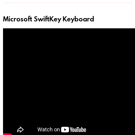
Microsoft SwiftKey Keyboard