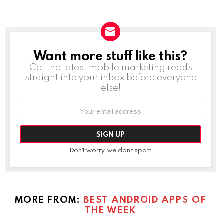
Want more stuff like this?
NEWSLETTER
Get the latest mobile marketing reads
straight into your inbox before everyone
else!
Email
address:
Don't worry, we don't spam
MORE FROM:
BEST ANDROID APPS OF
THE WEEK