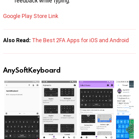
feedback while typing.
Google Play Store Link
Also Read:
The Best 2FA Apps for iOS and Android
AnySoftKeyboard