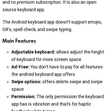
and no premium subscription. It is also an open
source keyboard app.
The Android keyboard app doesn’t support emojis,
GIFs, spell check, and swipe typing.
Main Features
Adjustable keyboard:
allows adjust the height
of keyboard for more screen space
Ad-Free:
You don’t have to pay for all features
the android keyboard app offers
Swipe options:
offers delete swipe and swipe
space
Permission:
The only permission the keyboard
app has is vibration and that’s for haptic