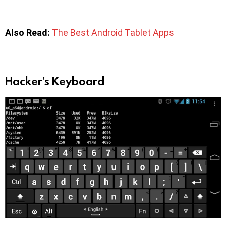
Also Read:
The Best Android Tablet Apps
Hacker’s Keyboard