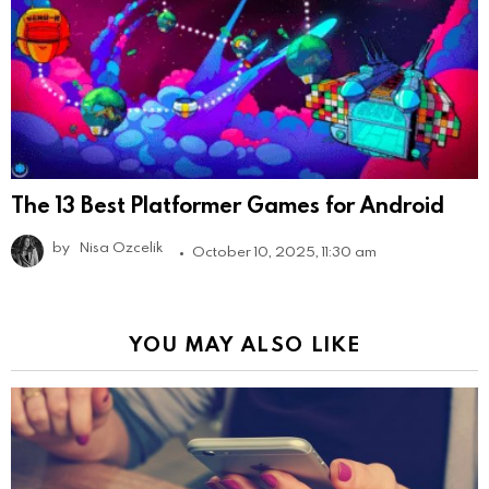
The 13 Best Platformer Games for Android
by
Nisa Ozcelik
October 10, 2025, 11:30 am
YOU MAY ALSO LIKE