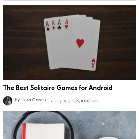
The Best Solitaire Games for Android
by
Nisa Ozcelik
July 14, 2026, 10:43 am