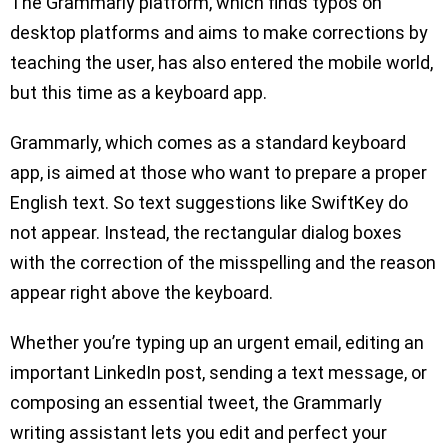
The Grammarly platform, which finds typos on
desktop platforms and aims to make corrections by
teaching the user, has also entered the mobile world,
but this time as a keyboard app.
Grammarly, which comes as a standard keyboard
app, is aimed at those who want to prepare a proper
English text. So text suggestions like SwiftKey do
not appear. Instead, the rectangular dialog boxes
with the correction of the misspelling and the reason
appear right above the keyboard.
Whether you’re typing up an urgent email, editing an
important LinkedIn post, sending a text message, or
composing an essential tweet, the Grammarly
writing assistant lets you edit and perfect your