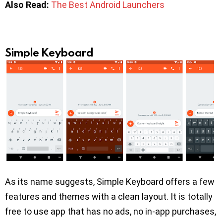
Also Read:
The Best Android Launchers
Simple Keyboard
As its name suggests, Simple Keyboard offers a few
features and themes with a clean layout. It is totally
free to use app that has no ads, no in-app purchases,