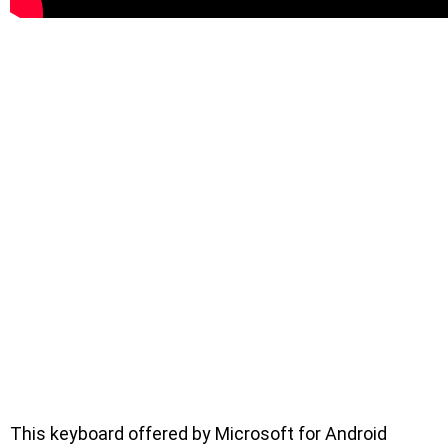
This keyboard offered by Microsoft for Android