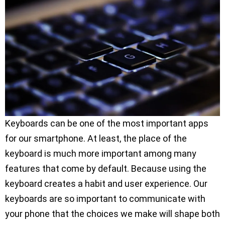
Keyboards can be one of the most important apps
for our smartphone. At least, the place of the
keyboard is much more important among many
features that come by default. Because using the
keyboard creates a habit and user experience. Our
keyboards are so important to communicate with
your phone that the choices we make will shape both