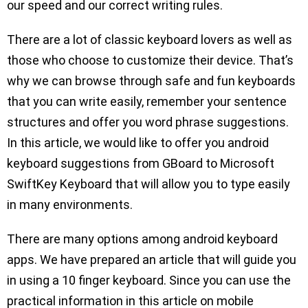
our speed and our correct writing rules.
There are a lot of classic keyboard lovers as well as
those who choose to customize their device. That’s
why we can browse through safe and fun keyboards
that you can write easily, remember your sentence
structures and offer you word phrase suggestions.
In this article, we would like to offer you android
keyboard suggestions from GBoard to Microsoft
SwiftKey Keyboard that will allow you to type easily
in many environments.
There are many options among android keyboard
apps. We have prepared an article that will guide you
in using a 10 finger keyboard. Since you can use the
practical information in this article on mobile