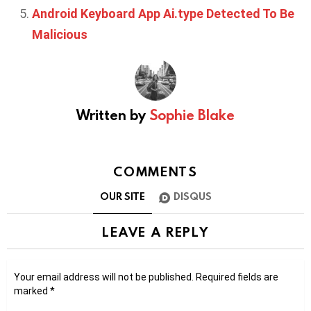
Android Keyboard App Ai.type Detected To Be
Malicious
Written by
Sophie Blake
COMMENTS
OUR SITE
DISQUS
LEAVE A REPLY
Your email address will not be published.
Required fields are
marked
*