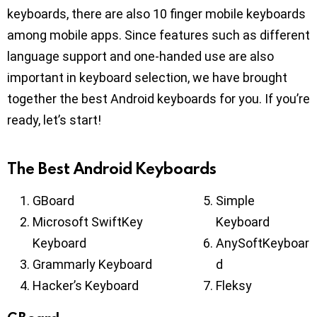
keyboards, there are also 10 finger mobile keyboards
among mobile apps. Since features such as different
language support and one-handed use are also
important in keyboard selection, we have brought
together the best Android keyboards for you. If you’re
ready, let’s start!
The Best Android Keyboards
GBoard
Simple
Microsoft SwiftKey
Keyboard
Keyboard
AnySoftKeyboar
Grammarly Keyboard
d
Hacker’s Keyboard
Fleksy