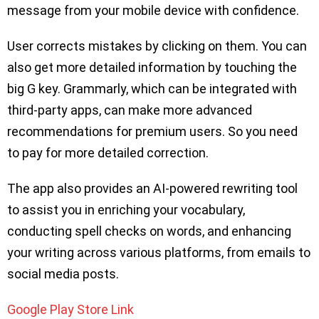
message from your mobile device with confidence.
User corrects mistakes by clicking on them. You can
also get more detailed information by touching the
big G key. Grammarly, which can be integrated with
third-party apps, can make more advanced
recommendations for premium users. So you need
to pay for more detailed correction.
The app also provides an AI-powered rewriting tool
to assist you in enriching your vocabulary,
conducting spell checks on words, and enhancing
your writing across various platforms, from emails to
social media posts.
Google Play Store Link