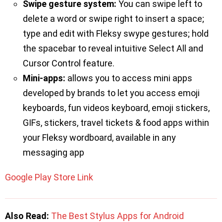
Swipe gesture system:
You can swipe left to
delete a word or swipe right to insert a space;
type and edit with Fleksy swype gestures; hold
the spacebar to reveal intuitive Select All and
Cursor Control feature.
Mini-apps:
allows you to access mini apps
developed by brands to let you access emoji
keyboards, fun videos keyboard, emoji stickers,
GIFs, stickers, travel tickets & food apps within
your Fleksy wordboard, available in any
messaging app
Google Play Store Link
Also Read:
The Best Stylus Apps for Android