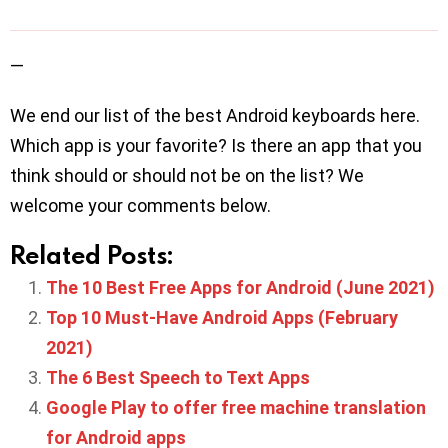
—
We end our list of the best Android keyboards here.
Which app is your favorite? Is there an app that you
think should or should not be on the list? We
welcome your comments below.
Related Posts:
The 10 Best Free Apps for Android (June 2021)
Top 10 Must-Have Android Apps (February
2021)
The 6 Best Speech to Text Apps
Google Play to offer free machine translation
for Android apps