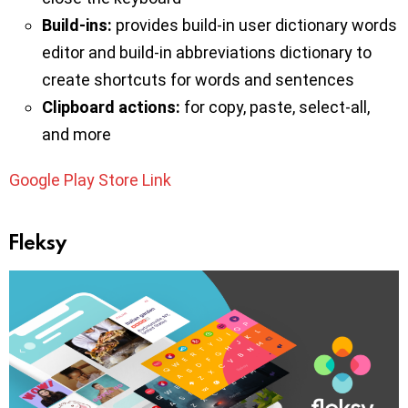
Build-ins:
provides build-in user dictionary words
editor and build-in abbreviations dictionary to
create shortcuts for words and sentences
Clipboard actions:
for copy, paste, select-all,
and more
Google Play Store Link
Fleksy