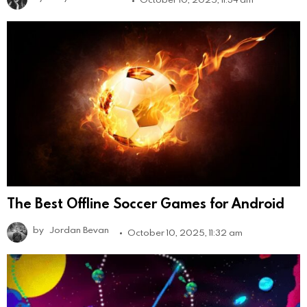
The Best Offline Soccer Games for Android
by
Jordan Bevan
October 10, 2025, 11:32 am