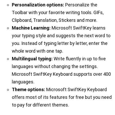
Personalization options:
Personalize the
Toolbar with your favorite writing tools. GIFs,
Clipboard, Translation, Stickers and more.
Machine Learning:
Microsoft SwiftKey learns
your typing style and suggests the next word to
you. Instead of typing letter by letter, enter the
whole word with one tap.
Multilingual typing:
Write fluently in up to five
languages without changing the settings.
Microsoft SwiftKey Keyboard supports over 400
languages.
Theme options:
Microsoft SwiftKey Keyboard
offers most of its features for free but you need
to pay for different themes.