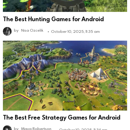
The Best Hunting Games for Android
by
Nisa Ozcelik
October 10, 2025, 11:35 am
The Best Free Strategy Games for Android
by
Maya Robertson
October 10, 2025, 11:34 am