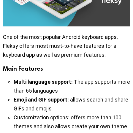
One of the most popular Android keyboard apps,
Fleksy offers most must-to-have features for a
keyboard app as well as premium features.
Main Features
Multi language support:
The app supports more
than 65 languages
Emoji and GIF support:
allows search and share
GIFs and emojis
Customization options: offers more than 100
themes and also allows create your own theme