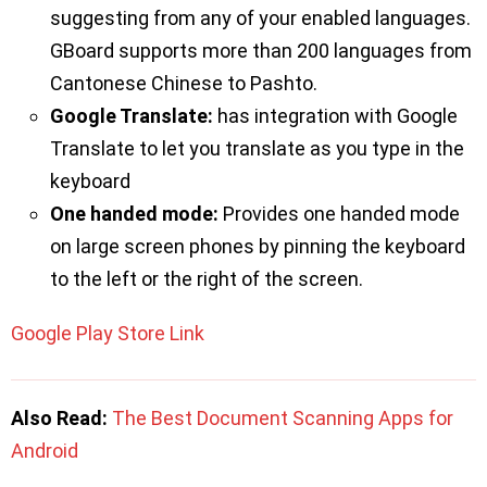
suggesting from any of your enabled languages.
GBoard supports more than 200 languages from
Cantonese Chinese to Pashto.
Google Translate:
has integration with Google
Translate to let you translate as you type in the
keyboard
One handed mode:
Provides one handed mode
on large screen phones by pinning the keyboard
to the left or the right of the screen.
Google Play Store Link
Also Read:
The Best Document Scanning Apps for
Android