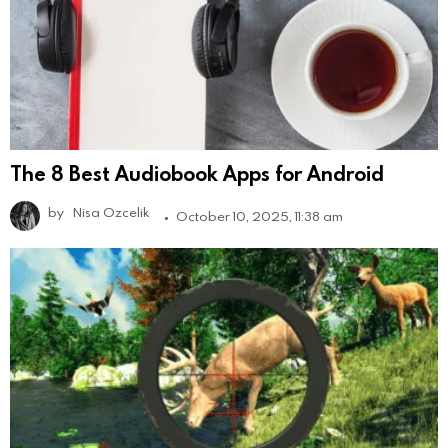
The 8 Best Audiobook Apps for Android
by
Nisa Ozcelik
October 10, 2025, 11:38 am