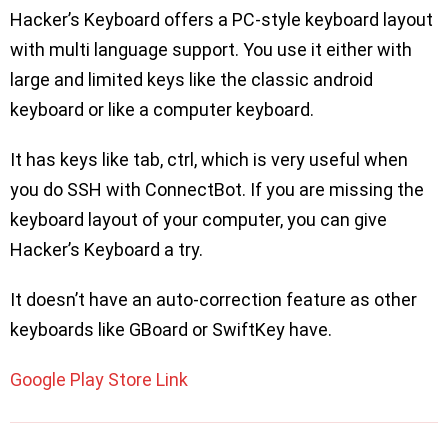
Hacker’s Keyboard offers a PC-style keyboard layout
with multi language support. You use it either with
large and limited keys like the classic android
keyboard or like a computer keyboard.
It has keys like tab, ctrl, which is very useful when
you do SSH with ConnectBot. If you are missing the
keyboard layout of your computer, you can give
Hacker’s Keyboard a try.
It doesn’t have an auto-correction feature as other
keyboards like GBoard or SwiftKey have.
Google Play Store Link