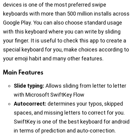
devices is one of the most preferred swipe
keyboards with more than 500 million installs across
Google Play. You can also choose standard usage
with this keyboard where you can write by sliding
your finger. It is useful to check this app to create a
special keyboard for you, make choices according to
your emoji habit and many other features.
Main Features
Slide typing:
Allows sliding from letter to letter
with Microsoft SwiftKey Flow
Autocorrect:
determines your typos, skipped
spaces, and missing letters to correct for you.
SwiftKey is one of the best keyboard for android
in terms of prediction and auto-correction.