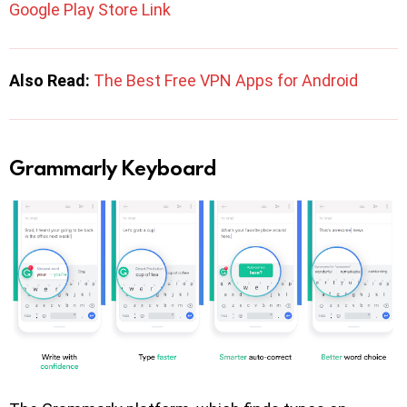
Google Play Store Link
Also Read:
The Best Free VPN Apps for Android
Grammarly Keyboard