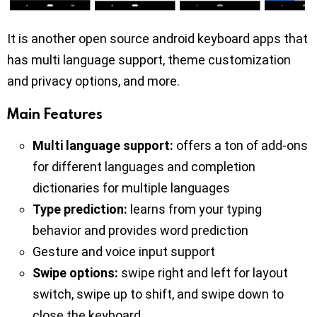
It is another open source android keyboard apps that
has multi language support, theme customization
and privacy options, and more.
Main Features
Multi language support:
offers a ton of add-ons
for different languages and completion
dictionaries for multiple languages
Type prediction:
learns from your typing
behavior and provides word prediction
Gesture and voice input support
Swipe options:
swipe right and left for layout
switch, swipe up to shift, and swipe down to
close the keyboard