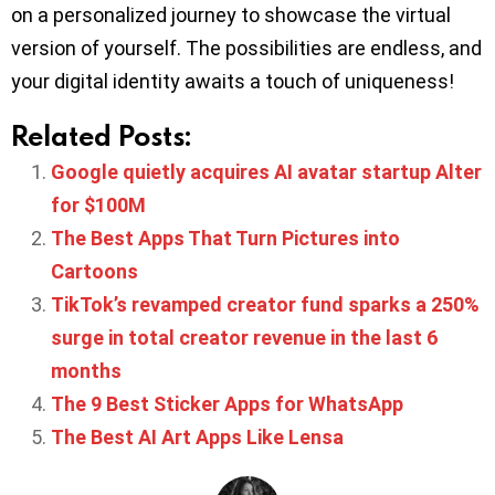
on a personalized journey to showcase the virtual
version of yourself. The possibilities are endless, and
your digital identity awaits a touch of uniqueness!
Related Posts:
Google quietly acquires AI avatar startup Alter
for $100M
The Best Apps That Turn Pictures into
Cartoons
TikTok’s revamped creator fund sparks a 250%
surge in total creator revenue in the last 6
months
The 9 Best Sticker Apps for WhatsApp
The Best AI Art Apps Like Lensa