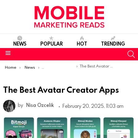
NEWS
POPULAR
HOT
TRENDING
S
Menu
You are here:
The Best Avatar Creator Apps
Home
News
Top Mobile Apps
The Best Avatar Creator Apps
by
Nisa Ozcelik
February 20, 2025, 11:03 am