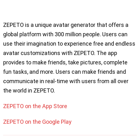
ZEPETO is a unique avatar generator that offers a
global platform with 300 million people. Users can
use their imagination to experience free and endless
avatar customizations with ZEPETO. The app
provides to make friends, take pictures, complete
fun tasks, and more. Users can make friends and
communicate in real-time with users from all over
the world in ZEPETO.
ZEPETO on the App Store
ZEPETO on the Google Play