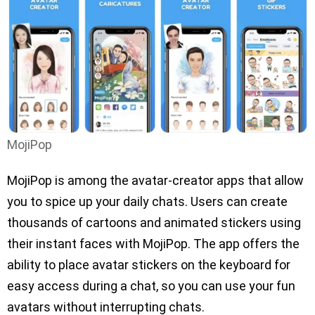
MojiPop
MojiPop is among the avatar-creator apps that allow
you to spice up your daily chats. Users can create
thousands of cartoons and animated stickers using
their instant faces with MojiPop. The app offers the
ability to place avatar stickers on the keyboard for
easy access during a chat, so you can use your fun
avatars without interrupting chats.