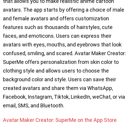
that allows you to make realistic anime cartoon
avatars. The app starts by offering a choice of male
and female avatars and offers customization
features such as thousands of hairstyles, cute
faces, and emoticons. Users can express their
avatars with eyes, mouths, and eyebrows that look
confused, smiling, and scared. Avatar Maker Creator:
SuperMe offers personalization from skin color to
clothing style and allows users to choose the
background color and style. Users can save their
created avatars and share them via WhatsApp,
Facebook, Instagram, Tiktok, LinkedIn, weChat, or via
email, SMS, and Bluetooth.
Avatar Maker Creator: SuperMe on the App Store