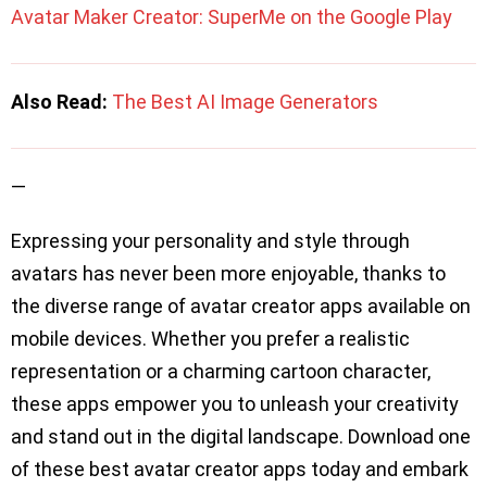
Avatar Maker Creator: SuperMe on the Google Play
Also Read:
The Best AI Image Generators
—
Expressing your personality and style through
avatars has never been more enjoyable, thanks to
the diverse range of avatar creator apps available on
mobile devices. Whether you prefer a realistic
representation or a charming cartoon character,
these apps empower you to unleash your creativity
and stand out in the digital landscape. Download one
of these best avatar creator apps today and embark