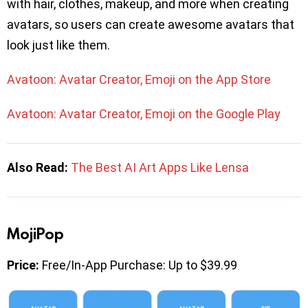
with hair, clothes, makeup, and more when creating
avatars, so users can create awesome avatars that
look just like them.
Avatoon: Avatar Creator, Emoji on the App Store
Avatoon: Avatar Creator, Emoji on the Google Play
Also Read:
The Best AI Art Apps Like Lensa
MojiPop
Price:
Free/In-App Purchase: Up to $39.99