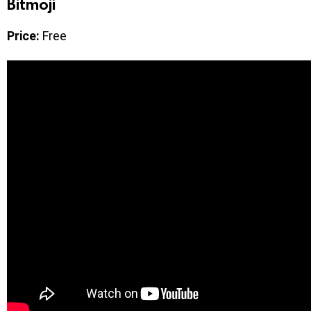
Bitmoji
Price:
Free