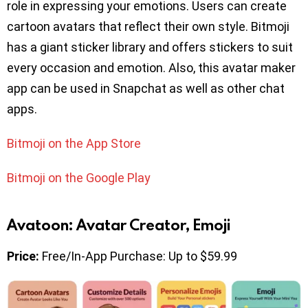
role in expressing your emotions. Users can create
cartoon avatars that reflect their own style. Bitmoji
has a giant sticker library and offers stickers to suit
every occasion and emotion. Also, this avatar maker
app can be used in Snapchat as well as other chat
apps.
Bitmoji on the App Store
Bitmoji on the Google Play
Avatoon: Avatar Creator, Emoji
Price:
Free/In-App Purchase: Up to $59.99