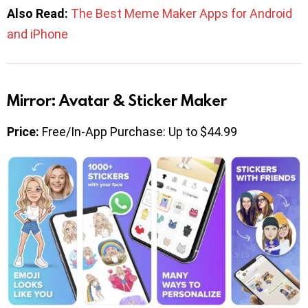
Also Read:
The Best Meme Maker Apps for Android
and iPhone
Mirror: Avatar & Sticker Maker
Price:
Free/In-App Purchase: Up to $44.99