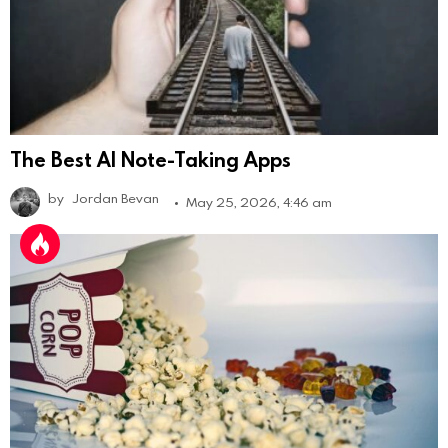
The Best AI Note-Taking Apps
by
Jordan Bevan
May 25, 2026, 4:46 am