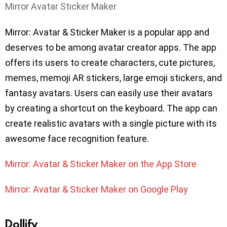
Mirror Avatar Sticker Maker
Mirror: Avatar & Sticker Maker is a popular app and
deserves to be among avatar creator apps. The app
offers its users to create characters, cute pictures,
memes, memoji AR stickers, large emoji stickers, and
fantasy avatars. Users can easily use their avatars
by creating a shortcut on the keyboard. The app can
create realistic avatars with a single picture with its
awesome face recognition feature.
Mirror: Avatar & Sticker Maker on the App Store
Mirror: Avatar & Sticker Maker on Google Play
Dollify