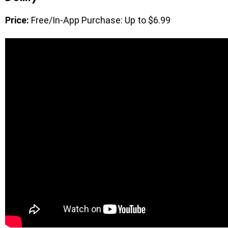
Price:
Free/In-App Purchase: Up to $6.99