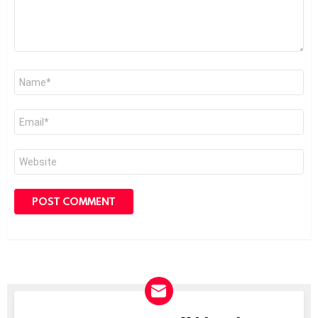
Name
*
Email
*
Website