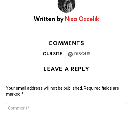
Written by
Nisa Ozcelik
COMMENTS
OUR SITE
DISQUS
LEAVE A REPLY
Your email address will not be published.
Required fields are
marked
*
Comment
*