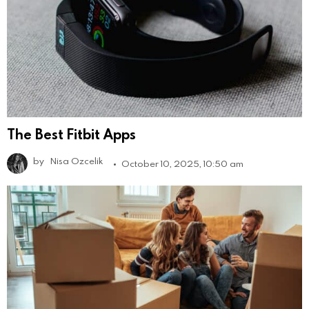
The Best Fitbit Apps
by
Nisa Ozcelik
October 10, 2025, 10:50 am