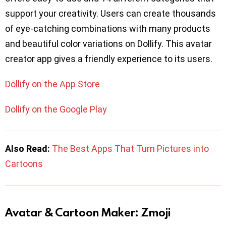
support your creativity. Users can create thousands
of eye-catching combinations with many products
and beautiful color variations on Dollify. This avatar
creator app gives a friendly experience to its users.
Dollify on the App Store
Dollify on the Google Play
Also Read:
The Best Apps That Turn Pictures into
Cartoons
Avatar & Cartoon Maker: Zmoji