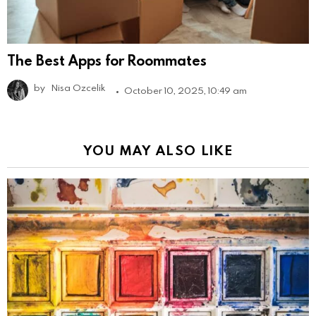
The Best Apps for Roommates
by
Nisa Ozcelik
October 10, 2025, 10:49 am
YOU MAY ALSO LIKE