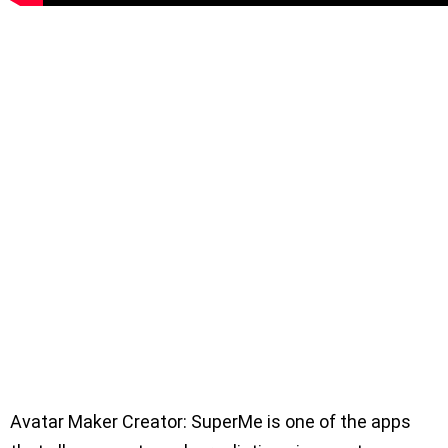
Avatar Maker Creator: SuperMe is one of the apps