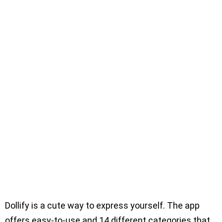
Dollify is a cute way to express yourself. The app
offers easy-to-use and 14 different categories that