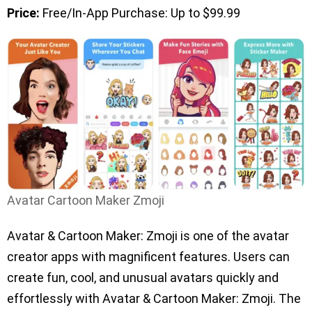
Price:
Free/In-App Purchase: Up to $99.99
Avatar Cartoon Maker Zmoji
Avatar & Cartoon Maker: Zmoji is one of the avatar
creator apps with magnificent features. Users can
create fun, cool, and unusual avatars quickly and
effortlessly with Avatar & Cartoon Maker: Zmoji. The