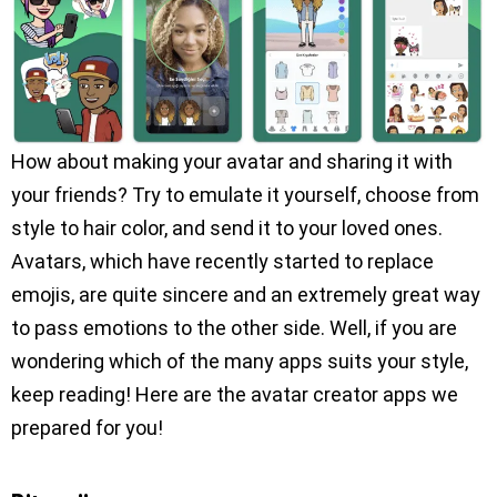
How about making your avatar and sharing it with
your friends? Try to emulate it yourself, choose from
style to hair color, and send it to your loved ones.
Avatars, which have recently started to replace
emojis, are quite sincere and an extremely great way
to pass emotions to the other side. Well, if you are
wondering which of the many apps suits your style,
keep reading! Here are the avatar creator apps we
prepared for you!