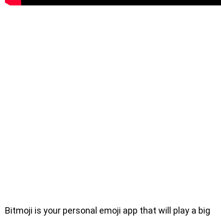
Bitmoji is your personal emoji app that will play a big