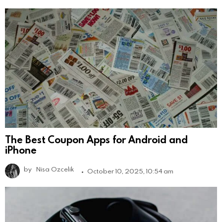
The Best Coupon Apps for Android and
iPhone
by
Nisa Ozcelik
October 10, 2025, 10:54 am