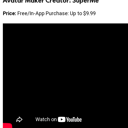
Avatar Maker Creator: SuperMe
Price:
Free/In-App Purchase: Up to $9.99