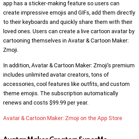
app has a sticker-making feature so users can
create impressive emojis and GIFs, add them directly
to their keyboards and quickly share them with their
loved ones. Users can create a live cartoon avatar by
cartooning themselves in Avatar & Cartoon Maker:
Zmoji.
In addition, Avatar & Cartoon Maker: Zmoji’s premium
includes unlimited avatar creators, tons of
accessories, cool features like outfits, and custom
theme emojis. The subscription automatically
renews and costs $99.99 per year.
Avatar & Cartoon Maker: Zmoji on the App Store