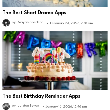
The Best Short Drama Apps
by
Maya Robertson
February 23, 2026, 7:48 am
The Best Birthday Reminder Apps
by
Jordan Bevan
January 16, 2026, 12:46 pm