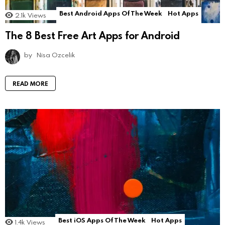
Best Android Apps Of The Week
Hot Apps
2.1k
Views
The 8 Best Free Art Apps for Android
by
Nisa Ozcelik
READ MORE
Best iOS Apps Of The Week
Hot Apps
1.4k
Views