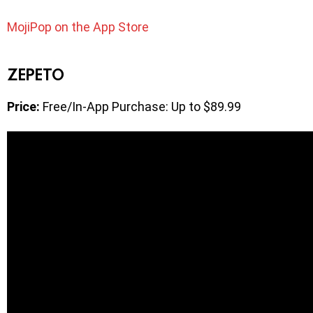
MojiPop on the App Store
ZEPETO
Price:
Free/In-App Purchase: Up to $89.99