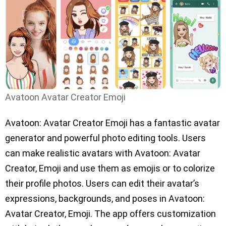
Avatoon Avatar Creator Emoji
Avatoon: Avatar Creator Emoji has a fantastic avatar
generator and powerful photo editing tools. Users
can make realistic avatars with Avatoon: Avatar
Creator, Emoji and use them as emojis or to colorize
their profile photos. Users can edit their avatar’s
expressions, backgrounds, and poses in Avatoon:
Avatar Creator, Emoji. The app offers customization