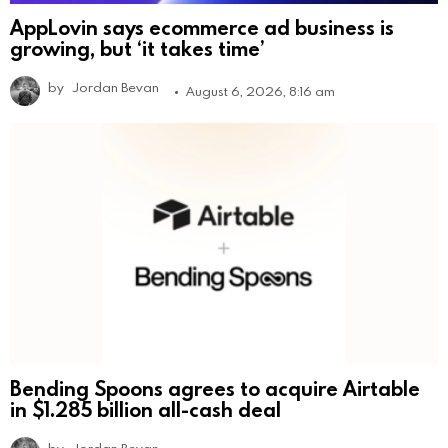
AppLovin says ecommerce ad business is
growing, but ‘it takes time’
by
Jordan Bevan
August 6, 2026, 8:16 am
Bending Spoons agrees to acquire Airtable
in $1.285 billion all-cash deal
by
Jordan Bevan