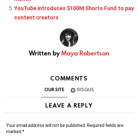
YouTube introduces $100M Shorts Fund to pay
content creators
Written by
Maya Robertson
COMMENTS
OUR SITE
DISQUS
LEAVE A REPLY
Your email address will not be published.
Required fields are
marked
*