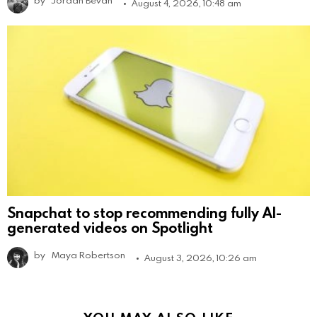
August 4, 2026, 10:48 am
Snapchat to stop recommending fully AI-
generated videos on Spotlight
by
Maya Robertson
August 3, 2026, 10:26 am