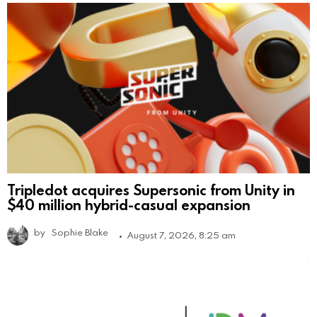
Tripledot acquires Supersonic from Unity in
$40 million hybrid-casual expansion
by
Sophie Blake
August 7, 2026, 8:25 am