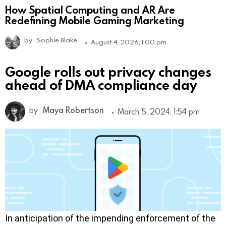
How Spatial Computing and AR Are
Redefining Mobile Gaming Marketing
by
Sophie Blake
August 4, 2026, 1:00 pm
Google rolls out privacy changes
ahead of DMA compliance day
by
Maya Robertson
March 5, 2024, 1:54 pm
In anticipation of the impending enforcement of the