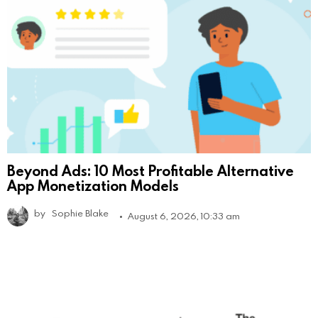
Beyond Ads: 10 Most Profitable Alternative
App Monetization Models
by
Sophie Blake
August 6, 2026, 10:33 am