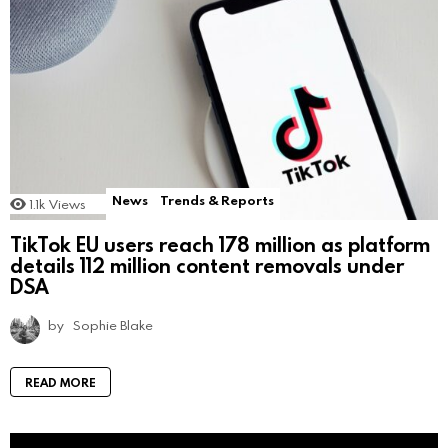
News
Trends & Reports
1.1k
Views
TikTok EU users reach 178 million as platform
details 112 million content removals under
DSA
by
Sophie Blake
READ MORE