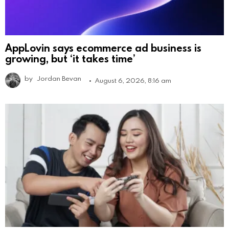
AppLovin says ecommerce ad business is
growing, but ‘it takes time’
by
Jordan Bevan
August 6, 2026, 8:16 am