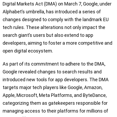
Digital Markets Act (DMA) on March 7, Google, under
Alphabet’s umbrella, has introduced a series of
changes designed to comply with the landmark EU
tech rules. These alterations not only impact the
search giant’s users but also extend to app
developers, aiming to foster a more competitive and
open digital ecosystem.
As part of its commitment to adhere to the DMA,
Google revealed changes to search results and
introduced new tools for app developers. The DMA
targets major tech players like Google, Amazon,
Apple, Microsoft, Meta Platforms, and ByteDance,
categorizing them as gatekeepers responsible for
managing access to their platforms for millions of