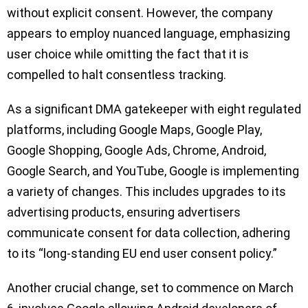
without explicit consent. However, the company
appears to employ nuanced language, emphasizing
user choice while omitting the fact that it is
compelled to halt consentless tracking.
As a significant DMA gatekeeper with eight regulated
platforms, including Google Maps, Google Play,
Google Shopping, Google Ads, Chrome, Android,
Google Search, and YouTube, Google is implementing
a variety of changes. This includes upgrades to its
advertising products, ensuring advertisers
communicate consent for data collection, adhering
to its “long-standing EU end user consent policy.”
Another crucial change, set to commence on March