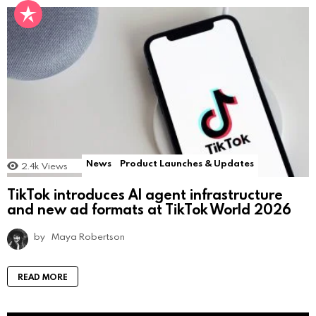
News
Product Launches & Updates
2.4k
Views
TikTok introduces AI agent infrastructure
and new ad formats at TikTok World 2026
by
Maya Robertson
READ MORE