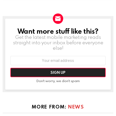
Want more stuff like this?
NEWSLETTER
Get the latest mobile marketing reads
straight into your inbox before everyone
else!
Email
address:
Don't worry, we don't spam
MORE FROM:
NEWS