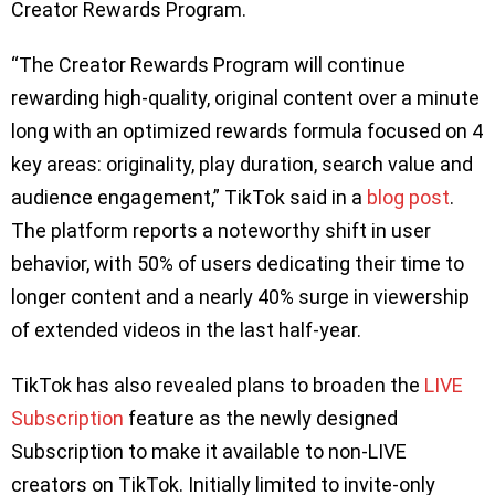
Creator Rewards Program.
“The Creator Rewards Program will continue
rewarding high-quality, original content over a minute
long with an optimized rewards formula focused on 4
key areas: originality, play duration, search value and
audience engagement,” TikTok said in a
blog post
.
The platform reports a noteworthy shift in user
behavior, with 50% of users dedicating their time to
longer content and a nearly 40% surge in viewership
of extended videos in the last half-year.
TikTok has also revealed plans to broaden the
LIVE
Subscription
feature as the newly designed
Subscription to make it available to non-LIVE
creators on TikTok. Initially limited to invite-only