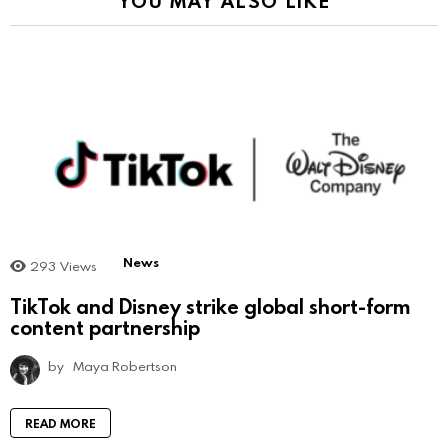
YOU MAY ALSO LIKE
News
293
Views
TikTok and Disney strike global short-form
content partnership
by
Maya Robertson
READ MORE