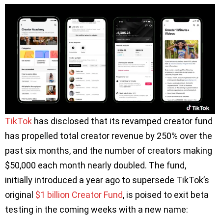
TikTok
has disclosed that its revamped creator fund
has propelled total creator revenue by 250% over the
past six months, and the number of creators making
$50,000 each month nearly doubled. The fund,
initially introduced a year ago to supersede TikTok’s
original
$1 billion Creator Fund
, is poised to exit beta
testing in the coming weeks with a new name: