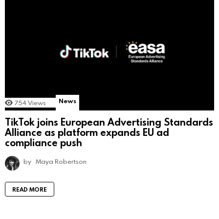
News
754
Views
TikTok joins European Advertising Standards
Alliance as platform expands EU ad
compliance push
by
Maya Robertson
READ MORE