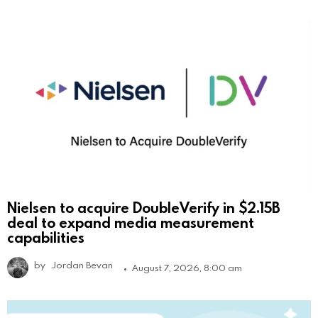
Nielsen to acquire DoubleVerify in $2.15B
deal to expand media measurement
capabilities
by
Jordan Bevan
August 7, 2026, 8:00 am