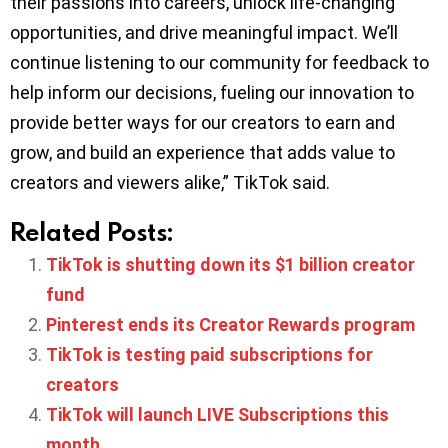
their passions into careers, unlock life-changing
opportunities, and drive meaningful impact. We’ll
continue listening to our community for feedback to
help inform our decisions, fueling our innovation to
provide better ways for our creators to earn and
grow, and build an experience that adds value to
creators and viewers alike,” TikTok said.
Related Posts:
TikTok is shutting down its $1 billion creator
fund
Pinterest ends its Creator Rewards program
TikTok is testing paid subscriptions for
creators
TikTok will launch LIVE Subscriptions this
month