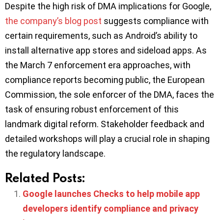
Despite the high risk of DMA implications for Google,
the company’s blog post
suggests compliance with
certain requirements, such as Android’s ability to
install alternative app stores and sideload apps. As
the March 7 enforcement era approaches, with
compliance reports becoming public, the European
Commission, the sole enforcer of the DMA, faces the
task of ensuring robust enforcement of this
landmark digital reform. Stakeholder feedback and
detailed workshops will play a crucial role in shaping
the regulatory landscape.
Related Posts:
Google launches Checks to help mobile app
developers identify compliance and privacy