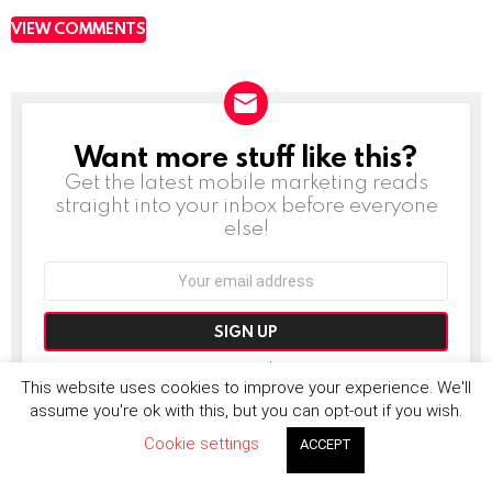
VIEW COMMENTS
Want more stuff like this?
NEWSLETTER
Get the latest mobile marketing reads
straight into your inbox before everyone
else!
Email
address:
Don't worry, we don't spam
This website uses cookies to improve your experience. We'll
assume you're ok with this, but you can opt-out if you wish.
Cookie settings
ACCEPT
MORE FROM:
NEWS