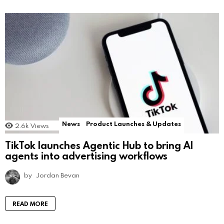
News
Product Launches & Updates
2.6k
Views
TikTok launches Agentic Hub to bring AI
agents into advertising workflows
by
Jordan Bevan
READ MORE