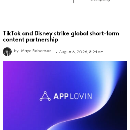
TikTok and Disney strike global short-form
content partnership
by
Maya Robertson
August 6, 2026, 8:24 am