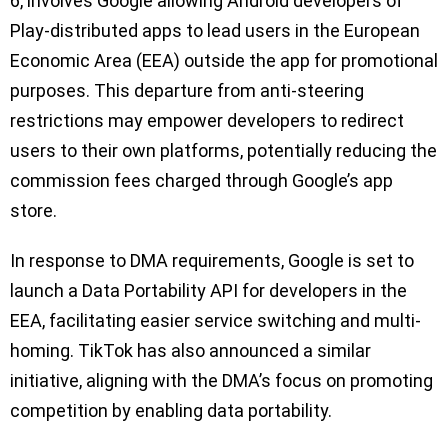
6, involves Google allowing Android developers of
Play-distributed apps to lead users in the European
Economic Area (EEA) outside the app for promotional
purposes. This departure from anti-steering
restrictions may empower developers to redirect
users to their own platforms, potentially reducing the
commission fees charged through Google’s app
store.
In response to DMA requirements, Google is set to
launch a Data Portability API for developers in the
EEA, facilitating easier service switching and multi-
homing. TikTok has also announced a similar
initiative, aligning with the DMA’s focus on promoting
competition by enabling data portability.