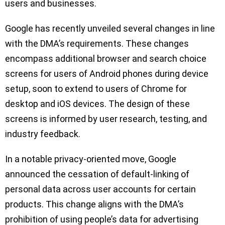
users and businesses.
Google has recently unveiled several changes in line
with the DMA’s requirements. These changes
encompass additional browser and search choice
screens for users of Android phones during device
setup, soon to extend to users of Chrome for
desktop and iOS devices. The design of these
screens is informed by user research, testing, and
industry feedback.
In a notable privacy-oriented move, Google
announced the cessation of default-linking of
personal data across user accounts for certain
products. This change aligns with the DMA’s
prohibition of using people’s data for advertising