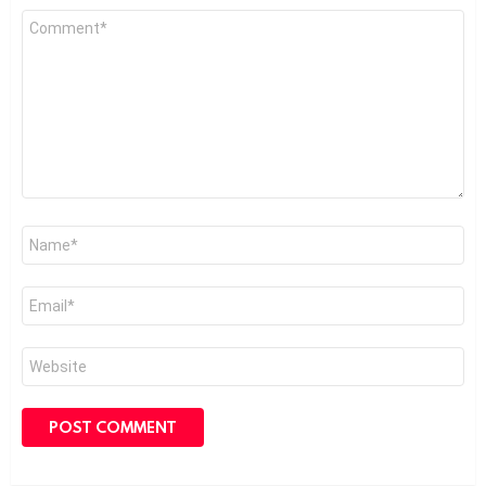
Comment
*
Name
*
Email
*
Website