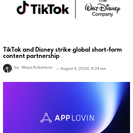
TikTok and Disney strike global short-form
content partnership
by
Maya Robertson
August 6, 2026, 8:24 am