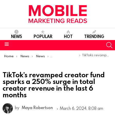
NEWS
POPULAR
HOT
TRENDING
S
Menu
You are here:
TikTok’s revamped creator fund sparks a 250% surge in total creator revenue in the last 6 months
Home
News
News
Product Launches & Updates
TikTok’s revamped creator fund
sparks a 250% surge in total
creator revenue in the last 6
months
by
Maya Robertson
March 6, 2024, 8:08 am