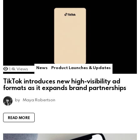
News
Product Launches & Updates
1.4k
Views
TikTok introduces new high-visibility ad
formats as it expands brand partnerships
by
Maya Robertson
READ MORE