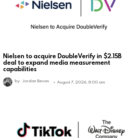
Nielsen to acquire DoubleVerify in $2.15B
deal to expand media measurement
capabilities
by
Jordan Bevan
August 7, 2026, 8:00 am