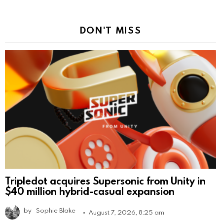
DON'T MISS
Tripledot acquires Supersonic from Unity in
$40 million hybrid-casual expansion
by
Sophie Blake
August 7, 2026, 8:25 am