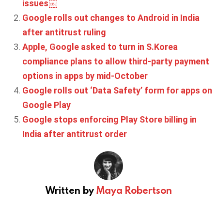
issues￼
Google rolls out changes to Android in India
after antitrust ruling
Apple, Google asked to turn in S.Korea
compliance plans to allow third-party payment
options in apps by mid-October
Google rolls out ‘Data Safety’ form for apps on
Google Play
Google stops enforcing Play Store billing in
India after antitrust order
Written by
Maya Robertson