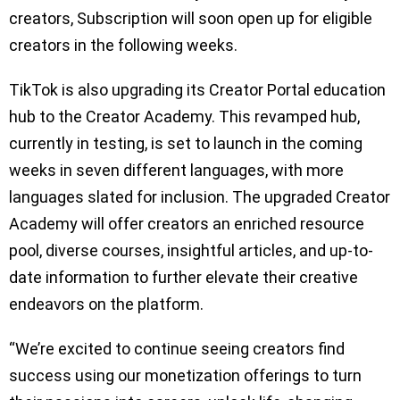
creators, Subscription will soon open up for eligible
creators in the following weeks.
TikTok is also upgrading its Creator Portal education
hub to the Creator Academy. This revamped hub,
currently in testing, is set to launch in the coming
weeks in seven different languages, with more
languages slated for inclusion. The upgraded Creator
Academy will offer creators an enriched resource
pool, diverse courses, insightful articles, and up-to-
date information to further elevate their creative
endeavors on the platform.
“We’re excited to continue seeing creators find
success using our monetization offerings to turn