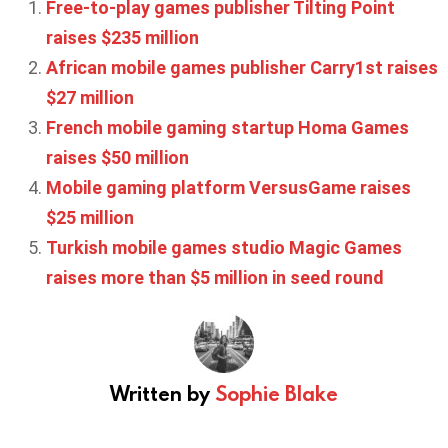
Free-to-play games publisher Tilting Point
raises $235 million
African mobile games publisher Carry1st raises
$27 million
French mobile gaming startup Homa Games
raises $50 million
Mobile gaming platform VersusGame raises
$25 million
Turkish mobile games studio Magic Games
raises more than $5 million in seed round
Written by
Sophie Blake