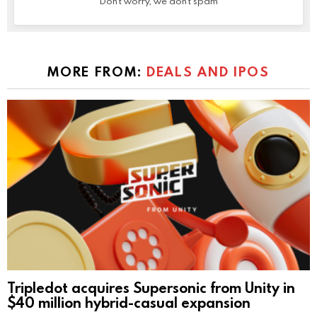
Don't worry, we don't spam
MORE FROM:
DEALS AND IPOS
Tripledot acquires Supersonic from Unity in
$40 million hybrid-casual expansion