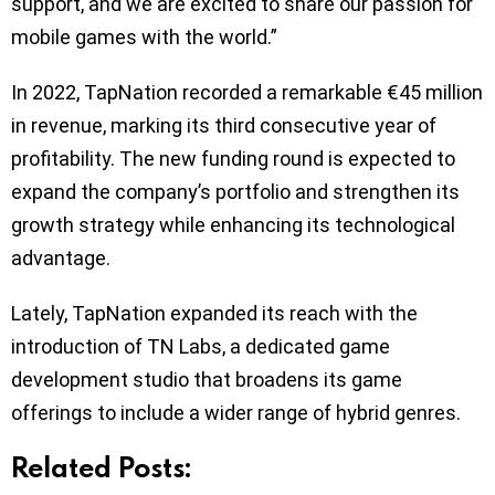
support, and we are excited to share our passion for
mobile games with the world.”
In 2022, TapNation recorded a remarkable €45 million
in revenue, marking its third consecutive year of
profitability. The new funding round is expected to
expand the company’s portfolio and strengthen its
growth strategy while enhancing its technological
advantage.
Lately, TapNation expanded its reach with the
introduction of TN Labs, a dedicated game
development studio that broadens its game
offerings to include a wider range of hybrid genres.
Related Posts: