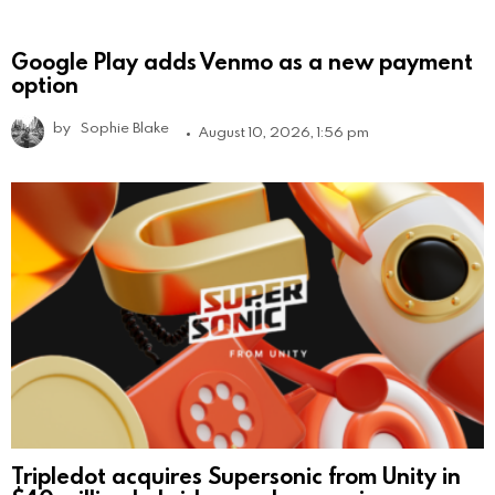
Google Play adds Venmo as a new payment
option
by
Sophie Blake
August 10, 2026, 1:56 pm
Tripledot acquires Supersonic from Unity in