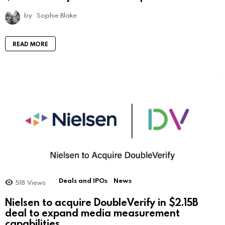
by
Sophie Blake
READ MORE
Deals and IPOs
News
518
Views
Nielsen to acquire DoubleVerify in $2.15B
deal to expand media measurement
capabilities