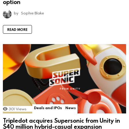
option
by
Sophie Blake
READ MORE
Deals and IPOs
News
301
Views
Tripledot acquires Supersonic from Unity in
$40 million hybrid-casual expansion