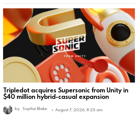
Tripledot acquires Supersonic from Unity in
$40 million hybrid-casual expansion
by
Sophie Blake
August 7, 2026, 8:25 am