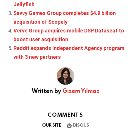
Jellyfish
Savvy Games Group completes $4.9 billion
acquisition of Scopely
Verve Group acquires mobile DSP Dataseat to
boost user acquisition
Reddit expands Independent Agency program
with 3 new partners
Written by
Gizem Yılmaz
COMMENTS
OUR SITE
DISQUS