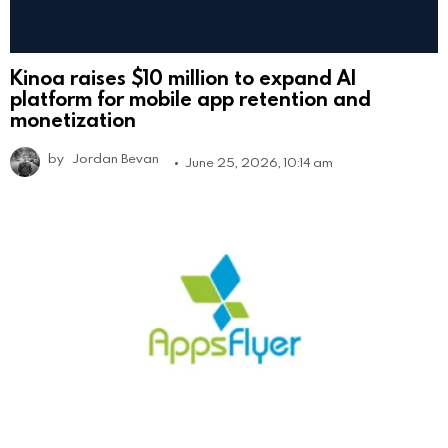
Kinoa raises $10 million to expand AI
platform for mobile app retention and
monetization
by
Jordan Bevan
June 25, 2026, 10:14 am