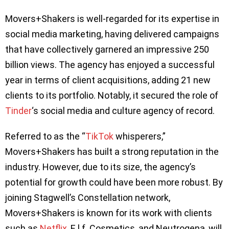
Movers+Shakers is well-regarded for its expertise in
social media marketing, having delivered campaigns
that have collectively garnered an impressive 250
billion views. The agency has enjoyed a successful
year in terms of client acquisitions, adding 21 new
clients to its portfolio. Notably, it secured the role of
Tinder
‘s social media and culture agency of record.
Referred to as the “
TikTok
whisperers,”
Movers+Shakers has built a strong reputation in the
industry. However, due to its size, the agency’s
potential for growth could have been more robust. By
joining Stagwell’s Constellation network,
Movers+Shakers is known for its work with clients
such as
Netflix
, E.l.f. Cosmetics, and Neutrogena, will