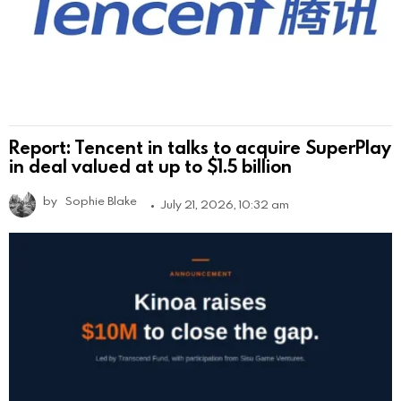
Report: Tencent in talks to acquire SuperPlay
in deal valued at up to $1.5 billion
by
Sophie Blake
July 21, 2026, 10:32 am