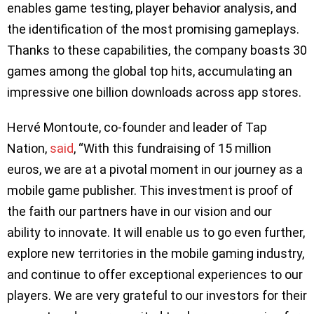
enables game testing, player behavior analysis, and
the identification of the most promising gameplays.
Thanks to these capabilities, the company boasts 30
games among the global top hits, accumulating an
impressive one billion downloads across app stores.
Hervé Montoute, co-founder and leader of Tap
Nation,
said
, “With this fundraising of 15 million
euros, we are at a pivotal moment in our journey as a
mobile game publisher. This investment is proof of
the faith our partners have in our vision and our
ability to innovate. It will enable us to go even further,
explore new territories in the mobile gaming industry,
and continue to offer exceptional experiences to our
players. We are very grateful to our investors for their