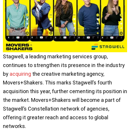
Stagwell, a leading marketing services group,
continues to strengthen its presence in the industry
by
acquiring
the creative marketing agency,
Movers+Shakers. This marks Stagwell’s fourth
acquisition this year, further cementing its position in
the market. Movers+Shakers will become a part of
Stagwell’s Constellation network of agencies,
offering it greater reach and access to global
networks.