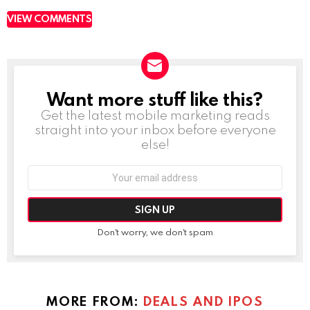
VIEW COMMENTS
Want more stuff like this?
NEWSLETTER
Get the latest mobile marketing reads
straight into your inbox before everyone
else!
Email
address:
Don't worry, we don't spam
MORE FROM:
DEALS AND IPOS