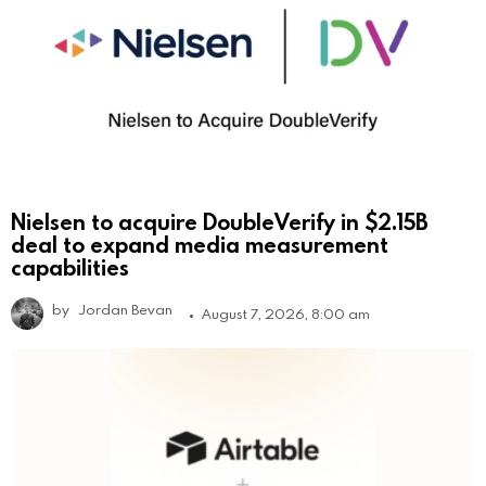
Nielsen to acquire DoubleVerify in $2.15B
deal to expand media measurement
capabilities
by
Jordan Bevan
August 7, 2026, 8:00 am