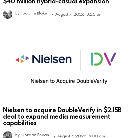
$40 million hybrid-casual expansion
by
Sophie Blake
August 7, 2026, 8:25 am
Nielsen to acquire DoubleVerify in $2.15B
deal to expand media measurement
capabilities
by
Jordan Bevan
August 7, 2026, 8:00 am