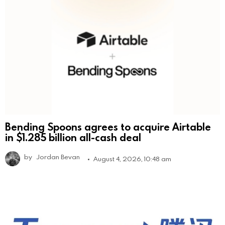
Bending Spoons agrees to acquire Airtable
in $1.285 billion all-cash deal
by
Jordan Bevan
August 4, 2026, 10:48 am