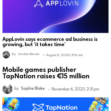
AppLovin says ecommerce ad business is
growing, but ‘it takes time’
by
Jordan Bevan
August 6, 2026, 8:16 am
Mobile games publisher
TapNation raises €15 million
by
Sophie Blake
November 6, 2023, 2:31 pm