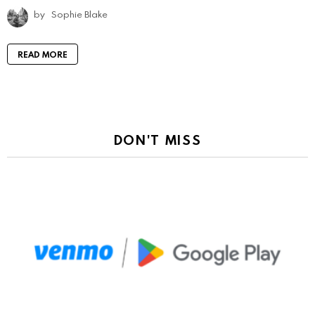
by
Sophie Blake
READ MORE
DON'T MISS