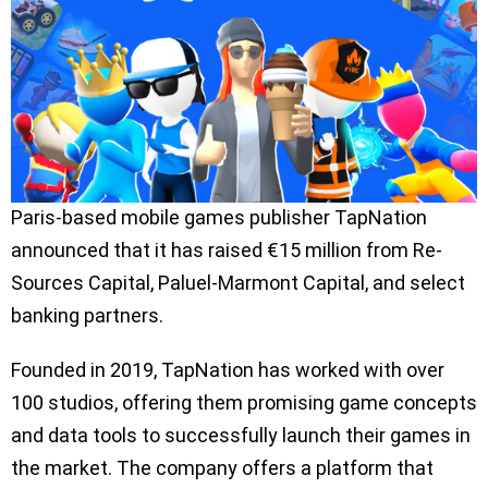
Paris-based mobile games publisher TapNation
announced that it has raised €15 million from Re-
Sources Capital, Paluel-Marmont Capital, and select
banking partners.
Founded in 2019, TapNation has worked with over
100 studios, offering them promising game concepts
and data tools to successfully launch their games in
the market. The company offers a platform that