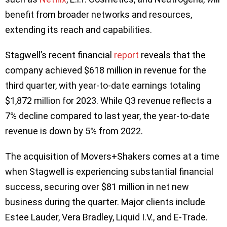
benefit from broader networks and resources,
extending its reach and capabilities.
Stagwell’s recent financial
report
reveals that the
company achieved $618 million in revenue for the
third quarter, with year-to-date earnings totaling
$1,872 million for 2023. While Q3 revenue reflects a
7% decline compared to last year, the year-to-date
revenue is down by 5% from 2022.
The acquisition of Movers+Shakers comes at a time
when Stagwell is experiencing substantial financial
success, securing over $81 million in net new
business during the quarter. Major clients include
Estee Lauder, Vera Bradley, Liquid I.V., and E-Trade.