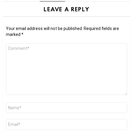
LEAVE A REPLY
Your email address will not be published.
Required fields are
marked
*
Comment
*
Name
*
Email
*