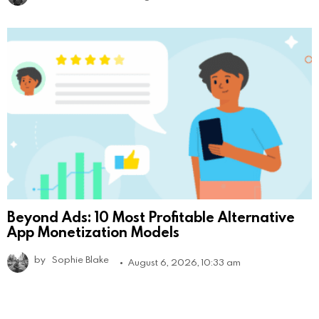
Beyond Ads: 10 Most Profitable Alternative
App Monetization Models
by
Sophie Blake
August 6, 2026, 10:33 am