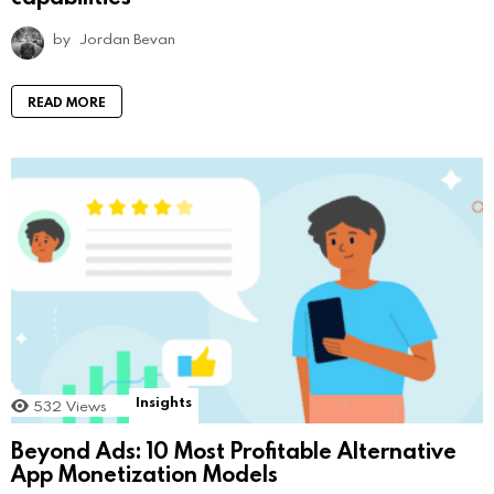
by
Jordan Bevan
READ MORE
Insights
532
Views
Beyond Ads: 10 Most Profitable Alternative
App Monetization Models