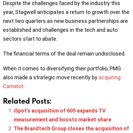
Despite the challenges faced by the industry this
year, Stagwell anticipates a return to growth over the
next two quarters as new business partnerships are
established and challenges in the tech and auto
sectors start to abate.
The financial terms of the deal remain undisclosed.
When it comes to diversifying their portfolio, PMG
also made a strategic move recently by
acquiring
Camelot
.
Related Posts:
iSpot’s acquisition of 605 expands TV
measurement and boosts market share
The Brandtech Group closes the acquisition of