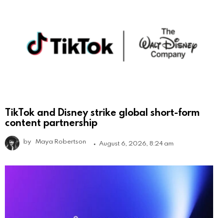
TikTok and Disney strike global short-form
content partnership
by
Maya Robertson
August 6, 2026, 8:24 am