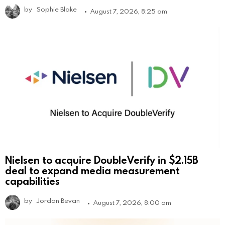
by
Sophie Blake
August 7, 2026, 8:25 am
Nielsen to acquire DoubleVerify in $2.15B
deal to expand media measurement
capabilities
by
Jordan Bevan
August 7, 2026, 8:00 am