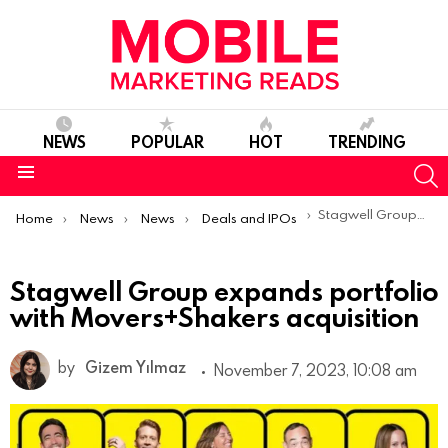
NEWS
POPULAR
HOT
TRENDING
S
Menu
You are here:
Stagwell Group expands portfolio with Movers+Shakers acquisition
Home
News
News
Deals and IPOs
Stagwell Group expands portfolio
with Movers+Shakers acquisition
by
Gizem Yılmaz
November 7, 2023, 10:08 am