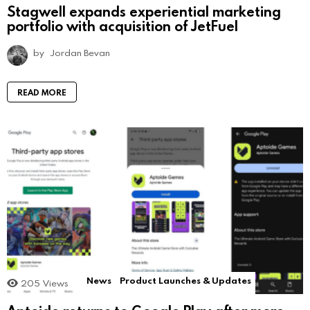
Stagwell expands experiential marketing
portfolio with acquisition of JetFuel
by
Jordan Bevan
READ MORE
News
Product Launches & Updates
205
Views