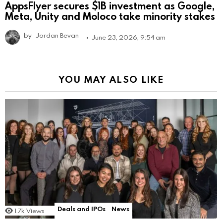
AppsFlyer secures $1B investment as Google,
Meta, Unity and Moloco take minority stakes
by
Jordan Bevan
June 23, 2026, 9:54 am
YOU MAY ALSO LIKE
Deals and IPOs
News
1.7k
Views