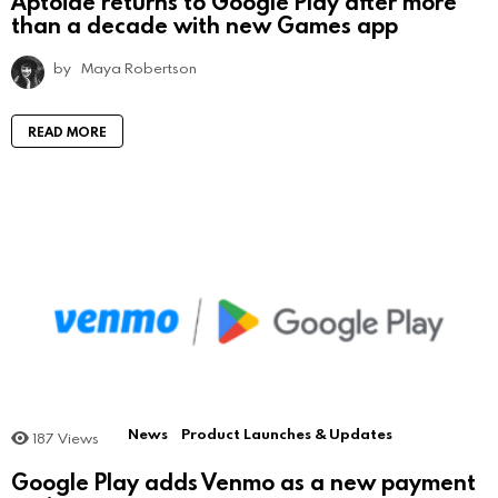
Aptoide returns to Google Play after more
than a decade with new Games app
by
Maya Robertson
READ MORE
News
Product Launches & Updates
187
Views
Google Play adds Venmo as a new payment