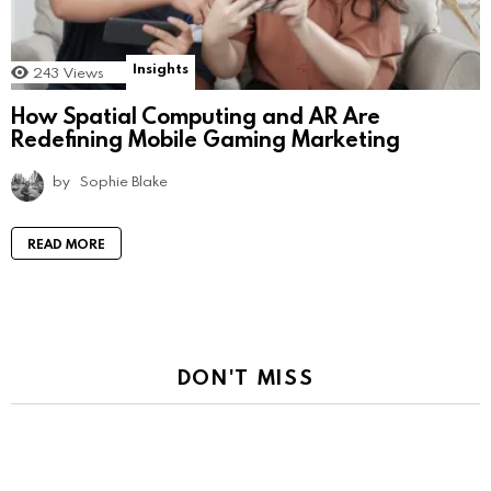
Insights
243
Views
How Spatial Computing and AR Are
Redefining Mobile Gaming Marketing
by
Sophie Blake
READ MORE
DON'T MISS