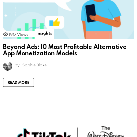
Insights
190
Views
Beyond Ads: 10 Most Profitable Alternative
App Monetization Models
by
Sophie Blake
READ MORE