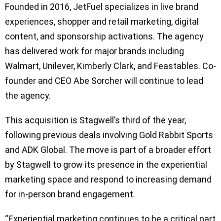
Founded in 2016, JetFuel specializes in live brand
experiences, shopper and retail marketing, digital
content, and sponsorship activations. The agency
has delivered work for major brands including
Walmart, Unilever, Kimberly Clark, and Feastables. Co-
founder and CEO Abe Sorcher will continue to lead
the agency.
This acquisition is Stagwell’s third of the year,
following previous deals involving Gold Rabbit Sports
and ADK Global. The move is part of a broader effort
by Stagwell to grow its presence in the experiential
marketing space and respond to increasing demand
for in-person brand engagement.
“Experiential marketing continues to be a critical part