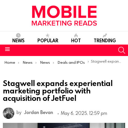
NEWS
POPULAR
HOT
TRENDING
S
Menu
You are here:
Stagwell expands experiential marketing portfolio with acquisition of JetFuel
Home
News
News
Deals and IPOs
Stagwell expands experiential
marketing portfolio with
acquisition of JetFuel
by
Jordan Bevan
May 6, 2025, 12:59 pm