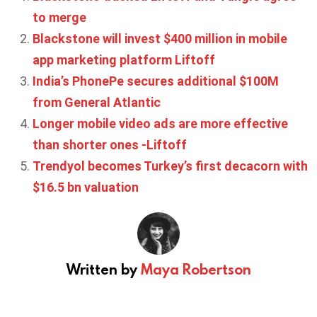
to merge
Blackstone will invest $400 million in mobile
app marketing platform Liftoff
India’s PhonePe secures additional $100M
from General Atlantic
Longer mobile video ads are more effective
than shorter ones -Liftoff
Trendyol becomes Turkey’s first decacorn with
$16.5 bn valuation
Written by
Maya Robertson