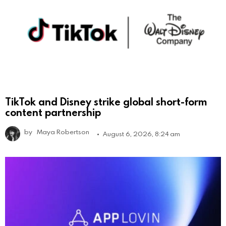
TikTok and Disney strike global short-form
content partnership
by
Maya Robertson
August 6, 2026, 8:24 am