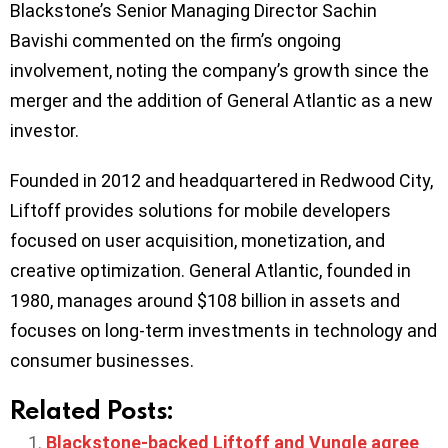
Blackstone’s Senior Managing Director Sachin
Bavishi commented on the firm’s ongoing
involvement, noting the company’s growth since the
merger and the addition of General Atlantic as a new
investor.
Founded in 2012 and headquartered in Redwood City,
Liftoff provides solutions for mobile developers
focused on user acquisition, monetization, and
creative optimization. General Atlantic, founded in
1980, manages around $108 billion in assets and
focuses on long-term investments in technology and
consumer businesses.
Related Posts:
Blackstone-backed Liftoff and Vungle agree