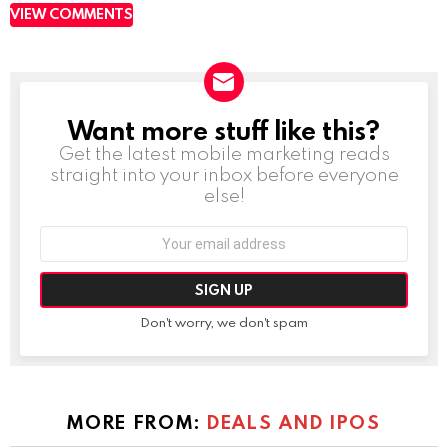
VIEW COMMENTS
Want more stuff like this?
NEWSLETTER
Get the latest mobile marketing reads
straight into your inbox before everyone
else!
Email
address:
Don't worry, we don't spam
MORE FROM:
DEALS AND IPOS