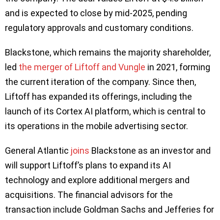
and is expected to close by mid-2025, pending
regulatory approvals and customary conditions.
Blackstone, which remains the majority shareholder,
led
the merger of Liftoff and Vungle
in 2021, forming
the current iteration of the company. Since then,
Liftoff has expanded its offerings, including the
launch of its Cortex AI platform, which is central to
its operations in the mobile advertising sector.
General Atlantic
joins
Blackstone as an investor and
will support Liftoff’s plans to expand its AI
technology and explore additional mergers and
acquisitions. The financial advisors for the
transaction include Goldman Sachs and Jefferies for