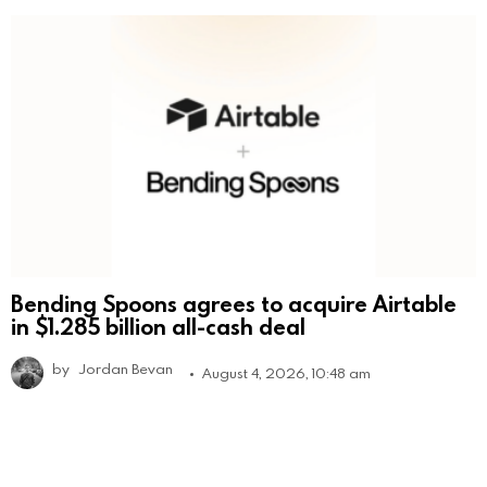
Bending Spoons agrees to acquire Airtable
in $1.285 billion all-cash deal
by
Jordan Bevan
August 4, 2026, 10:48 am