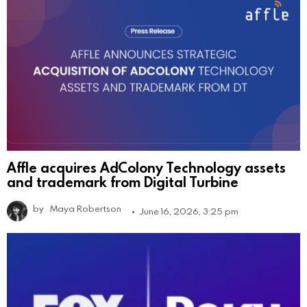
Affle acquires AdColony Technology assets
and trademark from Digital Turbine
by
Maya Robertson
June 16, 2026, 3:25 pm