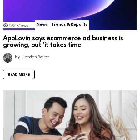
News
Trends & Reports
193
Views
AppLovin says ecommerce ad business is
growing, but ‘it takes time’
by
Jordan Bevan
READ MORE