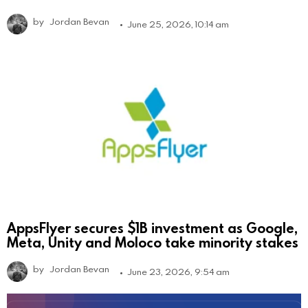
by
Jordan Bevan
June 25, 2026, 10:14 am
AppsFlyer secures $1B investment as Google,
Meta, Unity and Moloco take minority stakes
by
Jordan Bevan
June 23, 2026, 9:54 am