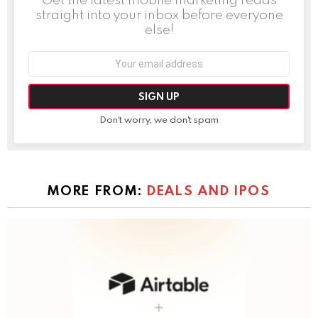
straight into your inbox before everyone
else!
Email
address:
Don't worry, we don't spam
MORE FROM:
DEALS AND IPOS