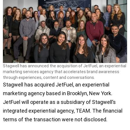
Stagwell has announced the acquisition of JetFuel, an experiential
marketing services agency that accelerates brand awareness
through experiences, content and conversations.
Stagwell has acquired JetFuel, an experiential
marketing agency based in Brooklyn, New York.
JetFuel will operate as a subsidiary of Stagwell’s
integrated experiential agency, TEAM. The financial
terms of the transaction were not disclosed.