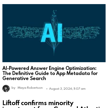
AI-Powered Answer Engine Optimization:
The Definitive Guide to App Metadata for
Generative Search
by
Maya Robertson
August 3, 2026, 11:07 am
Liftoff confirms minority