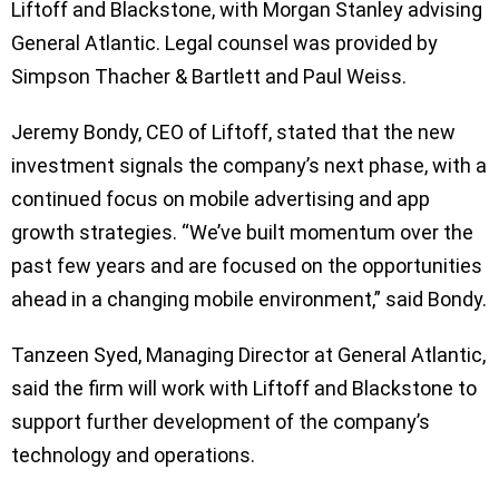
Liftoff and Blackstone, with Morgan Stanley advising
General Atlantic. Legal counsel was provided by
Simpson Thacher & Bartlett and Paul Weiss.
Jeremy Bondy, CEO of Liftoff, stated that the new
investment signals the company’s next phase, with a
continued focus on mobile advertising and app
growth strategies. “We’ve built momentum over the
past few years and are focused on the opportunities
ahead in a changing mobile environment,” said Bondy.
Tanzeen Syed, Managing Director at General Atlantic,
said the firm will work with Liftoff and Blackstone to
support further development of the company’s
technology and operations.