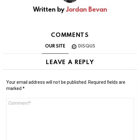
Written by
Jordan Bevan
COMMENTS
OUR SITE
DISQUS
LEAVE A REPLY
Your email address will not be published.
Required fields are
marked
*
Comment
*