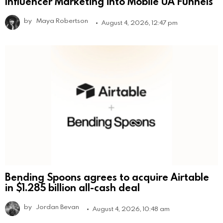
Influencer Marketing into Mobile UA Funnels
by
Maya Robertson
August 4, 2026, 12:47 pm
Bending Spoons agrees to acquire Airtable
in $1.285 billion all-cash deal
by
Jordan Bevan
August 4, 2026, 10:48 am