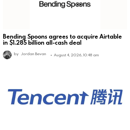
Bending Spoons agrees to acquire Airtable
in $1.285 billion all-cash deal
by
Jordan Bevan
August 4, 2026, 10:48 am