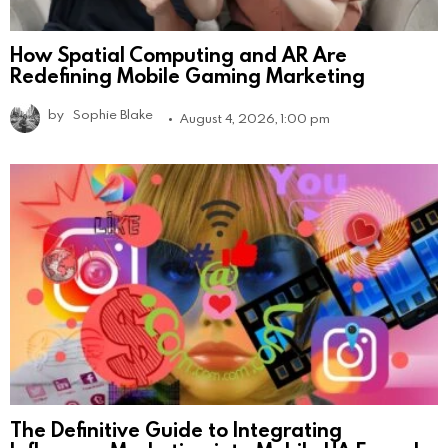
How Spatial Computing and AR Are
Redefining Mobile Gaming Marketing
by
Sophie Blake
August 4, 2026, 1:00 pm
The Definitive Guide to Integrating