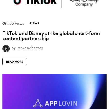
News
292
Views
TikTok and Disney strike global short-form
content partnership
by
Maya Robertson
READ MORE