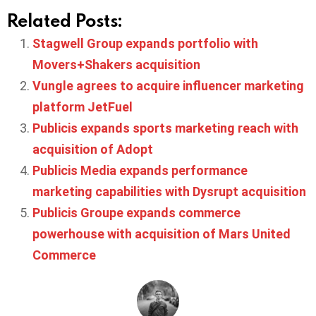
Related Posts:
Stagwell Group expands portfolio with
Movers+Shakers acquisition
Vungle agrees to acquire influencer marketing
platform JetFuel
Publicis expands sports marketing reach with
acquisition of Adopt
Publicis Media expands performance
marketing capabilities with Dysrupt acquisition
Publicis Groupe expands commerce
powerhouse with acquisition of Mars United
Commerce