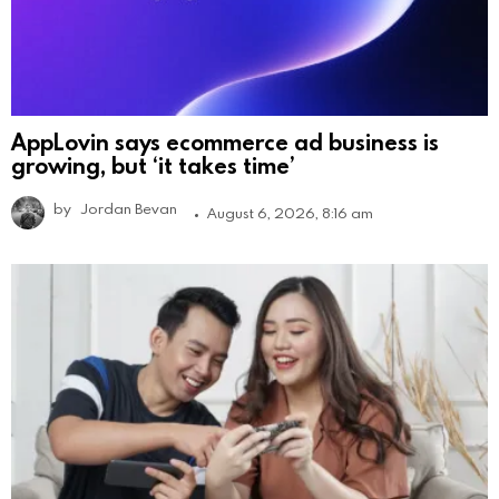
AppLovin says ecommerce ad business is
growing, but ‘it takes time’
by
Jordan Bevan
August 6, 2026, 8:16 am