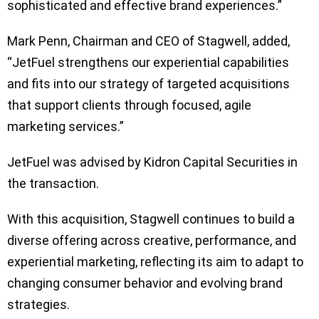
sophisticated and effective brand experiences.”
Mark Penn, Chairman and CEO of Stagwell, added,
“JetFuel strengthens our experiential capabilities
and fits into our strategy of targeted acquisitions
that support clients through focused, agile
marketing services.”
JetFuel was advised by Kidron Capital Securities in
the transaction.
With this acquisition, Stagwell continues to build a
diverse offering across creative, performance, and
experiential marketing, reflecting its aim to adapt to
changing consumer behavior and evolving brand
strategies.