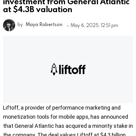
investment from General Atlantic
at $4.3B valuation
by
Maya Robertson
May 6, 2025, 12:51 pm
Liftoff, a provider of performance marketing and
monetization tools for mobile apps, has announced
that General Atlantic has acquired a minority stake in
the company. The deal values Liftoff at $4.3 billion