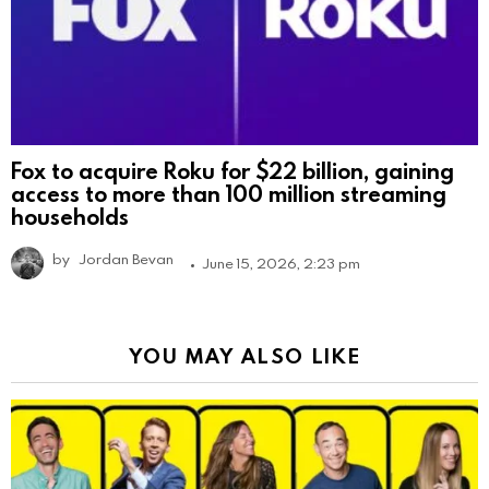
Fox to acquire Roku for $22 billion, gaining
access to more than 100 million streaming
households
by
Jordan Bevan
June 15, 2026, 2:23 pm
YOU MAY ALSO LIKE