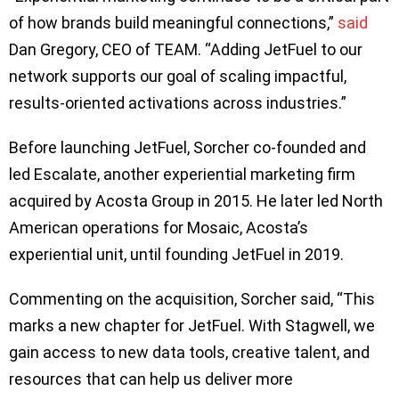
of how brands build meaningful connections,”
said
Dan Gregory, CEO of TEAM. “Adding JetFuel to our
network supports our goal of scaling impactful,
results-oriented activations across industries.”
Before launching JetFuel, Sorcher co-founded and
led Escalate, another experiential marketing firm
acquired by Acosta Group in 2015. He later led North
American operations for Mosaic, Acosta’s
experiential unit, until founding JetFuel in 2019.
Commenting on the acquisition, Sorcher said, “This
marks a new chapter for JetFuel. With Stagwell, we
gain access to new data tools, creative talent, and
resources that can help us deliver more