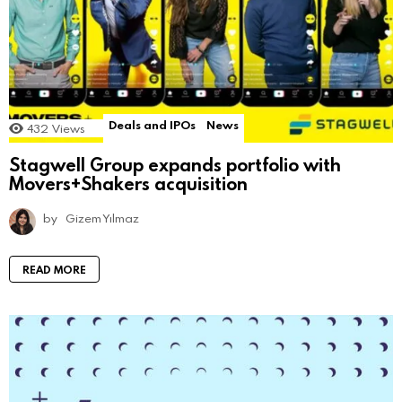
Deals and IPOs
News
432
Views
Stagwell Group expands portfolio with
Movers+Shakers acquisition
by
Gizem Yılmaz
READ MORE