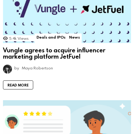
Deals and IPOs
News
5.4k
Views
Vungle agrees to acquire influencer
marketing platform JetFuel
by
Maya Robertson
READ MORE