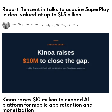
Report: Tencent in talks to acquire SuperPlay
in deal valued at up to $1.5 billion
by
Sophie Blake
July 21, 2026, 10:32 am
Kinoa raises $10 million to expand AI
platform for mobile app retention and
monetization