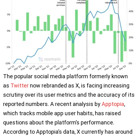
The popular social media platform formerly known
as
Twitter
now rebranded as X, is facing increasing
scrutiny over its user metrics and the accuracy of its
reported numbers. A recent analysis by
Apptopia
,
which tracks mobile app user habits, has raised
questions about the platform’s performance.
According to Apptopia’s data, X currently has around