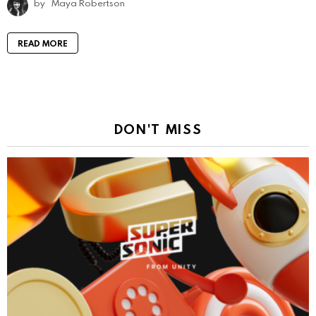
by
Maya Robertson
READ MORE
DON'T MISS