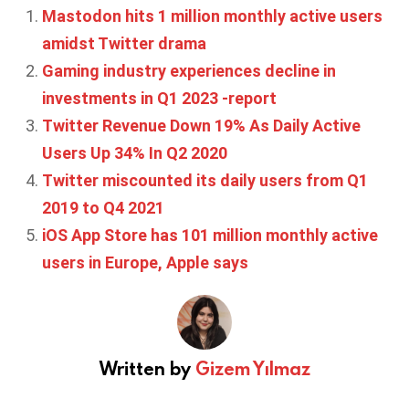
Mastodon hits 1 million monthly active users
amidst Twitter drama
Gaming industry experiences decline in
investments in Q1 2023 -report
Twitter Revenue Down 19% As Daily Active
Users Up 34% In Q2 2020
Twitter miscounted its daily users from Q1
2019 to Q4 2021
iOS App Store has 101 million monthly active
users in Europe, Apple says
Written by
Gizem Yılmaz