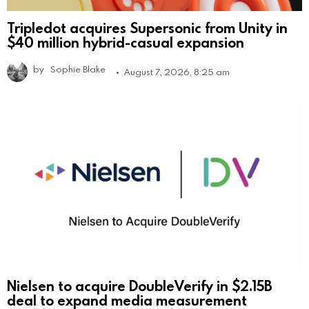
Tripledot acquires Supersonic from Unity in
$40 million hybrid-casual expansion
by
Sophie Blake
August 7, 2026, 8:25 am
Nielsen to acquire DoubleVerify in $2.15B
deal to expand media measurement