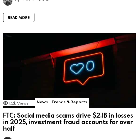
READ MORE
News
Trends & Reports
1.2k
Views
FTC: Social media scams drive $2.1B in losses
in 2025, investment fraud accounts for over
half