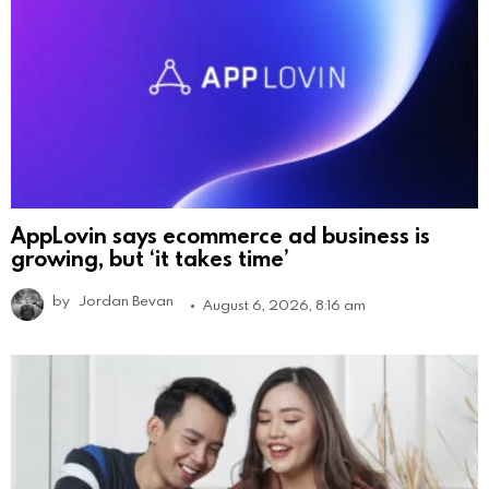
AppLovin says ecommerce ad business is
growing, but ‘it takes time’
by
Jordan Bevan
August 6, 2026, 8:16 am