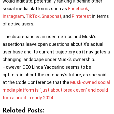
would indicate, potentially ranking it behind other
social media platforms such as
Facebook
,
Instagram
,
TikTok
,
Snapchat
, and
Pinterest
in terms
of active users.
The discrepancies in user metrics and Musk’s
assertions leave open questions about X’s actual
user base and its current trajectory as it navigates a
changing landscape under Musk’s ownership.
However, CEO Linda Yaccarino seems to be
optimistic about the company’s future, as she said
at the Code Conference that the
Musk-owned social
media platform is “just about break even” and could
turn a profit in early 2024
.
Related Posts: