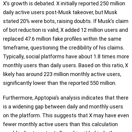
X’s growth is debated. X initially reported 250 million
daily active users post-Musk takeover, but Musk
stated 20% were bots, raising doubts. If Musk’s claim
of bot reduction is valid, X added 12 million users and
replaced 47.6 million fake profiles within the same
timeframe, questioning the credibility of his claims.
Typically, social platforms have about 1.8 times more
monthly users than daily users. Based on this ratio, X
likely has around 223 million monthly active users,
significantly lower than the reported 550 million.
Furthermore, Apptopia’s analysis indicates that there
is a widening gap between daily and monthly users
on the platform. This suggests that X may have even
fewer monthly active users than this calculation