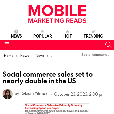
NEWS
POPULAR
HOT
TRENDING
S
Menu
You are here:
Social commerce sales set to nearly double in the US
Home
News
News
Trends & Reports
Social commerce sales set to
nearly double in the US
by
Gizem Yılmaz
October 23, 2023, 2:00 pm