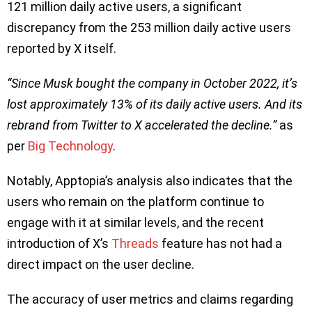
121 million daily active users, a significant
discrepancy from the 253 million daily active users
reported by X itself.
“Since Musk bought the company in October 2022, it’s
lost approximately 13% of its daily active users. And its
rebrand from Twitter to X accelerated the decline.”
as
per
Big Technology
.
Notably, Apptopia’s analysis also indicates that the
users who remain on the platform continue to
engage with it at similar levels, and the recent
introduction of X’s
Threads
feature has not had a
direct impact on the user decline.
The accuracy of user metrics and claims regarding