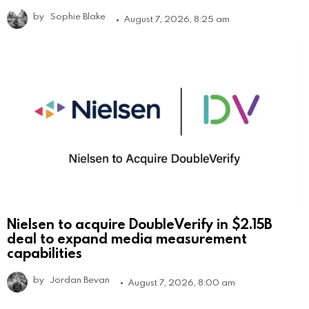
by
Sophie Blake
August 7, 2026, 8:25 am
Nielsen to acquire DoubleVerify in $2.15B
deal to expand media measurement
capabilities
by
Jordan Bevan
August 7, 2026, 8:00 am