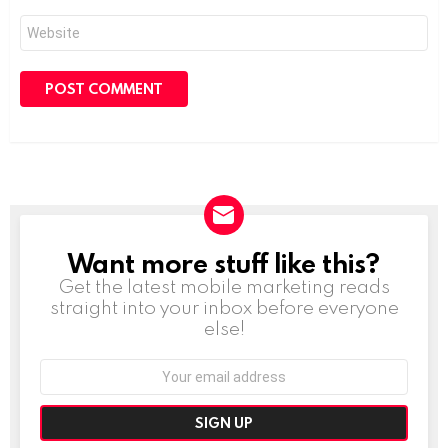
Website
Want more stuff like this?
NEWSLETTER
Get the latest mobile marketing reads
straight into your inbox before everyone
else!
Email
address: