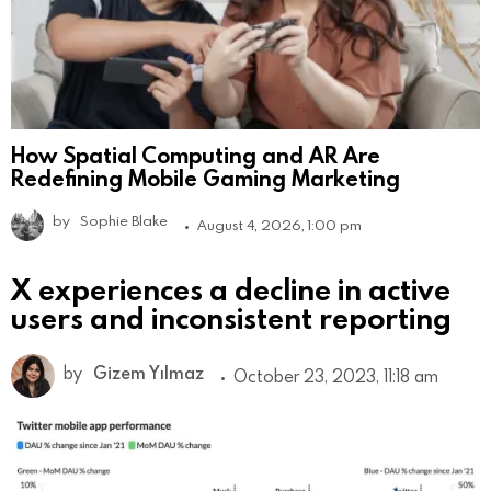
How Spatial Computing and AR Are
Redefining Mobile Gaming Marketing
by
Sophie Blake
August 4, 2026, 1:00 pm
X experiences a decline in active
users and inconsistent reporting
by
Gizem Yılmaz
October 23, 2023, 11:18 am