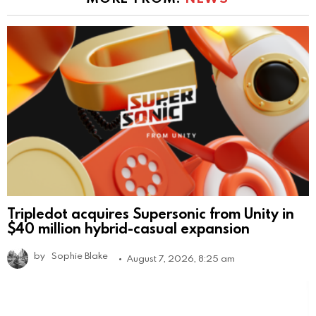
Tripledot acquires Supersonic from Unity in
$40 million hybrid-casual expansion
by
Sophie Blake
August 7, 2026, 8:25 am