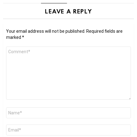
LEAVE A REPLY
Your email address will not be published.
Required fields are
marked
*
Comment
*
Name
*
Email
*