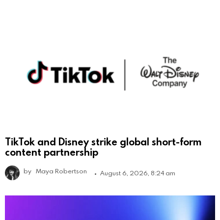
TikTok and Disney strike global short-form
content partnership
by
Maya Robertson
August 6, 2026, 8:24 am