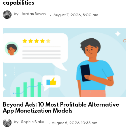
capabilities
by
Jordan Bevan
August 7, 2026, 8:00 am
Beyond Ads: 10 Most Profitable Alternative
App Monetization Models
by
Sophie Blake
August 6, 2026, 10:33 am