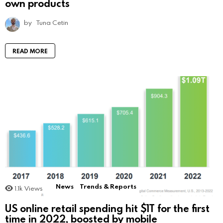
own products
by
Tuna Cetin
READ MORE
News
Trends & Reports
1.1k
Views
US online retail spending hit $1T for the first
time in 2022, boosted by mobile