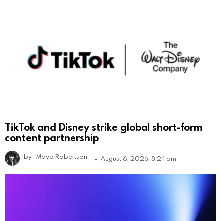
TikTok and Disney strike global short-form
content partnership
by
Maya Robertson
August 6, 2026, 8:24 am