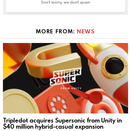
Don't worry, we don't spam
MORE FROM:
NEWS
Tripledot acquires Supersonic from Unity in
$40 million hybrid-casual expansion