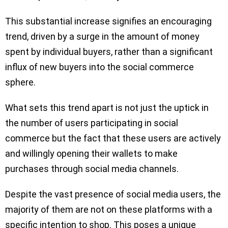
This substantial increase signifies an encouraging
trend, driven by a surge in the amount of money
spent by individual buyers, rather than a significant
influx of new buyers into the social commerce
sphere.
What sets this trend apart is not just the uptick in
the number of users participating in social
commerce but the fact that these users are actively
and willingly opening their wallets to make
purchases through social media channels.
Despite the vast presence of social media users, the
majority of them are not on these platforms with a
specific intention to shop. This poses a unique