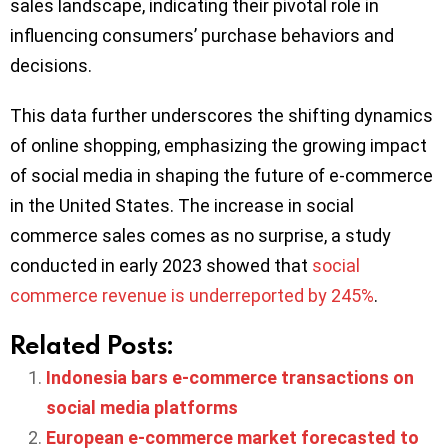
sales landscape, indicating their pivotal role in
influencing consumers’ purchase behaviors and
decisions.
This data further underscores the shifting dynamics
of online shopping, emphasizing the growing impact
of social media in shaping the future of e-commerce
in the United States. The increase in social
commerce sales comes as no surprise, a study
conducted in early 2023 showed that
social
commerce revenue is underreported by 245%
.
Related Posts:
Indonesia bars e-commerce transactions on
social media platforms
European e-commerce market forecasted to