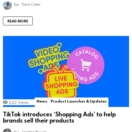
by
Tuna Cetin
READ MORE
News
Product Launches & Updates
622
Views
TikTok introduces ‘Shopping Ads’ to help
brands sell their products
by
Jordan Bevan