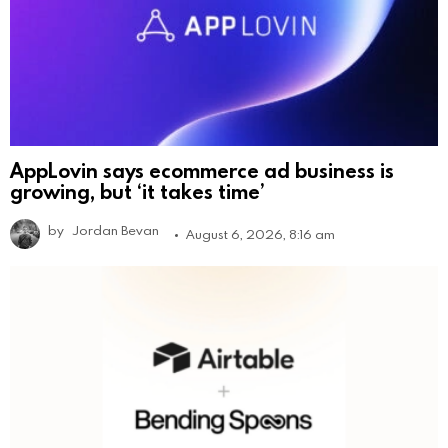
AppLovin says ecommerce ad business is
growing, but ‘it takes time’
by
Jordan Bevan
August 6, 2026, 8:16 am