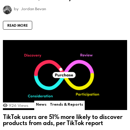
by
Jordan Bevan
READ MORE
News
Trends & Reports
926
Views
TikTok users are 51% more likely to discover
products from ads, per TikTok report