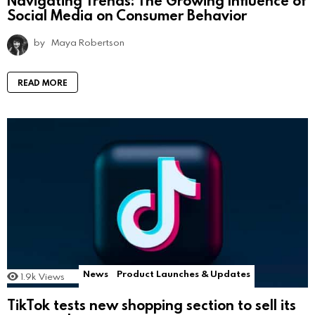
Navigating Trends: The Growing Influence of
Social Media on Consumer Behavior
by
Maya Robertson
READ MORE
News
Product Launches & Updates
1.9k
Views
TikTok tests new shopping section to sell its