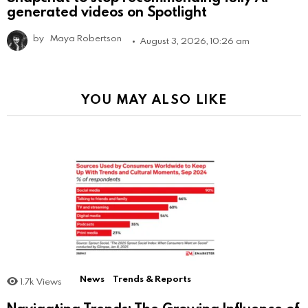
generated videos on Spotlight
by
Maya Robertson
August 3, 2026, 10:26 am
YOU MAY ALSO LIKE
News
Trends & Reports
1.7k
Views