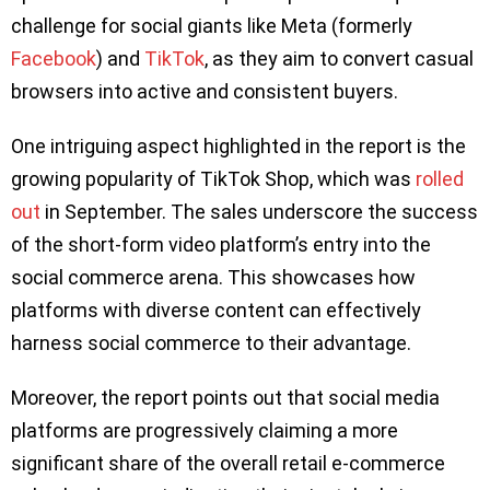
challenge for social giants like Meta (formerly
Facebook
) and
TikTok
, as they aim to convert casual
browsers into active and consistent buyers.
One intriguing aspect highlighted in the report is the
growing popularity of TikTok Shop, which was
rolled
out
in September. The sales underscore the success
of the short-form video platform’s entry into the
social commerce arena. This showcases how
platforms with diverse content can effectively
harness social commerce to their advantage.
Moreover, the report points out that social media
platforms are progressively claiming a more
significant share of the overall retail e-commerce