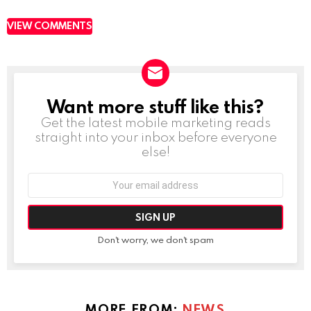
VIEW COMMENTS
Want more stuff like this?
NEWSLETTER
Get the latest mobile marketing reads
straight into your inbox before everyone
else!
Email
address:
Don't worry, we don't spam
MORE FROM:
NEWS