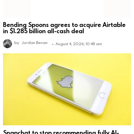
Bending Spoons agrees to acquire Airtable
in $1.285 billion all-cash deal
by
Jordan Bevan
August 4, 2026, 10:48 am
Snapchat to stop recommending fully AI-