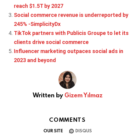
reach $1.5T by 2027
Social commerce revenue is underreported by
245% -SimplicityDx
TikTok partners with Publicis Groupe to let its
clients drive social commerce
Influencer marketing outpaces social ads in
2023 and beyond
Written by
Gizem Yılmaz
COMMENTS
OUR SITE
DISQUS