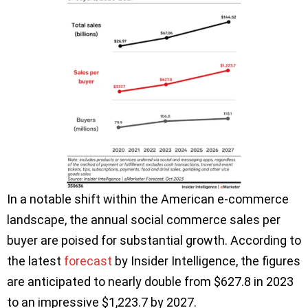
In a notable shift within the American e-commerce
landscape, the annual social commerce sales per
buyer are poised for substantial growth. According to
the latest
forecast
by Insider Intelligence, the figures
are anticipated to nearly double from $627.8 in 2023
to an impressive $1,223.7 by 2027.