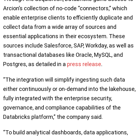
Arcion’s collection of no-code “connectors,” which
enable enterprise clients to efficiently duplicate and
collect data from a wide array of sources and
essential applications in their ecosystem. These
sources include Salesforce, SAP, Workday, as well as
transactional databases like Oracle, MySQL, and
Postgres, as detailed in a
press release
.
“The integration will simplify ingesting such data
either continuously or on-demand into the lakehouse,
fully integrated with the enterprise security,
governance, and compliance capabilities of the
Databricks platform,” the company said.
“To build analytical dashboards, data applications,