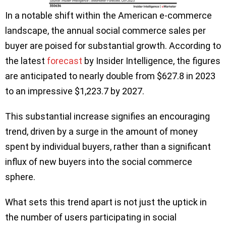
In a notable shift within the American e-commerce
landscape, the annual social commerce sales per
buyer are poised for substantial growth. According to
the latest
forecast
by Insider Intelligence, the figures
are anticipated to nearly double from $627.8 in 2023
to an impressive $1,223.7 by 2027.
This substantial increase signifies an encouraging
trend, driven by a surge in the amount of money
spent by individual buyers, rather than a significant
influx of new buyers into the social commerce
sphere.
What sets this trend apart is not just the uptick in
the number of users participating in social