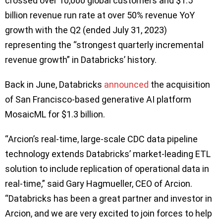
crossed over 10,000 global customers and $1.5
billion revenue run rate at over 50% revenue YoY
growth with the Q2 (ended July 31, 2023)
representing the “strongest quarterly incremental
revenue growth” in Databricks’ history.
Back in June, Databricks
announced
the acquisition
of San Francisco-based generative AI platform
MosaicML for $1.3 billion.
“Arcion’s real-time, large-scale CDC data pipeline
technology extends Databricks’ market-leading ETL
solution to include replication of operational data in
real-time,” said Gary Hagmueller, CEO of Arcion.
“Databricks has been a great partner and investor in
Arcion, and we are very excited to join forces to help