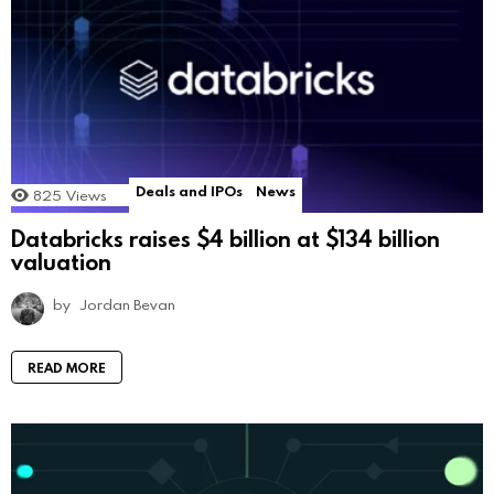
Deals and IPOs
News
825
Views
Databricks raises $4 billion at $134 billion
valuation
by
Jordan Bevan
READ MORE