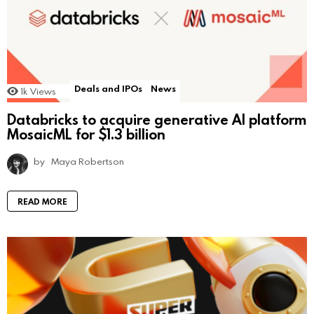
Deals and IPOs
News
1k
Views
Databricks to acquire generative AI platform
MosaicML for $1.3 billion
by
Maya Robertson
READ MORE