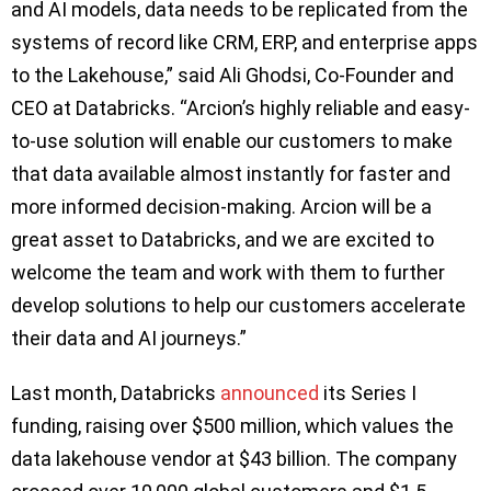
and AI models, data needs to be replicated from the
systems of record like CRM, ERP, and enterprise apps
to the Lakehouse,” said Ali Ghodsi, Co-Founder and
CEO at Databricks. “Arcion’s highly reliable and easy-
to-use solution will enable our customers to make
that data available almost instantly for faster and
more informed decision-making. Arcion will be a
great asset to Databricks, and we are excited to
welcome the team and work with them to further
develop solutions to help our customers accelerate
their data and AI journeys.”
Last month, Databricks
announced
its Series I
funding, raising over $500 million, which values the
data lakehouse vendor at $43 billion. The company