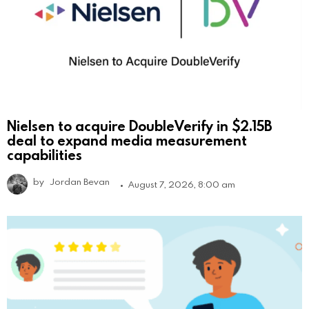
Nielsen to acquire DoubleVerify in $2.15B
deal to expand media measurement
capabilities
by
Jordan Bevan
August 7, 2026, 8:00 am