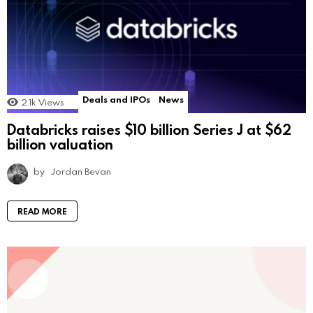
Deals and IPOs
News
2.1k
Views
Databricks raises $10 billion Series J at $62
billion valuation
by
Jordan Bevan
READ MORE