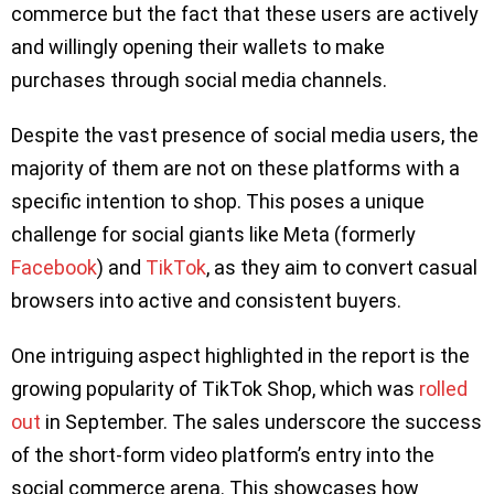
commerce but the fact that these users are actively
and willingly opening their wallets to make
purchases through social media channels.
Despite the vast presence of social media users, the
majority of them are not on these platforms with a
specific intention to shop. This poses a unique
challenge for social giants like Meta (formerly
Facebook
) and
TikTok
, as they aim to convert casual
browsers into active and consistent buyers.
One intriguing aspect highlighted in the report is the
growing popularity of TikTok Shop, which was
rolled
out
in September. The sales underscore the success
of the short-form video platform’s entry into the
social commerce arena. This showcases how