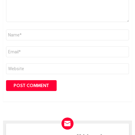
Name
*
Email
*
Website