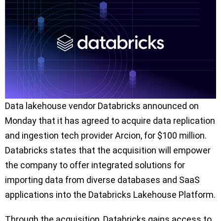
Data lakehouse vendor Databricks announced on
Monday that it has agreed to acquire data replication
and ingestion tech provider Arcion, for $100 million.
Databricks states that the acquisition will empower
the company to offer integrated solutions for
importing data from diverse databases and SaaS
applications into the Databricks Lakehouse Platform.
Through the acquisition, Databricks gains access to