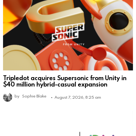
Tripledot acquires Supersonic from Unity in
$40 million hybrid-casual expansion
by
Sophie Blake
August 7, 2026, 8:25 am