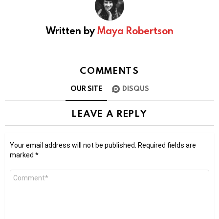
Written by
Maya Robertson
COMMENTS
OUR SITE
DISQUS
LEAVE A REPLY
Your email address will not be published.
Required fields are
marked
*
Comment
*