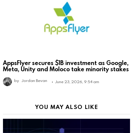
AppsFlyer secures $1B investment as Google,
Meta, Unity and Moloco take minority stakes
by
Jordan Bevan
June 23, 2026, 9:54 am
YOU MAY ALSO LIKE