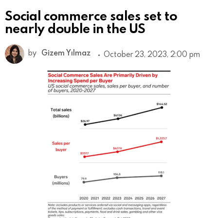
Social commerce sales set to
nearly double in the US
by
Gizem Yılmaz
October 23, 2023, 2:00 pm