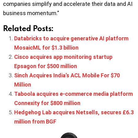
companies simplify and accelerate their data and AI
business momentum.”
Related Posts:
Databricks to acquire generative AI platform
MosaicML for $1.3 billion
Cisco acquires app monitoring startup
Epsagon for $500 million
Sinch Acquires India’s ACL Mobile For $70
Million
Taboola acquires e-commerce media platform
Connexity for $800 million
Hedgehog Lab acquires Netsells, secures £6.3
million from BGF