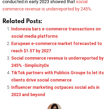
conducted in early 2023 showed that
social
commerce revenue is underreported by 245%
.
Related Posts:
Indonesia bars e-commerce transactions on
social media platforms
European e-commerce market forecasted to
reach $1.5T by 2027
Social commerce revenue is underreported by
245% -SimplicityDx
TikTok partners with Publicis Groupe to let its
clients drive social commerce
Influencer marketing outpaces social ads in
2023 and beyond