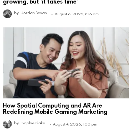
growing, but ‘it takes time’
by
Jordan Bevan
August 6, 2026, 8:16 am
How Spatial Computing and AR Are
Redefining Mobile Gaming Marketing
by
Sophie Blake
August 4, 2026, 1:00 pm