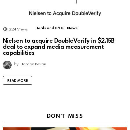
Deals and IPOs
News
224
Views
Nielsen to acquire DoubleVerify in $2.15B
deal to expand media measurement
capabilities
by
Jordan Bevan
READ MORE
DON'T MISS