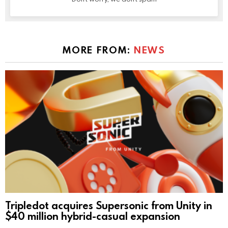
MORE FROM:
NEWS
Tripledot acquires Supersonic from Unity in
$40 million hybrid-casual expansion