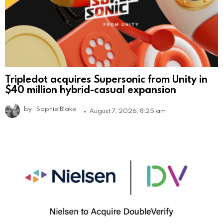
Tripledot acquires Supersonic from Unity in
$40 million hybrid-casual expansion
by
Sophie Blake
August 7, 2026, 8:25 am