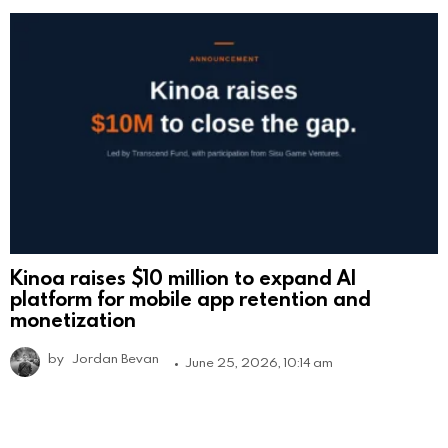
Kinoa raises $10 million to expand AI
platform for mobile app retention and
monetization
by
Jordan Bevan
June 25, 2026, 10:14 am