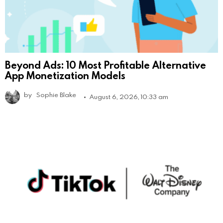
Beyond Ads: 10 Most Profitable Alternative
App Monetization Models
by
Sophie Blake
August 6, 2026, 10:33 am