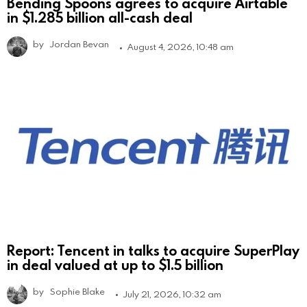
Bending Spoons agrees to acquire Airtable
in $1.285 billion all-cash deal
by
Jordan Bevan
August 4, 2026, 10:48 am
Report: Tencent in talks to acquire SuperPlay
in deal valued at up to $1.5 billion
by
Sophie Blake
July 21, 2026, 10:32 am