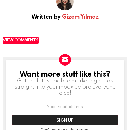
Written by
Gizem Yılmaz
VIEW COMMENTS
Want more stuff like this?
NEWSLETTER
Get the latest mobile marketing reads
straight into your inbox before everyone
else!
Email
address:
Don't worry, we don't spam