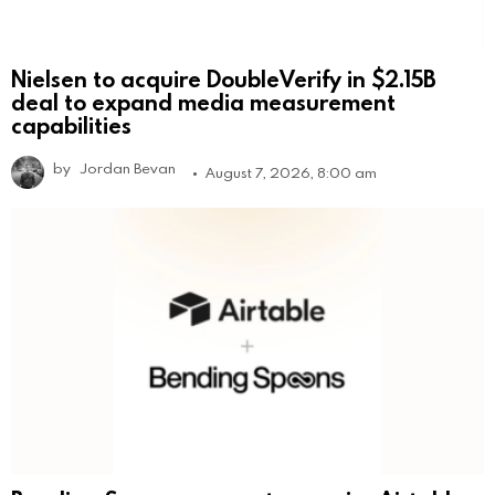
Nielsen to acquire DoubleVerify in $2.15B
deal to expand media measurement
capabilities
by
Jordan Bevan
August 7, 2026, 8:00 am