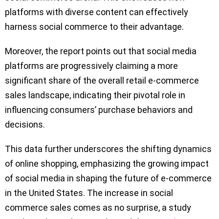
platforms with diverse content can effectively
harness social commerce to their advantage.
Moreover, the report points out that social media
platforms are progressively claiming a more
significant share of the overall retail e-commerce
sales landscape, indicating their pivotal role in
influencing consumers’ purchase behaviors and
decisions.
This data further underscores the shifting dynamics
of online shopping, emphasizing the growing impact
of social media in shaping the future of e-commerce
in the United States. The increase in social
commerce sales comes as no surprise, a study