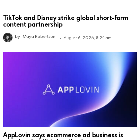
TikTok and Disney strike global short-form
content partnership
by
Maya Robertson
August 6, 2026, 8:24 am
AppLovin says ecommerce ad business is