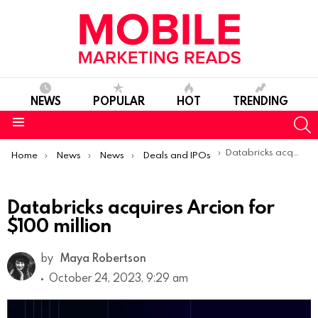
NEWS
POPULAR
HOT
TRENDING
S
Menu
You are here:
Databricks acquires Arcion for $100 million
Home
News
News
Deals and IPOs
Databricks acquires Arcion for
$100 million
by
Maya Robertson
October 24, 2023, 9:29 am