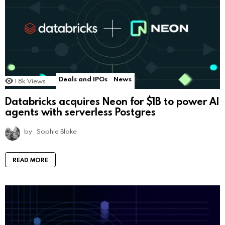
Deals and IPOs
News
1.8k
Views
Databricks acquires Neon for $1B to power AI
agents with serverless Postgres
by
Sophie Blake
READ MORE