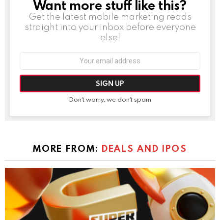
Want more stuff like this?
NEWSLETTER
Get the latest mobile marketing reads
straight into your inbox before everyone
else!
Email
address:
Don't worry, we don't spam
MORE FROM:
DEALS AND IPOS