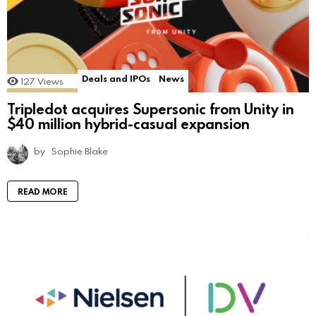
Deals and IPOs
News
127
Views
Tripledot acquires Supersonic from Unity in
$40 million hybrid-casual expansion
by
Sophie Blake
READ MORE