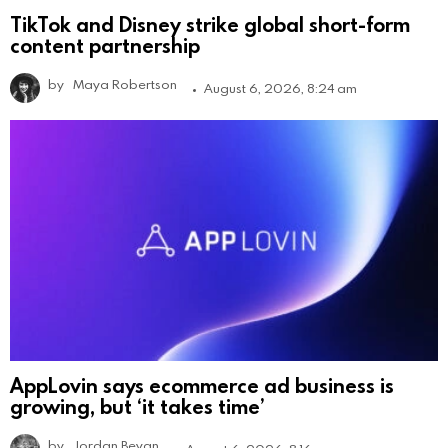
TikTok and Disney strike global short-form
content partnership
by
Maya Robertson
August 6, 2026, 8:24 am
AppLovin says ecommerce ad business is
growing, but ‘it takes time’
by
Jordan Bevan