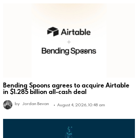
Bending Spoons agrees to acquire Airtable
in $1.285 billion all-cash deal
by
Jordan Bevan
August 4, 2026, 10:48 am