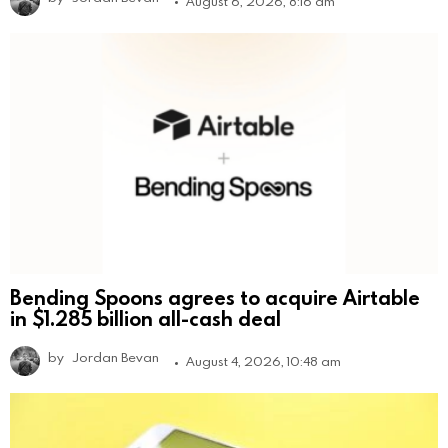
August 6, 2026, 8:16 am
Bending Spoons agrees to acquire Airtable
in $1.285 billion all-cash deal
by
Jordan Bevan
August 4, 2026, 10:48 am