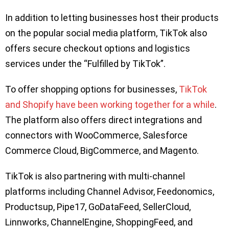
In addition to letting businesses host their products
on the popular social media platform, TikTok also
offers secure checkout options and logistics
services under the “Fulfilled by TikTok”.
To offer shopping options for businesses,
TikTok
and Shopify have been working together for a while
.
The platform also offers direct integrations and
connectors with WooCommerce, Salesforce
Commerce Cloud, BigCommerce, and Magento.
TikTok is also partnering with multi-channel
platforms including Channel Advisor, Feedonomics,
Productsup, Pipe17, GoDataFeed, SellerCloud,
Linnworks, ChannelEngine, ShoppingFeed, and