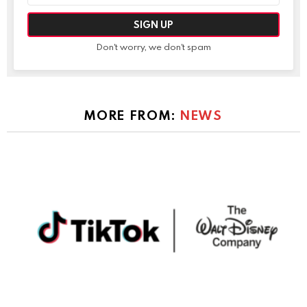
Don't worry, we don't spam
MORE FROM:
NEWS