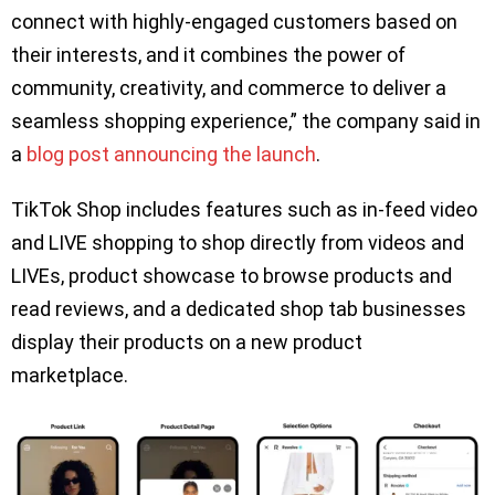
connect with highly-engaged customers based on
their interests, and it combines the power of
community, creativity, and commerce to deliver a
seamless shopping experience,” the company said in
a
blog post announcing the launch
.
TikTok Shop includes features such as in-feed video
and LIVE shopping to shop directly from videos and
LIVEs, product showcase to browse products and
read reviews, and a dedicated shop tab businesses
display their products on a new product
marketplace.