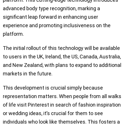
advanced body type recognition, marking a
significant leap forward in enhancing user
experience and promoting inclusiveness on the
platform.
The initial rollout of this technology will be available
to users in the UK, Ireland, the US, Canada, Australia,
and New Zealand, with plans to expand to additional
markets in the future.
This development is crucial simply because
representation matters. When people from all walks
of life visit Pinterest in search of fashion inspiration
or wedding ideas, it’s crucial for them to see
individuals who look like themselves. This fosters a