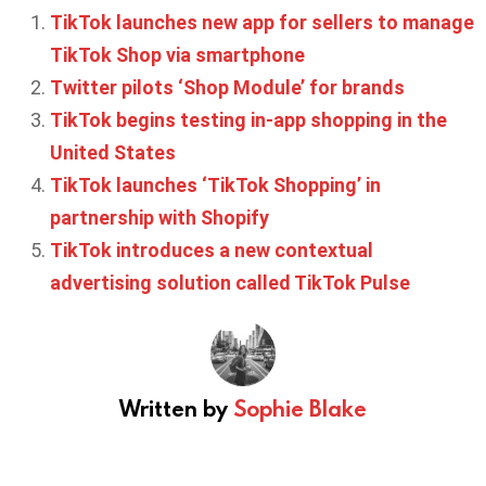
TikTok launches new app for sellers to manage
TikTok Shop via smartphone
Twitter pilots ‘Shop Module’ for brands
TikTok begins testing in-app shopping in the
United States
TikTok launches ‘TikTok Shopping’ in
partnership with Shopify
TikTok introduces a new contextual
advertising solution called TikTok Pulse
Written by
Sophie Blake