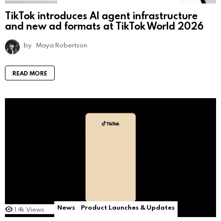
TikTok introduces AI agent infrastructure
and new ad formats at TikTok World 2026
by
Maya Robertson
READ MORE
News
Product Launches & Updates
1.4k
Views