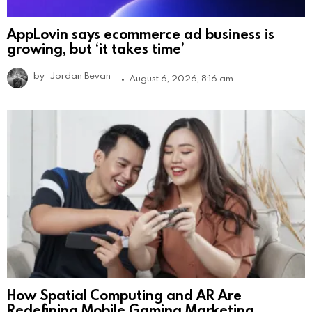
AppLovin says ecommerce ad business is
growing, but ‘it takes time’
by
Jordan Bevan
August 6, 2026, 8:16 am
How Spatial Computing and AR Are
Redefining Mobile Gaming Marketing