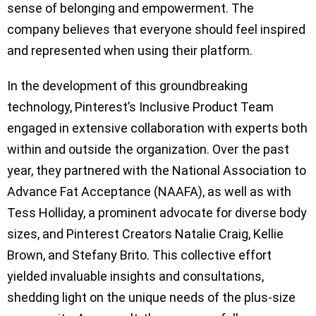
sense of belonging and empowerment. The
company believes that everyone should feel inspired
and represented when using their platform.
In the development of this groundbreaking
technology, Pinterest’s Inclusive Product Team
engaged in extensive collaboration with experts both
within and outside the organization. Over the past
year, they partnered with the National Association to
Advance Fat Acceptance (NAAFA), as well as with
Tess Holliday, a prominent advocate for diverse body
sizes, and Pinterest Creators Natalie Craig, Kellie
Brown, and Stefany Brito. This collective effort
yielded invaluable insights and consultations,
shedding light on the unique needs of the plus-size