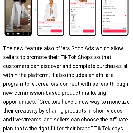
The new feature also offers Shop Ads which allow
sellers to promote their TikTok Shops so that
customers can discover and complete purchases all
within the platform. It also includes an affiliate
program to let creators connect with sellers through
new commission-based product marketing
opportunities. “Creators have a new way to monetize
their creativity by sharing products in short videos
and livestreams, and sellers can choose the Affiliate
plan that’s the right fit for their brand,” TikTok says.