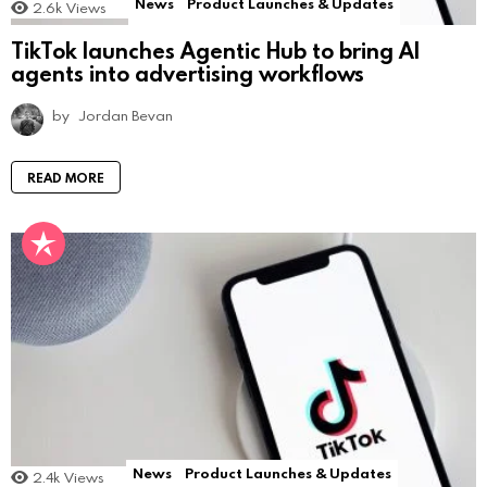
News
Product Launches & Updates
2.6k
Views
TikTok launches Agentic Hub to bring AI
agents into advertising workflows
by
Jordan Bevan
READ MORE
News
Product Launches & Updates
2.4k
Views