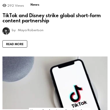
News
292
Views
TikTok and Disney strike global short-form
content partnership
by
Maya Robertson
READ MORE