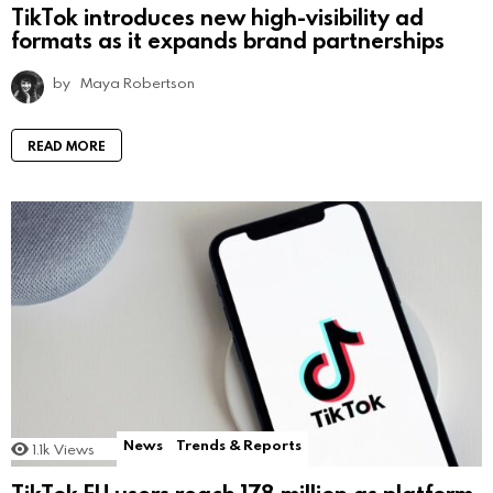
TikTok introduces new high-visibility ad
formats as it expands brand partnerships
by
Maya Robertson
READ MORE
News
Trends & Reports
1.1k
Views
TikTok EU users reach 178 million as platform