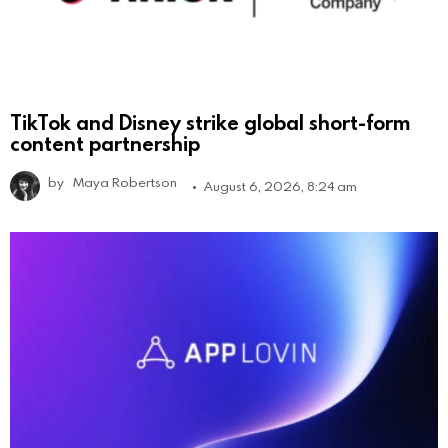
TikTok and Disney strike global short-form
content partnership
by
Maya Robertson
August 6, 2026, 8:24 am