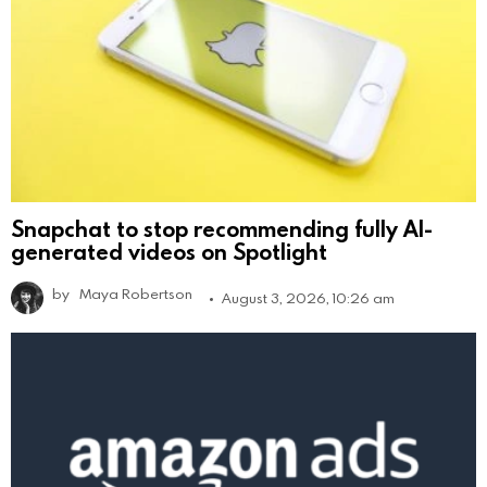
Snapchat to stop recommending fully AI-
generated videos on Spotlight
by
Maya Robertson
August 3, 2026, 10:26 am