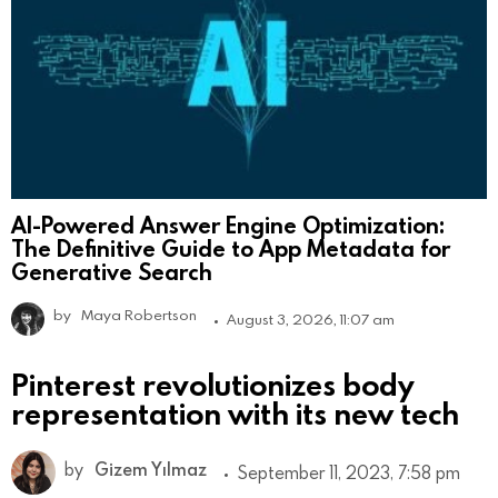
AI-Powered Answer Engine Optimization:
The Definitive Guide to App Metadata for
Generative Search
by
Maya Robertson
August 3, 2026, 11:07 am
Pinterest revolutionizes body
representation with its new tech
by
Gizem Yılmaz
September 11, 2023, 7:58 pm