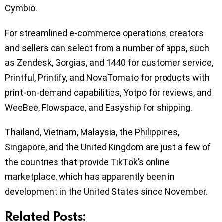
Cymbio.
For streamlined e-commerce operations, creators
and sellers can select from a number of apps, such
as Zendesk, Gorgias, and 1440 for customer service,
Printful, Printify, and NovaTomato for products with
print-on-demand capabilities, Yotpo for reviews, and
WeeBee, Flowspace, and Easyship for shipping.
Thailand, Vietnam, Malaysia, the Philippines,
Singapore, and the United Kingdom are just a few of
the countries that provide TikTok’s online
marketplace, which has apparently been in
development in the United States since November.
Related Posts: