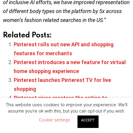
of inclusive AI efforts, we have improved representation
of different body types on the platform by 5x across
women’s fashion related searches in the US.”
Related Posts:
Pinterest rolls out new API and shopping
features for merchants
Pinterest introduces a new feature for virtual
home shopping experience
Pinterest launches Pinterest TV for live
shopping
Pinterest gives creators the option to
This website uses cookies to improve your experience. We'll
automatically make Idea Pins shoppable
assume you're ok with this, but you can opt-out if you wish.
Pinterest now allows creators to share Idea
Cookie settings
ACCEPT
Pins on other platforms