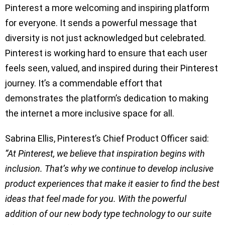
Pinterest a more welcoming and inspiring platform
for everyone. It sends a powerful message that
diversity is not just acknowledged but celebrated.
Pinterest is working hard to ensure that each user
feels seen, valued, and inspired during their Pinterest
journey. It’s a commendable effort that
demonstrates the platform’s dedication to making
the internet a more inclusive space for all.
Sabrina Ellis, Pinterest’s Chief Product Officer said:
“At Pinterest, we believe that inspiration begins with
inclusion. That’s why we continue to develop inclusive
product experiences that make it easier to find the best
ideas that feel made for you. With the powerful
addition of our new body type technology to our suite