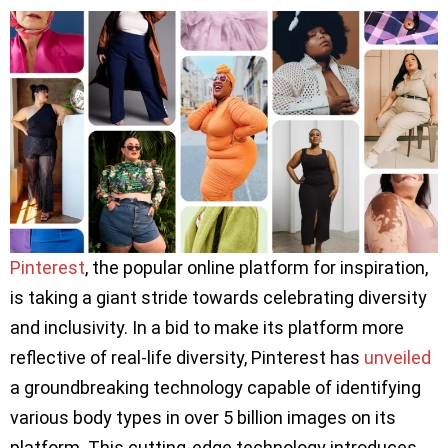
Pinterest
, the popular online platform for inspiration,
is taking a giant stride towards celebrating diversity
and inclusivity. In a bid to make its platform more
reflective of real-life diversity, Pinterest has
unveiled
a groundbreaking technology capable of identifying
various body types in over 5 billion images on its
platform. This cutting-edge technology introduces