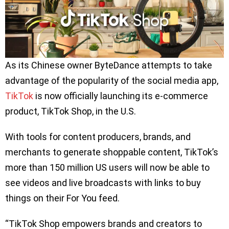
As its Chinese owner ByteDance attempts to take
advantage of the popularity of the social media app,
TikTok
is now officially launching its e-commerce
product, TikTok Shop, in the U.S.
With tools for content producers, brands, and
merchants to generate shoppable content, TikTok’s
more than 150 million US users will now be able to
see videos and live broadcasts with links to buy
things on their For You feed.
“TikTok Shop empowers brands and creators to