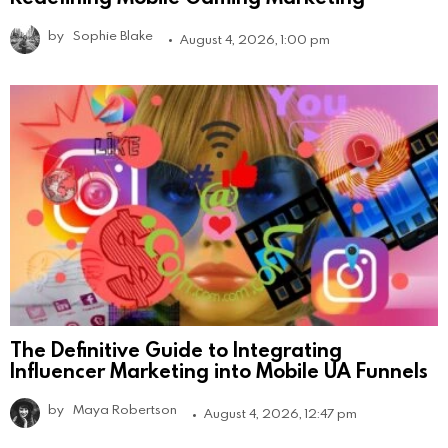
by
Sophie Blake
August 4, 2026, 1:00 pm
The Definitive Guide to Integrating
Influencer Marketing into Mobile UA Funnels
by
Maya Robertson
August 4, 2026, 12:47 pm