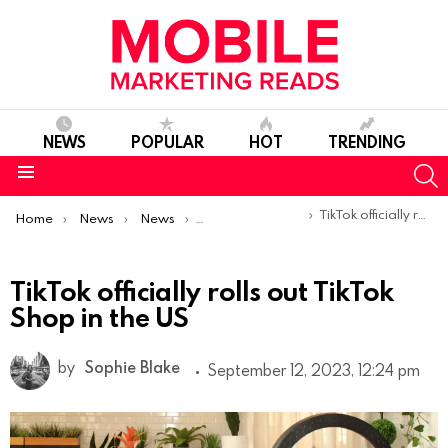
NEWS
POPULAR
HOT
TRENDING
S
Menu
You are here:
TikTok officially rolls out TikTok Shop in the US
Home
News
News
Product Launches & Updates
TikTok officially rolls out TikTok
Shop in the US
by
Sophie Blake
September 12, 2023, 12:24 pm