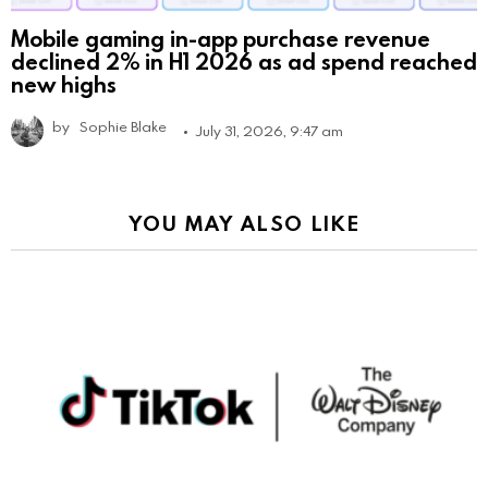
Mobile gaming in-app purchase revenue
declined 2% in H1 2026 as ad spend reached
new highs
by
Sophie Blake
July 31, 2026, 9:47 am
YOU MAY ALSO LIKE