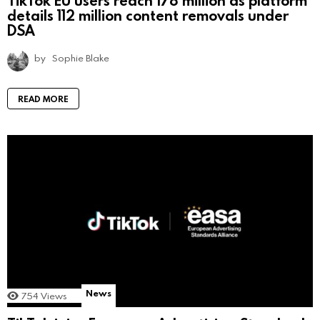
details 112 million content removals under
DSA
by
Sophie Blake
READ MORE
News
754
Views