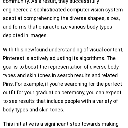
community. As a result, they successfully
engineered a sophisticated computer vision system
adept at comprehending the diverse shapes, sizes,
and forms that characterize various body types
depicted in images.
With this newfound understanding of visual content,
Pinterest is actively adjusting its algorithms. The
goal is to boost the representation of diverse body
types and skin tones in search results and related
Pins. For example, if you’re searching for the perfect
outfit for your graduation ceremony, you can expect
to see results that include people with a variety of
body types and skin tones.
This initiative is a significant step towards making