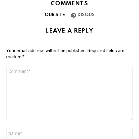
COMMENTS
OUR SITE
DISQUS
LEAVE A REPLY
Your email address will not be published.
Required fields are
marked
*
Comment
*
Name
*