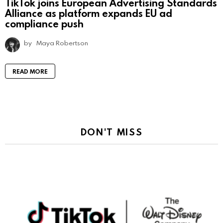
TikTok joins European Advertising Standards
Alliance as platform expands EU ad
compliance push
by
Maya Robertson
READ MORE
DON'T MISS