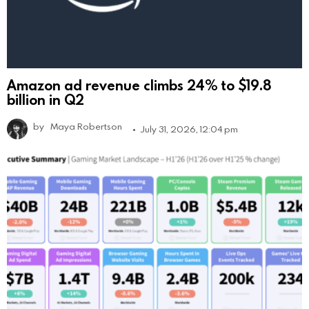
Amazon ad revenue climbs 24% to $19.8
billion in Q2
by
Maya Robertson
July 31, 2026, 12:04 pm