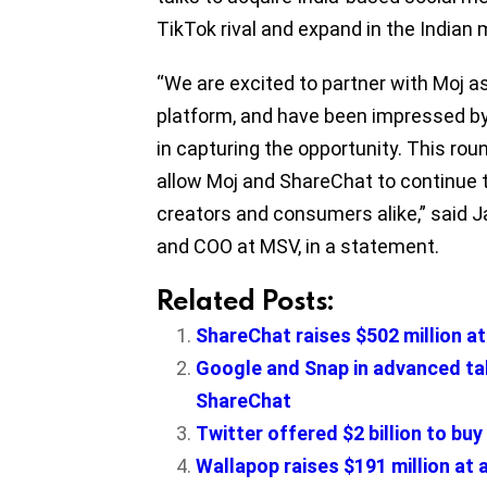
TikTok rival and expand in the Indian 
“We are excited to partner with Moj as
platform, and have been impressed b
in capturing the opportunity. This rou
allow Moj and ShareChat to continue 
creators and consumers alike,” said 
and COO at MSV, in a statement.
Related Posts:
ShareChat raises $502 million at 
Google and Snap in advanced talk
ShareChat
Twitter offered $2 billion to buy
Wallapop raises $191 million at 