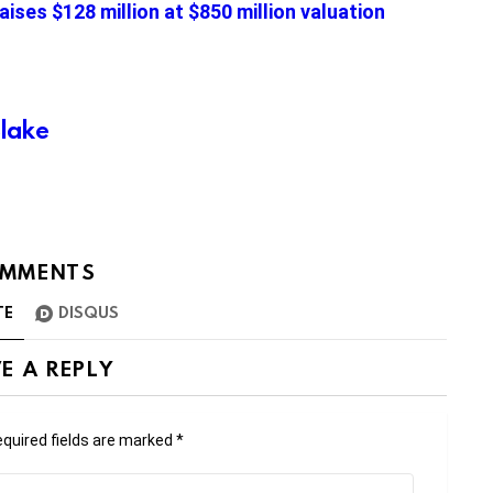
aises $128 million at $850 million valuation
Blake
MMENTS
TE
DISQUS
E A REPLY
quired fields are marked
*