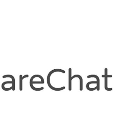
, giving it a valuation of $2.88 billion. Back in
lion Series E at a $2.1 billion valuation.
 F is a validation of our market leadership
our execution capabilities. We are immensely
hieve with Moj and ShareChat in the last 12
executive officer and co-founder, Moj and
was led by Teemasek and Moore Strategic
nd jointly set up by Mirae Asset and Naver
ct a bunch of very high quality names in our
 with Temasek, MSV and Mirae-Naver joining