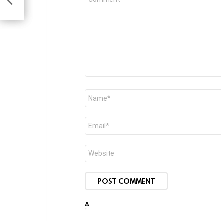
*
Name
*
Email
*
Website
Δ