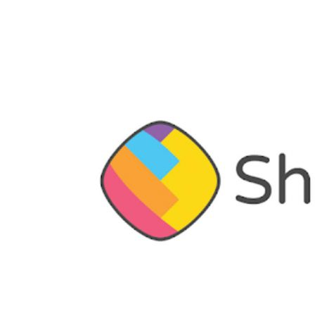
has raised $145 million in fresh funding
April, the company
had raised
$502 mil
“This additional investment for Series
and a reflection of investor trust in 
proud of what we have been able to ac
months” said Ankush Sachdeva, chief 
ShareChat.
The latest funding round (Series F) 
Ventures, with participation from a fu
Corp.
“We have been very fortunate to attra
series F and the list just got longer
hands with us.”