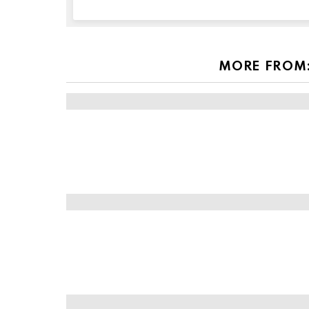
this
field
empty
if
you're
MORE FROM
human: