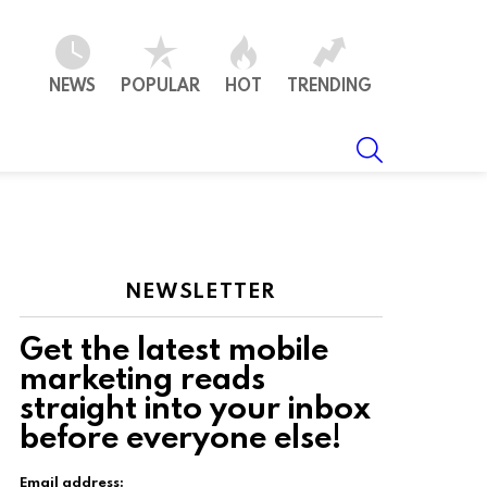
NEWS
POPULAR
HOT
TRENDING
SEARCH
NEWSLETTER
Get the latest mobile
marketing reads
straight into your inbox
before everyone else!
Email address: