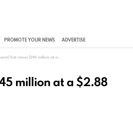
PROMOTE YOUR NEWS
ADVERTISE
reChat raises $145 million at a $2.88 billion valuation
45 million at a $2.88
rm ShareChat announced on Tuesday that it