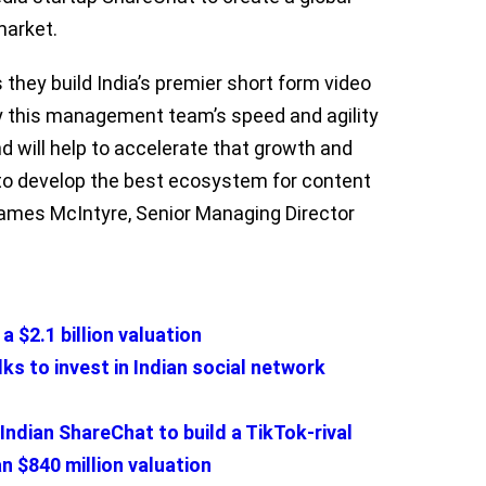
market.
 they build India’s premier short form video
y this management team’s speed and agility
nd will help to accelerate that growth and
to develop the best ecosystem for content
James McIntyre, Senior Managing Director
a $2.1 billion valuation
s to invest in Indian social network
 Indian ShareChat to build a TikTok-rival
an $840 million valuation