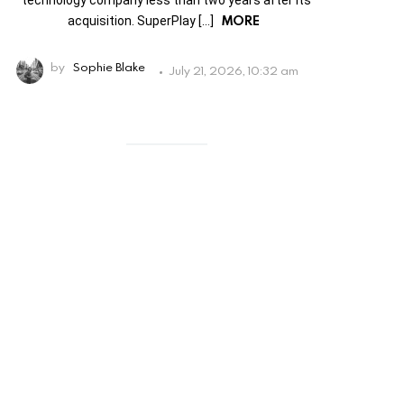
technology company less than two years after its
MORE
acquisition. SuperPlay […]
by
Sophie Blake
July 21, 2026, 10:32 am