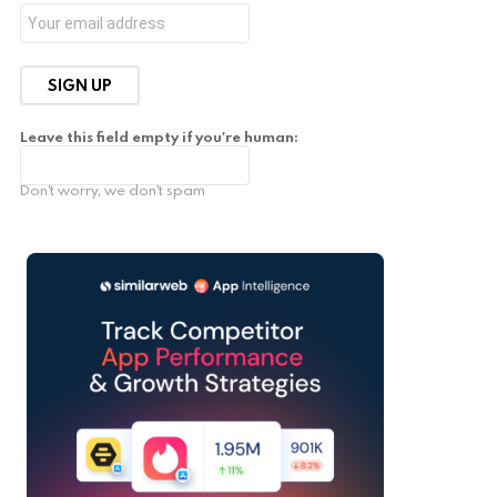
Leave this field empty if you're human:
Don't worry, we don't spam