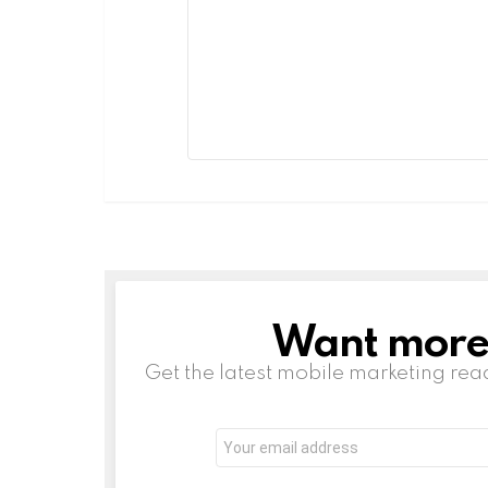
Want more s
NEWSLETTER
Get the latest mobile marketing rea
Email
address:
Leave