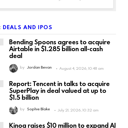
:
DEALS AND IPOS
Bending Spoons agrees to acquire
Airtable in $1.285 billion all-cash
deal
by
Jordan Bevan
August 4, 2026, 10:48 am
Report: Tencent in talks to acquire
SuperPlay in deal valued at up to
$1.5 billion
by
Sophie Blake
July 21, 2026, 10:32 am
Kinoa raises $10 million to expand AI