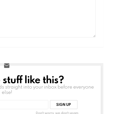
tuff like this?
ds straight into your inbox before everyone
else!
Don't worry, we don't spam