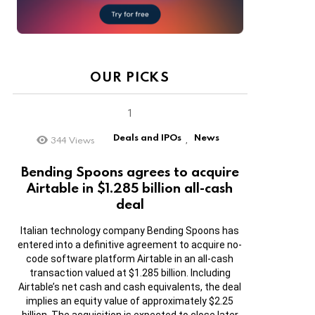
OUR PICKS
Deals and IPOs
News
344
Views
,
Bending Spoons agrees to acquire
Airtable in $1.285 billion all-cash
deal
Italian technology company Bending Spoons has
entered into a definitive agreement to acquire no-
code software platform Airtable in an all-cash
transaction valued at $1.285 billion. Including
Airtable’s net cash and cash equivalents, the deal
implies an equity value of approximately $2.25
billion. The acquisition is expected to close later