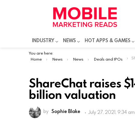
INDUSTRY
NEWS
HOT APPS & GAMES
You are here:
Sha
Home
News
News
Deals and IPOs
ShareChat raises $1
billion valuation
by
Sophie Blake
July 27, 2021, 9:34 am
Bangalore-based social media platfo