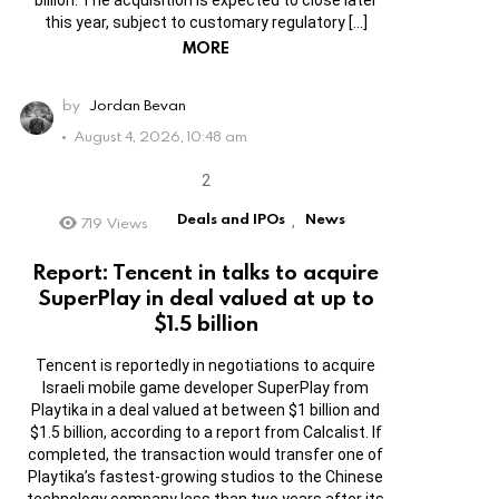
this year, subject to customary regulatory […]
MORE
by
Jordan Bevan
August 4, 2026, 10:48 am
Deals and IPOs
News
719
Views
,
Report: Tencent in talks to acquire
SuperPlay in deal valued at up to
$1.5 billion
Tencent is reportedly in negotiations to acquire
Israeli mobile game developer SuperPlay from
Playtika in a deal valued at between $1 billion and
$1.5 billion, according to a report from Calcalist. If
completed, the transaction would transfer one of
Playtika’s fastest-growing studios to the Chinese