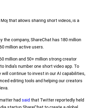
 Bhanu Pratap Singh and Farid Ahsan in
al media platform at its core. ShareChat,
Moj that allows sharing short videos, is a
by the company, ShareChat has 180 million
0 million active users.
0 million and 50+ million strong creator
to India’s number one short video app. To
will continue to invest in our AI capabilities,
anced editing tools and helping our creators
deva.
e matter had
said
that Twitter reportedly held
edia startup ShareChat to create a global