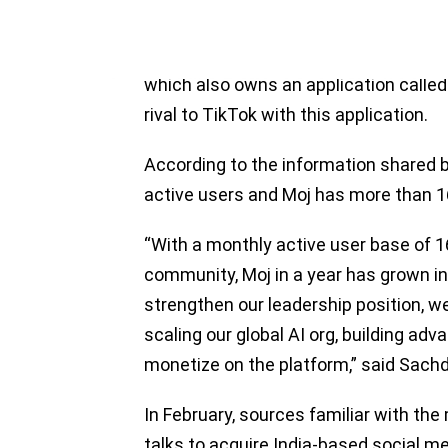
Founded in 2015 by Ankush Sachdeva,
Bangalore, ShareChat serves as a soci
which also owns an application called 
rival to TikTok with this application.
According to the information shared 
active users and Moj has more than 16
“With a monthly active user base of 16
community, Moj in a year has grown in
strengthen our leadership position, we 
scaling our global AI org, building adv
monetize on the platform,” said Sach
In February, sources familiar with th
talks to acquire India-based social m