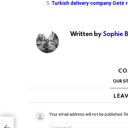
Turkish delivery company Getir r
Written by
Sophie 
CO
OUR SI
LEAV
Your email address will not be published.
Re
Comment