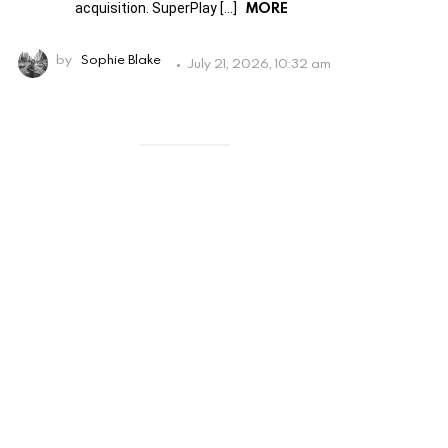
MORE
acquisition. SuperPlay […]
by
Sophie Blake
July 21, 2026, 10:32 am