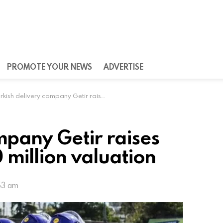
PROMOTE YOUR NEWS
ADVERTISE
ish delivery company Getir raises $128 million at $850 million valuation
mpany Getir raises
 million valuation
53 am
tir announced on Tuesday that it has raised