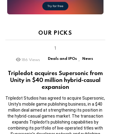
OUR PICKS
Deals and IPOs
News
186
Views
,
Tripledot acquires Supersonic from
Unity in $40 million hybrid-casual
expansion
Tripledot Studios has agreed to acquire Supersonic,
Unity’s mobile game publishing business, in a $40
million deal aimed at strengthening its position in
the hybrid-casual games market. The transaction
expands Tripledot’s publishing capabilities by
combining its portfolio of live-operated titles with
Supersonic’s developer network and publishing