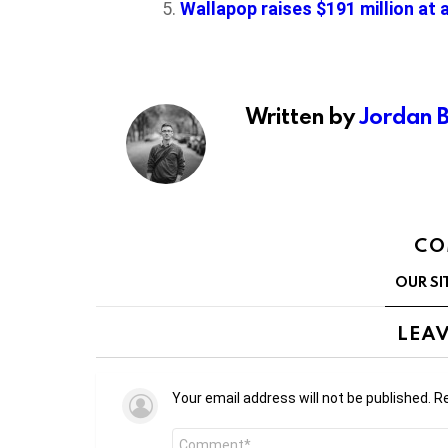
Wallapop raises $191 million at 
Written by
Jordan 
CO
OUR SI
LEAV
Your email address will not be published.
Re
Comment