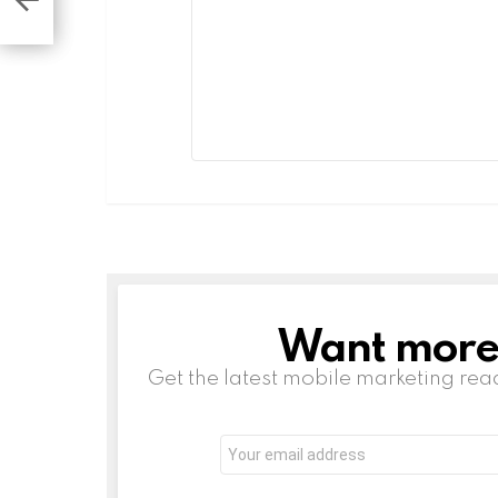
Want more s
NEWSLETTER
Get the latest mobile marketing rea
Email
address:
Leave