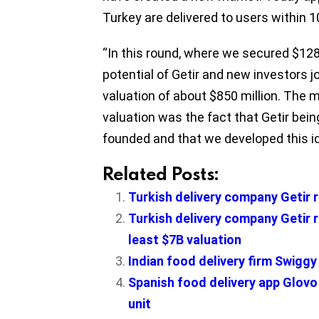
Turkey are delivered to users within 
“In this round, where we secured $128 
potential of Getir and new investors jo
valuation of about $850 million. The m
valuation was the fact that Getir being
founded and that we developed this ide
Related Posts:
Turkish delivery company Getir 
Turkish delivery company Getir r
least $7B valuation
Indian food delivery firm Swigg
Spanish food delivery app Glov
unit