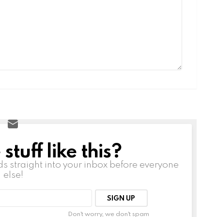
tuff like this?
ds straight into your inbox before everyone
else!
Don't worry, we don't spam