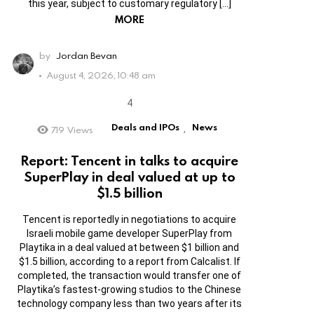
this year, subject to customary regulatory […]
MORE
by
Jordan Bevan
August 4, 2026, 10:48 am
Deals and IPOs
News
719
Views
,
Report: Tencent in talks to acquire
SuperPlay in deal valued at up to
$1.5 billion
Tencent is reportedly in negotiations to acquire
Israeli mobile game developer SuperPlay from
Playtika in a deal valued at between $1 billion and
$1.5 billion, according to a report from Calcalist. If
completed, the transaction would transfer one of
Playtika’s fastest-growing studios to the Chinese
technology company less than two years after its