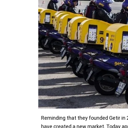
$128 million in a funding round that 
Michael Moritz’s Crankstart Investmen
Base Partners. Turkey-based investors
round as well as New York-based Tiger
Valley.
The company wants to use the new fun
use the new funds to couple exponenti
expansion,” Getir said in a statement.
Employees were offered the opportuni
round, upon the demands of Getir em
become shareholders in Getir with th
Reminding that they founded Getir in 2
have created a new market. Today app