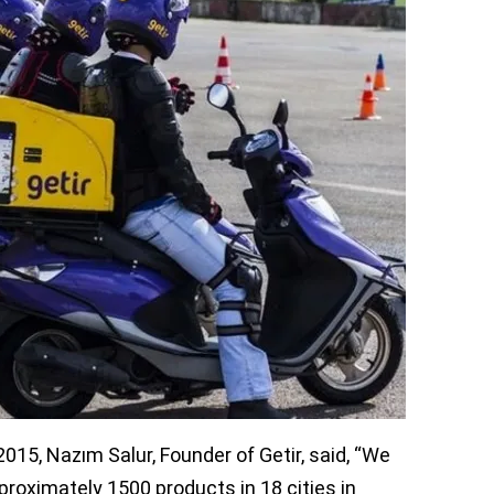
values the company at $850 million.
ts led the funding round with Brazil-based
 Revo, Esas, and Fiba also took part in the
 Global and Goodwater Capital of Silicon
ding for global expansion. “Getir intends to
al growth in Turkey with international
ty to become investors in this funding
ployees. More than 250 employees also have
eir own savings.
015, Nazım Salur, Founder of Getir, said, “We
roximately 1500 products in 18 cities in