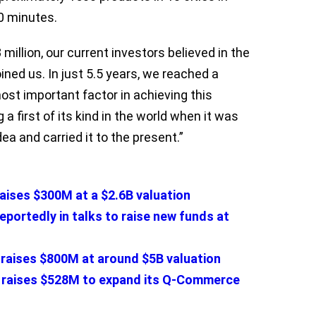
10 minutes.
million, our current investors believed in the
ined us. In just 5.5 years, we reached a
ost important factor in achieving this
 a first of its kind in the world when it was
a and carried it to the present.”
raises $300M at a $2.6B valuation
eportedly in talks to raise new funds at
y raises $800M at around $5B valuation
o raises $528M to expand its Q-Commerce