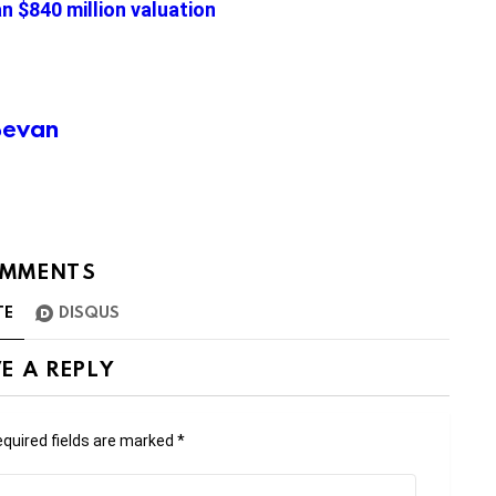
an $840 million valuation
Bevan
MMENTS
TE
DISQUS
E A REPLY
quired fields are marked
*