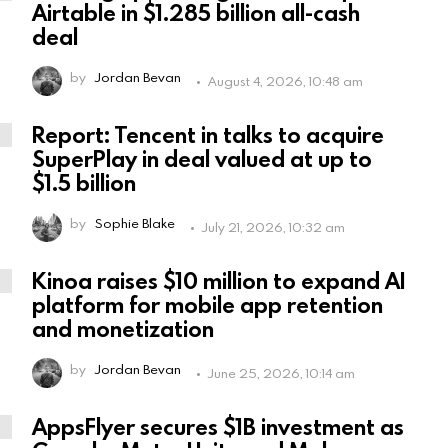
Airtable in $1.285 billion all-cash
deal
by
Jordan Bevan
August 4, 2026, 10:48 am
Report: Tencent in talks to acquire
SuperPlay in deal valued at up to
$1.5 billion
by
Sophie Blake
July 21, 2026, 10:32 am
Kinoa raises $10 million to expand AI
platform for mobile app retention
and monetization
by
Jordan Bevan
June 25, 2026, 10:14 am
AppsFlyer secures $1B investment as