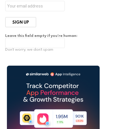
Leave this field empty if you're human:
Don't worry, we don't spam