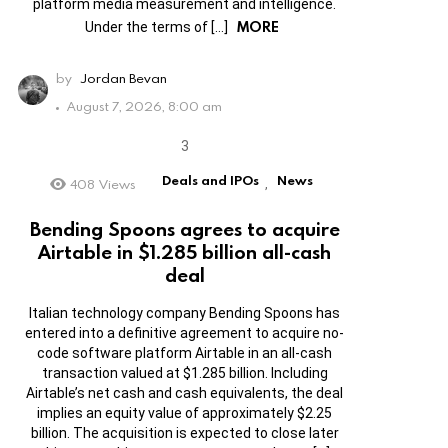
platform media measurement and intelligence.
MORE
Under the terms of […]
by
Jordan Bevan
August 7, 2026, 8:00 am
Deals and IPOs
News
408
Views
,
Bending Spoons agrees to acquire
Airtable in $1.285 billion all-cash
deal
Italian technology company Bending Spoons has
entered into a definitive agreement to acquire no-
code software platform Airtable in an all-cash
transaction valued at $1.285 billion. Including
Airtable’s net cash and cash equivalents, the deal
implies an equity value of approximately $2.25
billion. The acquisition is expected to close later