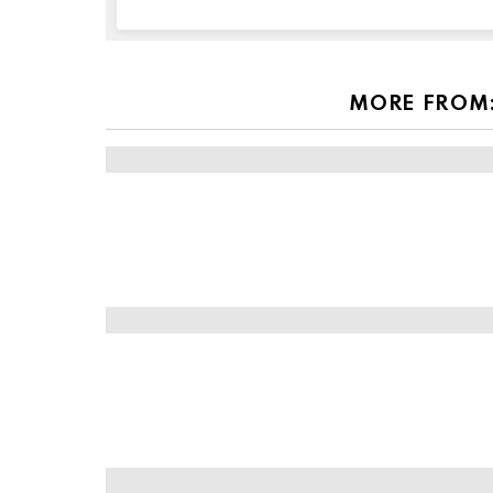
this
field
empty
if
you're
MORE FROM
human: