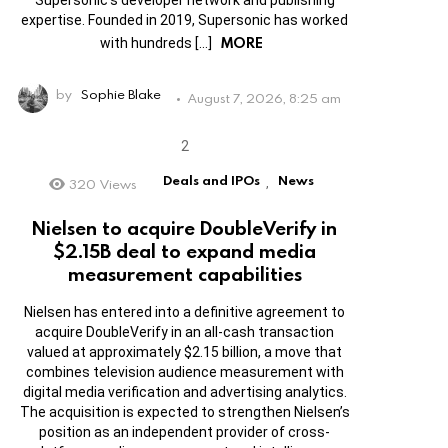
expertise. Founded in 2019, Supersonic has worked
MORE
with hundreds […]
by
Sophie Blake
August 7, 2026, 8:25 am
Deals and IPOs
News
320
Views
,
Nielsen to acquire DoubleVerify in
$2.15B deal to expand media
measurement capabilities
Nielsen has entered into a definitive agreement to
acquire DoubleVerify in an all-cash transaction
valued at approximately $2.15 billion, a move that
combines television audience measurement with
digital media verification and advertising analytics.
The acquisition is expected to strengthen Nielsen’s
position as an independent provider of cross-