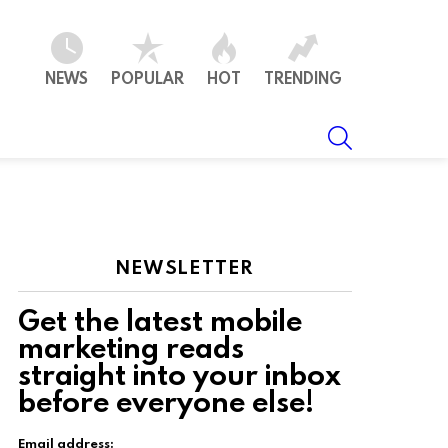
NEWS
POPULAR
HOT
TRENDING
SEARCH
NEWSLETTER
Get the latest mobile
marketing reads
straight into your inbox
before everyone else!
Email address: