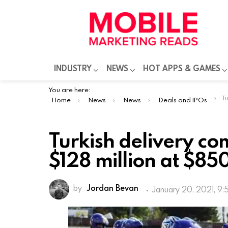
INDUSTRY
NEWS
HOT APPS & GAMES
You are here:
Turk
Home
News
News
Deals and IPOs
Turkish delivery co
$128 million at $850
by
Jordan Bevan
January 20, 2021, 9:
Istanbul-based rapid delivery firm Ge