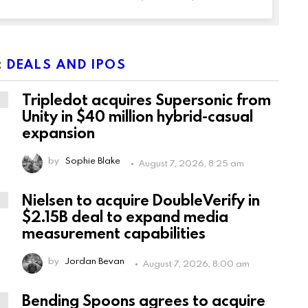
:
DEALS AND IPOS
Tripledot acquires Supersonic from
Unity in $40 million hybrid-casual
expansion
by
Sophie Blake
August 7, 2026, 8:25 am
Nielsen to acquire DoubleVerify in
$2.15B deal to expand media
measurement capabilities
by
Jordan Bevan
August 7, 2026, 8:00 am
Bending Spoons agrees to acquire