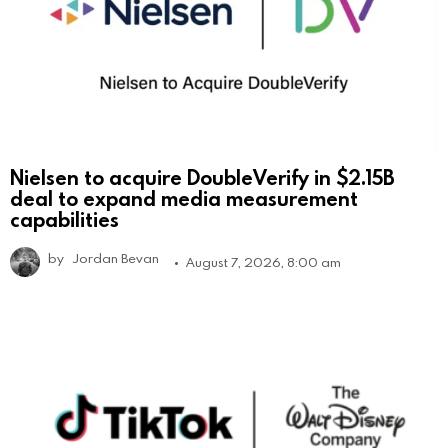
Nielsen to acquire DoubleVerify in $2.15B
deal to expand media measurement
capabilities
by
Jordan Bevan
August 7, 2026, 8:00 am