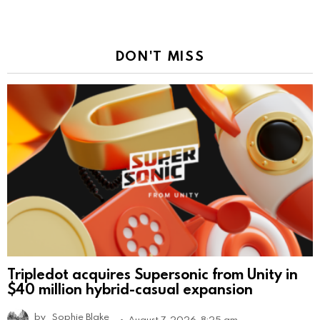
DON'T MISS
Tripledot acquires Supersonic from Unity in
$40 million hybrid-casual expansion
by
Sophie Blake
August 7, 2026, 8:25 am