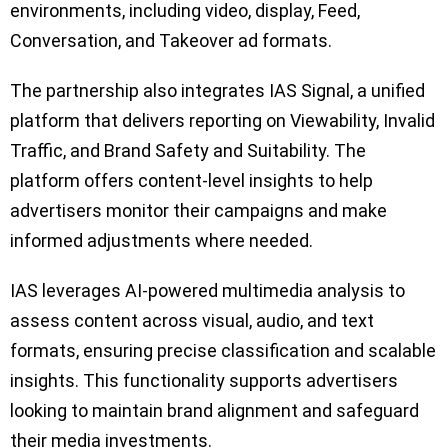
environments, including video, display, Feed,
Conversation, and Takeover ad formats.
The partnership also integrates IAS Signal, a unified
platform that delivers reporting on Viewability, Invalid
Traffic, and Brand Safety and Suitability. The
platform offers content-level insights to help
advertisers monitor their campaigns and make
informed adjustments where needed.
IAS leverages AI-powered multimedia analysis to
assess content across visual, audio, and text
formats, ensuring precise classification and scalable
insights. This functionality supports advertisers
looking to maintain brand alignment and safeguard
their media investments.