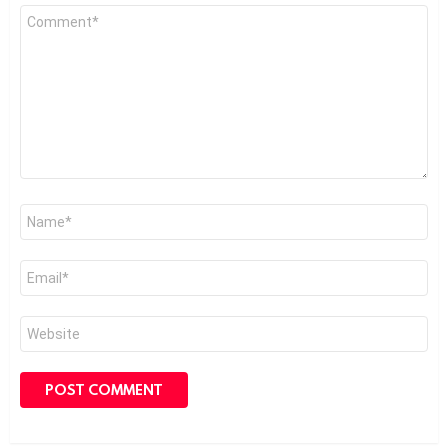
Comment
*
Name
*
Email
*
Website