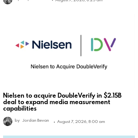
Nielsen to acquire DoubleVerify in $2.15B
deal to expand media measurement
capabilities
by
Jordan Bevan
August 7, 2026, 8:00 am