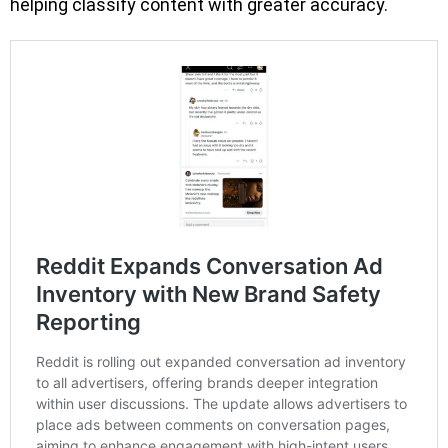
helping classify content with greater accuracy.