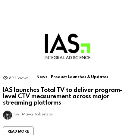
News
Product Launches & Updates
894
Views
IAS launches Total TV to deliver program-
level CTV measurement across major
streaming platforms
by
Maya Robertson
READ MORE