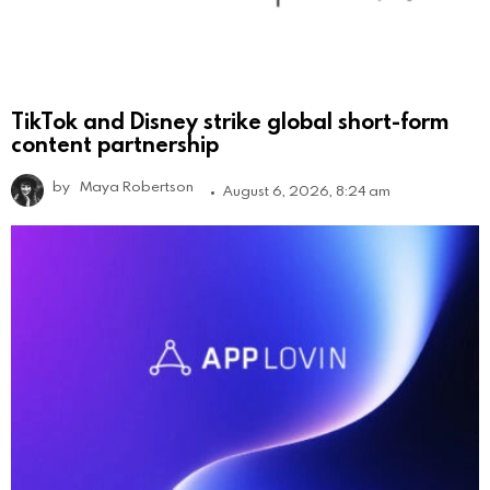
TikTok and Disney strike global short-form
content partnership
by
Maya Robertson
August 6, 2026, 8:24 am