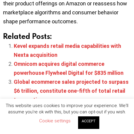
their product offerings on Amazon or reassess how
marketplace algorithms and consumer behavior
shape performance outcomes.
Related Posts:
Kevel expands retail media capabilities with
Nexta acquisition
Omnicom acquires digital commerce
powerhouse Flywheel Digital for $835 million
Global ecommerce sales projected to surpass
$6 trillion, constitute one-fifth of total retail
transactions
This website uses cookies to improve your experience. We'll
Publicis Media expands performance
assume you're ok with this, but you can opt-out if you wish.
marketing capabilities with Dysrupt acquisition
Cookie settings
ACCEPT
Retail media advertising set to surge to