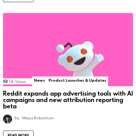
News
Product Launches & Updates
1.1k
Views
Reddit expands app advertising tools with AI
campaigns and new attribution reporting
beta
by
Maya Robertson
READ MORE