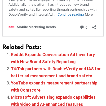
Related Posts:
Reddit Expands Conversation Ad Inventory
with New Brand Safety Reporting
TikTok partners with DoubleVerify and IAS for
better ad measurement and brand safety
YouTube expands measurement partnership
with Comscore
Microsoft Advertising expands capabilities
with video and AI-enhanced features