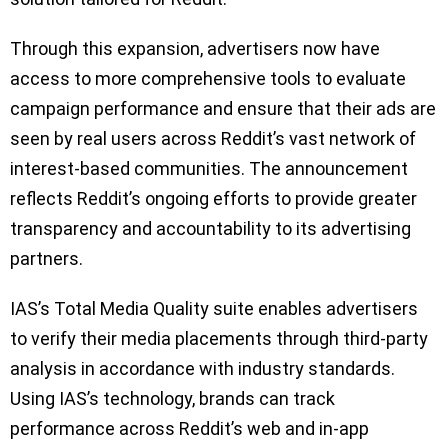
Through this expansion, advertisers now have
access to more comprehensive tools to evaluate
campaign performance and ensure that their ads are
seen by real users across Reddit’s vast network of
interest-based communities. The announcement
reflects Reddit’s ongoing efforts to provide greater
transparency and accountability to its advertising
partners.
IAS’s Total Media Quality suite enables advertisers
to verify their media placements through third-party
analysis in accordance with industry standards.
Using IAS’s technology, brands can track
performance across Reddit’s web and in-app