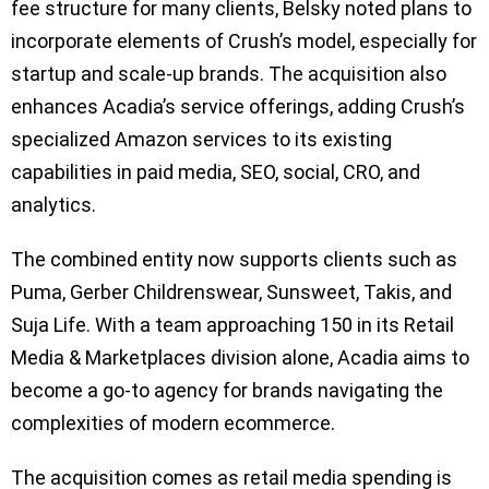
fee structure for many clients, Belsky noted plans to
incorporate elements of Crush’s model, especially for
startup and scale-up brands. The acquisition also
enhances Acadia’s service offerings, adding Crush’s
specialized Amazon services to its existing
capabilities in paid media, SEO, social, CRO, and
analytics.
The combined entity now supports clients such as
Puma, Gerber Childrenswear, Sunsweet, Takis, and
Suja Life. With a team approaching 150 in its Retail
Media & Marketplaces division alone, Acadia aims to
become a go-to agency for brands navigating the
complexities of modern ecommerce.
The acquisition comes as retail media spending is