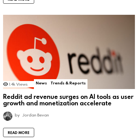
News
Trends & Reports
1.4k
Views
Reddit ad revenue surges on AI tools as user
growth and monetization accelerate
by
Jordan Bevan
READ MORE