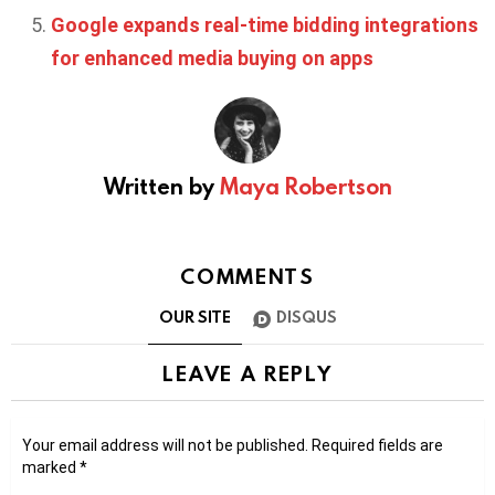
Google expands real-time bidding integrations
for enhanced media buying on apps
Written by
Maya Robertson
COMMENTS
OUR SITE
DISQUS
LEAVE A REPLY
Your email address will not be published.
Required fields are
marked
*