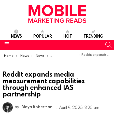
NEWS
POPULAR
HOT
TRENDING
S
Menu
You are here:
Reddit expands media measurement capabilities through enhanced IAS partnership
Home
News
News
Product Launches & Updates
Reddit expands media
measurement capabilities
through enhanced IAS
partnership
by
Maya Robertson
April 9, 2025, 8:25 am