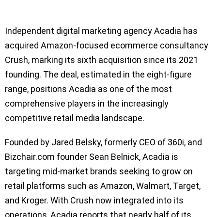
Independent digital marketing agency Acadia has
acquired Amazon-focused ecommerce consultancy
Crush, marking its sixth acquisition since its 2021
founding. The deal, estimated in the eight-figure
range, positions Acadia as one of the most
comprehensive players in the increasingly
competitive retail media landscape.
Founded by Jared Belsky, formerly CEO of 360i, and
Bizchair.com founder Sean Belnick, Acadia is
targeting mid-market brands seeking to grow on
retail platforms such as Amazon, Walmart, Target,
and Kroger. With Crush now integrated into its
operations, Acadia reports that nearly half of its