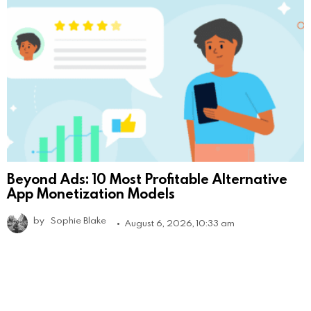
Beyond Ads: 10 Most Profitable Alternative
App Monetization Models
by
Sophie Blake
August 6, 2026, 10:33 am