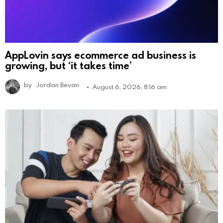
AppLovin says ecommerce ad business is
growing, but ‘it takes time’
by
Jordan Bevan
August 6, 2026, 8:16 am