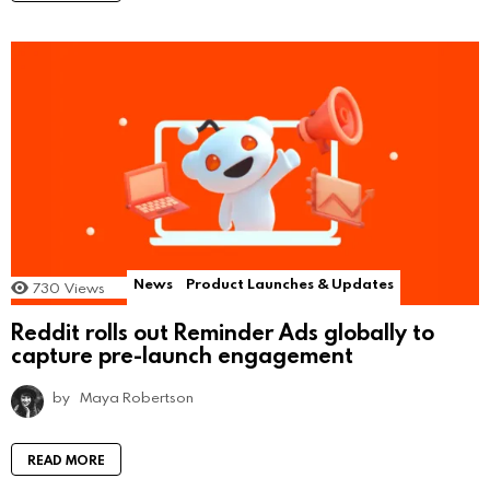
News
Product Launches & Updates
730
Views
Reddit rolls out Reminder Ads globally to
capture pre-launch engagement
by
Maya Robertson
READ MORE