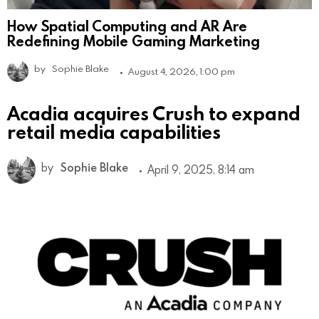
How Spatial Computing and AR Are
Redefining Mobile Gaming Marketing
by
Sophie Blake
August 4, 2026, 1:00 pm
Acadia acquires Crush to expand
retail media capabilities
by
Sophie Blake
April 9, 2025, 8:14 am