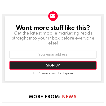
Want more stuff like this?
NEWSLETTER
Get the latest mobile marketing reads
straight into your inbox before everyone
else!
Email
address:
Don't worry, we don't spam
MORE FROM:
NEWS