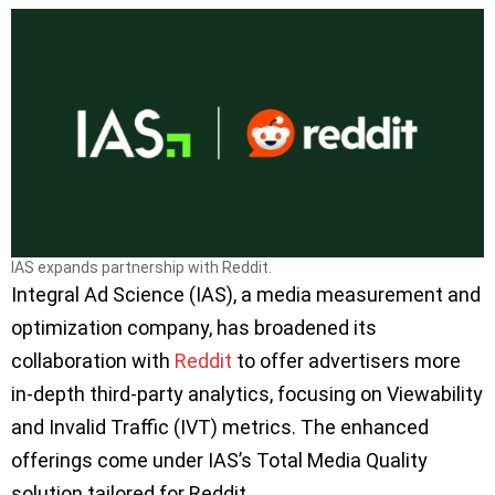
IAS expands partnership with Reddit.
Integral Ad Science (IAS), a media measurement and
optimization company, has broadened its
collaboration with
Reddit
to offer advertisers more
in-depth third-party analytics, focusing on Viewability
and Invalid Traffic (IVT) metrics. The enhanced
offerings come under IAS’s Total Media Quality
solution tailored for Reddit.