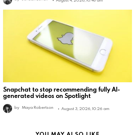
Snapchat to stop recommending fully AI-
generated videos on Spotlight
by
Maya Robertson
August 3, 2026, 10:26 am
YOU MAY ALSO LIKE