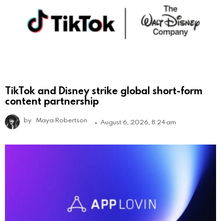
TikTok and Disney strike global short-form
content partnership
by
Maya Robertson
August 6, 2026, 8:24 am