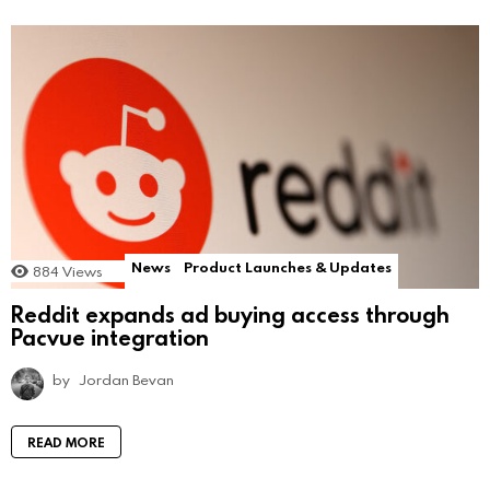
News
Product Launches & Updates
884
Views
Reddit expands ad buying access through
Pacvue integration
by
Jordan Bevan
READ MORE