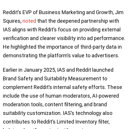
Reddit’s EVP of Business Marketing and Growth, Jim
Squires,
noted
that the deepened partnership with
IAS aligns with Reddit’s focus on providing external
verification and clearer visibility into ad performance.
He highlighted the importance of third-party data in
demonstrating the platform’s value to advertisers.
Earlier in January 2025, IAS and Reddit launched
Brand Safety and Suitability Measurement to
complement Reddit’s internal safety efforts. These
include the use of human moderators, AI-powered
moderation tools, content filtering, and brand
suitability customization. IAS’s technology also
contributes to Reddit’s Limited Inventory filter,