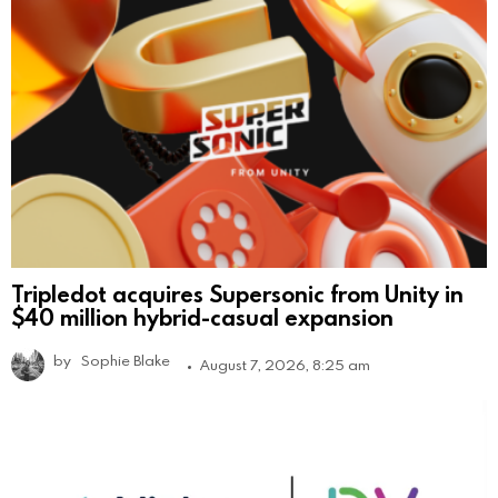
Tripledot acquires Supersonic from Unity in
$40 million hybrid-casual expansion
by
Sophie Blake
August 7, 2026, 8:25 am