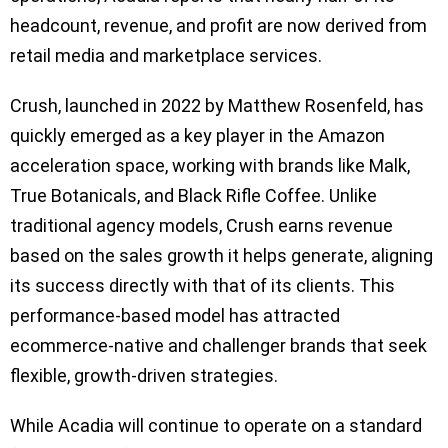
headcount, revenue, and profit are now derived from
retail media and marketplace services.
Crush, launched in 2022 by Matthew Rosenfeld, has
quickly emerged as a key player in the Amazon
acceleration space, working with brands like Malk,
True Botanicals, and Black Rifle Coffee. Unlike
traditional agency models, Crush earns revenue
based on the sales growth it helps generate, aligning
its success directly with that of its clients. This
performance-based model has attracted
ecommerce-native and challenger brands that seek
flexible, growth-driven strategies.
While Acadia will continue to operate on a standard