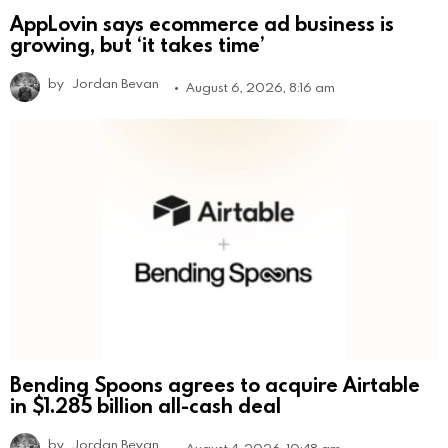
AppLovin says ecommerce ad business is
growing, but ‘it takes time’
by
Jordan Bevan
August 6, 2026, 8:16 am
Bending Spoons agrees to acquire Airtable
in $1.285 billion all-cash deal
by
Jordan Bevan
August 4, 2026, 10:48 am