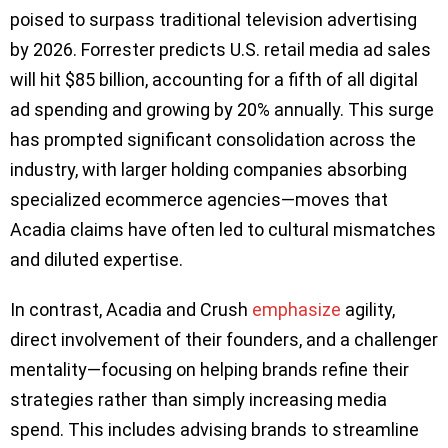
poised to surpass traditional television advertising
by 2026. Forrester predicts U.S. retail media ad sales
will hit $85 billion, accounting for a fifth of all digital
ad spending and growing by 20% annually. This surge
has prompted significant consolidation across the
industry, with larger holding companies absorbing
specialized ecommerce agencies—moves that
Acadia claims have often led to cultural mismatches
and diluted expertise.
In contrast, Acadia and Crush
emphasize
agility,
direct involvement of their founders, and a challenger
mentality—focusing on helping brands refine their
strategies rather than simply increasing media
spend. This includes advising brands to streamline