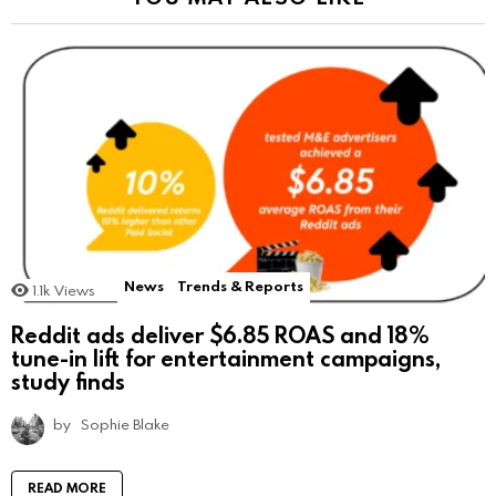
News
Trends & Reports
1.1k
Views
Reddit ads deliver $6.85 ROAS and 18%
tune-in lift for entertainment campaigns,
study finds
by
Sophie Blake
READ MORE