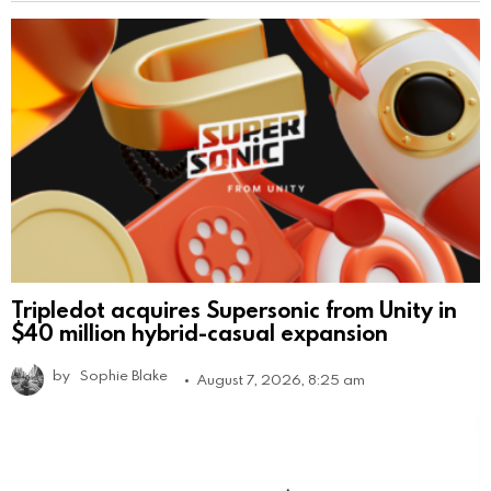
Tripledot acquires Supersonic from Unity in
$40 million hybrid-casual expansion
by
Sophie Blake
August 7, 2026, 8:25 am