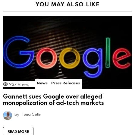
YOU MAY ALSO LIKE
News
Press Releases
927
Views
Gannett sues Google over alleged
monopolization of ad-tech markets
by
Tuna Cetin
READ MORE