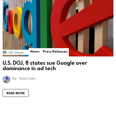
News
Press Releases
1.3k
Views
U.S. DOJ, 8 states sue Google over
dominance in ad tech
by
Tuna Cetin
READ MORE