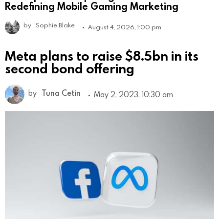
Redefining Mobile Gaming Marketing
by
Sophie Blake
August 4, 2026, 1:00 pm
Meta plans to raise $8.5bn in its
second bond offering
by
Tuna Cetin
May 2, 2023, 10:30 am