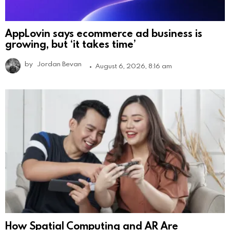
AppLovin says ecommerce ad business is
growing, but ‘it takes time’
by
Jordan Bevan
August 6, 2026, 8:16 am
How Spatial Computing and AR Are