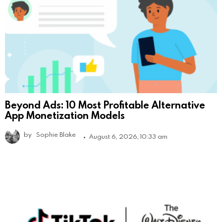
Beyond Ads: 10 Most Profitable Alternative
App Monetization Models
by
Sophie Blake
August 6, 2026, 10:33 am