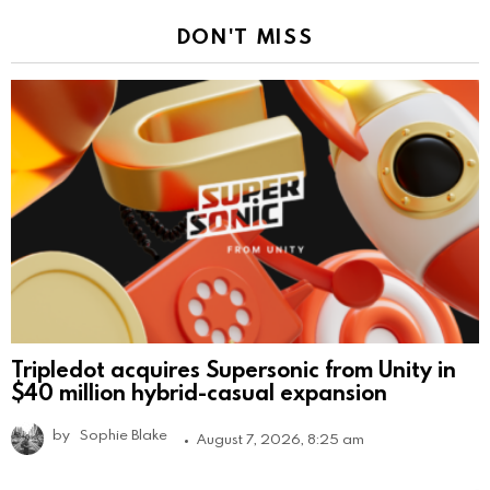
DON'T MISS
Tripledot acquires Supersonic from Unity in
$40 million hybrid-casual expansion
by
Sophie Blake
August 7, 2026, 8:25 am