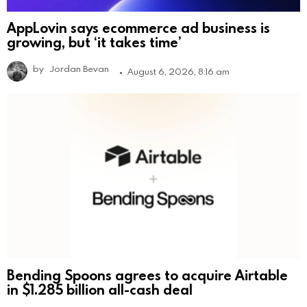
AppLovin says ecommerce ad business is
growing, but ‘it takes time’
by
Jordan Bevan
August 6, 2026, 8:16 am
Bending Spoons agrees to acquire Airtable
in $1.285 billion all-cash deal