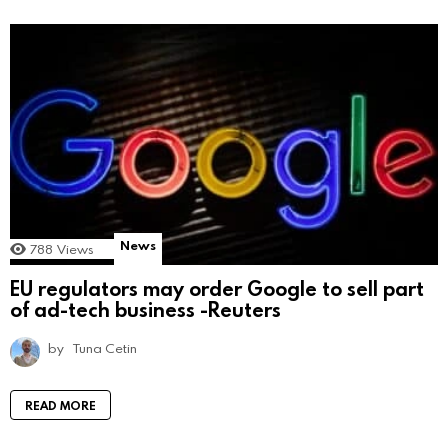
News
788
Views
EU regulators may order Google to sell part
of ad-tech business -Reuters
by
Tuna Cetin
READ MORE