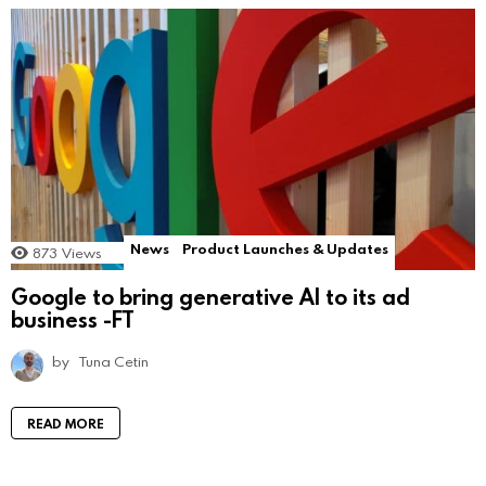
News
Product Launches & Updates
873
Views
Google to bring generative AI to its ad
business -FT
by
Tuna Cetin
READ MORE