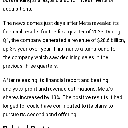
outstanding shares, and also for investments or
acquisitions.
The news comes just days after Meta revealed its
financial results for the first quarter of 2023. During
Q1, the company generated a revenue of $28.6 billion,
up 3% year-over-year. This marks a turnaround for
the company which saw declining sales in the
previous three quarters.
After releasing its financial report and beating
analysts’ profit and revenue estimations, Meta’s
shares increased by 13%. The positive results it had
longed for could have contributed to its plans to
pursue its second bond offering.