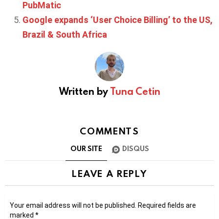
PubMatic
Google expands ‘User Choice Billing’ to the US,
Brazil & South Africa
Written by
Tuna Cetin
COMMENTS
OUR SITE
DISQUS
LEAVE A REPLY
Your email address will not be published.
Required fields are
marked
*