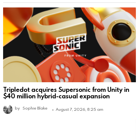
Tripledot acquires Supersonic from Unity in
$40 million hybrid-casual expansion
by
Sophie Blake
August 7, 2026, 8:25 am