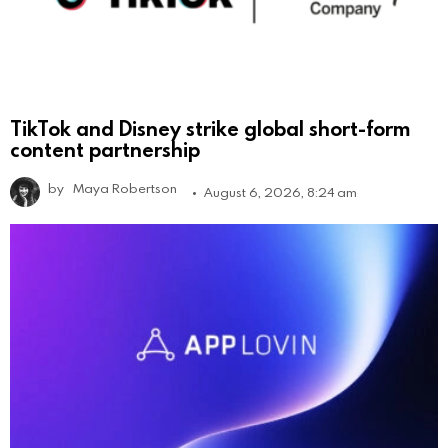
TikTok and Disney strike global short-form
content partnership
by
Maya Robertson
August 6, 2026, 8:24 am