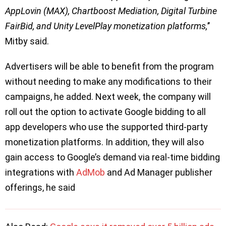
AppLovin (MAX), Chartboost Mediation, Digital Turbine
FairBid, and Unity LevelPlay monetization platforms,
’’
Mitby said.
Advertisers will be able to benefit from the program
without needing to make any modifications to their
campaigns, he added. Next week, the company will
roll out the option to activate Google bidding to all
app developers who use the supported third-party
monetization platforms. In addition, they will also
gain access to Google’s demand via real-time bidding
integrations with
AdMob
and Ad Manager publisher
offerings, he said