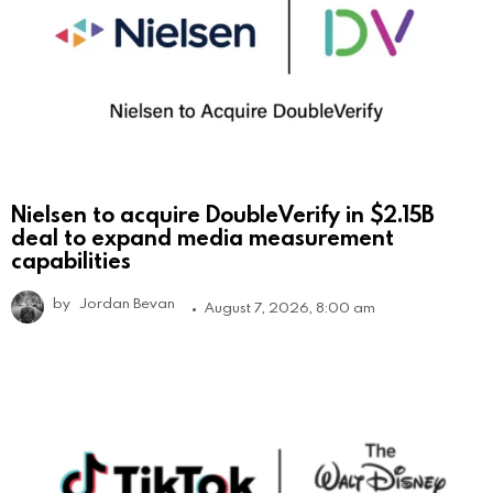
Nielsen to acquire DoubleVerify in $2.15B
deal to expand media measurement
capabilities
by
Jordan Bevan
August 7, 2026, 8:00 am