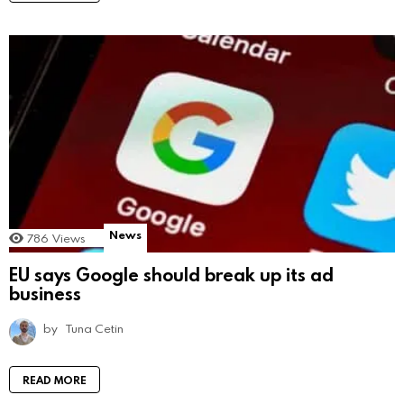
News
786
Views
EU says Google should break up its ad
business
by
Tuna Cetin
READ MORE