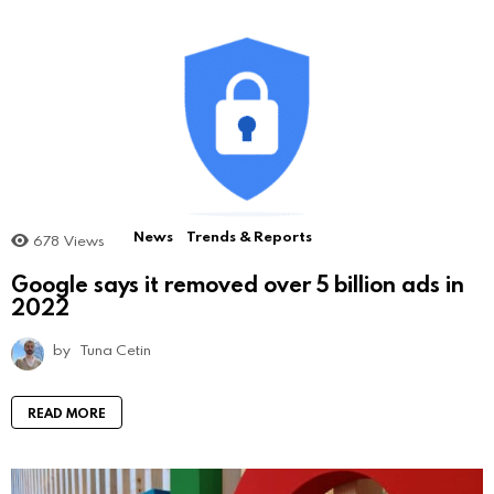
News
Trends & Reports
678
Views
Google says it removed over 5 billion ads in
2022
by
Tuna Cetin
READ MORE