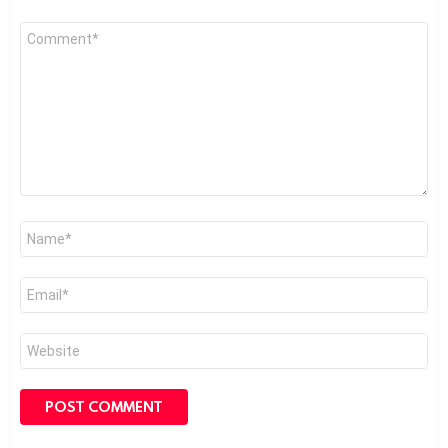
Comment
*
Name
*
Email
*
Website