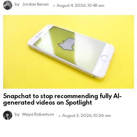
by
Jordan Bevan
August 4, 2026, 10:48 am
Snapchat to stop recommending fully AI-
generated videos on Spotlight
by
Maya Robertson
August 3, 2026, 10:26 am