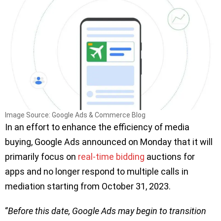
Image Source: Google Ads & Commerce Blog
In an effort to enhance the efficiency of media
buying, Google Ads announced on Monday that it will
primarily focus on
real-time bidding
auctions for
apps and no longer respond to multiple calls in
mediation starting from October 31, 2023.
‘’
Before this date, Google Ads may begin to transition