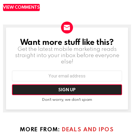
VIEW COMMENTS
Want more stuff like this?
NEWSLETTER
Get the latest mobile marketing reads
straight into your inbox before everyone
else!
Email
address:
Don't worry, we don't spam
MORE FROM:
DEALS AND IPOS