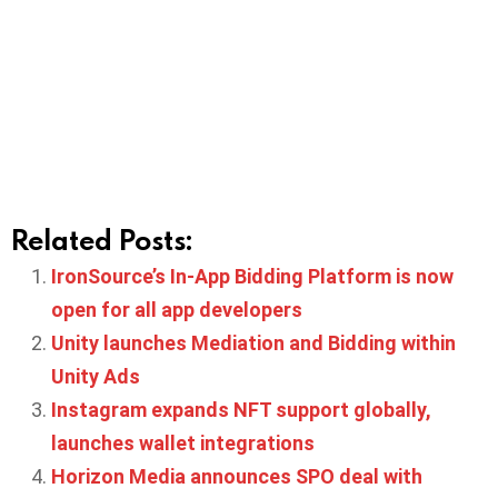
Related Posts:
IronSource’s In-App Bidding Platform is now
open for all app developers
Unity launches Mediation and Bidding within
Unity Ads
Instagram expands NFT support globally,
launches wallet integrations
Horizon Media announces SPO deal with