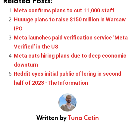
Related Posts:
Meta confirms plans to cut 11,000 staff
Huuuge plans to raise $150 million in Warsaw
IPO
Meta launches paid verification service ‘Meta
Verified’ in the US
Meta cuts hiring plans due to deep economic
downturn
Reddit eyes initial public offering in second
half of 2023 -The Information
Written by
Tuna Cetin