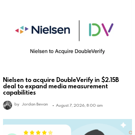
Nielsen to acquire DoubleVerify in $2.15B
deal to expand media measurement
capabilities
by
Jordan Bevan
August 7, 2026, 8:00 am