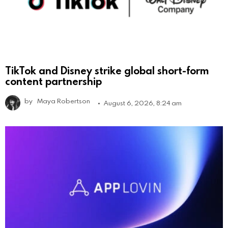
TikTok and Disney strike global short-form
content partnership
by
Maya Robertson
August 6, 2026, 8:24 am