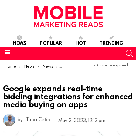
NEWS
POPULAR
HOT
TRENDING
S
Menu
You are here:
Google expands real-time bidding integrations for enhanced media buying on apps
Home
News
News
Product Launches & Updates
Google expands real-time
bidding integrations for enhanced
media buying on apps
by
Tuna Cetin
May 2, 2023, 12:12 pm