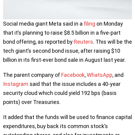
Social media giant Meta said in a
filing
on Monday
that it’s planning to raise $8.5 billion in a five-part
bond offering, as reported by
Reuters
. This will be the
tech giant’s second bond issue, after raising $10
billion in its first-ever bond sale in August last year.
The parent company of
Facebook
,
WhatsApp
, and
Instagram
said that the issue includes a 40-year
security cloud which could yield 192 bps (basis
points) over Treasuries.
It added that the funds will be used to finance capital
expenditures, buy back its common stock’s