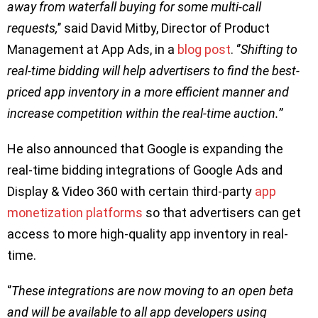
away from waterfall buying for some multi-call
requests,
’’ said David Mitby, Director of Product
Management at App Ads, in a
blog post
. ‘’
Shifting to
real-time bidding will help advertisers to find the best-
priced app inventory in a more efficient manner and
increase competition within the real-time auction.’
’
He also announced that Google is expanding the
real-time bidding integrations of Google Ads and
Display & Video 360 with certain third-party
app
monetization platforms
so that advertisers can get
access to more high-quality app inventory in real-
time.
‘’
These integrations are now moving to an open beta
and will be available to all app developers using