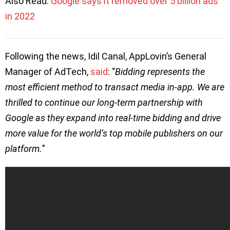
Also Read:
Google says it removed over 5 billion ads
in 2022
Following the news, Idil Canal, AppLovin’s General
Manager of AdTech,
said
: ‘’
Bidding represents the
most efficient method to transact media in-app. We are
thrilled to continue our long-term partnership with
Google as they expand into real-time bidding and drive
more value for the world’s top mobile publishers on our
platform.
”