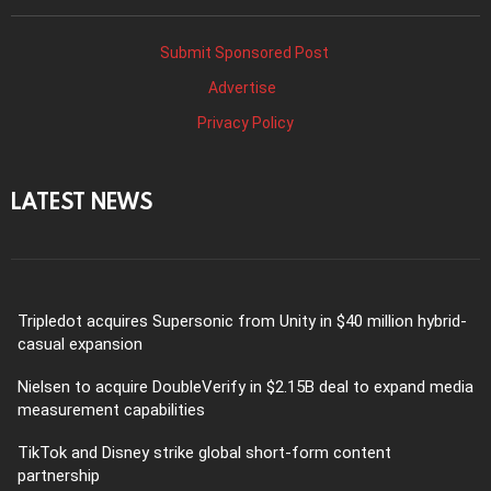
Submit Sponsored Post
Advertise
Privacy Policy
LATEST NEWS
Tripledot acquires Supersonic from Unity in $40 million hybrid-
casual expansion
Nielsen to acquire DoubleVerify in $2.15B deal to expand media
measurement capabilities
TikTok and Disney strike global short-form content
partnership