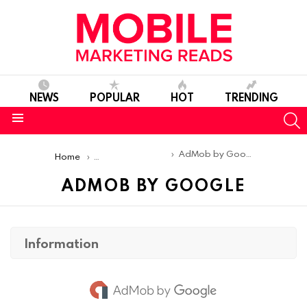
NEWS
POPULAR
HOT
TRENDING
S
Menu
You are here:
AdMob by Google
Home
Mobile Ad Networks
ADMOB BY GOOGLE
Information