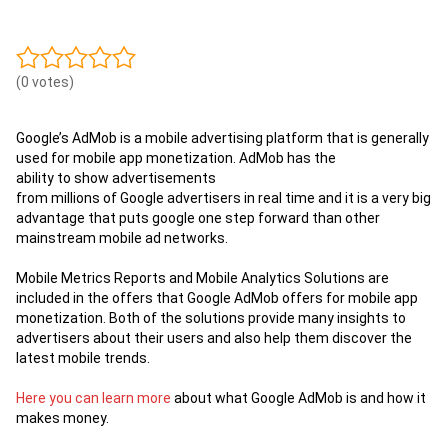
(0 votes)
Google’s
AdMob
is
a
mobile
advertising
platform
that is generally
used for
mobile app monetization. AdMob has the
ability to show advertisements
from millions of Google advertisers in real time and it is a very big
advantage that puts google one step forward than other
mainstream mobile ad networks.
Mobile Metrics Reports and Mobile Analytics Solutions are
included in the offers that Google AdMob offers for mobile app
monetization. Both of the solutions provide many insights to
advertisers about their users and also help them discover the
latest mobile trends.
Here you can learn more
about what Google AdMob is and how it
makes money.