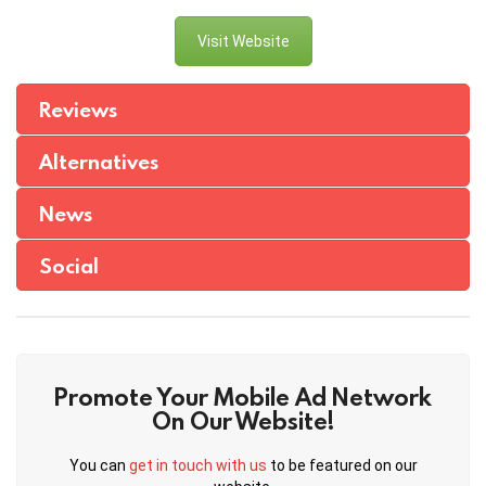
Visit Website
Reviews
Alternatives
News
Social
Promote Your Mobile Ad Network
On Our Website!
You can
get in touch with us
to be featured on our