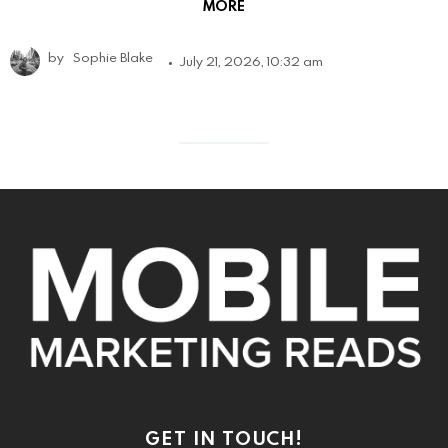
MORE
by
Sophie Blake
July 21, 2026, 10:32 am
GET IN TOUCH!