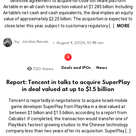
definitive agreement to acquire no-code software platform
Airtable in an all-cash transaction valued at $1.285 billion. Including
Airtable’s net cash and cash equivalents, the deal implies an equity
value of approximately $2.25 billion. The acquisition is expected to
MORE
close later this year, subject to customary regulatory […]
by
Jordan Bevan
August 4, 2026, 10:48 am
Deals and IPOs
News
720
Views
,
Report: Tencent in talks to acquire SuperPlay
in deal valued at up to $1.5 billion
Tencent is reportedly in negotiations to acquire Israeli mobile
game developer SuperPlay from Playtika in a deal valued at
between $1 billion and $1.5 billion, according to a report from
Calcalist. If completed, the transaction would transfer one of
Playtika’s fastest-growing studios to the Chinese technology
company less than two years after its acquisition. SuperPlay […]