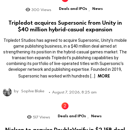
Deals and IPOs
News
300
Views
,
Tripledot acquires Supersonic from Unity in
$40 million hybrid-casual expansion
Tripledot Studios has agreed to acquire Supersonic, Unity’s mobile
game publishing business, in a $40 million deal aimed at
strengthening its position in the hybrid-casual games market. The
transaction expands Tripledot’s publishing capabilities by
combining its portfolio of live-operated titles with Supersonic’s
developer network and publishing expertise. Founded in 2019,
MORE
Supersonic has worked with hundreds […]
by
Sophie Blake
August 7, 2026, 8:25 am
Deals and IPOs
News
517
Views
,
Nielsen to acquire DoubleVerify in $2.15B deal