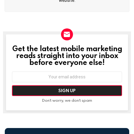
website.
Get the latest mobile marketing
NEWSLETTER
reads straight into your inbox
before everyone else!
Email
address:
Don't worry, we don't spam