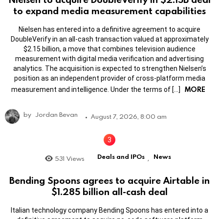
to expand media measurement capabilities
Nielsen has entered into a definitive agreement to acquire
DoubleVerify in an all-cash transaction valued at approximately
$2.15 billion, a move that combines television audience
measurement with digital media verification and advertising
analytics. The acquisition is expected to strengthen Nielsen’s
position as an independent provider of cross-platform media
MORE
measurement and intelligence. Under the terms of […]
by
Jordan Bevan
August 7, 2026, 8:00 am
Deals and IPOs
News
531
Views
,
Bending Spoons agrees to acquire Airtable in
$1.285 billion all-cash deal
Italian technology company Bending Spoons has entered into a