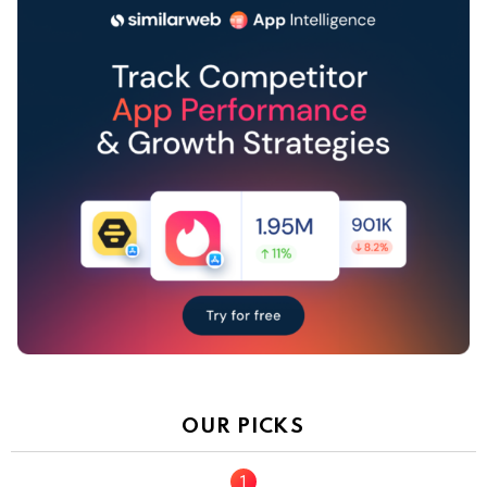
OUR PICKS