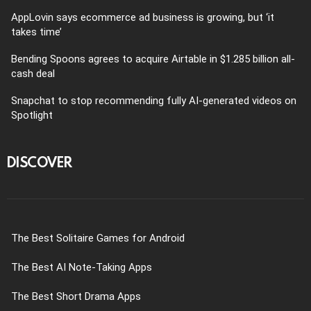
AppLovin says ecommerce ad business is growing, but ‘it
takes time’
Bending Spoons agrees to acquire Airtable in $1.285 billion all-
cash deal
Snapchat to stop recommending fully AI-generated videos on
Spotlight
DISCOVER
The Best Solitaire Games for Android
The Best AI Note-Taking Apps
The Best Short Drama Apps