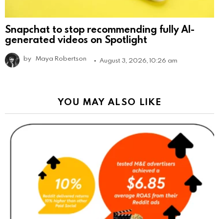
Snapchat to stop recommending fully AI-
generated videos on Spotlight
by
Maya Robertson
August 3, 2026, 10:26 am
YOU MAY ALSO LIKE