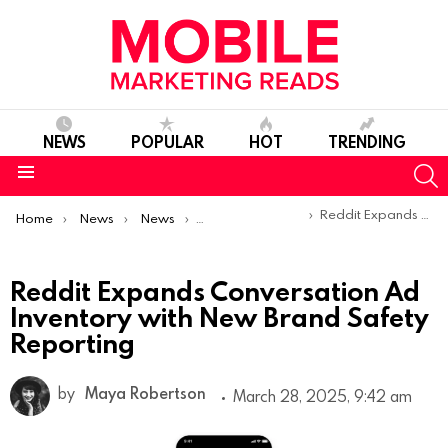
NEWS
POPULAR
HOT
TRENDING
S
Menu
You are here:
Reddit Expands Conversation Ad Inventory with New Brand Safety Reporting
Home
News
News
Product Launches & Updates
Reddit Expands Conversation Ad
Inventory with New Brand Safety
Reporting
by
Maya Robertson
March 28, 2025, 9:42 am