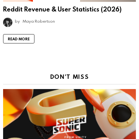
Reddit Revenue & User Statistics (2026)
by
Maya Robertson
READ MORE
DON'T MISS