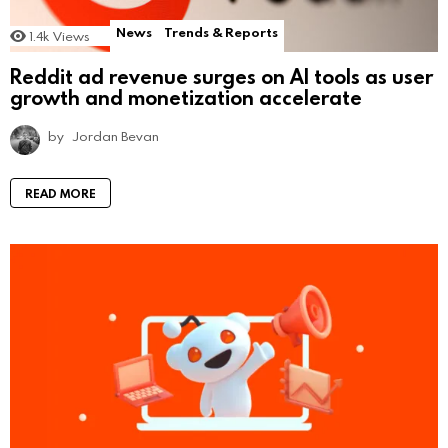
News
Trends & Reports
1.4k
Views
Reddit ad revenue surges on AI tools as user
growth and monetization accelerate
by
Jordan Bevan
READ MORE