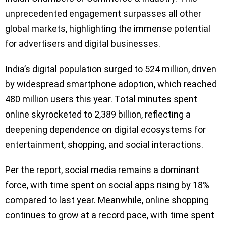
unprecedented engagement surpasses all other
global markets, highlighting the immense potential
for advertisers and digital businesses.
India’s digital population surged to 524 million, driven
by widespread smartphone adoption, which reached
480 million users this year. Total minutes spent
online skyrocketed to 2,389 billion, reflecting a
deepening dependence on digital ecosystems for
entertainment, shopping, and social interactions.
Per the report, social media remains a dominant
force, with time spent on social apps rising by 18%
compared to last year. Meanwhile, online shopping
continues to grow at a record pace, with time spent