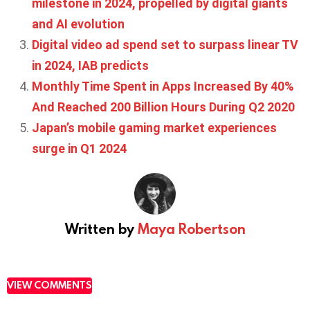
milestone in 2024, propelled by digital giants
and AI evolution
Digital video ad spend set to surpass linear TV
in 2024, IAB predicts
Monthly Time Spent in Apps Increased By 40%
And Reached 200 Billion Hours During Q2 2020
Japan’s mobile gaming market experiences
surge in Q1 2024
Written by
Maya Robertson
VIEW COMMENTS