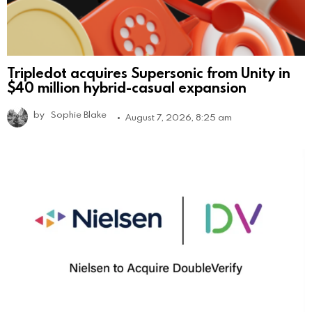
Tripledot acquires Supersonic from Unity in
$40 million hybrid-casual expansion
by
Sophie Blake
August 7, 2026, 8:25 am