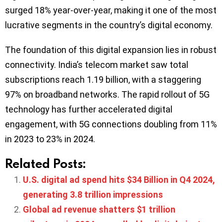
surged 18% year-over-year, making it one of the most
lucrative segments in the country’s digital economy.
The foundation of this digital expansion lies in robust
connectivity. India’s telecom market saw total
subscriptions reach 1.19 billion, with a staggering
97% on broadband networks. The rapid rollout of 5G
technology has further accelerated digital
engagement, with 5G connections doubling from 11%
in 2023 to 23% in 2024.
Related Posts:
U.S. digital ad spend hits $34 Billion in Q4 2024,
generating 3.8 trillion impressions
Global ad revenue shatters $1 trillion