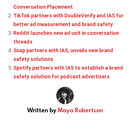
Conversation Placement
TikTok partners with DoubleVerify and IAS for
better ad measurement and brand safety
Reddit launches new ad unit in conversation
threads
Snap partners with IAS, unveils new brand
safety solutions
Spotify partners with IAS to establish a brand
safety solution for podcast advertisers
Written by
Maya Robertson