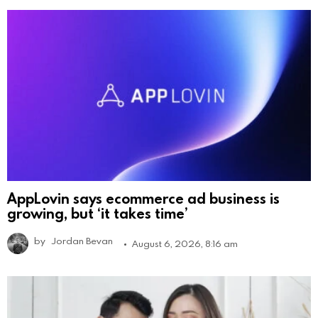
AppLovin says ecommerce ad business is
growing, but ‘it takes time’
by
Jordan Bevan
August 6, 2026, 8:16 am