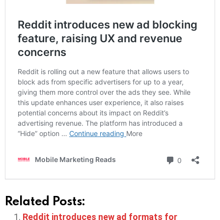
Related Posts:
Reddit introduces new ad formats for