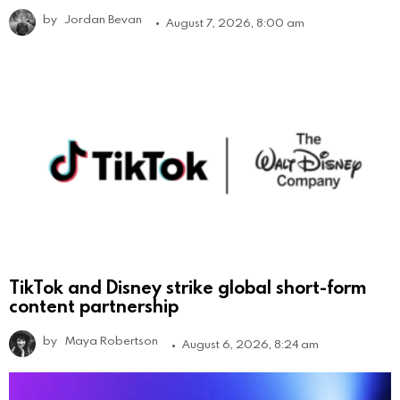
by
Jordan Bevan
August 7, 2026, 8:00 am
TikTok and Disney strike global short-form
content partnership
by
Maya Robertson
August 6, 2026, 8:24 am