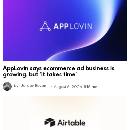
AppLovin says ecommerce ad business is
growing, but ‘it takes time’
by
Jordan Bevan
August 6, 2026, 8:16 am