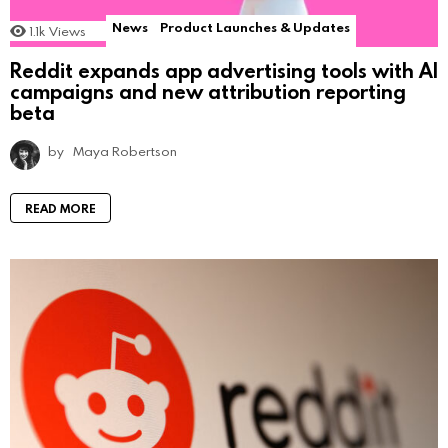
News
Product Launches & Updates
1.1k
Views
Reddit expands app advertising tools with AI
campaigns and new attribution reporting
beta
by
Maya Robertson
READ MORE