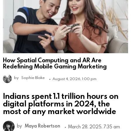
How Spatial Computing and AR Are
Redefining Mobile Gaming Marketing
by
Sophie Blake
August 4, 2026, 1:00 pm
Indians spent 1.1 trillion hours on
digital platforms in 2024, the
most of any market worldwide
by
Maya Robertson
March 28, 2025, 7:35 am