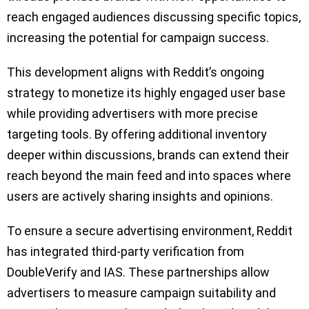
reach engaged audiences discussing specific topics,
increasing the potential for campaign success.
This development aligns with Reddit’s ongoing
strategy to monetize its highly engaged user base
while providing advertisers with more precise
targeting tools. By offering additional inventory
deeper within discussions, brands can extend their
reach beyond the main feed and into spaces where
users are actively sharing insights and opinions.
To ensure a secure advertising environment, Reddit
has integrated third-party verification from
DoubleVerify and IAS. These partnerships allow
advertisers to measure campaign suitability and