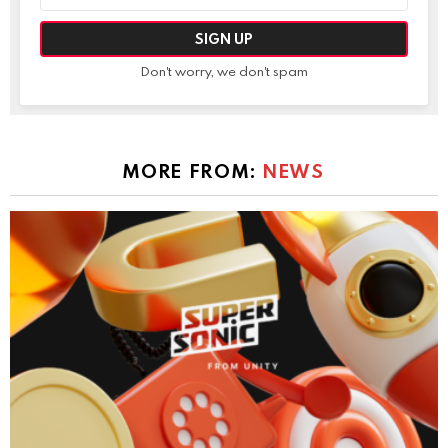
Don't worry, we don't spam
MORE FROM:
NEWS