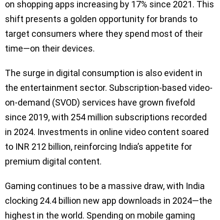
on shopping apps increasing by 17% since 2021. This
shift presents a golden opportunity for brands to
target consumers where they spend most of their
time—on their devices.
The surge in digital consumption is also evident in
the entertainment sector. Subscription-based video-
on-demand (SVOD) services have grown fivefold
since 2019, with 254 million subscriptions recorded
in 2024. Investments in online video content soared
to INR 212 billion, reinforcing India’s appetite for
premium digital content.
Gaming continues to be a massive draw, with India
clocking 24.4 billion new app downloads in 2024—the
highest in the world. Spending on mobile gaming