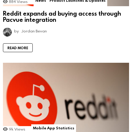
News
Product Launches & Updates
884
Views
Reddit expands ad buying access through
Pacvue integration
by
Jordan Bevan
READ MORE
Mobile App Statistics
9k
Views