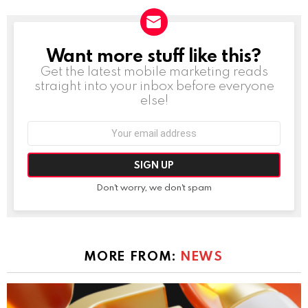
Want more stuff like this?
NEWSLETTER
Get the latest mobile marketing reads
straight into your inbox before everyone
else!
Email
address:
Don't worry, we don't spam
MORE FROM:
NEWS