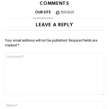
COMMENTS
OUR SITE
DISQUS
LEAVE A REPLY
Your email address will not be published.
Required fields are
marked
*
Comment
*
Name
*