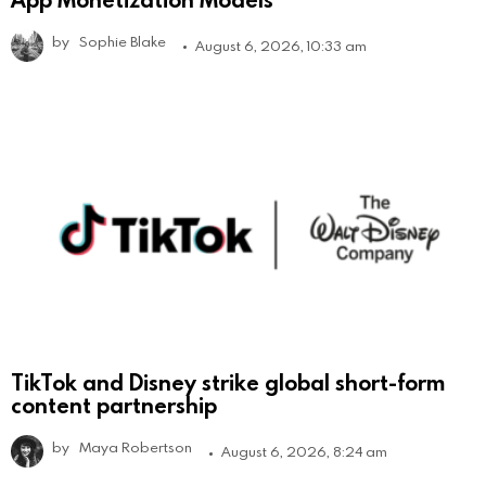
by
Sophie Blake
August 6, 2026, 10:33 am
TikTok and Disney strike global short-form
content partnership
by
Maya Robertson
August 6, 2026, 8:24 am