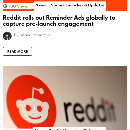
News
Product Launches & Updates
730
Views
Reddit rolls out Reminder Ads globally to
capture pre-launch engagement
by
Maya Robertson
READ MORE