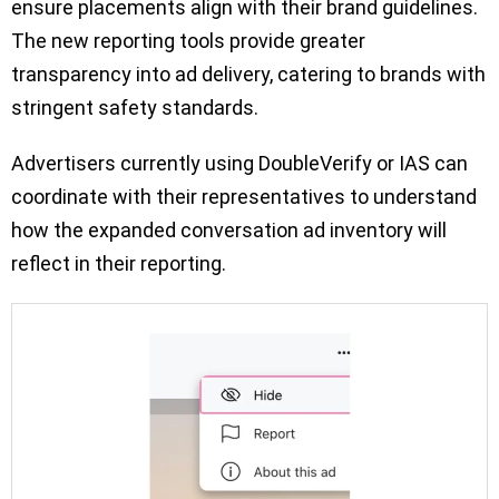
ensure placements align with their brand guidelines.
The new reporting tools provide greater
transparency into ad delivery, catering to brands with
stringent safety standards.
Advertisers currently using DoubleVerify or IAS can
coordinate with their representatives to understand
how the expanded conversation ad inventory will
reflect in their reporting.