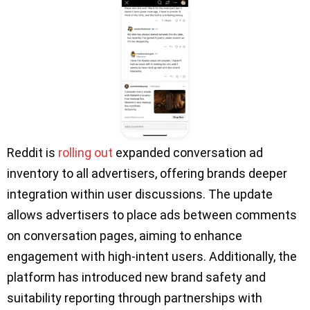
Reddit is
rolling out
expanded conversation ad
inventory to all advertisers, offering brands deeper
integration within user discussions. The update
allows advertisers to place ads between comments
on conversation pages, aiming to enhance
engagement with high-intent users. Additionally, the
platform has introduced new brand safety and
suitability reporting through partnerships with