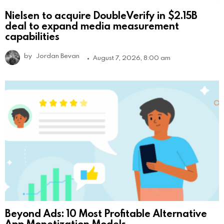
Nielsen to acquire DoubleVerify in $2.15B
deal to expand media measurement
capabilities
by
Jordan Bevan
August 7, 2026, 8:00 am
Beyond Ads: 10 Most Profitable Alternative
App Monetization Models