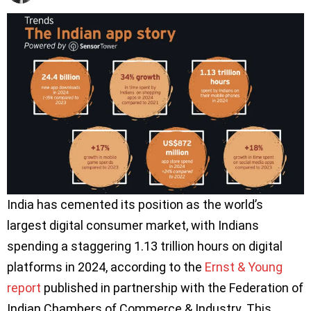
India has cemented its position as the world’s
largest digital consumer market, with Indians
spending a staggering 1.13 trillion hours on digital
platforms in 2024, according to the
Ernst & Young
report
published in partnership with the Federation of
Indian Chambers of Commerce & Industry. This