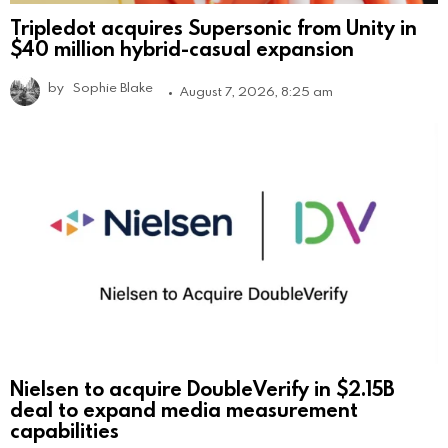
Tripledot acquires Supersonic from Unity in
$40 million hybrid-casual expansion
by
Sophie Blake
August 7, 2026, 8:25 am
Nielsen to acquire DoubleVerify in $2.15B
deal to expand media measurement
capabilities