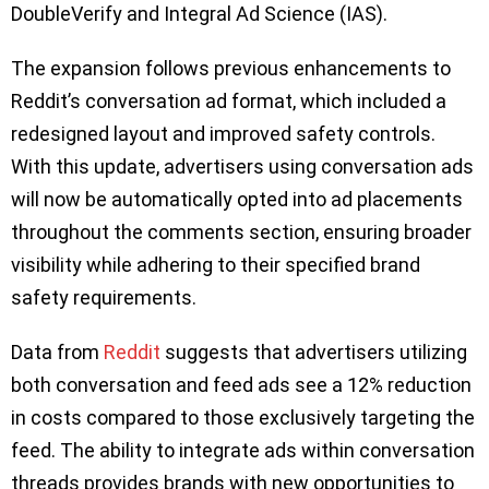
DoubleVerify and Integral Ad Science (IAS).
The expansion follows previous enhancements to
Reddit’s conversation ad format, which included a
redesigned layout and improved safety controls.
With this update, advertisers using conversation ads
will now be automatically opted into ad placements
throughout the comments section, ensuring broader
visibility while adhering to their specified brand
safety requirements.
Data from
Reddit
suggests that advertisers utilizing
both conversation and feed ads see a 12% reduction
in costs compared to those exclusively targeting the
feed. The ability to integrate ads within conversation
threads provides brands with new opportunities to