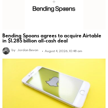
Bending Spoons agrees to acquire Airtable
in $1.285 billion all-cash deal
by
Jordan Bevan
August 4, 2026, 10:48 am