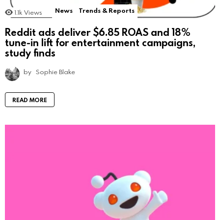
News
Trends & Reports
1.1k
Views
Reddit ads deliver $6.85 ROAS and 18%
tune-in lift for entertainment campaigns,
study finds
by
Sophie Blake
READ MORE