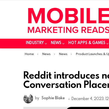
INDUSTRY
NEWS
HOT APPS & GAMES
You are here:
Home
News
News
Product Launches & 
Reddit introduces n
Conversation Plac
by
Sophie Blake
December 4, 2023, 1