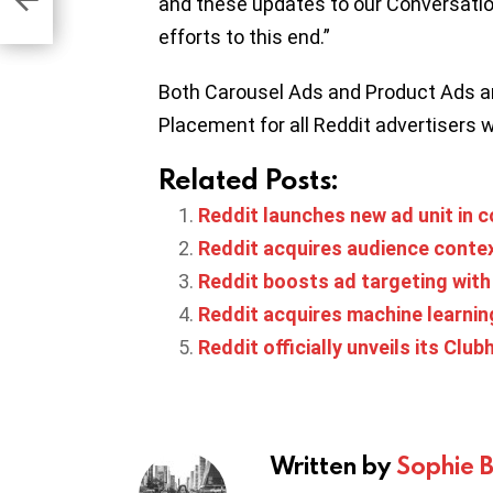
and these updates to our Conversatio
efforts to this end.”
Both Carousel Ads and Product Ads a
Placement for all Reddit advertisers 
Related Posts:
Reddit launches new ad unit in 
Reddit acquires audience contex
Reddit boosts ad targeting wit
Reddit acquires machine learnin
Reddit officially unveils its Club
Written by
Sophie 