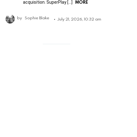
MORE
acquisition. SuperPlay […]
by
Sophie Blake
July 21, 2026, 10:32 am