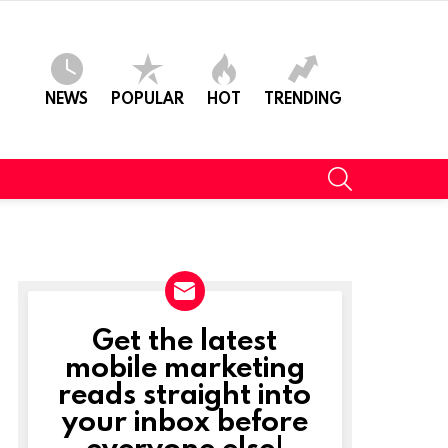
NEWS
POPULAR
HOT
TRENDING
SEARCH
Get the latest
NEWSLETTER
mobile marketing
reads straight into
your inbox before
everyone else!