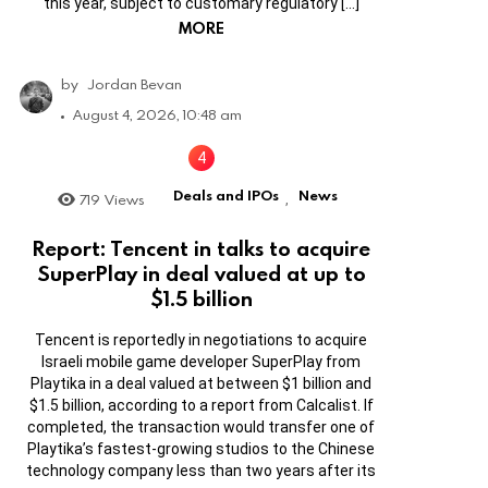
this year, subject to customary regulatory […]
MORE
by
Jordan Bevan
August 4, 2026, 10:48 am
Deals and IPOs
News
719
Views
,
Report: Tencent in talks to acquire
SuperPlay in deal valued at up to
$1.5 billion
Tencent is reportedly in negotiations to acquire
Israeli mobile game developer SuperPlay from
Playtika in a deal valued at between $1 billion and
$1.5 billion, according to a report from Calcalist. If
completed, the transaction would transfer one of
Playtika’s fastest-growing studios to the Chinese
technology company less than two years after its