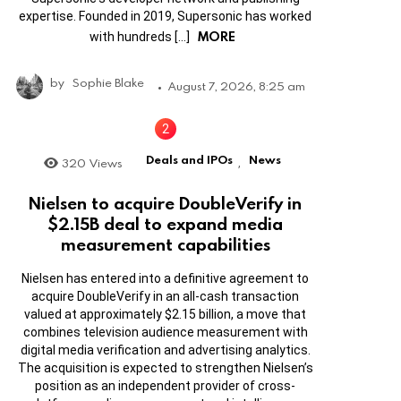
expertise. Founded in 2019, Supersonic has worked
MORE
with hundreds […]
by
Sophie Blake
August 7, 2026, 8:25 am
Deals and IPOs
News
320
Views
,
Nielsen to acquire DoubleVerify in
$2.15B deal to expand media
measurement capabilities
Nielsen has entered into a definitive agreement to
acquire DoubleVerify in an all-cash transaction
valued at approximately $2.15 billion, a move that
combines television audience measurement with
digital media verification and advertising analytics.
The acquisition is expected to strengthen Nielsen’s
position as an independent provider of cross-