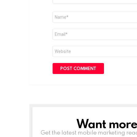
Name
*
Email
*
Website
Want more s
NEWSLETTER
Get the latest mobile marketing rea