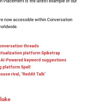
n Placement is the latest example of our
re now accessible within Conversation
worldwide.
conversation threads
tualization platform Spiketrap
h AI-Powered keyword suggestions
g platform Spell
house rival, ‘Reddit Talk’
Blake