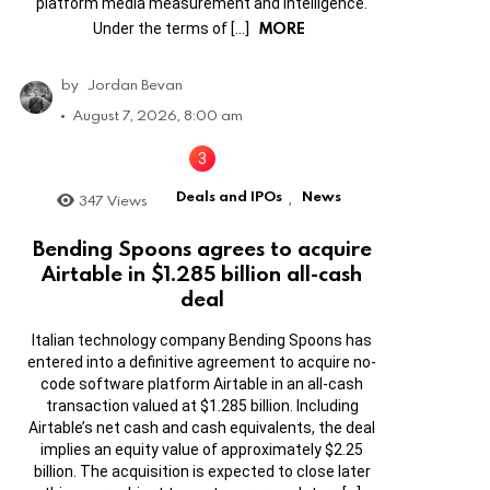
platform media measurement and intelligence.
MORE
Under the terms of […]
by
Jordan Bevan
August 7, 2026, 8:00 am
Deals and IPOs
News
347
Views
,
Bending Spoons agrees to acquire
Airtable in $1.285 billion all-cash
deal
Italian technology company Bending Spoons has
entered into a definitive agreement to acquire no-
code software platform Airtable in an all-cash
transaction valued at $1.285 billion. Including
Airtable’s net cash and cash equivalents, the deal
implies an equity value of approximately $2.25
billion. The acquisition is expected to close later