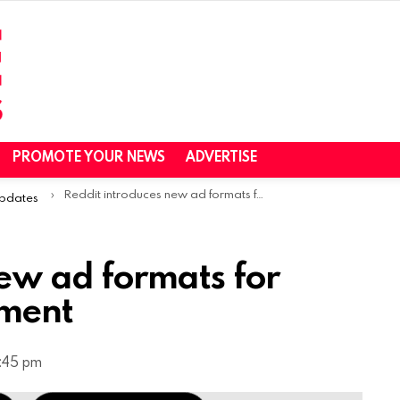
PROMOTE YOUR NEWS
ADVERTISE
Reddit introduces new ad formats for Conversation Placement
Updates
ew ad formats for
ement
2:45 pm