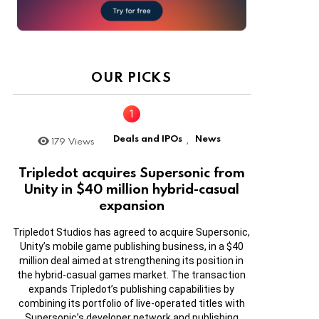
OUR PICKS
Deals and IPOs
News
179
Views
,
Tripledot acquires Supersonic from
Unity in $40 million hybrid-casual
expansion
Tripledot Studios has agreed to acquire Supersonic,
Unity’s mobile game publishing business, in a $40
million deal aimed at strengthening its position in
the hybrid-casual games market. The transaction
expands Tripledot’s publishing capabilities by
combining its portfolio of live-operated titles with
Supersonic’s developer network and publishing