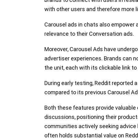
with other users and therefore more l
Carousel ads in chats also empower a
relevance to their Conversation ads.
Moreover, Carousel Ads have undergo
advertiser experiences. Brands can no
the unit, each with its clickable link 
During early testing, Reddit reported 
compared to its previous Carousel Ad 
Both these features provide valuable o
discussions, positioning their product
communities actively seeking advice
often holds substantial value on Reddi