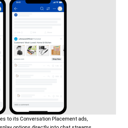
es to its Conversation Placement ads,
splay options directly into chat streams