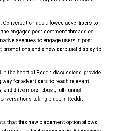
, Conversation ads allowed advertisers to
in the engaged post comment threads on
ernative avenues to engage users in post
ct promotions and a new carousel display to
 in the heart of Reddit discussions, provide
way for advertisers to reach relevant
, and drive more robust, full-funnel
onversations taking place in Reddit
hts that this new placement option allows
rch mode, actively engaging in discussions