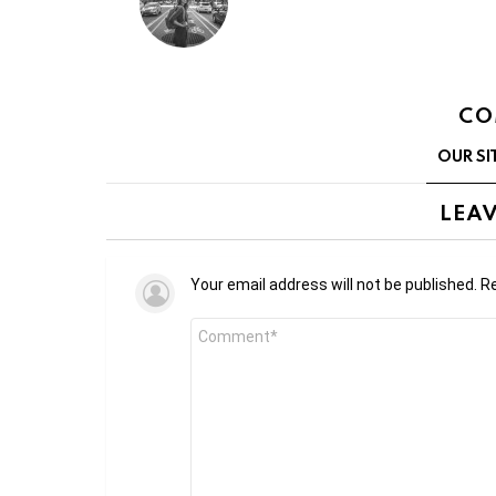
CO
OUR SI
LEAV
Your email address will not be published.
Re
Comment
*