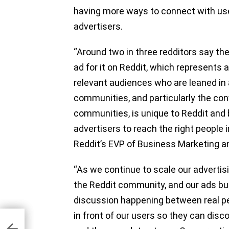
having more ways to connect with user
advertisers.
“Around two in three redditors say th
ad for it on Reddit, which represents
relevant audiences who are leaned in 
communities, and particularly the co
communities, is unique to Reddit and
advertisers to reach the right people i
Reddit’s EVP of Business Marketing 
“As we continue to scale our advertis
the Reddit community, and our ads bus
discussion happening between real pe
in front of our users so they can disc
7.2%