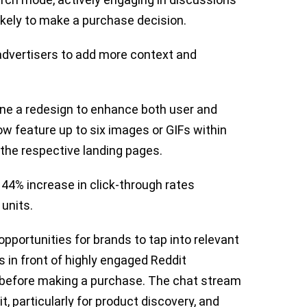
ikely to make a purchase decision.
dvertisers to add more context and
ne a redesign to enhance both user and
w feature up to six images or GIFs within
to the respective landing pages.
a 44% increase in click-through rates
units.
pportunities for brands to tap into relevant
s in front of highly engaged Reddit
 before making a purchase. The chat stream
t, particularly for product discovery, and