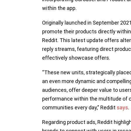
within the app.
Originally launched in September 2021
promote their products directly with
Reddit. This latest update offers alt
reply streams, featuring direct produ
effectively showcase offers.
“These new units, strategically placed
an even more dynamic and compelling 
audiences, offer deeper value to users
performance within the multitude of c
communities every day,” Reddit
says
.
Regarding product ads, Reddit highlig
brands to connect with users in resea