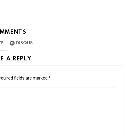
MMENTS
TE
DISQUS
E A REPLY
quired fields are marked
*