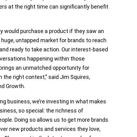
s at the right time can significantly benefit
ey would purchase a product if they saw an
 a huge, untapped market for brands to reach
and ready to take action. Our interest-based
nversations happening within those
 brings an unmatched opportunity for
n the right context,” said Jim Squires,
and Growth.
ing business, we’re investing in what makes
iness, so special: the richness of
ople. Doing so allows us to get more brands
over new products and services they love,