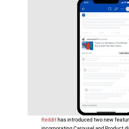
Reddit
has introduced two new featur
incorporating Carousel and Product di