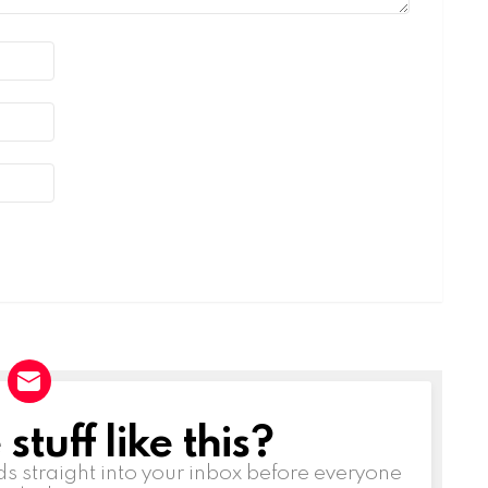
tuff like this?
ds straight into your inbox before everyone