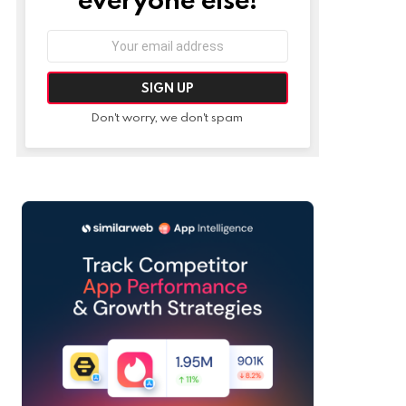
Email
address:
Don't worry, we don't spam