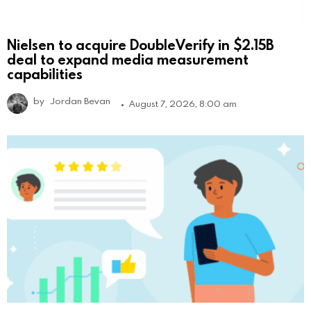
Nielsen to acquire DoubleVerify in $2.15B
deal to expand media measurement
capabilities
by
Jordan Bevan
August 7, 2026, 8:00 am