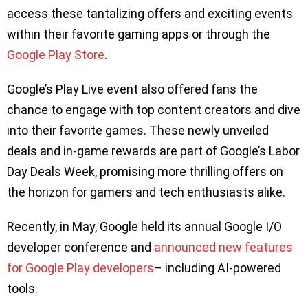
access these tantalizing offers and exciting events
within their favorite gaming apps or through the
Google Play Store
.
Google’s Play Live event also offered fans the
chance to engage with top content creators and dive
into their favorite games. These newly unveiled
deals and in-game rewards are part of Google’s Labor
Day Deals Week, promising more thrilling offers on
the horizon for gamers and tech enthusiasts alike.
Recently, in May, Google held its annual Google I/O
developer conference and
announced new features
for Google Play developers
– including AI-powered
tools.