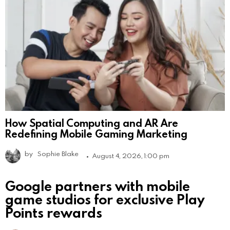
How Spatial Computing and AR Are
Redefining Mobile Gaming Marketing
by
Sophie Blake
August 4, 2026, 1:00 pm
Google partners with mobile
game studios for exclusive Play
Points rewards