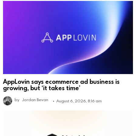
AppLovin says ecommerce ad business is
growing, but ‘it takes time’
by
Jordan Bevan
August 6, 2026, 8:16 am