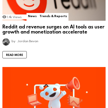
News
Trends & Reports
1.4k
Views
Reddit ad revenue surges on AI tools as user
growth and monetization accelerate
by
Jordan Bevan
READ MORE