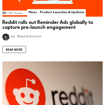
News
Product Launches & Updates
730
Views
Reddit rolls out Reminder Ads globally to
capture pre-launch engagement
by
Maya Robertson
READ MORE