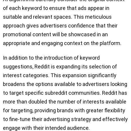
of each keyword to ensure that ads appear in
suitable and relevant spaces. This meticulous
approach gives advertisers confidence that their
promotional content will be showcased in an
appropriate and engaging context on the platform.
In addition to the introduction of keyword
suggestions, Reddit is expanding its selection of
interest categories. This expansion significantly
broadens the options available to advertisers looking
to target specific subreddit communities. Reddit has
more than doubled the number of interests available
for targeting, providing brands with greater flexibility
to fine-tune their advertising strategy and effectively
engage with their intended audience.