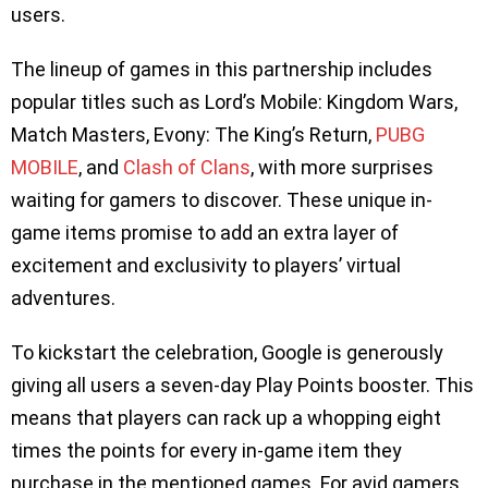
users.
The lineup of games in this partnership includes
popular titles such as Lord’s Mobile: Kingdom Wars,
Match Masters, Evony: The King’s Return,
PUBG
MOBILE
, and
Clash of Clans
, with more surprises
waiting for gamers to discover. These unique in-
game items promise to add an extra layer of
excitement and exclusivity to players’ virtual
adventures.
To kickstart the celebration, Google is generously
giving all users a seven-day Play Points booster. This
means that players can rack up a whopping eight
times the points for every in-game item they
purchase in the mentioned games. For avid gamers,