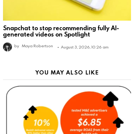
Snapchat to stop recommending fully AI-
generated videos on Spotlight
by
Maya Robertson
August 3, 2026, 10:26 am
YOU MAY ALSO LIKE