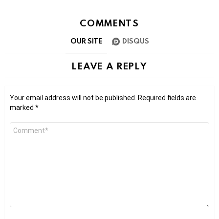
COMMENTS
OUR SITE
DISQUS
LEAVE A REPLY
Your email address will not be published.
Required fields are
marked
*
Comment
*