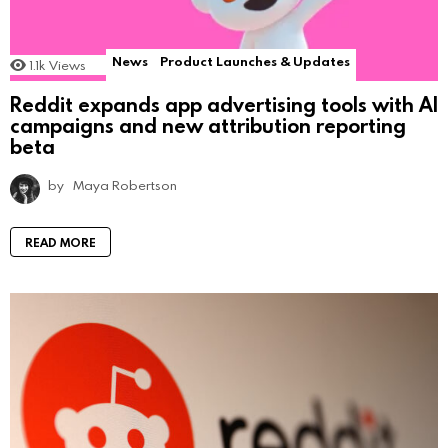
News
Product Launches & Updates
1.1k
Views
Reddit expands app advertising tools with AI
campaigns and new attribution reporting
beta
by
Maya Robertson
READ MORE