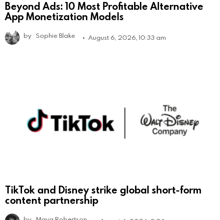
Beyond Ads: 10 Most Profitable Alternative
App Monetization Models
by
Sophie Blake
August 6, 2026, 10:33 am
TikTok and Disney strike global short-form
content partnership
by
Maya Robertson