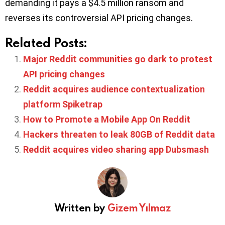
demanding it pays a $4.5 million ransom and
reverses its controversial API pricing changes.
Related Posts:
Major Reddit communities go dark to protest
API pricing changes
Reddit acquires audience contextualization
platform Spiketrap
How to Promote a Mobile App On Reddit
Hackers threaten to leak 80GB of Reddit data
Reddit acquires video sharing app Dubsmash
Written by
Gizem Yılmaz