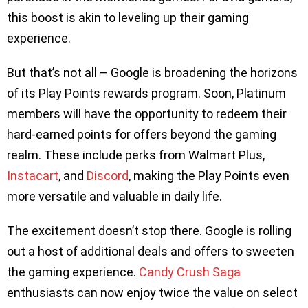
this boost is akin to leveling up their gaming
experience.
But that’s not all – Google is broadening the horizons
of its Play Points rewards program. Soon, Platinum
members will have the opportunity to redeem their
hard-earned points for offers beyond the gaming
realm. These include perks from Walmart Plus,
Instacart
, and
Discord
, making the Play Points even
more versatile and valuable in daily life.
The excitement doesn’t stop there. Google is rolling
out a host of additional deals and offers to sweeten
the gaming experience.
Candy Crush Saga
enthusiasts can now enjoy twice the value on select