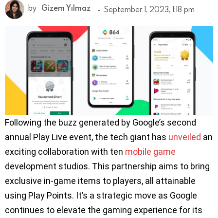
by
Gizem Yılmaz
September 1, 2023, 1:18 pm
Following the buzz generated by Google’s second
annual Play Live event, the tech giant has
unveiled
an
exciting collaboration with ten
mobile game
development studios. This partnership aims to bring
exclusive in-game items to players, all attainable
using Play Points. It’s a strategic move as Google
continues to elevate the gaming experience for its