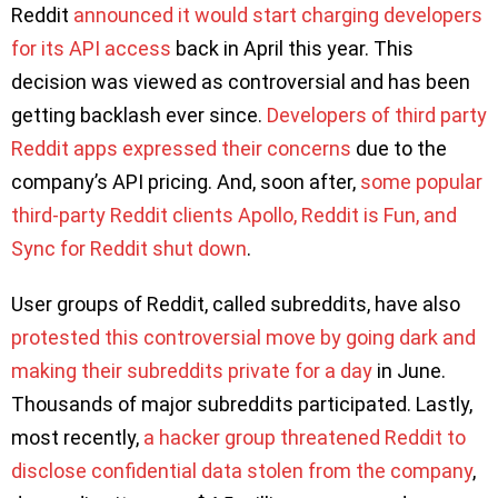
Reddit
announced it would start charging developers
for its API access
back in April this year. This
decision was viewed as controversial and has been
getting backlash ever since.
Developers of third party
Reddit apps expressed their concerns
due to the
company’s API pricing. And, soon after,
some popular
third-party Reddit clients Apollo, Reddit is Fun, and
Sync for Reddit shut down
.
User groups of Reddit, called subreddits, have also
protested this controversial move by going dark and
making their subreddits private for a day
in June.
Thousands of major subreddits participated. Lastly,
most recently,
a hacker group threatened Reddit to
disclose confidential data stolen from the company
,