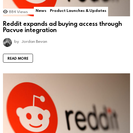
News
Product Launches & Updates
884
Views
Reddit expands ad buying access through
Pacvue integration
by
Jordan Bevan
READ MORE