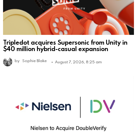
Tripledot acquires Supersonic from Unity in
$40 million hybrid-casual expansion
by
Sophie Blake
August 7, 2026, 8:25 am