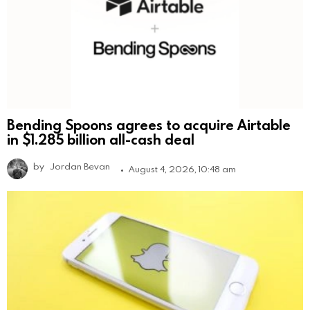
Bending Spoons agrees to acquire Airtable
in $1.285 billion all-cash deal
by
Jordan Bevan
August 4, 2026, 10:48 am