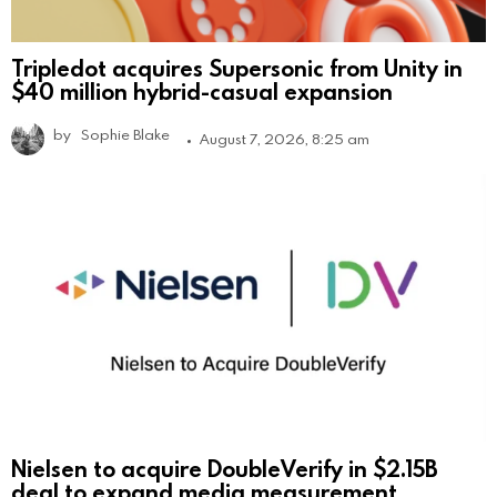
Tripledot acquires Supersonic from Unity in
$40 million hybrid-casual expansion
by
Sophie Blake
August 7, 2026, 8:25 am
Nielsen to acquire DoubleVerify in $2.15B
deal to expand media measurement