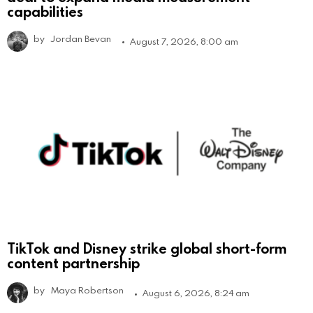
capabilities
by
Jordan Bevan
August 7, 2026, 8:00 am
TikTok and Disney strike global short-form
content partnership
by
Maya Robertson
August 6, 2026, 8:24 am