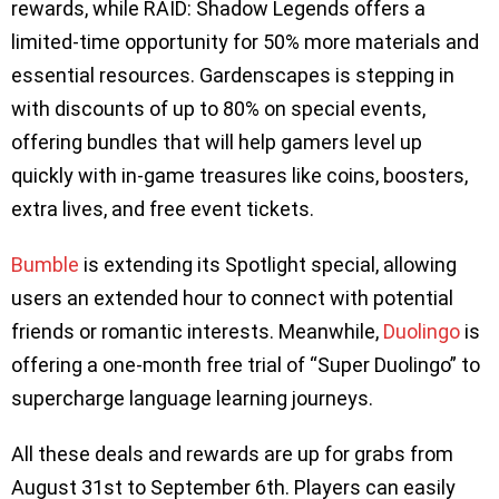
rewards, while RAID: Shadow Legends offers a
limited-time opportunity for 50% more materials and
essential resources. Gardenscapes is stepping in
with discounts of up to 80% on special events,
offering bundles that will help gamers level up
quickly with in-game treasures like coins, boosters,
extra lives, and free event tickets.
Bumble
is extending its Spotlight special, allowing
users an extended hour to connect with potential
friends or romantic interests. Meanwhile,
Duolingo
is
offering a one-month free trial of “Super Duolingo” to
supercharge language learning journeys.
All these deals and rewards are up for grabs from
August 31st to September 6th. Players can easily