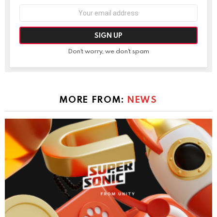
Email
address:
Don't worry, we don't spam
MORE FROM:
NEWS