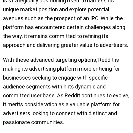
is strategically positioning itself to harness its
unique market position and explore potential
avenues such as the prospect of an IPO. While the
platform has encountered certain challenges along
the way, it remains committed to refining its
approach and delivering greater value to advertisers.
With these advanced targeting options, Reddit is
making its advertising platform more enticing for
businesses seeking to engage with specific
audience segments within its dynamic and
committed user base. As Reddit continues to evolve,
it merits consideration as a valuable platform for
advertisers looking to connect with distinct and
passionate communities.