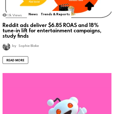
News
Trends & Reports
1.1k
Views
Reddit ads deliver $6.85 ROAS and 18%
tune-in lift for entertainment campaigns,
study finds
by
Sophie Blake
READ MORE