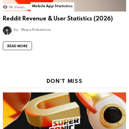
Mobile App Statistics
9k
Views
Reddit Revenue & User Statistics (2026)
by
Maya Robertson
READ MORE
DON'T MISS