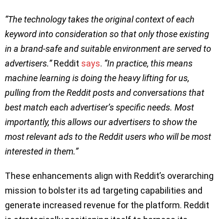
“The technology takes the original context of each
keyword into consideration so that only those existing
in a brand-safe and suitable environment are served to
advertisers.”
Reddit
says
.
“In practice, this means
machine learning is doing the heavy lifting for us,
pulling from the Reddit posts and conversations that
best match each advertiser’s specific needs. Most
importantly, this allows our advertisers to show the
most relevant ads to the Reddit users who will be most
interested in them.”
These enhancements align with Reddit’s overarching
mission to bolster its ad targeting capabilities and
generate increased revenue for the platform. Reddit