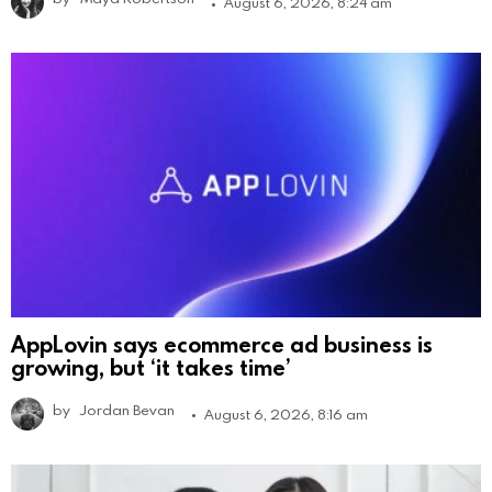
August 6, 2026, 8:24 am
AppLovin says ecommerce ad business is
growing, but ‘it takes time’
by
Jordan Bevan
August 6, 2026, 8:16 am