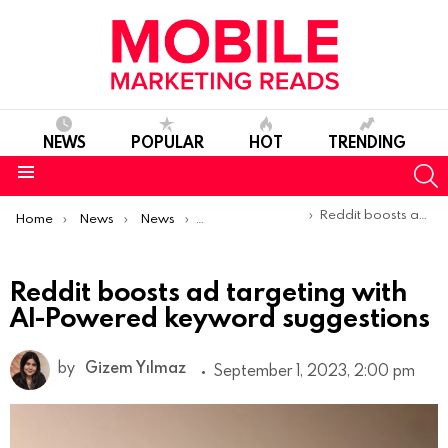
NEWS
POPULAR
HOT
TRENDING
S
Menu
You are here:
Reddit boosts ad targeting with AI-Powered keyword suggestions
Home
News
News
Product Launches & Updates
Reddit boosts ad targeting with
AI-Powered keyword suggestions
by
Gizem Yılmaz
September 1, 2023, 2:00 pm