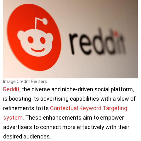
Image Credit: Reuters
Reddit
, the diverse and niche-driven social platform,
is boosting its advertising capabilities with a slew of
refinements to its
Contextual Keyword Targeting
system
. These enhancements aim to empower
advertisers to connect more effectively with their
desired audiences.