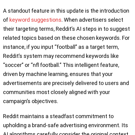
A standout feature in this update is the introduction
of
keyword suggestions
. When advertisers select
their targeting terms, Reddit’s AI steps in to suggest
related topics based on these chosen keywords. For
instance, if you input “football” as a target term,
Reddit’s system may recommend keywords like
“soccer” or “nfl football.” This intelligent feature,
driven by machine learning, ensures that your
advertisements are precisely delivered to users and
communities most closely aligned with your
campaign’s objectives.
Reddit maintains a steadfast commitment to
upholding a brand-safe advertising environment. Its
AI algorithms carefully consider the original context