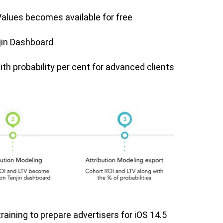
lues becomes available for free
jin Dashboard
th probability per cent for advanced clients
raining to prepare advertisers for iOS 14.5