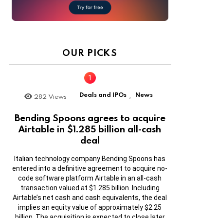
OUR PICKS
Deals and IPOs
News
282
Views
,
Bending Spoons agrees to acquire
Airtable in $1.285 billion all-cash
deal
Italian technology company Bending Spoons has
entered into a definitive agreement to acquire no-
code software platform Airtable in an all-cash
transaction valued at $1.285 billion. Including
Airtable’s net cash and cash equivalents, the deal
implies an equity value of approximately $2.25
billion. The acquisition is expected to close later