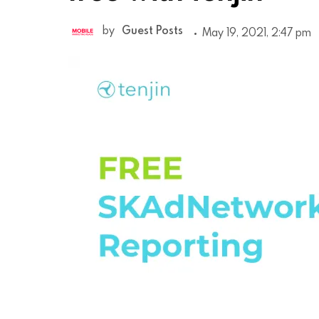
by
Guest Posts
May 19, 2021, 2:47 pm