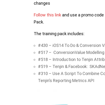
changes
Follow this link
and use a promo code ‘
Pack.
The training pack includes:
#430 – iOS14 To Do & Conversion V
#517 – ConversionValue Modelling
#518 – Introduction to Tenjin Attri
#519 – Tenjin & Facebook: SKAdNe
#310 – Use A Script To Combine Co
Tenjin’s Reporting Metrics API