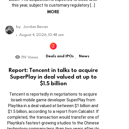
this year, subject to customary regulatory […]
MORE
by
Jordan Bevan
August 4, 2026, 10:48 am
Deals and IPOs
News
719
Views
,
Report: Tencent in talks to acquire
SuperPlay in deal valued at up to
$1.5 billion
Tencent is reportedly in negotiations to acquire
Israeli mobile game developer SuperPlay from
Playtika in a deal valued at between $1 billion and
$1.5 billion, according to a report from Calcalist. If
completed, the transaction would transfer one of
Playtika’s fastest-growing studios to the Chinese
technology company less than two years after its