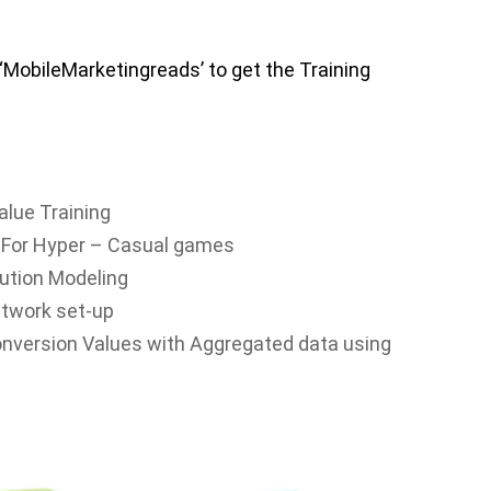
MobileMarketingreads’ to get the Training
alue Training
 For Hyper – Casual games
bution Modeling
twork set-up
nversion Values with Aggregated data using