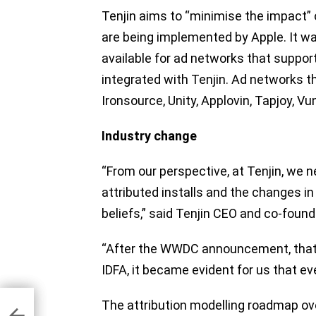
Tenjin aims to “minimise the impact”
are being implemented by Apple. It wa
available for ad networks that supp
integrated with Tenjin. Ad networks t
Ironsource, Unity, Applovin, Tapjoy, Vu
Industry change
“From our perspective, at Tenjin, we n
attributed installs and the changes in 
beliefs,” said Tenjin CEO and co-found
“After the WWDC announcement, that i
IDFA, it became evident for us that eve
tive
The attribution modelling roadmap ov