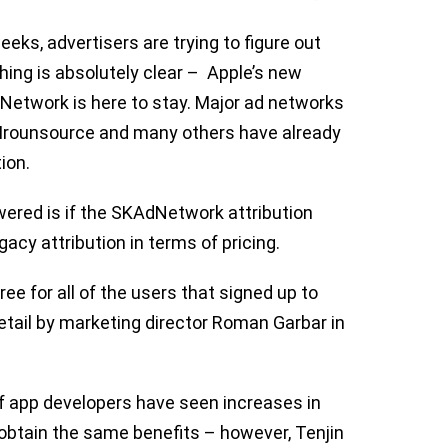
eeks, advertisers are trying to figure out
thing is absolutely clear – Apple’s new
Network is here to stay. Major ad networks
, Irounsource and many others have already
ion.
ered is if the SKAdNetwork attribution
acy attribution in terms of pricing.
 for all of the users that signed up to
etail by marketing director Roman Garbar in
f app developers have seen increases in
 obtain the same benefits – however, Tenjin