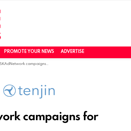
PROMOTE YOUR NEWS
ADVERTISE
etwork campaigns for free with Tenjin
ork campaigns for