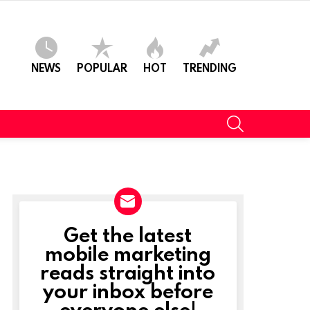
NEWS
POPULAR
HOT
TRENDING
SEARCH
Get the latest
NEWSLETTER
mobile marketing
reads straight into
your inbox before
everyone else!