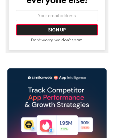
Email
address:
Don't worry, we don't spam