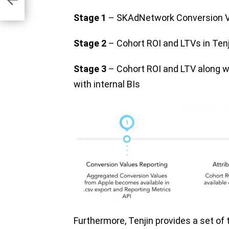
Stage 1
– SKAdNetwork Conversion Va
Stage 2
– Cohort ROI and LTVs in Ten
Stage 3
– Cohort ROI and LTV along wi
with internal BIs
Furthermore, Tenjin provides a set of t