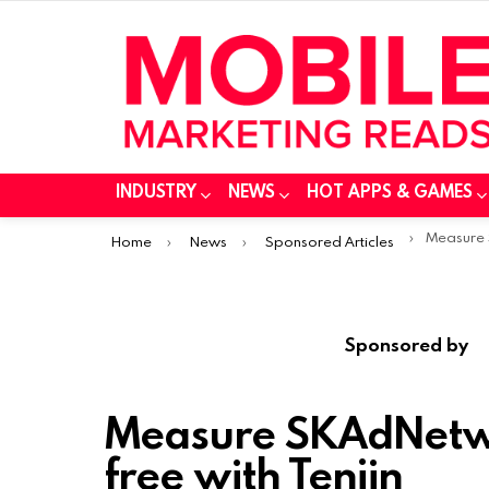
INDUSTRY
NEWS
HOT APPS & GAMES
You are here:
Measure SKAdN
Home
News
Sponsored Articles
Sponsored by
Measure SKAdNetw
free with Tenjin