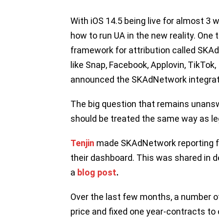
With iOS 14.5 being live for almost 3 w
how to run UA in the new reality. One 
framework for attribution called SKAd
like Snap, Facebook, Applovin, TikTok
announced the SKAdNetwork integrat
The big question that remains unansw
should be treated the same way as leg
Tenjin
made SKAdNetwork reporting free
their dashboard. This was shared in d
a
blog post
.
Over the last few months, a number o
price and fixed one year-contracts to