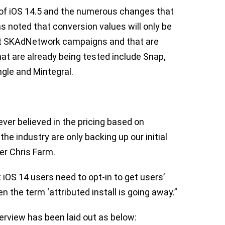
 of iOS 14.5 and the numerous changes that
s noted that conversion values will only be
ort SKAdNetwork campaigns and that are
hat are already being tested include Snap,
ngle and Mintegral.
ever believed in the pricing based on
the industry are only backing up our initial
er Chris Farm.
OS 14 users need to opt-in to get users’
n the term ‘attributed install is going away.”
erview has been laid out as below: