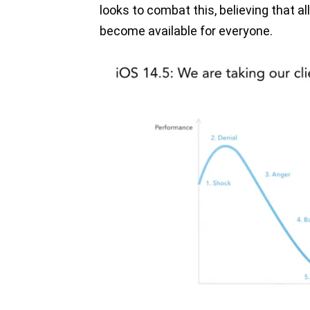
looks to combat this, believing that 
become available for everyone.