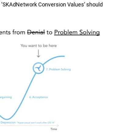
all ‘SKAdNetwork Conversion Values’ should