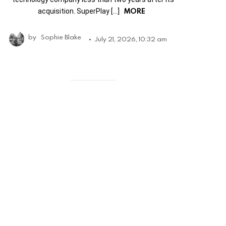
MORE
acquisition. SuperPlay […]
by
Sophie Blake
July 21, 2026, 10:32 am