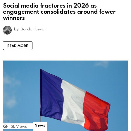
Social media fractures in 2026 as
engagement consolidates around fewer
winners
by
Jordan Bevan
READ MORE
News
1.5k
Views