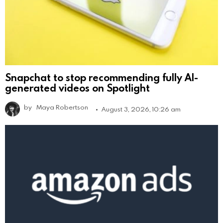
Snapchat to stop recommending fully AI-
generated videos on Spotlight
by
Maya Robertson
August 3, 2026, 10:26 am