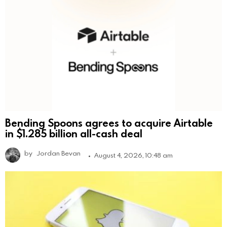
Bending Spoons agrees to acquire Airtable
in $1.285 billion all-cash deal
by
Jordan Bevan
August 4, 2026, 10:48 am