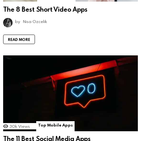
The 8 Best Short Video Apps
by
Nisa Ozcelik
READ MORE
Top Mobile Apps
30k
Views
The 11 Best Social Media Apps