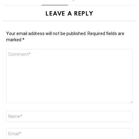
LEAVE A REPLY
Your email address will not be published.
Required fields are
marked
*
Comment
*
Name
*
Email
*