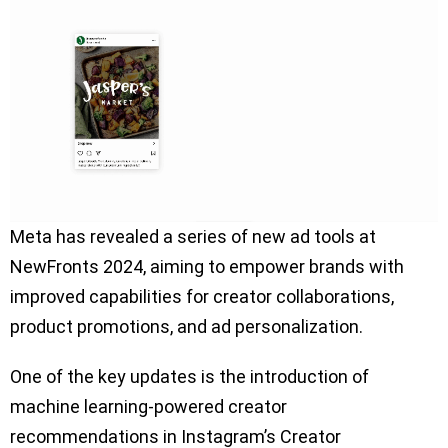
Meta has revealed a series of new ad tools at
NewFronts 2024, aiming to empower brands with
improved capabilities for creator collaborations,
product promotions, and ad personalization.
One of the key updates is the introduction of
machine learning-powered creator
recommendations in Instagram’s Creator