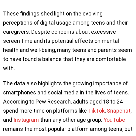
These findings shed light on the evolving
perceptions of digital usage among teens and their
caregivers. Despite concerns about excessive
screen time and its potential effects on mental
health and well-being, many teens and parents seem
to have found a balance that they are comfortable
with.
The data also highlights the growing importance of
smartphones and social media in the lives of teens.
According to Pew Research, adults aged 18 to 24
spend more time on platforms like
TikTok
,
Snapchat
,
and
Instagram
than any other age group.
YouTube
remains the most popular platform among teens, but