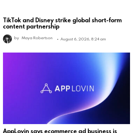
TikTok and Disney strike global short-form
content partnership
by
Maya Robertson
August 6, 2026, 8:24 am
AppLovin says ecommerce ad business is