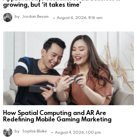
growing, but ‘it takes time’
by
Jordan Bevan
August 6, 2026, 8:16 am
How Spatial Computing and AR Are
Redefining Mobile Gaming Marketing
by
Sophie Blake
August 4, 2026, 1:00 pm