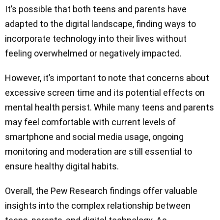
It’s possible that both teens and parents have
adapted to the digital landscape, finding ways to
incorporate technology into their lives without
feeling overwhelmed or negatively impacted.
However, it’s important to note that concerns about
excessive screen time and its potential effects on
mental health persist. While many teens and parents
may feel comfortable with current levels of
smartphone and social media usage, ongoing
monitoring and moderation are still essential to
ensure healthy digital habits.
Overall, the Pew Research findings offer valuable
insights into the complex relationship between