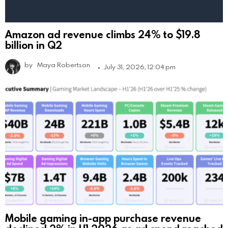
Amazon ad revenue climbs 24% to $19.8
billion in Q2
by
Maya Robertson
July 31, 2026, 12:04 pm
Mobile gaming in-app purchase revenue