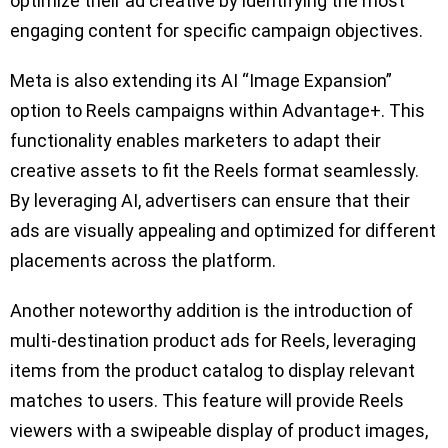
optimize their ad creative by identifying the most
engaging content for specific campaign objectives.
Meta is also extending its AI “Image Expansion”
option to Reels campaigns within Advantage+. This
functionality enables marketers to adapt their
creative assets to fit the Reels format seamlessly.
By leveraging AI, advertisers can ensure that their
ads are visually appealing and optimized for different
placements across the platform.
Another noteworthy addition is the introduction of
multi-destination product ads for Reels, leveraging
items from the product catalog to display relevant
matches to users. This feature will provide Reels
viewers with a swipeable display of product images,