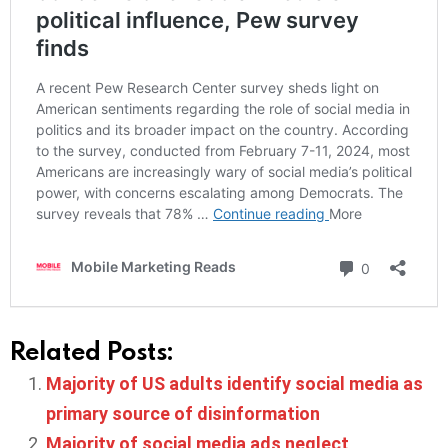
Related Posts:
Majority of US adults identify social media as
primary source of disinformation
Majority of social media ads neglect