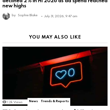
declined 2% in H1 2026 as ad spend reached
new highs
by
Sophie Blake
July 31, 2026, 9:47 am
YOU MAY ALSO LIKE
News
Trends & Reports
1.2k
Views