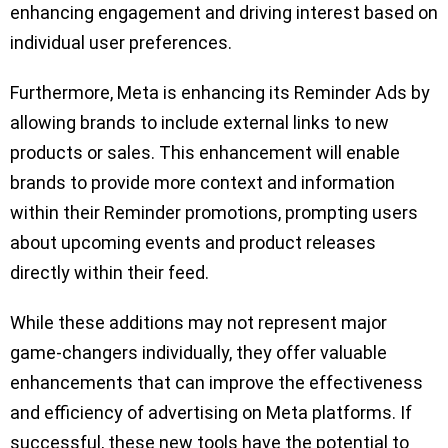
enhancing engagement and driving interest based on
individual user preferences.
Furthermore, Meta is enhancing its Reminder Ads by
allowing brands to include external links to new
products or sales. This enhancement will enable
brands to provide more context and information
within their Reminder promotions, prompting users
about upcoming events and product releases
directly within their feed.
While these additions may not represent major
game-changers individually, they offer valuable
enhancements that can improve the effectiveness
and efficiency of advertising on Meta platforms. If
successful, these new tools have the potential to