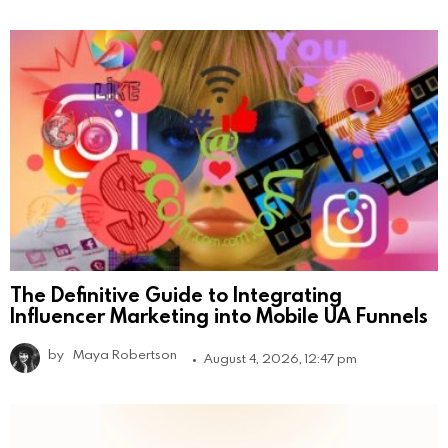
The Definitive Guide to Integrating
Influencer Marketing into Mobile UA Funnels
by
Maya Robertson
August 4, 2026, 12:47 pm