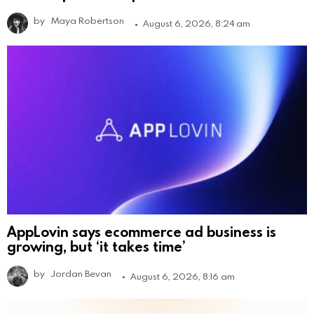
by
Maya Robertson
August 6, 2026, 8:24 am
AppLovin says ecommerce ad business is
growing, but ‘it takes time’
by
Jordan Bevan
August 6, 2026, 8:16 am