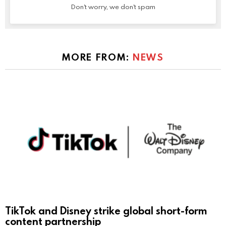
Don't worry, we don't spam
MORE FROM:
NEWS
TikTok and Disney strike global short-form
content partnership