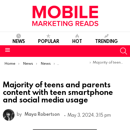
NEWS
POPULAR
HOT
TRENDING
S
Menu
You are here:
Majority of teens and parents content with teen smartphone and social media usage
Home
News
News
Trends & Reports
Majority of teens and parents
content with teen smartphone
and social media usage
by
Maya Robertson
May 3, 2024, 3:15 pm