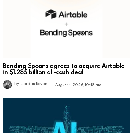
Bending Spoons agrees to acquire Airtable
in $1.285 billion all-cash deal
by
Jordan Bevan
August 4, 2026, 10:48 am