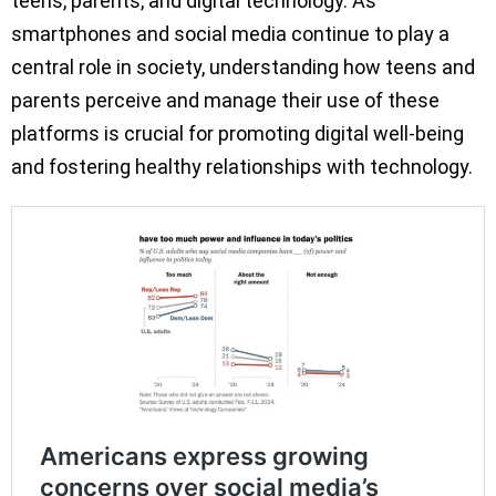
teens, parents, and digital technology. As
smartphones and social media continue to play a
central role in society, understanding how teens and
parents perceive and manage their use of these
platforms is crucial for promoting digital well-being
and fostering healthy relationships with technology.