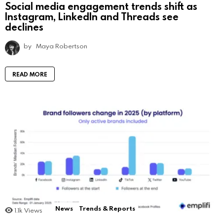
Social media engagement trends shift as
Instagram, LinkedIn and Threads see
declines
by
Maya Robertson
READ MORE
News
Trends & Reports
1.1k
Views