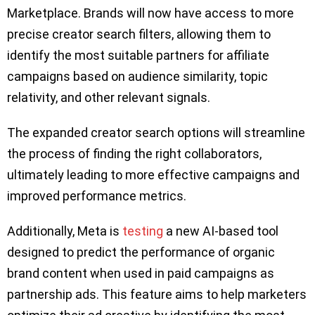
Marketplace. Brands will now have access to more
precise creator search filters, allowing them to
identify the most suitable partners for affiliate
campaigns based on audience similarity, topic
relativity, and other relevant signals.
The expanded creator search options will streamline
the process of finding the right collaborators,
ultimately leading to more effective campaigns and
improved performance metrics.
Additionally, Meta is
testing
a new AI-based tool
designed to predict the performance of organic
brand content when used in paid campaigns as
partnership ads. This feature aims to help marketers