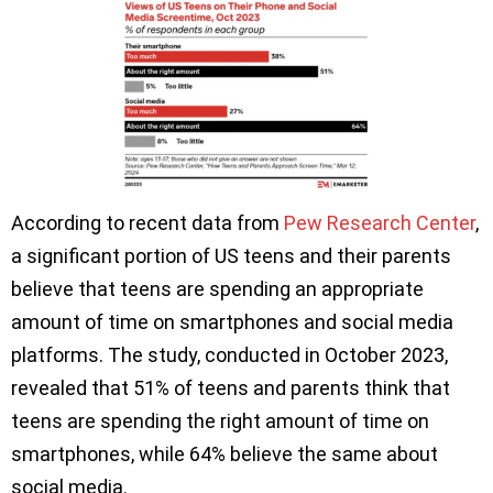
According to recent data from
Pew Research Center
,
a significant portion of US teens and their parents
believe that teens are spending an appropriate
amount of time on smartphones and social media
platforms. The study, conducted in October 2023,
revealed that 51% of teens and parents think that
teens are spending the right amount of time on
smartphones, while 64% believe the same about
social media.