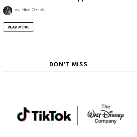
by
Nisa Ozcelik
READ MORE
DON'T MISS