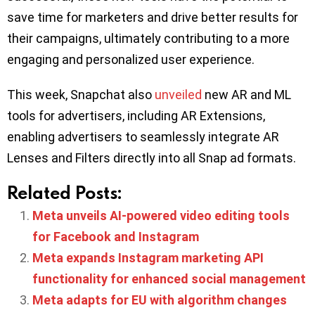
save time for marketers and drive better results for
their campaigns, ultimately contributing to a more
engaging and personalized user experience.
This week, Snapchat also
unveiled
new AR and ML
tools for advertisers, including AR Extensions,
enabling advertisers to seamlessly integrate AR
Lenses and Filters directly into all Snap ad formats.
Related Posts:
Meta unveils AI-powered video editing tools
for Facebook and Instagram
Meta expands Instagram marketing API
functionality for enhanced social management
Meta adapts for EU with algorithm changes