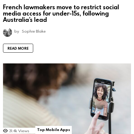
French lawmakers move to restrict social
media access for under-15s, following
Australia’s lead
by
Sophie Blake
READ MORE
Top Mobile Apps
31.4k
Views