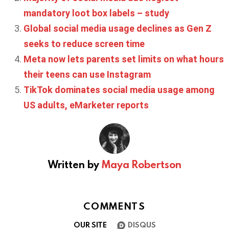
mandatory loot box labels – study
Global social media usage declines as Gen Z
seeks to reduce screen time
Meta now lets parents set limits on what hours
their teens can use Instagram
TikTok dominates social media usage among
US adults, eMarketer reports
Written by
Maya Robertson
COMMENTS
OUR SITE
DISQUS