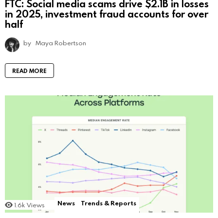
FTC: Social media scams drive $2.1B in losses
in 2025, investment fraud accounts for over
half
by
Maya Robertson
READ MORE
News
Trends & Reports
1.6k
Views