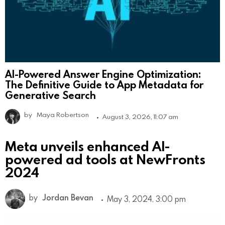
AI-Powered Answer Engine Optimization:
The Definitive Guide to App Metadata for
Generative Search
by
Maya Robertson
August 3, 2026, 11:07 am
Meta unveils enhanced AI-
powered ad tools at NewFronts
2024
by
Jordan Bevan
May 3, 2024, 3:00 pm