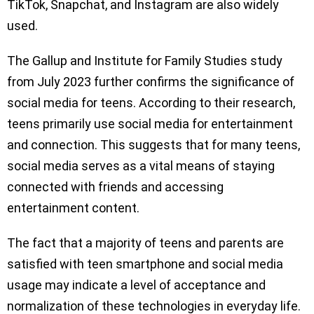
TikTok, Snapchat, and Instagram are also widely
used.
The Gallup and Institute for Family Studies study
from July 2023 further confirms the significance of
social media for teens. According to their research,
teens primarily use social media for entertainment
and connection. This suggests that for many teens,
social media serves as a vital means of staying
connected with friends and accessing
entertainment content.
The fact that a majority of teens and parents are
satisfied with teen smartphone and social media
usage may indicate a level of acceptance and
normalization of these technologies in everyday life.