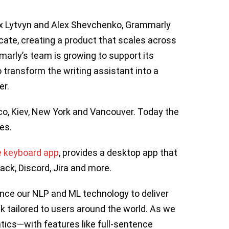
ax Lytvyn and Alex Shevchenko, Grammarly
te, creating a product that scales across
arly’s team is growing to support its
transform the writing assistant into a
er.
co, Kiev, New York and Vancouver. Today the
es.
e keyboard app
, provides a desktop app that
ack, Discord, Jira and more.
ance our NLP and ML technology to deliver
tailored to users around the world. As we
tics—with features like full-sentence