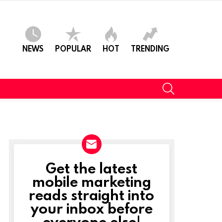
NEWS
POPULAR
HOT
TRENDING
SEARCH
Get the latest
NEWSLETTER
mobile marketing
reads straight into
your inbox before
everyone else!