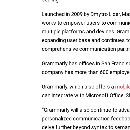
Launched in 2009 by Dmytro Lider, M
works to empower users to communica
multiple platforms and devices. Gramm
expanding user base and continues to 
comprehensive communication partn
Grammarly has offices in San Francis
company has more than 600 employe
Grammarly, which also offers a
mobil
can integrate with Microsoft Office, Sl
“Grammarly will also continue to adv
personalized communication feedback 
delve further beyond syntax to seman