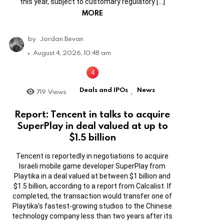
this year, subject to customary regulatory […]
MORE
by
Jordan Bevan
August 4, 2026, 10:48 am
Deals and IPOs
News
719
Views
,
Report: Tencent in talks to acquire
SuperPlay in deal valued at up to
$1.5 billion
Tencent is reportedly in negotiations to acquire
Israeli mobile game developer SuperPlay from
Playtika in a deal valued at between $1 billion and
$1.5 billion, according to a report from Calcalist. If
completed, the transaction would transfer one of
Playtika’s fastest-growing studios to the Chinese
technology company less than two years after its