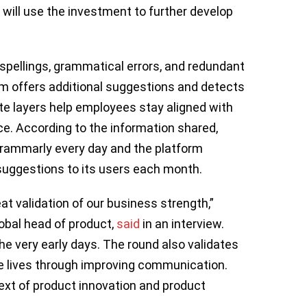
 will use the investment to further develop
spellings, grammatical errors, and redundant
rm offers additional suggestions and detects
te layers help employees stay aligned with
e. According to the information shared,
Grammarly every day and the platform
 suggestions to its users each month.
eat validation of our business strength,”
obal head of product,
said
in an interview.
he very early days. The round also validates
ve lives through improving communication.
ext of product innovation and product