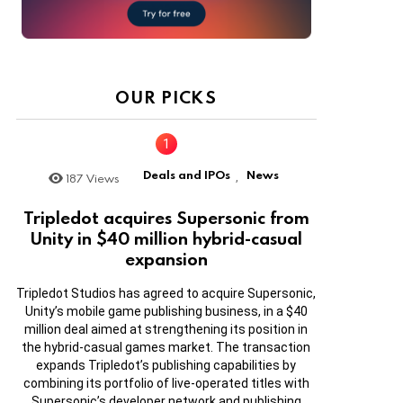
OUR PICKS
Deals and IPOs
News
187
Views
,
Tripledot acquires Supersonic from
Unity in $40 million hybrid-casual
expansion
Tripledot Studios has agreed to acquire Supersonic,
Unity’s mobile game publishing business, in a $40
million deal aimed at strengthening its position in
the hybrid-casual games market. The transaction
expands Tripledot’s publishing capabilities by
combining its portfolio of live-operated titles with
Supersonic’s developer network and publishing