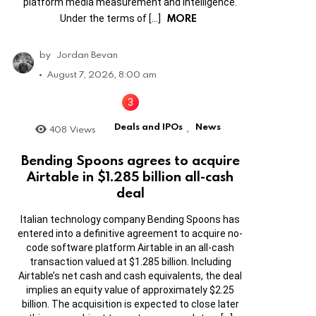
platform media measurement and intelligence.
MORE
Under the terms of […]
by
Jordan Bevan
August 7, 2026, 8:00 am
Deals and IPOs
News
408
Views
,
Bending Spoons agrees to acquire
Airtable in $1.285 billion all-cash
deal
Italian technology company Bending Spoons has
entered into a definitive agreement to acquire no-
code software platform Airtable in an all-cash
transaction valued at $1.285 billion. Including
Airtable’s net cash and cash equivalents, the deal
implies an equity value of approximately $2.25
billion. The acquisition is expected to close later