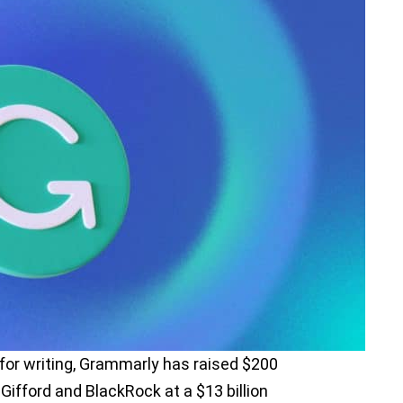
 for writing, Grammarly has raised $200
e Gifford and BlackRock at a $13 billion