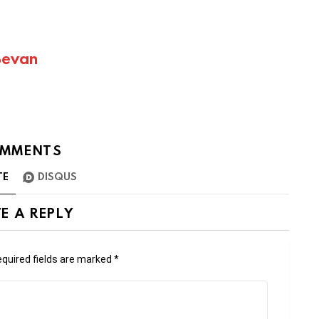
Bevan
MMENTS
TE
DISQUS
E A REPLY
quired fields are marked
*