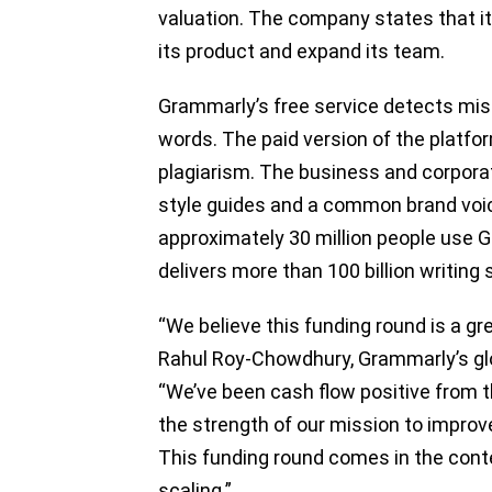
valuation. The company states that it
its product and expand its team.
Grammarly’s free service detects mis
words. The paid version of the platfo
plagiarism. The business and corpora
style guides and a common brand voic
approximately 30 million people use 
delivers more than 100 billion writing
“We believe this funding round is a gr
Rahul Roy-Chowdhury, Grammarly’s gl
“We’ve been cash flow positive from t
the strength of our mission to impro
This funding round comes in the cont
scaling.”