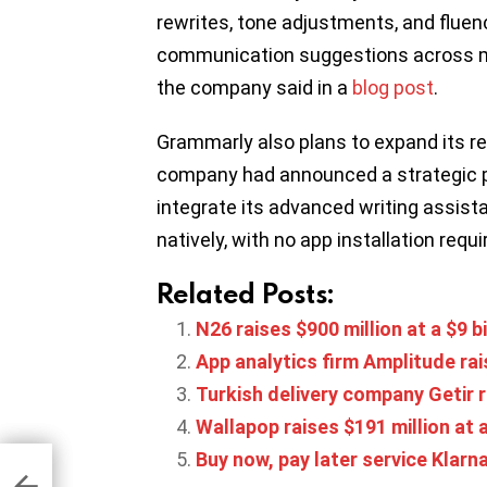
rewrites, tone adjustments, and fluen
communication suggestions across m
the company said in a
blog post
.
Grammarly also plans to expand its re
company had announced a strategic p
integrate its advanced writing assis
natively, with no app installation requi
Related Posts:
N26 raises $900 million at a $9 bi
App analytics firm Amplitude rai
Turkish delivery company Getir r
Wallapop raises $191 million at 
Buy now, pay later service Klarna
oads