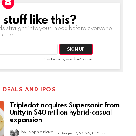
tuff like this?
ds straight into your inbox before everyone
else!
Don't worry, we don't spam
:
DEALS AND IPOS
Tripledot acquires Supersonic from
Unity in $40 million hybrid-casual
expansion
by
Sophie Blake
August 7, 2026, 8:25 am