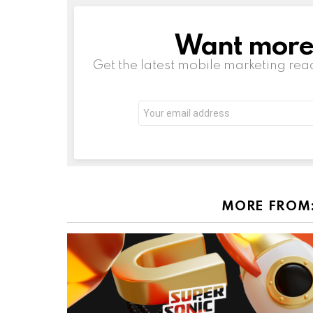
Want more s
NEWSLETTER
Get the latest mobile marketing rea
Email
address:
MORE FROM