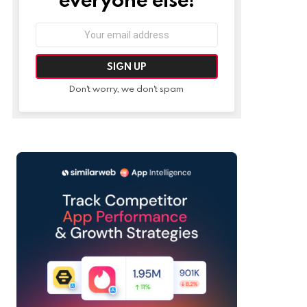
Email
address:
Don't worry, we don't spam