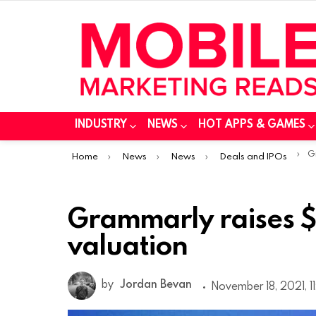
INDUSTRY
NEWS
HOT APPS & GAMES
You are here:
Gr
Home
News
News
Deals and IPOs
Grammarly raises $
valuation
by
Jordan Bevan
November 18, 2021, 11