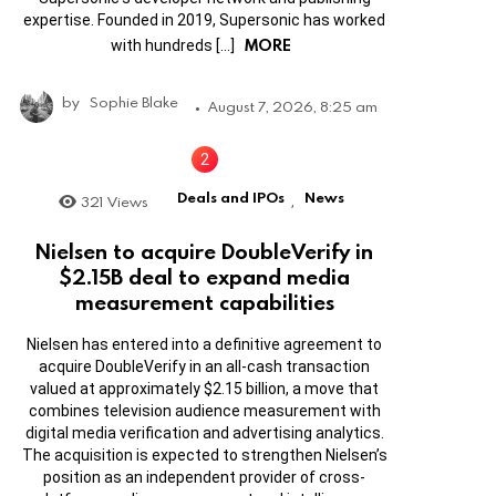
expertise. Founded in 2019, Supersonic has worked
MORE
with hundreds […]
by
Sophie Blake
August 7, 2026, 8:25 am
Deals and IPOs
News
321
Views
,
Nielsen to acquire DoubleVerify in
$2.15B deal to expand media
measurement capabilities
Nielsen has entered into a definitive agreement to
acquire DoubleVerify in an all-cash transaction
valued at approximately $2.15 billion, a move that
combines television audience measurement with
digital media verification and advertising analytics.
The acquisition is expected to strengthen Nielsen’s
position as an independent provider of cross-