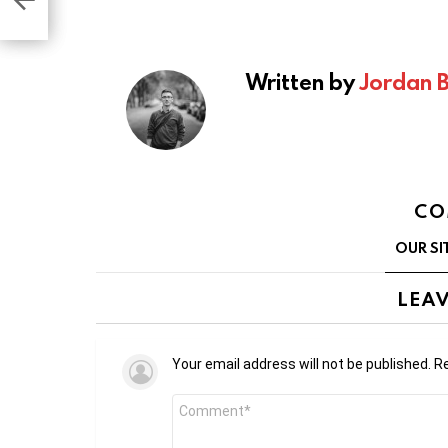
2B
Written by
Jordan 
CO
OUR SI
LEAV
Your email address will not be published.
Re
Comment
*