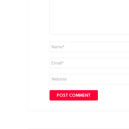
Name
*
Email
*
Website