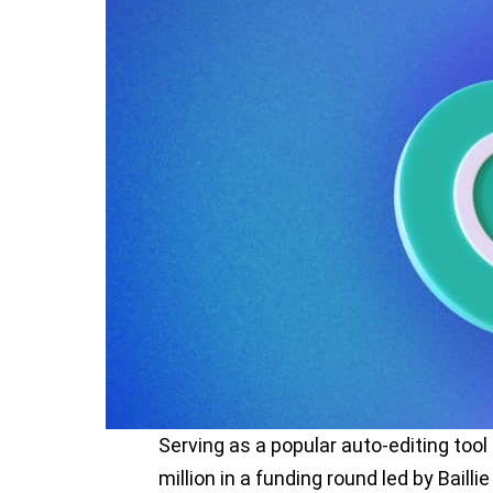
Serving as a popular auto-editing tool
million in a funding round led by Bailli