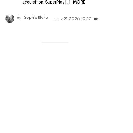
MORE
acquisition. SuperPlay […]
by
Sophie Blake
July 21, 2026, 10:32 am