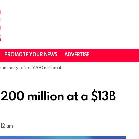
PROMOTE YOUR NEWS
ADVERTISE
ammarly raises $200 million at a $13B valuation
200 million at a $13B
:12 am