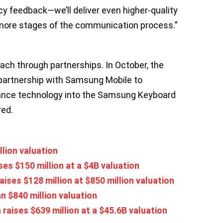
cy feedback—we’ll deliver even higher-quality
ore stages of the communication process.”
ach through partnerships. In October, the
artnership with Samsung Mobile to
tance technology into the Samsung Keyboard
red.
llion valuation
ses $150 million at a $4B valuation
aises $128 million at $850 million valuation
an $840 million valuation
 raises $639 million at a $45.6B valuation