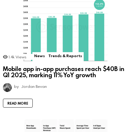
News
Trends & Reports
1.4k
Views
Mobile app in-app purchases reach $40B in
Q1 2025, marking 11% YoY growth
by
Jordan Bevan
READ MORE