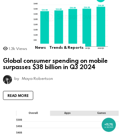
News
Trends & Reports
1.3k
Views
Global consumer spending on mobile
surpasses $38 billion in Q3 2024
by
Maya Robertson
READ MORE