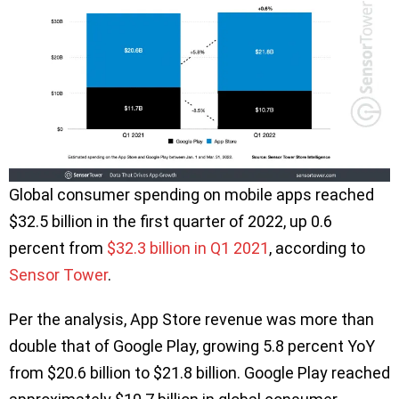
Global consumer spending on mobile apps reached
$32.5 billion in the first quarter of 2022, up 0.6
percent from
$32.3 billion in Q1 2021
, according to
Sensor Tower
.
Per the analysis, App Store revenue was more than
double that of Google Play, growing 5.8 percent YoY
from $20.6 billion to $21.8 billion. Google Play reached