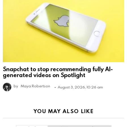
Snapchat to stop recommending fully AI-
generated videos on Spotlight
by
Maya Robertson
August 3, 2026, 10:26 am
YOU MAY ALSO LIKE