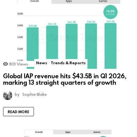
News
Trends & Reports
801
Views
Global IAP revenue hits $43.5B in Q1 2026,
marking 13 straight quarters of growth
by
Sophie Blake
READ MORE