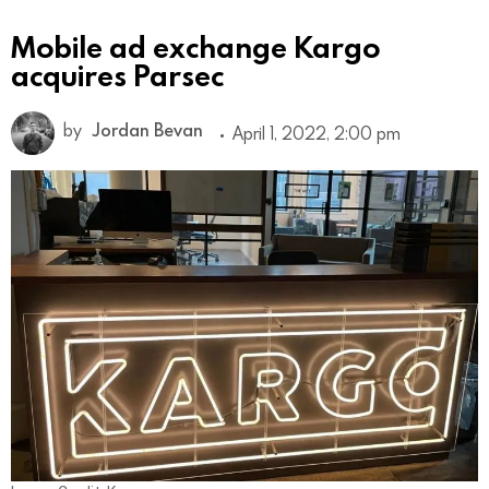
Mobile ad exchange Kargo
acquires Parsec
by
Jordan Bevan
April 1, 2022, 2:00 pm