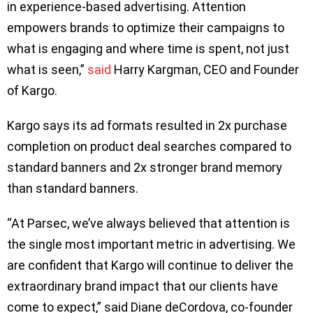
in experience-based advertising. Attention
empowers brands to optimize their campaigns to
what is engaging and where time is spent, not just
what is seen,”
said
Harry Kargman, CEO and Founder
of Kargo.
Kargo says its ad formats resulted in 2x purchase
completion on product deal searches compared to
standard banners and 2x stronger brand memory
than standard banners.
“At Parsec, we’ve always believed that attention is
the single most important metric in advertising. We
are confident that Kargo will continue to deliver the
extraordinary brand impact that our clients have
come to expect,” said Diane deCordova, co-founder