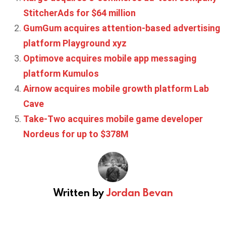
StitcherAds for $64 million
GumGum acquires attention-based advertising
platform Playground xyz
Optimove acquires mobile app messaging
platform Kumulos
Airnow acquires mobile growth platform Lab
Cave
Take-Two acquires mobile game developer
Nordeus for up to $378M
Written by
Jordan Bevan