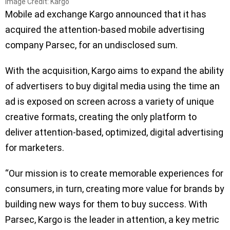
Image Credit: Kargo
Mobile ad exchange Kargo announced that it has
acquired the attention-based mobile advertising
company Parsec, for an undisclosed sum.
With the acquisition, Kargo aims to expand the ability
of advertisers to buy digital media using the time an
ad is exposed on screen across a variety of unique
creative formats, creating the only platform to
deliver attention-based, optimized, digital advertising
for marketers.
“Our mission is to create memorable experiences for
consumers, in turn, creating more value for brands by
building new ways for them to buy success. With
Parsec, Kargo is the leader in attention, a key metric