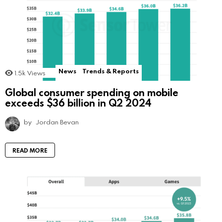
News
Trends & Reports
1.5k
Views
Global consumer spending on mobile
exceeds $36 billion in Q2 2024
by
Jordan Bevan
READ MORE