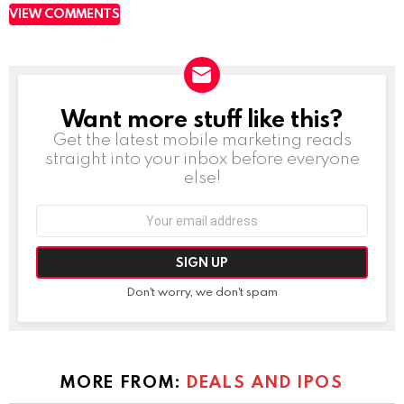
VIEW COMMENTS
Want more stuff like this?
NEWSLETTER
Get the latest mobile marketing reads
straight into your inbox before everyone
else!
Email
address:
Don't worry, we don't spam
MORE FROM:
DEALS AND IPOS