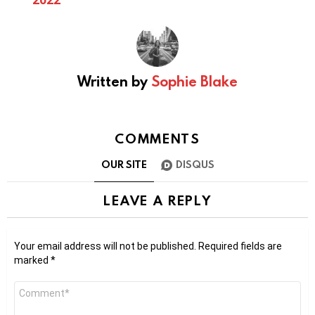
Written by
Sophie Blake
COMMENTS
OUR SITE
DISQUS
LEAVE A REPLY
Your email address will not be published.
Required fields are
marked
*
Comment
*