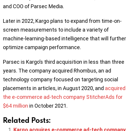
and COO of Parsec Media.
Later in 2022, Kargo plans to expand from time-on-
screen measurements to include a variety of
machine-learning-based intelligence that will further
optimize campaign performance.
Parsec is Kargo’s third acquisition in less than three
years. The company acquired Rhombus, an ad
technology company focused on targeting social
placements in articles, in August 2020, and
acquired
the e-commerce ad-tech company StitcherAds for
$64 million
in October 2021.
Related Posts:
Kargo acquires e-commerce ad-tech company