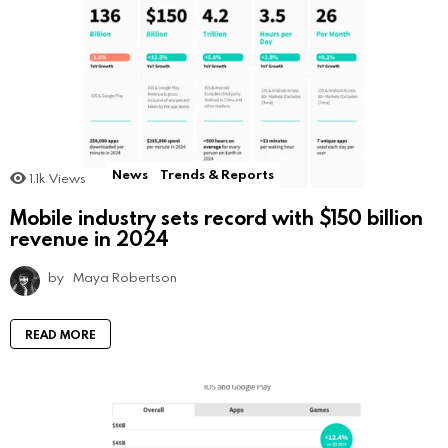
News
Trends & Reports
1.1k
Views
Mobile industry sets record with $150 billion
revenue in 2024
by
Maya Robertson
READ MORE