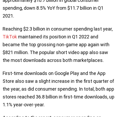
approximately $10.7 billion in global consumer
spending, down 8.5% YoY from $11.7 billion in Q1
2021.
Reaching $2.3 billion in consumer spending last year,
TikTok
maintained its position in Q1 2022 and
became the top grossing non-game app again with
$821 million. The popular short video app also saw
the most downloads across both marketplaces.
First-time downloads on Google Play and the App
Store also saw a slight increase in the first quarter of
the year, as did consumer spending. In total, both app
stores reached 36.8 billion in first-time downloads, up
1.1% year-over-year.