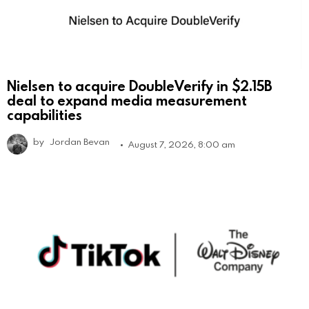
Nielsen to acquire DoubleVerify in $2.15B
deal to expand media measurement
capabilities
by
Jordan Bevan
August 7, 2026, 8:00 am