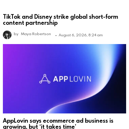
TikTok and Disney strike global short-form
content partnership
by
Maya Robertson
August 6, 2026, 8:24 am
AppLovin says ecommerce ad business is
growing, but ‘it takes time’