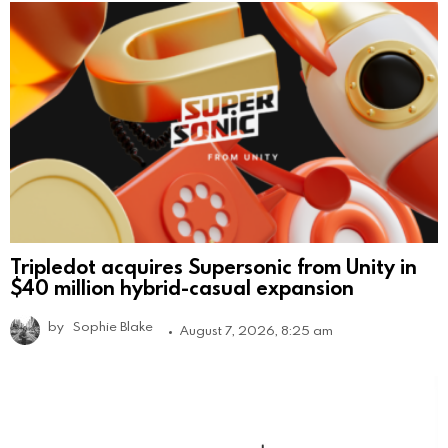
Tripledot acquires Supersonic from Unity in
$40 million hybrid-casual expansion
by
Sophie Blake
August 7, 2026, 8:25 am