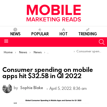
NEWS
POPULAR
HOT
TRENDING
S
Menu
You are here:
Consumer spending on mobile apps hit $32.5B in Q1 2022
Home
News
News
Trends & Reports
Consumer spending on mobile
apps hit $32.5B in Q1 2022
by
Sophie Blake
April 5, 2022, 8:36 am