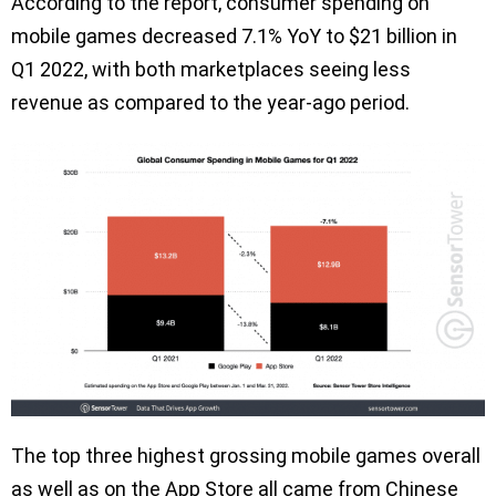
According to the report, consumer spending on
mobile games decreased 7.1% YoY to $21 billion in
Q1 2022, with both marketplaces seeing less
revenue as compared to the year-ago period.
The top three highest grossing mobile games overall
as well as on the App Store all came from Chinese