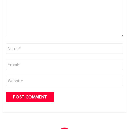
Name
*
Email
*
Website