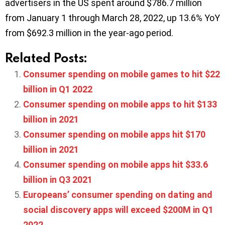
advertisers in the US spent around $786.7 million
from January 1 through March 28, 2022, up 13.6% YoY
from $692.3 million in the year-ago period.
Related Posts:
Consumer spending on mobile games to hit $22
billion in Q1 2022
Consumer spending on mobile apps to hit $133
billion in 2021
Consumer spending on mobile apps hit $170
billion in 2021
Consumer spending on mobile apps hit $33.6
billion in Q3 2021
Europeans’ consumer spending on dating and
social discovery apps will exceed $200M in Q1
2022