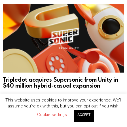
Tripledot acquires Supersonic from Unity in
$40 million hybrid-casual expansion
by
Sophie Blake
August 7, 2026, 8:25 am
This website uses cookies to improve your experience. We'll
assume you're ok with this, but you can opt-out if you wish.
Cookie settings
ACCEPT