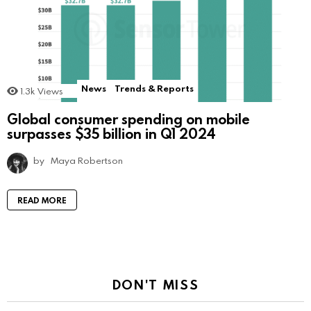
News
Trends & Reports
1.3k
Views
Global consumer spending on mobile
surpasses $35 billion in Q1 2024
by
Maya Robertson
READ MORE
DON'T MISS