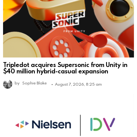
Tripledot acquires Supersonic from Unity in
$40 million hybrid-casual expansion
by
Sophie Blake
August 7, 2026, 8:25 am