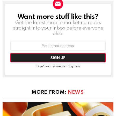
Want more stuff like this?
NEWSLETTER
Get the latest mobile marketing reads
straight into your inbox before everyone
else!
Email
address:
Don't worry, we don't spam
MORE FROM:
NEWS