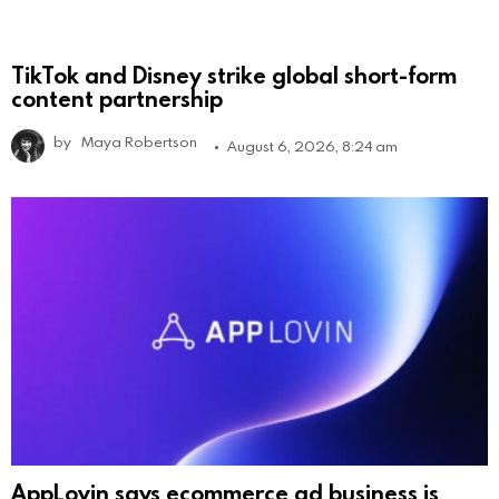
TikTok and Disney strike global short-form
content partnership
by
Maya Robertson
August 6, 2026, 8:24 am
AppLovin says ecommerce ad business is