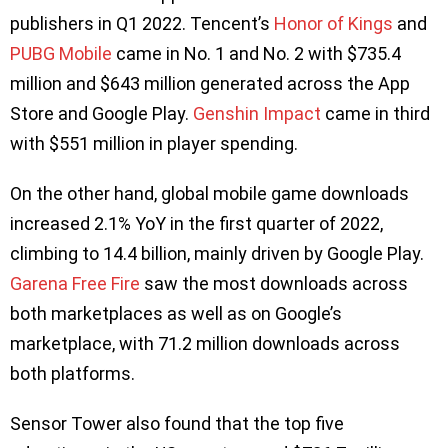
publishers in Q1 2022. Tencent’s
Honor of Kings
and
PUBG Mobile
came in No. 1 and No. 2 with $735.4
million and $643 million generated across the App
Store and Google Play.
Genshin Impact
came in third
with $551 million in player spending.
On the other hand, global mobile game downloads
increased 2.1% YoY in the first quarter of 2022,
climbing to 14.4 billion, mainly driven by Google Play.
Garena Free Fire
saw the most downloads across
both marketplaces as well as on Google’s
marketplace, with 71.2 million downloads across
both platforms.
Sensor Tower also found that the top five