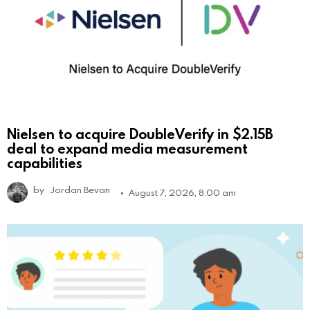
Nielsen to acquire DoubleVerify in $2.15B
deal to expand media measurement
capabilities
by
Jordan Bevan
August 7, 2026, 8:00 am