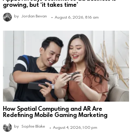
growing, but ‘it takes time’
by
Jordan Bevan
August 6, 2026, 8:16 am
How Spatial Computing and AR Are
Redefining Mobile Gaming Marketing
by
Sophie Blake
August 4, 2026, 1:00 pm