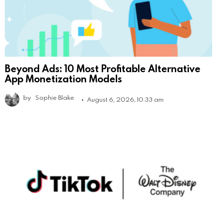
Beyond Ads: 10 Most Profitable Alternative
App Monetization Models
by
Sophie Blake
August 6, 2026, 10:33 am