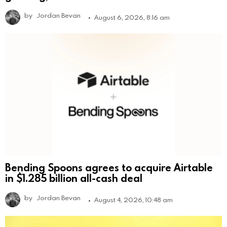
by
Jordan Bevan
August 6, 2026, 8:16 am
Bending Spoons agrees to acquire Airtable
in $1.285 billion all-cash deal
by
Jordan Bevan
August 4, 2026, 10:48 am