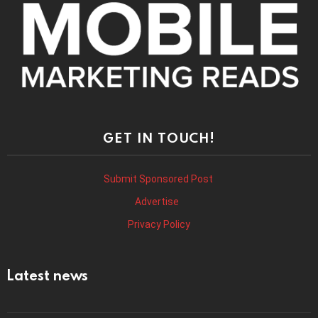
GET IN TOUCH!
Submit Sponsored Post
Advertise
Privacy Policy
Latest news