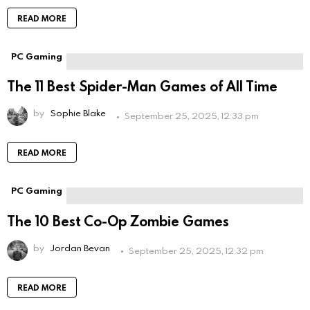
READ MORE
PC Gaming
The 11 Best Spider-Man Games of All Time
by
Sophie Blake
September 25, 2025, 12:33 pm
READ MORE
PC Gaming
The 10 Best Co-Op Zombie Games
by
Jordan Bevan
September 25, 2025, 12:32 pm
READ MORE