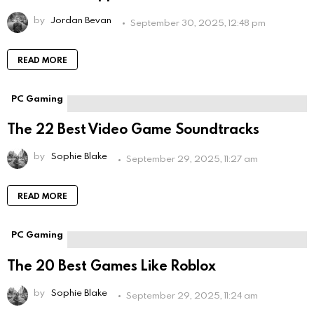
by
Jordan Bevan
September 30, 2025, 12:48 pm
READ MORE
PC Gaming
The 22 Best Video Game Soundtracks
by
Sophie Blake
September 29, 2025, 11:27 am
READ MORE
PC Gaming
The 20 Best Games Like Roblox
by
Sophie Blake
September 29, 2025, 11:24 am