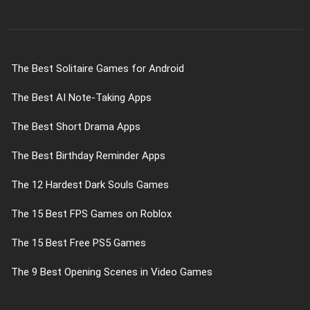
The Best Solitaire Games for Android
The Best AI Note-Taking Apps
The Best Short Drama Apps
The Best Birthday Reminder Apps
The 12 Hardest Dark Souls Games
The 15 Best FPS Games on Roblox
The 15 Best Free PS5 Games
The 9 Best Opening Scenes in Video Games