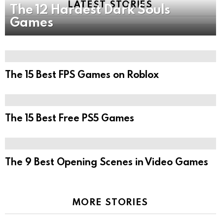
LATEST STORIES
The 12 Hardest Dark Souls
Games
The 15 Best FPS Games on Roblox
The 15 Best Free PS5 Games
The 9 Best Opening Scenes in Video Games
MORE STORIES