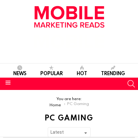
NEWS
POPULAR
HOT
TRENDING
S
Menu
You are here:
PC Gaming
Home
PC GAMING
SUBTERMS