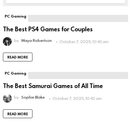
field
empty
if
PC Gaming
you're
human:
The Best PS4 Games for Couples
by
Maya Robertson
October 7, 2025, 10:43 am
READ MORE
PC Gaming
The Best Samurai Games of All Time
by
Sophie Blake
October 7, 2025, 10:42 am
READ MORE