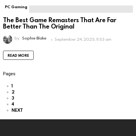
PC Gaming
The Best Game Remasters That Are Far
Better Than The Original
by
Sophie Blake
September 24, 2025, 11:53 am
READ MORE
Pages
1
2
3
4
NEXT