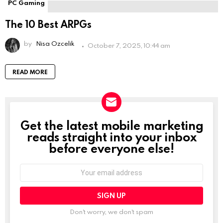
PC Gaming
The 10 Best ARPGs
by
Nisa Ozcelik
October 7, 2025, 10:44 am
READ MORE
Get the latest mobile marketing
NEWSLETTER
reads straight into your inbox
before everyone else!
Email
address:
Don't worry, we don't spam
Leave
this