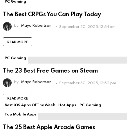
PC Gaming
The Best CRPGs You Can Play Today
by
Maya Robertson
September 30, 2025, 12:54 pm
READ MORE
PC Gaming
The 23 Best Free Games on Steam
by
Maya Robertson
September 30, 2025, 12:52 pm
READ MORE
Best iOS Apps Of The Week
Hot Apps
PC Gaming
Top Mobile Apps
The 25 Best Apple Arcade Games