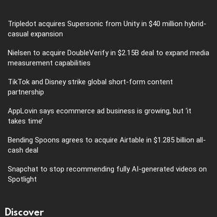
Tripledot acquires Supersonic from Unity in $40 million hybrid-
casual expansion
Nielsen to acquire DoubleVerify in $2.15B deal to expand media
measurement capabilities
TikTok and Disney strike global short-form content
partnership
AppLovin says ecommerce ad business is growing, but ‘it
takes time’
Bending Spoons agrees to acquire Airtable in $1.285 billion all-
cash deal
Snapchat to stop recommending fully AI-generated videos on
Spotlight
Discover