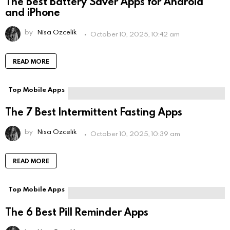
The Best Battery Saver Apps for Android
and iPhone
by
Nisa Ozcelik
October 10, 2025, 10:42 am
READ MORE
Top Mobile Apps
The 7 Best Intermittent Fasting Apps
by
Nisa Ozcelik
October 10, 2025, 10:39 am
READ MORE
Top Mobile Apps
The 6 Best Pill Reminder Apps