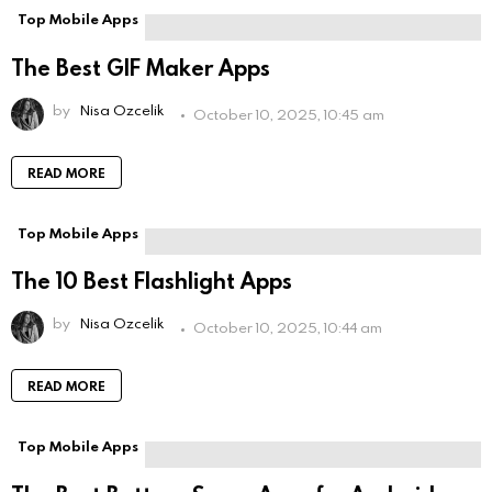
Top Mobile Apps
The Best GIF Maker Apps
by
Nisa Ozcelik
October 10, 2025, 10:45 am
READ MORE
Top Mobile Apps
The 10 Best Flashlight Apps
by
Nisa Ozcelik
October 10, 2025, 10:44 am
READ MORE
Top Mobile Apps