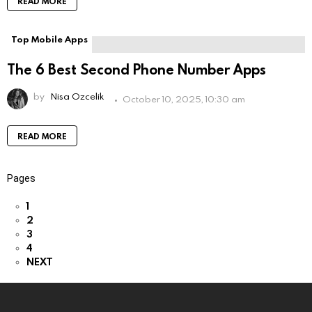
READ MORE
Top Mobile Apps
The 6 Best Second Phone Number Apps
by
Nisa Ozcelik
October 10, 2025, 10:30 am
READ MORE
Pages
1
2
3
4
NEXT