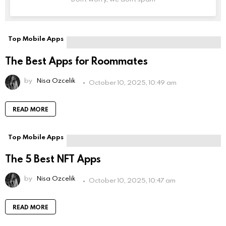
Leave
this
field
empty
if
Top Mobile Apps
you're
human:
The Best Apps for Roommates
by
Nisa Ozcelik
October 10, 2025, 10:49 am
READ MORE
Top Mobile Apps
The 5 Best NFT Apps
by
Nisa Ozcelik
October 10, 2025, 10:47 am
READ MORE