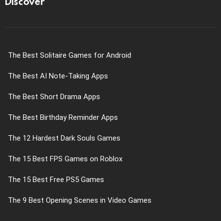
Discover
The Best Solitaire Games for Android
The Best AI Note-Taking Apps
The Best Short Drama Apps
The Best Birthday Reminder Apps
The 12 Hardest Dark Souls Games
The 15 Best FPS Games on Roblox
The 15 Best Free PS5 Games
The 9 Best Opening Scenes in Video Games