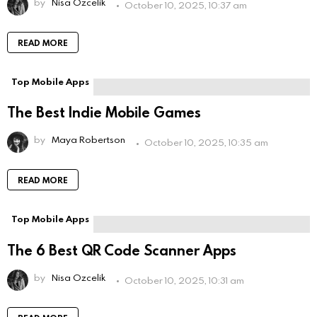
by
Nisa Ozcelik
October 10, 2025, 10:37 am
READ MORE
Top Mobile Apps
The Best Indie Mobile Games
by
Maya Robertson
October 10, 2025, 10:35 am
READ MORE
Top Mobile Apps
The 6 Best QR Code Scanner Apps
by
Nisa Ozcelik
October 10, 2025, 10:31 am