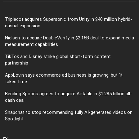
Tripledot acquires Supersonic from Unity in $40 million hybrid-
casual expansion
Nielsen to acquire DoubleVerify in $2.15B deal to expand media
measurement capabilities
TikTok and Disney strike global short-form content
partnership
AppLovin says ecommerce ad business is growing, but ‘it
takes time’
Bending Spoons agrees to acquire Airtable in $1.285 billion all-
cash deal
Snapchat to stop recommending fully AI-generated videos on
Spotlight