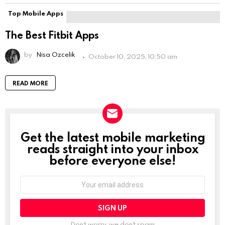
Top Mobile Apps
The Best Fitbit Apps
by
Nisa Ozcelik
October 10, 2025, 10:50 am
READ MORE
Get the latest mobile marketing
NEWSLETTER
reads straight into your inbox
before everyone else!
Email
address:
Don't worry, we don't spam