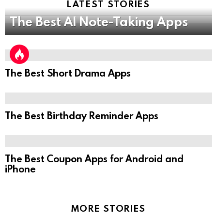
LATEST STORIES
The Best AI Note-Taking Apps
The Best Short Drama Apps
The Best Birthday Reminder Apps
The Best Coupon Apps for Android and
iPhone
MORE STORIES