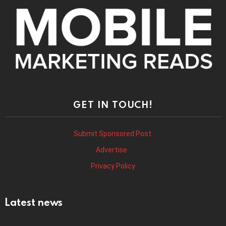
GET IN TOUCH!
Submit Sponsored Post
Advertise
Privacy Policy
Latest news