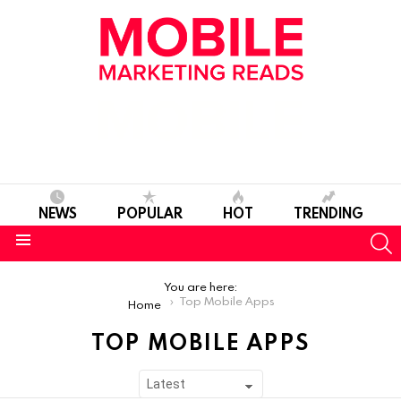
NEWS
POPULAR
HOT
TRENDING
S
Menu
You are here:
Top Mobile Apps
Home
TOP MOBILE APPS
SUBTERMS