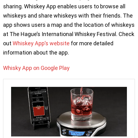
sharing. Whiskey App enables users to browse all
whiskeys and share whiskeys with their friends. The
app shows users a map and the location of whiskeys
at The Hague’s International Whiskey Festival. Check
out
Whiskey App’s website
for more detailed
information about the app.
Whisky App on Google Play