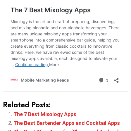
Related Posts:
The 7 Best Mixology Apps
The Best Bartender Apps and Cocktail Apps