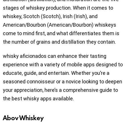
stages of whiskey production. When it comes to
whiskey, Scotch (Scotch), Irish (Irish), and
American/Bourbon (American/Bourbon) whiskeys
come to mind first, and what differentiates them is
the number of grains and distillation they contain.
whisky aficionados can enhance their tasting
experience with a variety of mobile apps designed to
educate, guide, and entertain. Whether you’re a
seasoned connoisseur or a novice looking to deepen
your appreciation, here’s a comprehensive guide to
the best whisky apps available.
Abov Whiskey