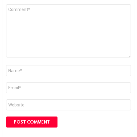
Comment
*
Name
*
Email
*
Website