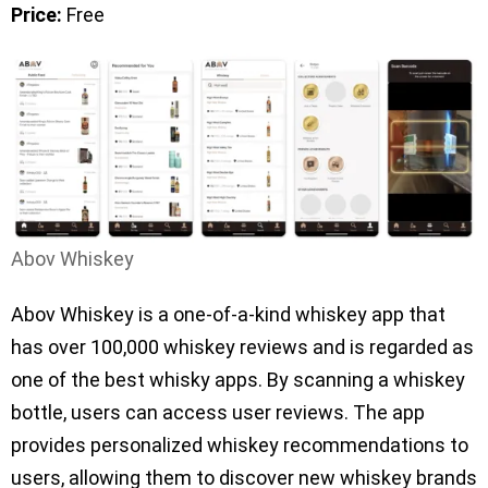
Price:
Free
Abov Whiskey
Abov Whiskey is a one-of-a-kind whiskey app that
has over 100,000 whiskey reviews and is regarded as
one of the best whisky apps. By scanning a whiskey
bottle, users can access user reviews. The app
provides personalized whiskey recommendations to
users, allowing them to discover new whiskey brands