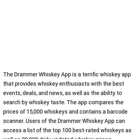
The Drammer Whiskey App is a terrific whiskey app
that provides whiskey enthusiasts with the best
events, deals, and news, as well as the ability to
search by whiskey taste. The app compares the
prices of 15,000 whiskeys and contains a barcode
scanner. Users of the Drammer Whiskey App can
access a list of the top 100 best-rated whiskeys as