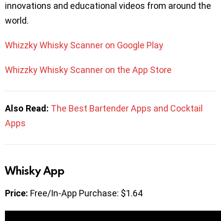
innovations and educational videos from around the
world.
Whizzky Whisky Scanner on Google Play
Whizzky Whisky Scanner on the App Store
Also Read:
The Best Bartender Apps and Cocktail
Apps
Whisky App
Price:
Free/In-App Purchase: $1.64