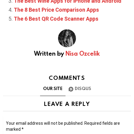
The Best Wine Apps for iPhone and Android
The 8 Best Price Comparison Apps
The 6 Best QR Code Scanner Apps
Written by
Nisa Ozcelik
COMMENTS
OUR SITE
DISQUS
LEAVE A REPLY
Your email address will not be published.
Required fields are
marked
*