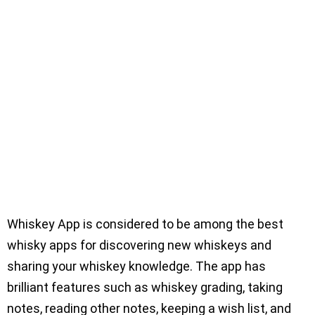
Whiskey App is considered to be among the best
whisky apps for discovering new whiskeys and
sharing your whiskey knowledge. The app has
brilliant features such as whiskey grading, taking
notes, reading other notes, keeping a wish list, and