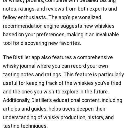
of whisky profiles, complete with detailed tasting
notes, ratings, and reviews from both experts and
fellow enthusiasts. The app’s personalized
recommendation engine suggests new whiskies
based on your preferences, making it an invaluable
tool for discovering new favorites.
The Distiller app also features a comprehensive
whisky journal where you can record your own
tasting notes and ratings. This feature is particularly
useful for keeping track of the whiskies you’ve tried
and the ones you wish to explore in the future.
Additionally, Distiller’s educational content, including
articles and guides, helps users deepen their
understanding of whisky production, history, and
tasting techniques.