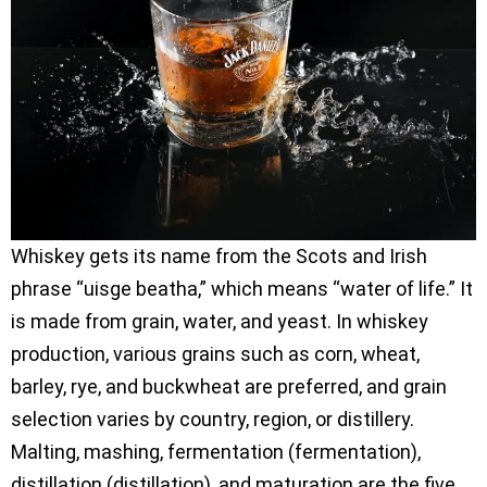
Whiskey gets its name from the Scots and Irish
phrase “uisge beatha,” which means “water of life.” It
is made from grain, water, and yeast. In whiskey
production, various grains such as corn, wheat,
barley, rye, and buckwheat are preferred, and grain
selection varies by country, region, or distillery.
Malting, mashing, fermentation (fermentation),
distillation (distillation), and maturation are the five