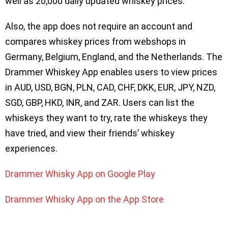
well as 20,000 daily updated whiskey prices.
Also, the app does not require an account and
compares whiskey prices from webshops in
Germany, Belgium, England, and the Netherlands. The
Drammer Whiskey App enables users to view prices
in AUD, USD, BGN, PLN, CAD, CHF, DKK, EUR, JPY, NZD,
SGD, GBP, HKD, INR, and ZAR. Users can list the
whiskeys they want to try, rate the whiskeys they
have tried, and view their friends’ whiskey
experiences.
Drammer Whisky App on Google Play
Drammer Whisky App on the App Store