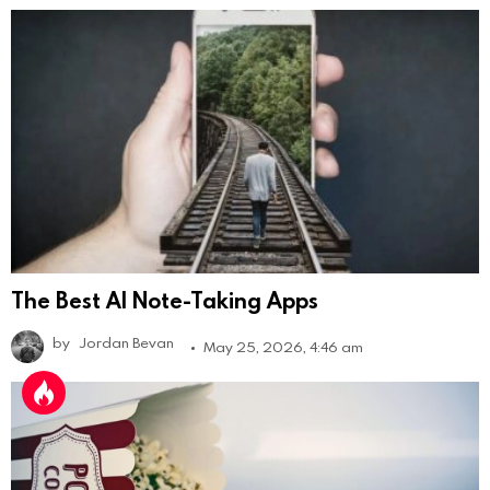
The Best AI Note-Taking Apps
by
Jordan Bevan
May 25, 2026, 4:46 am