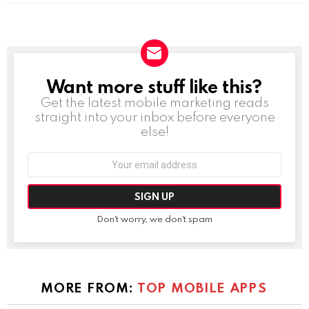
Want more stuff like this?
NEWSLETTER
Get the latest mobile marketing reads
straight into your inbox before everyone
else!
Email
address:
Don't worry, we don't spam
MORE FROM:
TOP MOBILE APPS