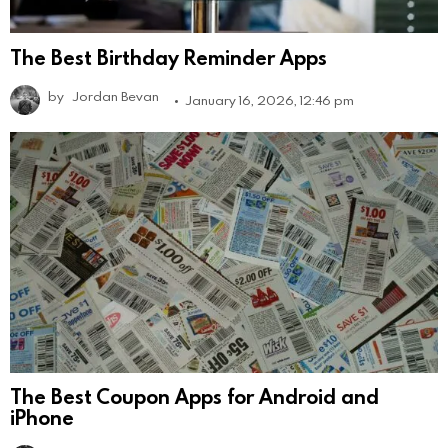
The Best Birthday Reminder Apps
by
Jordan Bevan
January 16, 2026, 12:46 pm
The Best Coupon Apps for Android and
iPhone