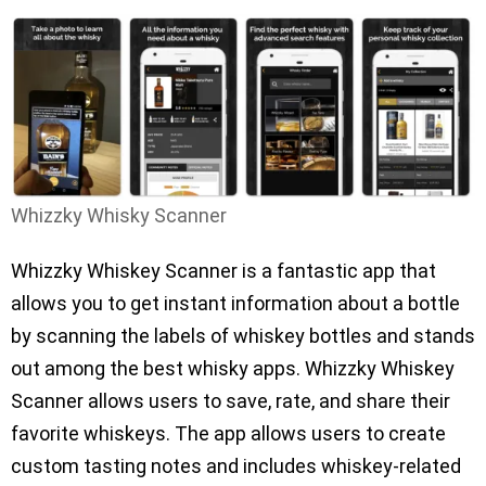
Whizzky Whisky Scanner
Whizzky Whiskey Scanner is a fantastic app that
allows you to get instant information about a bottle
by scanning the labels of whiskey bottles and stands
out among the best whisky apps. Whizzky Whiskey
Scanner allows users to save, rate, and share their
favorite whiskeys. The app allows users to create
custom tasting notes and includes whiskey-related