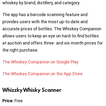
whiskey by brand, distillery, and category.
The app has a barcode scanning feature and
provides users with the most up-to-date and
accurate prices of bottles. The Whiskey Companion
allows users to keep an eye on hard-to-find bottles
at auction and offers three- and six-month prices for
the right purchase.
The Whiskey Companion on Google Play
The Whiskey Companion on the App Store
Whizzky Whisky Scanner
Price:
Free