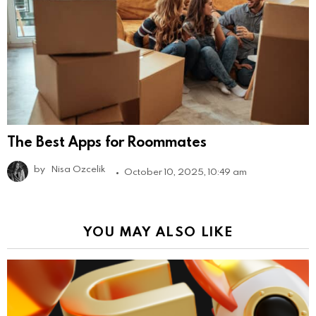
The Best Apps for Roommates
by
Nisa Ozcelik
October 10, 2025, 10:49 am
YOU MAY ALSO LIKE