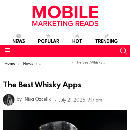
NEWS
POPULAR
HOT
TRENDING
S
Menu
You are here:
The Best Whisky Apps
Home
News
Top Mobile Apps
The Best Whisky Apps
by
Nisa Ozcelik
July 21, 2025, 9:17 am