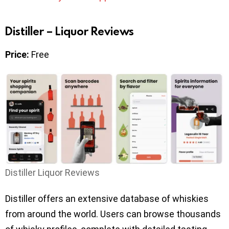
Distiller – Liquor Reviews
Price:
Free
Distiller Liquor Reviews
Distiller offers an extensive database of whiskies
from around the world. Users can browse thousands