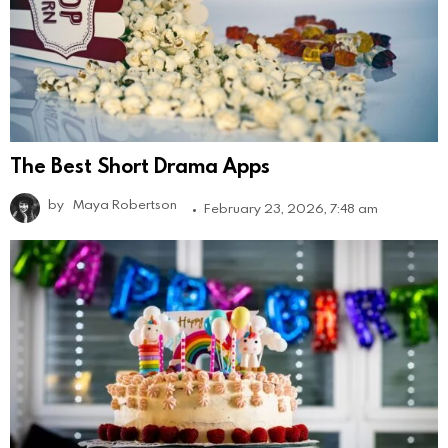
The Best Short Drama Apps
by
Maya Robertson
February 23, 2026, 7:48 am