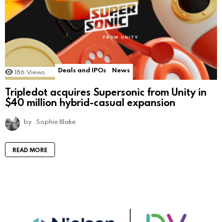
Deals and IPOs
News
186
Views
Tripledot acquires Supersonic from Unity in
$40 million hybrid-casual expansion
by
Sophie Blake
READ MORE