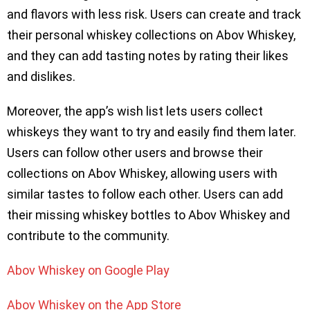
and flavors with less risk. Users can create and track
their personal whiskey collections on Abov Whiskey,
and they can add tasting notes by rating their likes
and dislikes.
Moreover, the app’s wish list lets users collect
whiskeys they want to try and easily find them later.
Users can follow other users and browse their
collections on Abov Whiskey, allowing users with
similar tastes to follow each other. Users can add
their missing whiskey bottles to Abov Whiskey and
contribute to the community.
Abov Whiskey on Google Play
Abov Whiskey on the App Store