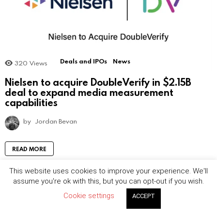
Deals and IPOs
News
320
Views
Nielsen to acquire DoubleVerify in $2.15B
deal to expand media measurement
capabilities
by
Jordan Bevan
READ MORE
This website uses cookies to improve your experience. We'll
assume you're ok with this, but you can opt-out if you wish.
Cookie settings
ACCEPT