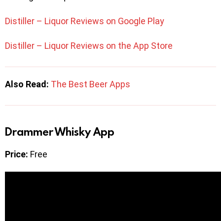
Distiller – Liquor Reviews on Google Play
Distiller – Liquor Reviews on the App Store
Also Read:
The Best Beer Apps
Drammer Whisky App
Price:
Free