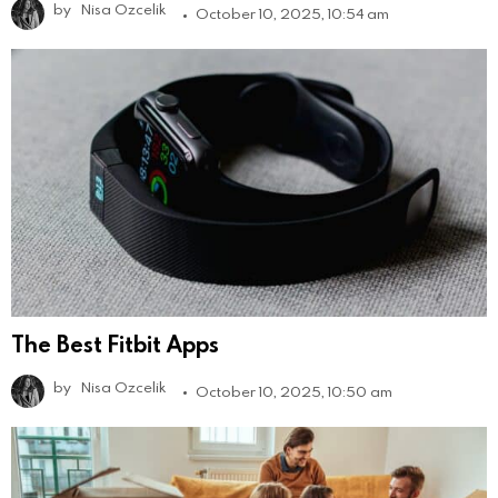
by
Nisa Ozcelik
October 10, 2025, 10:54 am
The Best Fitbit Apps
by
Nisa Ozcelik
October 10, 2025, 10:50 am