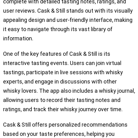
complete with detailed tasting notes, ratings, and
user reviews. Cask & Still stands out with its visually
appealing design and user-friendly interface, making
it easy to navigate through its vast library of
information.
One of the key features of Cask & Still is its
interactive tasting events. Users can join virtual
tastings, participate in live sessions with whisky
experts, and engage in discussions with other
whisky lovers. The app also includes a whisky journal,
allowing users to record their tasting notes and
ratings, and track their whisky journey over time.
Cask & Still offers personalized recommendations
based on your taste preferences, helping you