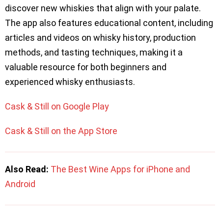
discover new whiskies that align with your palate.
The app also features educational content, including
articles and videos on whisky history, production
methods, and tasting techniques, making it a
valuable resource for both beginners and
experienced whisky enthusiasts.
Cask & Still on Google Play
Cask & Still on the App Store
Also Read:
The Best Wine Apps for iPhone and
Android