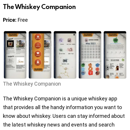
The Whiskey Companion
Price:
Free
The Whiskey Companion
The Whiskey Companion is a unique whiskey app
that provides all the handy information you want to
know about whiskey. Users can stay informed about
the latest whiskey news and events and search