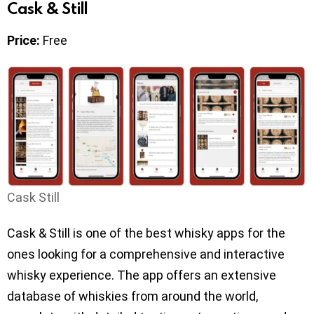
Cask & Still
Price:
Free
Cask Still
Cask & Still is one of the best whisky apps for the
ones looking for a comprehensive and interactive
whisky experience. The app offers an extensive
database of whiskies from around the world,