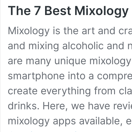
The 7 Best Mixology
Mixology is the art and cra
and mixing alcoholic and 
are many unique mixology
smartphone into a compre
create everything from cla
drinks. Here, we have rev
mixology apps available, 
The