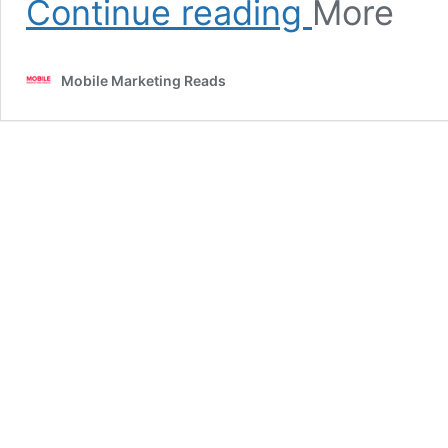
Continue reading
More
7
Best
Mixology
Mobile Marketing Reads
Apps