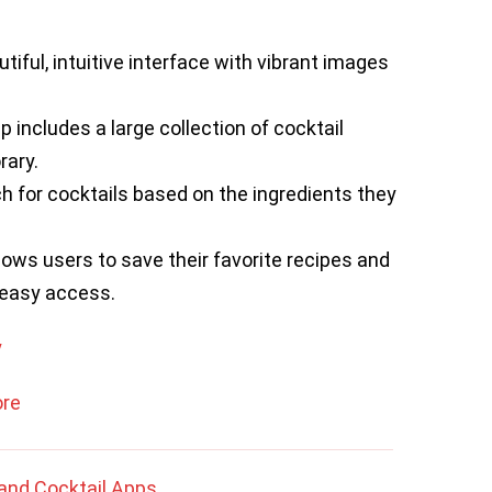
tiful, intuitive interface with vibrant images
 includes a large collection of cocktail
rary.
 for cocktails based on the ingredients they
lows users to save their favorite recipes and
 easy access.
y
ore
and Cocktail Apps