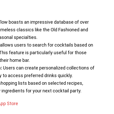
Flow boasts an impressive database of over
timeless classics like the Old Fashioned and
sonal specialties.
allows users to search for cocktails based on
his feature is particularly useful for those
heir home bar.
:
Users can create personalized collections of
y to access preferred drinks quickly.
opping lists based on selected recipes,
ingredients for your next cocktail party.
App Store