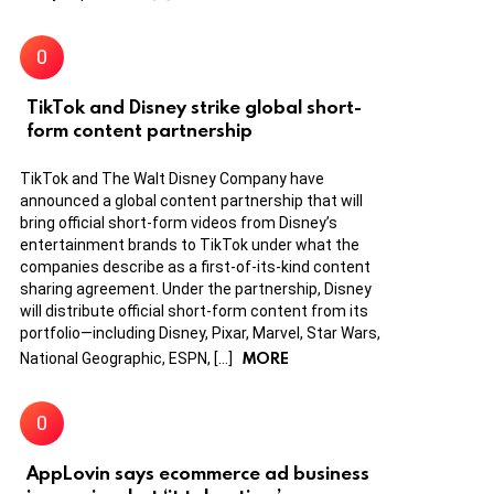
TikTok and Disney strike global short-
form content partnership
TikTok and The Walt Disney Company have
announced a global content partnership that will
bring official short-form videos from Disney’s
entertainment brands to TikTok under what the
companies describe as a first-of-its-kind content
sharing agreement. Under the partnership, Disney
will distribute official short-form content from its
portfolio—including Disney, Pixar, Marvel, Star Wars,
MORE
National Geographic, ESPN, […]
AppLovin says ecommerce ad business