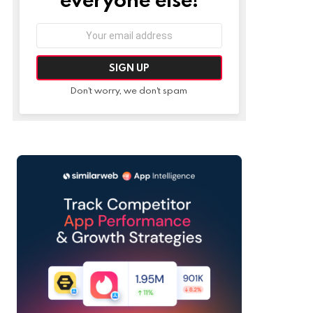
Email
address:
Don't worry, we don't spam