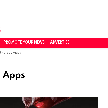
PROMOTE YOUR NEWS
ADVERTISE
 Mixology Apps
y Apps
m