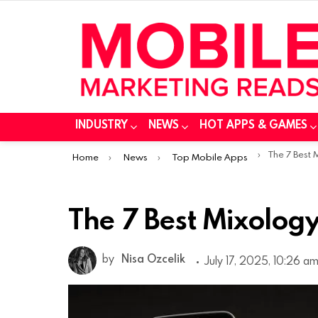
INDUSTRY
NEWS
HOT APPS & GAMES
You are here:
The 7 Best
Home
News
Top Mobile Apps
The 7 Best Mixolog
by
Nisa Ozcelik
July 17, 2025, 10:26 a