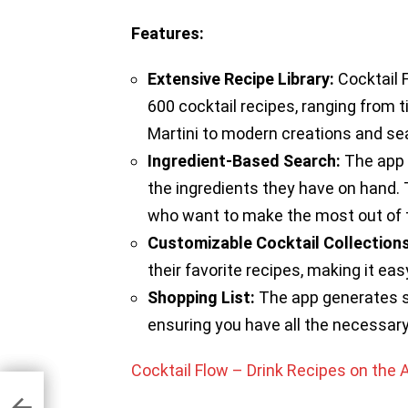
Features:
Extensive Recipe Library:
Cocktail 
600 cocktail recipes, ranging from 
Martini to modern creations and sea
Ingredient-Based Search:
The app 
the ingredients they have on hand. T
who want to make the most out of t
Customizable Cocktail Collections
their favorite recipes, making it eas
Shopping List:
The app generates sh
ensuring you have all the necessary 
Cocktail Flow – Drink Recipes on the 
hone
es