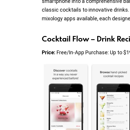
smartphone into a comprehensive bar 
classic cocktails to innovative drink
mixology apps available, each designed
Cocktail Flow – Drink Rec
Price:
Free/In-App Purchase: Up to $1