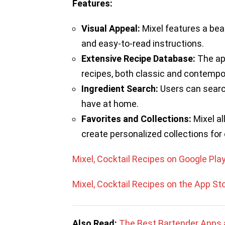
Features:
Visual Appeal:
Mixel features a beau
and easy-to-read instructions.
Extensive Recipe Database:
The app
recipes, both classic and contempo
Ingredient Search:
Users can search
have at home.
Favorites and Collections:
Mixel al
create personalized collections for
Mixel, Cocktail Recipes on Google Pla
Mixel, Cocktail Recipes on the App St
Also Read:
The Best Bartender Apps 