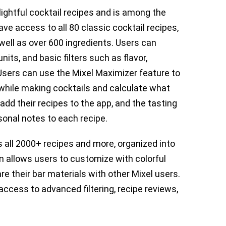
lightful cocktail recipes and is among the
ave access to all 80 classic cocktail recipes,
well as over 600 ingredients. Users can
its, and basic filters such as flavor,
 Users can use the Mixel Maximizer feature to
y while making cocktails and calculate what
dd their recipes to the app, and the tasting
onal notes to each recipe.
 all 2000+ recipes and more, organized into
n allows users to customize with colorful
e their bar materials with other Mixel users.
access to advanced filtering, recipe reviews,