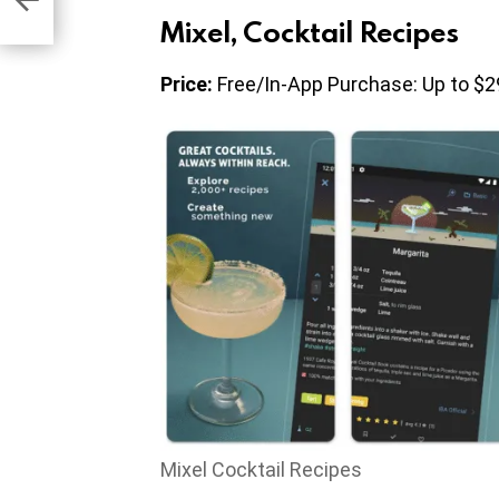
Mixel, Cocktail Recipes
Price:
Free/In-App Purchase: Up to $2
Mixel Cocktail Recipes