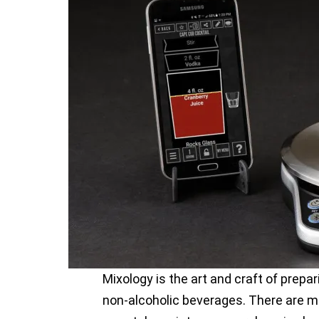
Mixology is the art and craft of prepar
non-alcoholic beverages. There are 