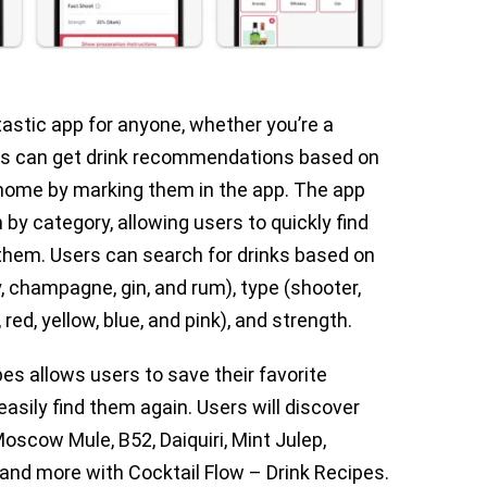
tastic app for anyone, whether you’re a
ers can get drink recommendations based on
 home by marking them in the app. The app
by category, allowing users to quickly find
r them. Users can search for drinks based on
y, champagne, gin, and rum), type (shooter,
, red, yellow, blue, and pink), and strength.
pes allows users to save their favorite
easily find them again. Users will discover
oscow Mule, B52, Daiquiri, Mint Julep,
 and more with Cocktail Flow – Drink Recipes.