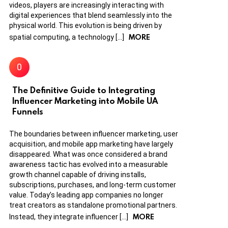
videos, players are increasingly interacting with
digital experiences that blend seamlessly into the
physical world. This evolution is being driven by
MORE
spatial computing, a technology […]
The Definitive Guide to Integrating
Influencer Marketing into Mobile UA
Funnels
The boundaries between influencer marketing, user
acquisition, and mobile app marketing have largely
disappeared. What was once considered a brand
awareness tactic has evolved into a measurable
growth channel capable of driving installs,
subscriptions, purchases, and long-term customer
value. Today’s leading app companies no longer
treat creators as standalone promotional partners.
MORE
Instead, they integrate influencer […]