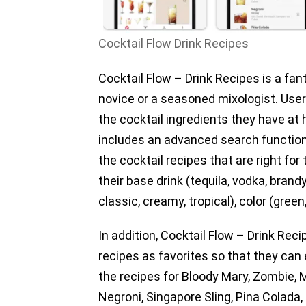
Cocktail Flow Drink Recipes
Cocktail Flow – Drink Recipes is a fan
novice or a seasoned mixologist. Us
the cocktail ingredients they have at
includes an advanced search function 
the cocktail recipes that are right fo
their base drink (tequila, vodka, brand
classic, creamy, tropical), color (green
In addition, Cocktail Flow – Drink Reci
recipes as favorites so that they can 
the recipes for Bloody Mary, Zombie, M
Negroni, Singapore Sling, Pina Colada,