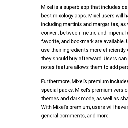
Mixel is a superb app that includes de
best mixology apps. Mixel users will h
including martinis and margaritas, as 
convert between metric and imperial un
favorite, and bookmark are available.
use their ingredients more efficientl
they should buy afterward. Users can a
notes feature allows them to add pers
Furthermore, Mixel’s premium includes
special packs. Mixel’s premium versio
themes and dark mode, as well as shar
With Mixel’s premium, users will have 
general comments, and more.