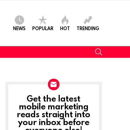
NEWS
POPULAR
HOT
TRENDING
SEARCH
Get the latest
NEWSLETTER
mobile marketing
reads straight into
your inbox before
everyone else!