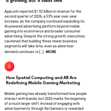
is growing, but ‘it takes time’
AppLovin reported $1.92 billion in revenue for the
second quarter of 2026, a 53% year-over-year
increase, as the company continued expanding its
AI-powered advertising platform beyond mobile
gaming into ecommerce and broader consumer
advertising. Despite the strong growth, executives
cautioned that building these newer business
segments will take time, even as advertiser
MORE
demand continues to […]
How Spatial Computing and AR Are
Redefining Mobile Gaming Marketing
Mobile gaming has already transformed how people
interact with brands, but 2026 marks the beginning
of a much larger shift. Instead of engaging with
advertisements through flat banners or rewarded