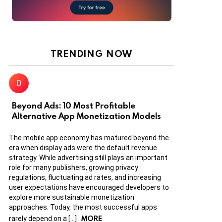
TRENDING NOW
Beyond Ads: 10 Most Profitable
Alternative App Monetization Models
The mobile app economy has matured beyond the
era when display ads were the default revenue
strategy. While advertising still plays an important
role for many publishers, growing privacy
regulations, fluctuating ad rates, and increasing
user expectations have encouraged developers to
explore more sustainable monetization
approaches. Today, the most successful apps
MORE
rarely depend on a […]