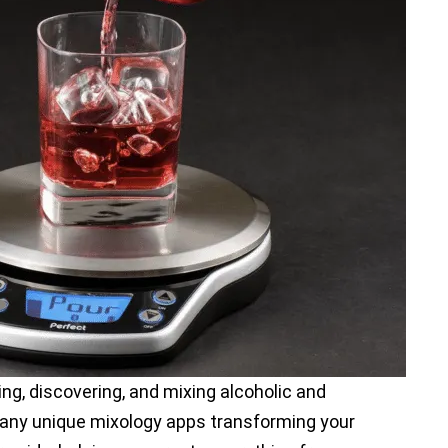
ing, discovering, and mixing alcoholic and
many unique mixology apps transforming your