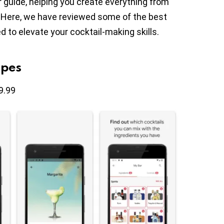
guide, helping you create everything from
s. Here, we have reviewed some of the best
 to elevate your cocktail-making skills.
ipes
9.99