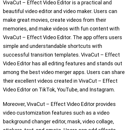
VivaCut – Effect Video Editor is a practical and
beautiful video editor and video maker. Users can
make great movies, create videos from their
memories, and make videos with fun content with
VivaCut – Effect Video Editor. The app offers users
simple and understandable shortcuts with
successful transition templates. VivaCut – Effect
Video Editor has all editing features and stands out
among the best video merger apps. Users can share
their excellent videos created in VivaCut – Effect
Video Editor on TikTok, YouTube, and Instagram.
Moreover, VivaCut – Effect Video Editor provides
video customization features such as a video
background changer editor, mask, video collage,