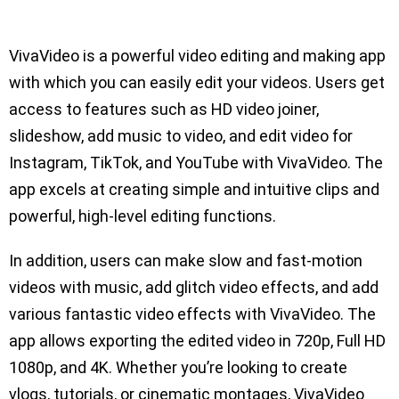
VivaVideo is a powerful video editing and making app
with which you can easily edit your videos. Users get
access to features such as HD video joiner,
slideshow, add music to video, and edit video for
Instagram, TikTok, and YouTube with VivaVideo. The
app excels at creating simple and intuitive clips and
powerful, high-level editing functions.
In addition, users can make slow and fast-motion
videos with music, add glitch video effects, and add
various fantastic video effects with VivaVideo. The
app allows exporting the edited video in 720p, Full HD
1080p, and 4K. Whether you’re looking to create
vlogs, tutorials, or cinematic montages, VivaVideo