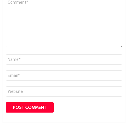
*
Name
*
Email
*
Website