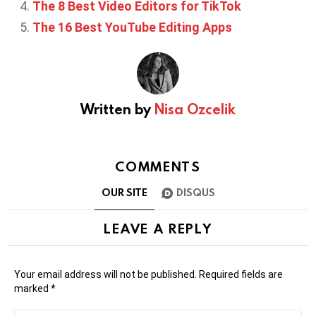
The 8 Best Video Editors for TikTok
The 16 Best YouTube Editing Apps
Written by
Nisa Ozcelik
COMMENTS
OUR SITE
DISQUS
LEAVE A REPLY
Your email address will not be published.
Required fields are
marked
*
Comment