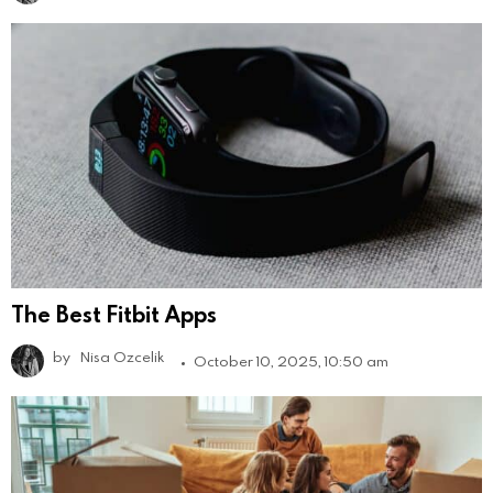
The Best Fitbit Apps
by
Nisa Ozcelik
October 10, 2025, 10:50 am