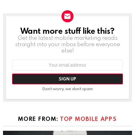
Want more stuff like this?
NEWSLETTER
Get the latest mobile marketing reads
straight into your inbox before everyone
else!
Email
address:
Don't worry, we don't spam
MORE FROM:
TOP MOBILE APPS