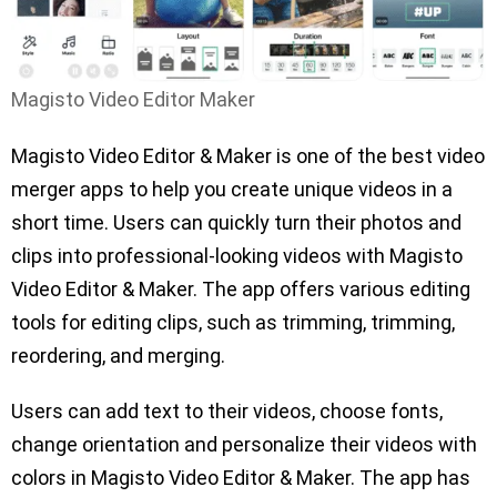
Magisto Video Editor Maker
Magisto Video Editor & Maker is one of the best video
merger apps to help you create unique videos in a
short time. Users can quickly turn their photos and
clips into professional-looking videos with Magisto
Video Editor & Maker. The app offers various editing
tools for editing clips, such as trimming, trimming,
reordering, and merging.
Users can add text to their videos, choose fonts,
change orientation and personalize their videos with
colors in Magisto Video Editor & Maker. The app has