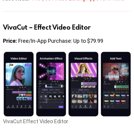
VivaCut – Effect Video Editor
Price:
Free/In-App Purchase: Up to $79.99
VivaCut Effect Video Editor