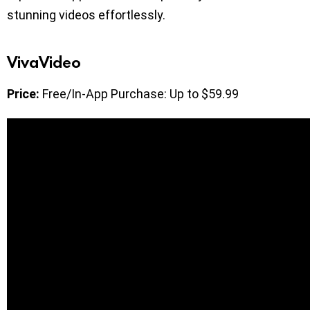
stunning videos effortlessly.
VivaVideo
Price:
Free/In-App Purchase: Up to $59.99