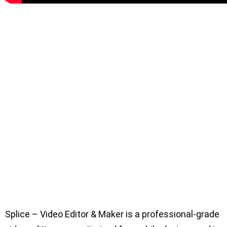
Splice – Video Editor & Maker is a professional-grade