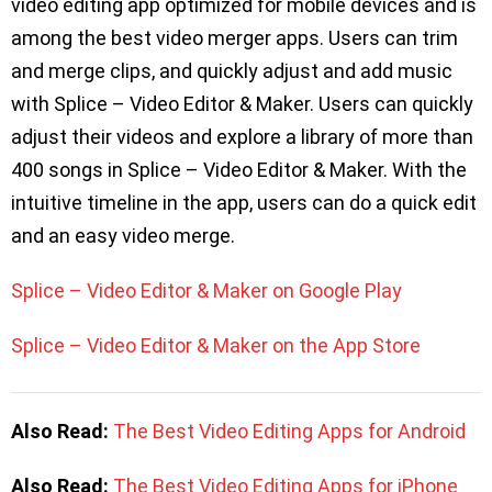
video editing app optimized for mobile devices and is
among the best video merger apps. Users can trim
and merge clips, and quickly adjust and add music
with Splice – Video Editor & Maker. Users can quickly
adjust their videos and explore a library of more than
400 songs in Splice – Video Editor & Maker. With the
intuitive timeline in the app, users can do a quick edit
and an easy video merge.
Splice – Video Editor & Maker on Google Play
Splice – Video Editor & Maker on the App Store
Also Read:
The Best Video Editing Apps for Android
Also Read:
The Best Video Editing Apps for iPhone