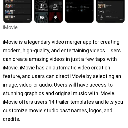
iMovie
iMovie is a legendary video merger app for creating
modern, high-quality, and entertaining videos. Users
can create amazing videos in just a few taps with
iMovie. iMovie has an automatic video creation
feature, and users can direct iMovie by selecting an
image, video, or audio. Users will have access to
stunning graphics and original music with iMovie.
iMovie offers users 14 trailer templates and lets you
customize movie studio cast names, logos, and
credits.