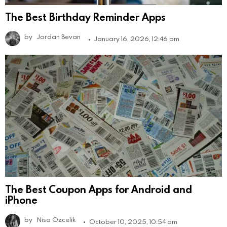
The Best Birthday Reminder Apps
by
Jordan Bevan
January 16, 2026, 12:46 pm
The Best Coupon Apps for Android and
iPhone
by
Nisa Ozcelik
October 10, 2025, 10:54 am