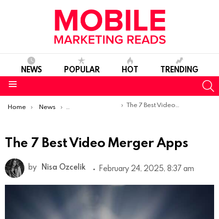
NEWS
POPULAR
HOT
TRENDING
S
Menu
You are here:
The 7 Best Video Merger Apps
Home
News
Top Mobile Apps
The 7 Best Video Merger Apps
by
Nisa Ozcelik
February 24, 2025, 8:37 am