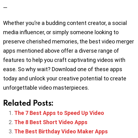
—
Whether you’re a budding content creator, a social
media influencer, or simply someone looking to
preserve cherished memories, the best video merger
apps mentioned above offer a diverse range of
features to help you craft captivating videos with
ease. So why wait? Download one of these apps
today and unlock your creative potential to create
unforgettable video masterpieces.
Related Posts:
The 7 Best Apps to Speed Up Video
The 8 Best Short Video Apps
The Best Birthday Video Maker Apps