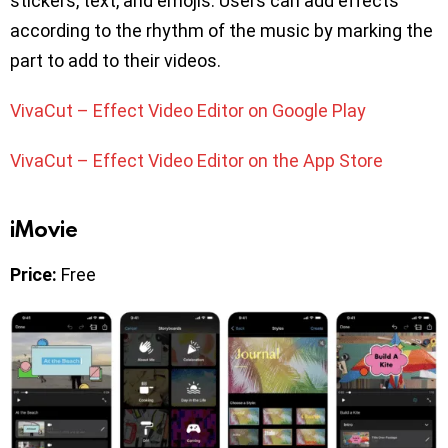
stickers, text, and emojis. Users can add effects
according to the rhythm of the music by marking the
part to add to their videos.
VivaCut – Effect Video Editor on Google Play
VivaCut – Effect Video Editor on the App Store
iMovie
Price:
Free