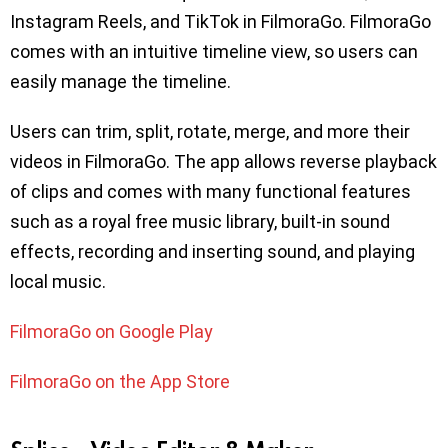
Instagram Reels, and TikTok in FilmoraGo. FilmoraGo
comes with an intuitive timeline view, so users can
easily manage the timeline.
Users can trim, split, rotate, merge, and more their
videos in FilmoraGo. The app allows reverse playback
of clips and comes with many functional features
such as a royal free music library, built-in sound
effects, recording and inserting sound, and playing
local music.
FilmoraGo on Google Play
FilmoraGo on the App Store