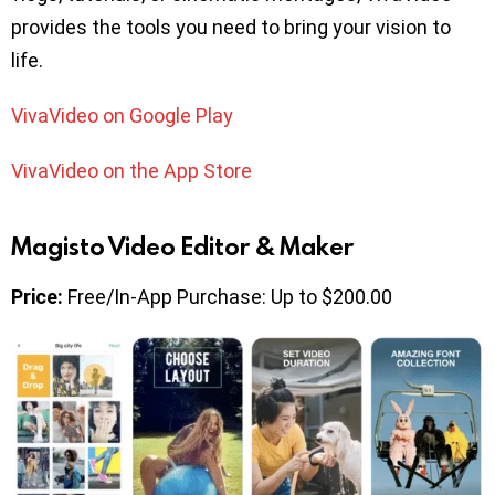
provides the tools you need to bring your vision to
life.
VivaVideo on Google Play
VivaVideo on the App Store
Magisto Video Editor & Maker
Price:
Free/In-App Purchase: Up to $200.00