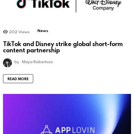
News
202
Views
TikTok and Disney strike global short-form
content partnership
by
Maya Robertson
READ MORE