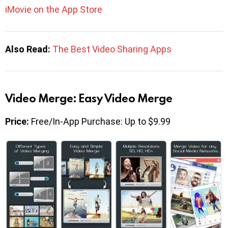
iMovie on the App Store
Also Read:
The Best Video Sharing Apps
Video Merge: Easy Video Merge
Price:
Free/In-App Purchase: Up to $9.99