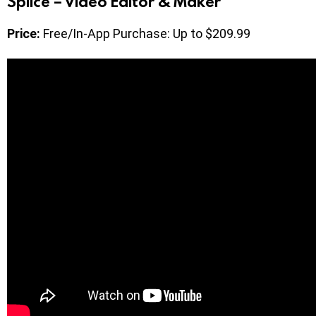
Splice – Video Editor & Maker
Price:
Free/In-App Purchase: Up to $209.99