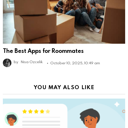
The Best Apps for Roommates
by
Nisa Ozcelik
October 10, 2025, 10:49 am
YOU MAY ALSO LIKE