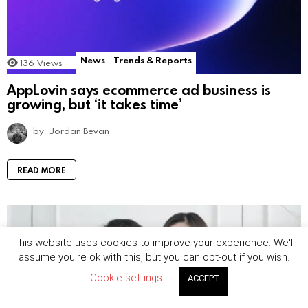
News
Trends & Reports
136
Views
AppLovin says ecommerce ad business is
growing, but ‘it takes time’
by
Jordan Bevan
READ MORE
This website uses cookies to improve your experience. We'll
assume you're ok with this, but you can opt-out if you wish.
Cookie settings
ACCEPT