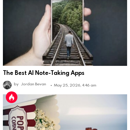
The Best AI Note-Taking Apps
by
Jordan Bevan
May 25, 2026, 4:46 am