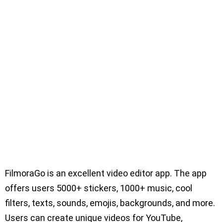
FilmoraGo is an excellent video editor app. The app
offers users 5000+ stickers, 1000+ music, cool
filters, texts, sounds, emojis, backgrounds, and more.
Users can create unique videos for YouTube,