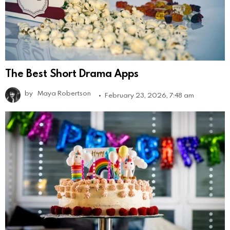
The Best Short Drama Apps
by
Maya Robertson
February 23, 2026, 7:48 am