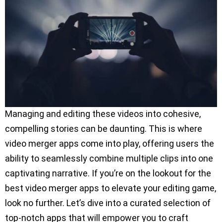
Managing and editing these videos into cohesive,
compelling stories can be daunting. This is where
video merger apps come into play, offering users the
ability to seamlessly combine multiple clips into one
captivating narrative. If you’re on the lookout for the
best video merger apps to elevate your editing game,
look no further. Let’s dive into a curated selection of
top-notch apps that will empower you to craft