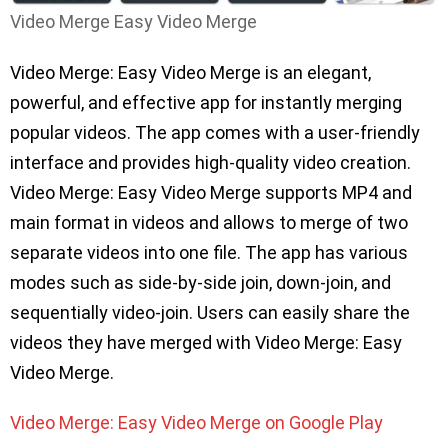
Video Merge Easy Video Merge
Video Merge: Easy Video Merge is an elegant,
powerful, and effective app for instantly merging
popular videos. The app comes with a user-friendly
interface and provides high-quality video creation.
Video Merge: Easy Video Merge supports MP4 and
main format in videos and allows to merge of two
separate videos into one file. The app has various
modes such as side-by-side join, down-join, and
sequentially video-join. Users can easily share the
videos they have merged with Video Merge: Easy
Video Merge.
Video Merge: Easy Video Merge on Google Play