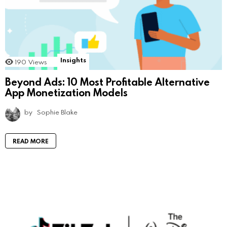
Insights
190
Views
Beyond Ads: 10 Most Profitable Alternative
App Monetization Models
by
Sophie Blake
READ MORE