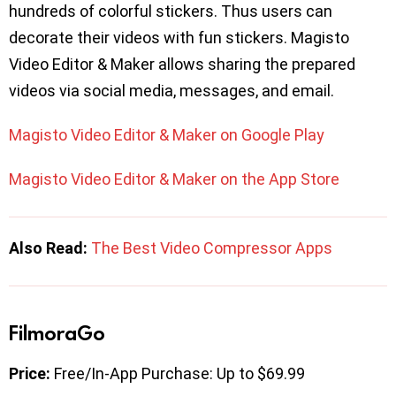
hundreds of colorful stickers. Thus users can
decorate their videos with fun stickers. Magisto
Video Editor & Maker allows sharing the prepared
videos via social media, messages, and email.
Magisto Video Editor & Maker on Google Play
Magisto Video Editor & Maker on the App Store
Also Read:
The Best Video Compressor Apps
FilmoraGo
Price:
Free/In-App Purchase: Up to $69.99