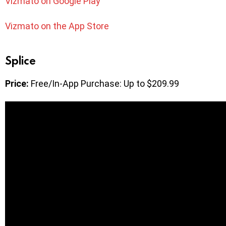
Vizmato on Google Play
Vizmato on the App Store
Splice
Price:
Free/In-App Purchase: Up to $209.99