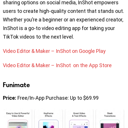
sharing options on social media, InShot empowers
users to create high-quality content that stands out.
Whether you’re a beginner or an experienced creator,
InShot is a go-to video editing app for taking your
TikTok videos to the next level.
Video Editor & Maker – InShot on Google Play
Video Editor & Maker – InShot on the App Store
Funimate
Price:
Free/In-App Purchase: Up to $69.99