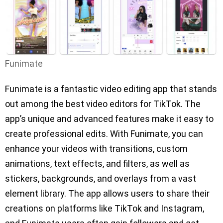
Funimate
Funimate is a fantastic video editing app that stands
out among the best video editors for TikTok. The
app’s unique and advanced features make it easy to
create professional edits. With Funimate, you can
enhance your videos with transitions, custom
animations, text effects, and filters, as well as
stickers, backgrounds, and overlays from a vast
element library. The app allows users to share their
creations on platforms like TikTok and Instagram,