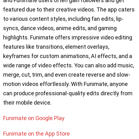
and Funimate users often gain followers and get
featured due to their creative videos. The app caters
to various content styles, including fan edits, lip-
syncs, dance videos, anime edits, and gaming
highlights. Funimate offers impressive video editing
features like transitions, element overlays,
keyframes for custom animations, AI effects, and a
wide range of video effects. You can also add music,
merge, cut, trim, and even create reverse and slow-
motion videos effortlessly. With Funimate, anyone
can produce professional-quality edits directly from
their mobile device.
Funimate on Google Play
Funimate on the App Store