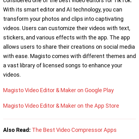
considered one of the best video editors for TikTok.
With its smart editor and AI technology, you can
transform your photos and clips into captivating
videos. Users can customize their videos with text,
stickers, and various effects with the app. The app
allows users to share their creations on social media
with ease. Magisto comes with different themes and
a vast library of licensed songs to enhance your
videos.
Magisto Video Editor & Maker on Google Play
Magisto Video Editor & Maker on the App Store
Also Read:
The Best Video Compressor Apps