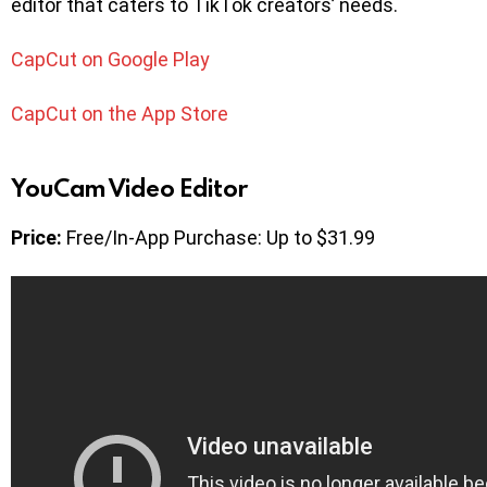
editor that caters to TikTok creators’ needs.
CapCut on Google Play
CapCut on the App Store
YouCam Video Editor
Price:
Free/In-App Purchase: Up to $31.99