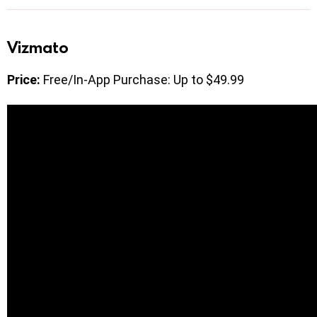
Vizmato
Price:
Free/In-App Purchase: Up to $49.99