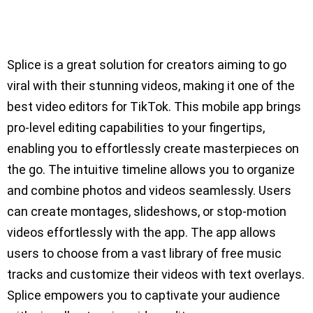
Splice is a great solution for creators aiming to go
viral with their stunning videos, making it one of the
best video editors for TikTok. This mobile app brings
pro-level editing capabilities to your fingertips,
enabling you to effortlessly create masterpieces on
the go. The intuitive timeline allows you to organize
and combine photos and videos seamlessly. Users
can create montages, slideshows, or stop-motion
videos effortlessly with the app. The app allows
users to choose from a vast library of free music
tracks and customize their videos with text overlays.
Splice empowers you to captivate your audience