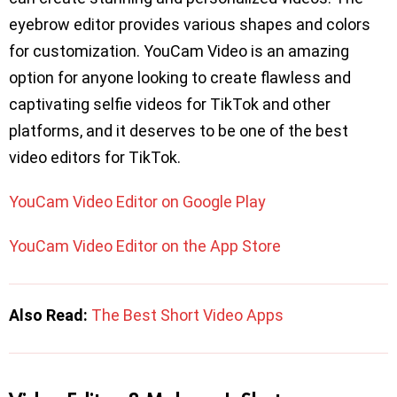
eyebrow editor provides various shapes and colors
for customization. YouCam Video is an amazing
option for anyone looking to create flawless and
captivating selfie videos for TikTok and other
platforms, and it deserves to be one of the best
video editors for TikTok.
YouCam Video Editor on Google Play
YouCam Video Editor on the App Store
Also Read:
The Best Short Video Apps