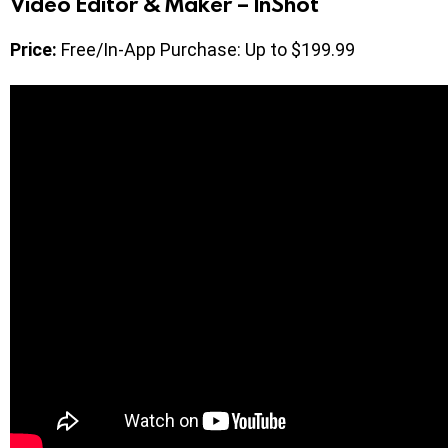
Video Editor & Maker – InShot
Price:
Free/In-App Purchase: Up to $199.99