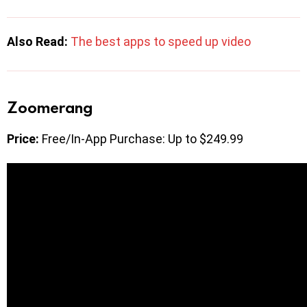
Also Read:
The best apps to speed up video
Zoomerang
Price:
Free/In-App Purchase: Up to $249.99