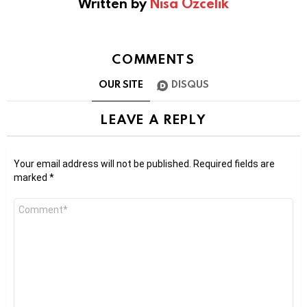
Written by
Nisa Ozcelik
COMMENTS
OUR SITE
DISQUS
LEAVE A REPLY
Your email address will not be published.
Required fields are
marked
*
Comment
*