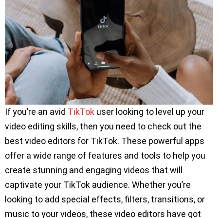
If you’re an avid
TikTok
user looking to level up your
video editing skills, then you need to check out the
best video editors for TikTok. These powerful apps
offer a wide range of features and tools to help you
create stunning and engaging videos that will
captivate your TikTok audience. Whether you’re
looking to add special effects, filters, transitions, or
music to your videos, these video editors have got