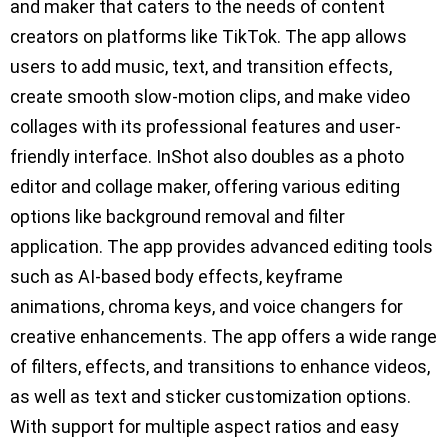
and maker that caters to the needs of content
creators on platforms like TikTok. The app allows
users to add music, text, and transition effects,
create smooth slow-motion clips, and make video
collages with its professional features and user-
friendly interface. InShot also doubles as a photo
editor and collage maker, offering various editing
options like background removal and filter
application. The app provides advanced editing tools
such as AI-based body effects, keyframe
animations, chroma keys, and voice changers for
creative enhancements. The app offers a wide range
of filters, effects, and transitions to enhance videos,
as well as text and sticker customization options.
With support for multiple aspect ratios and easy