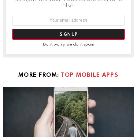
else!
Email
address:
Don't worry, we don't spam
MORE FROM:
TOP MOBILE APPS