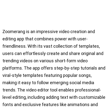
Zoomerang is an impressive video creation and
editing app that combines power with user-
friendliness. With its vast collection of templates,
users can effortlessly create and share original and
trending videos on various short-form video
platforms. The app offers step-by-step tutorials and
viral-style templates featuring popular songs,
making it easy to follow emerging social media
trends. The video editor tool enables professional-
level editing, including adding text with customizable
fonts and exclusive features like animations and