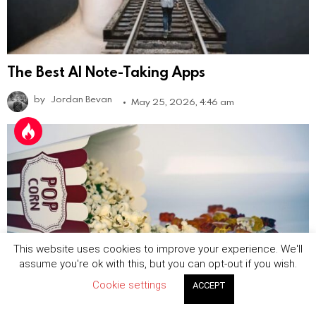
The Best AI Note-Taking Apps
by
Jordan Bevan
May 25, 2026, 4:46 am
This website uses cookies to improve your experience. We'll
assume you're ok with this, but you can opt-out if you wish.
Cookie settings
ACCEPT
The Best Short Drama Apps