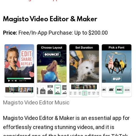
Magisto Video Editor & Maker
Price:
Free/In-App Purchase: Up to $200.00
Magisto Video Editor Music
Magisto Video Editor & Maker is an essential app for
effortlessly creating stunning videos, and it is