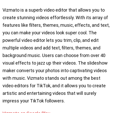
Vizmato is a superb video editor that allows you to
create stunning videos effortlessly. With its array of
features like filters, themes, music, effects, and text,
you can make your videos look super cool. The
powerful video editor lets you trim, clip, and edit
multiple videos and add text, filters, themes, and
background music. Users can choose from over 40
visual effects to jazz up their videos. The slideshow
maker converts your photos into captivating videos
with music. Vizmato stands out among the best
video editors for TikTok, and it allows you to create
artistic and entertaining videos that will surely
impress your TikTok followers.