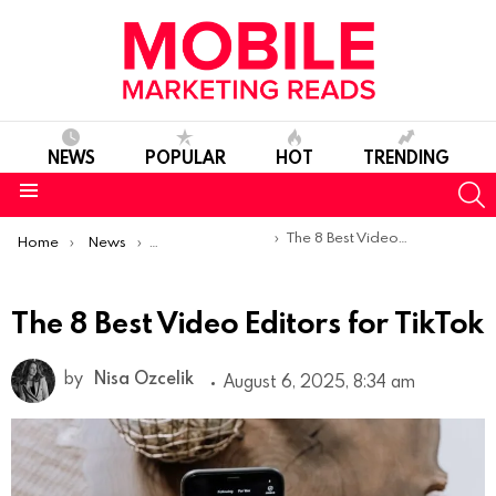
NEWS
POPULAR
HOT
TRENDING
S
Menu
You are here:
The 8 Best Video Editors for TikTok
Home
News
Top Mobile Apps
The 8 Best Video Editors for TikTok
by
Nisa Ozcelik
August 6, 2025, 8:34 am