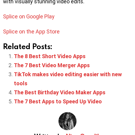
with visually stunning video edits.
Splice on Google Play
Splice on the App Store
Related Posts:
The 8 Best Short Video Apps
The 7 Best Video Merger Apps
TikTok makes video editing easier with new
tools
The Best Birthday Video Maker Apps
The 7 Best Apps to Speed Up Video