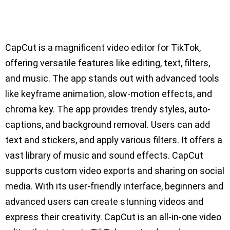
CapCut is a magnificent video editor for TikTok,
offering versatile features like editing, text, filters,
and music. The app stands out with advanced tools
like keyframe animation, slow-motion effects, and
chroma key. The app provides trendy styles, auto-
captions, and background removal. Users can add
text and stickers, and apply various filters. It offers a
vast library of music and sound effects. CapCut
supports custom video exports and sharing on social
media. With its user-friendly interface, beginners and
advanced users can create stunning videos and
express their creativity. CapCut is an all-in-one video