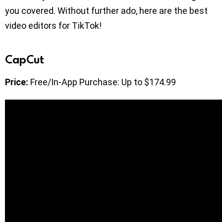
you covered. Without further ado, here are the best
video editors for TikTok!
CapCut
Price:
Free/In-App Purchase: Up to $174.99