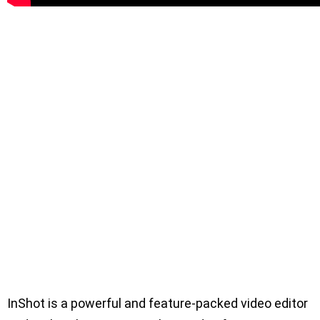
InShot is a powerful and feature-packed video editor