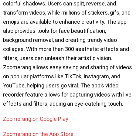
colorful shadows. Users can split, reverse, and
transform videos, while millions of stickers, gifs, and
emojis are available to enhance creativity. The app
also provides tools for face beautification,
background removal, and creating trendy video
collages. With more than 300 aesthetic effects and
filters, users can unleash their artistic vision.
Zoomerang allows easy saving and sharing of videos
on popular platforms like TikTok, Instagram, and
YouTube, helping users go viral. The app’s video
recorder feature allows for capturing videos with live
effects and filters, adding an eye-catching touch.
Zoomerang on Google Play
Zoomerang on the App Store