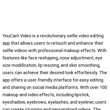
YouCam Video is a revolutionary selfie video editing
app that allows users to retouch and enhance their
selfie videos with professional makeup effects. With
features like face reshaping, nose adjustment, eye
size modification, lip resizing, and skin smoothing,
users can achieve their desired look effortlessly. The
app offers a user-friendly interface for easy editing
and sharing on social media platforms. With over 100
makeup and video effects, including lipstick,
eyeshadow, eyebrows, eyelashes, and eyeliner, users
can create stunning and personalized videos. The