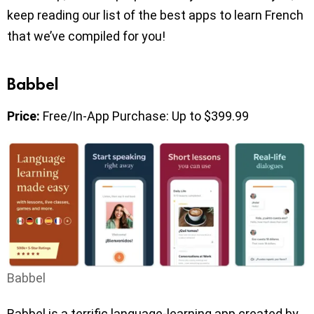
keep reading our list of the best apps to learn French
that we’ve compiled for you!
Babbel
Price:
Free/In-App Purchase: Up to $399.99
Babbel
Babbel is a terrific language-learning app created by