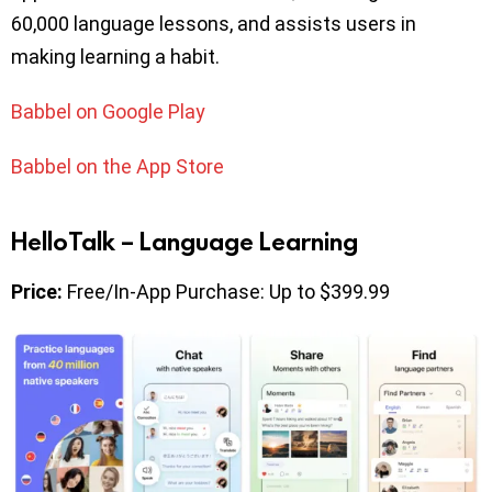
60,000 language lessons, and assists users in
making learning a habit.
Babbel on Google Play
Babbel on the App Store
HelloTalk – Language Learning
Price:
Free/In-App Purchase: Up to $399.99