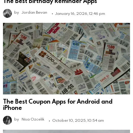
The Best Birthday Reminder Apps
by
Jordan Bevan
January 16, 2026, 12:46 pm
The Best Coupon Apps for Android and
iPhone
by
Nisa Ozcelik
October 10, 2025, 10:54 am