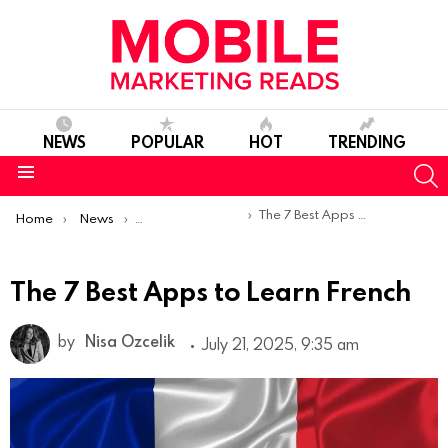
NEWS
POPULAR
HOT
TRENDING
S
Menu
You are here:
The 7 Best Apps to Learn French
Home
News
Top Mobile Apps
The 7 Best Apps to Learn French
by
Nisa Ozcelik
July 21, 2025, 9:35 am