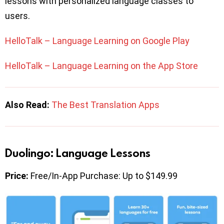
lessons with personalized language classes to
users.
HelloTalk – Language Learning on Google Play
HelloTalk – Language Learning on the App Store
Also Read:
The Best Translation Apps
Duolingo: Language Lessons
Price:
Free/In-App Purchase: Up to $149.99