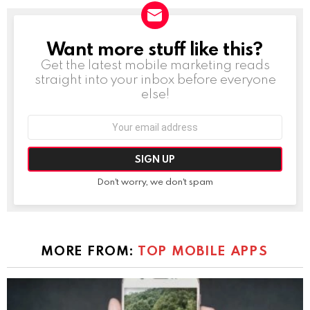
Want more stuff like this?
NEWSLETTER
Get the latest mobile marketing reads
straight into your inbox before everyone
else!
Email
address:
Don't worry, we don't spam
MORE FROM:
TOP MOBILE APPS