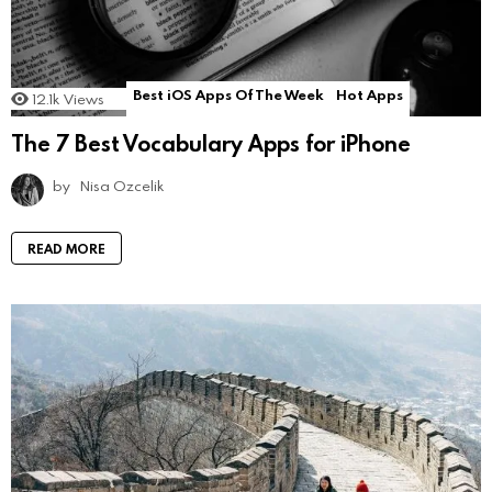
Best iOS Apps Of The Week
Hot Apps
12.1k
Views
The 7 Best Vocabulary Apps for iPhone
by
Nisa Ozcelik
READ MORE