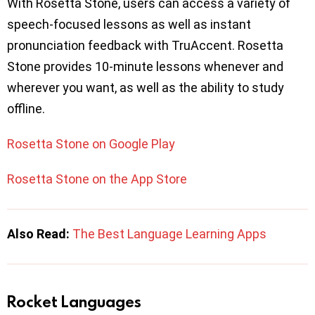
With Rosetta Stone, users can access a variety of
speech-focused lessons as well as instant
pronunciation feedback with TruAccent. Rosetta
Stone provides 10-minute lessons whenever and
wherever you want, as well as the ability to study
offline.
Rosetta Stone on Google Play
Rosetta Stone on the App Store
Also Read:
The Best Language Learning Apps
Rocket Languages