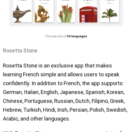
Rosetta Stone
Rosetta Stone is an exclusive app that makes
learning French simple and allows users to speak
confidently. In addition to French, the app supports:
German, Italian, English, Japanese, Spanish, Korean,
Chinese, Portuguese, Russian, Dutch, Filipino, Greek,
Hebrew, Turkish, Hindi, Irish, Persian, Polish, Swedish,
Arabic, and other languages.