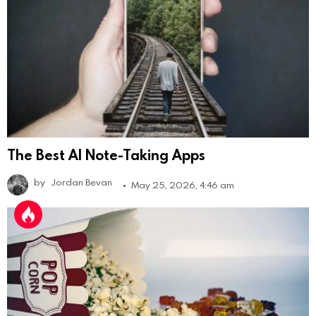
The Best AI Note-Taking Apps
by
Jordan Bevan
May 25, 2026, 4:46 am