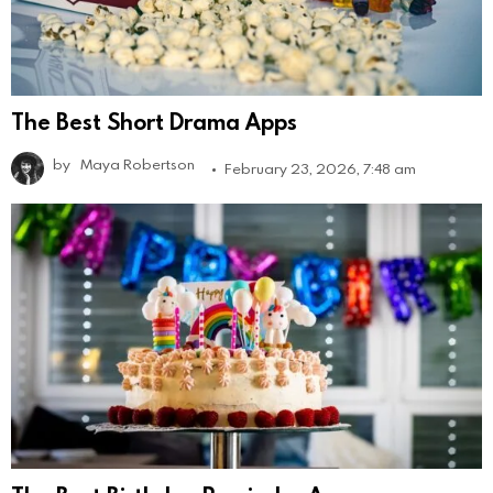
The Best Short Drama Apps
by
Maya Robertson
February 23, 2026, 7:48 am