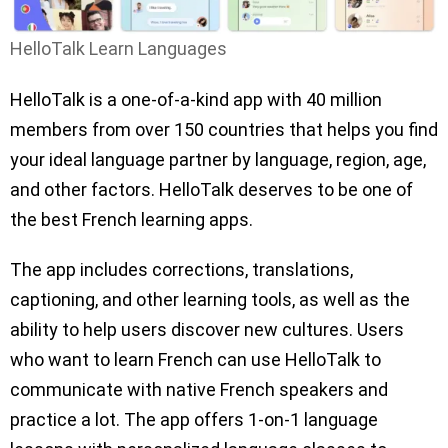
HelloTalk Learn Languages
HelloTalk is a one-of-a-kind app with 40 million
members from over 150 countries that helps you find
your ideal language partner by language, region, age,
and other factors. HelloTalk deserves to be one of
the best French learning apps.
The app includes corrections, translations,
captioning, and other learning tools, as well as the
ability to help users discover new cultures. Users
who want to learn French can use HelloTalk to
communicate with native French speakers and
practice a lot. The app offers 1-on-1 language