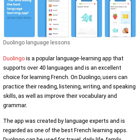
Duolingo language lessons
Duolingo
is a popular language-learning app that
supports over 40 languages and is an excellent
choice for learning French. On Duolingo, users can
practice their reading, listening, writing, and speaking
skills, as well as improve their vocabulary and
grammar.
The app was created by language experts and is
regarded as one of the best French learning apps.
Duolingo can be used for travel, daily life, family,