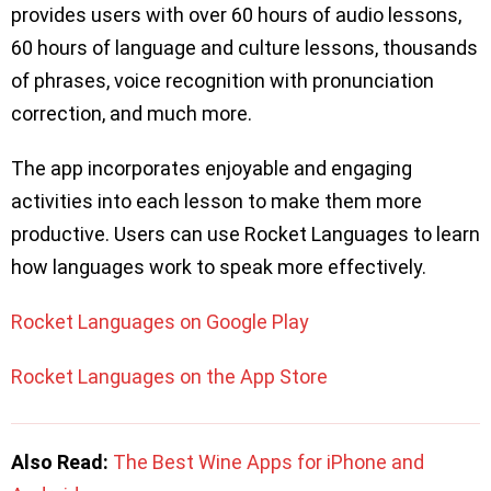
provides users with over 60 hours of audio lessons,
60 hours of language and culture lessons, thousands
of phrases, voice recognition with pronunciation
correction, and much more.
The app incorporates enjoyable and engaging
activities into each lesson to make them more
productive. Users can use Rocket Languages to learn
how languages work to speak more effectively.
Rocket Languages on Google Play
Rocket Languages on the App Store
Also Read:
The Best Wine Apps for iPhone and