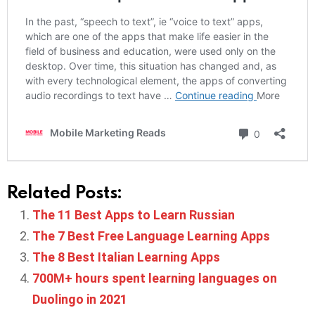
Related Posts:
The 11 Best Apps to Learn Russian
The 7 Best Free Language Learning Apps
The 8 Best Italian Learning Apps
700M+ hours spent learning languages on
Duolingo in 2021