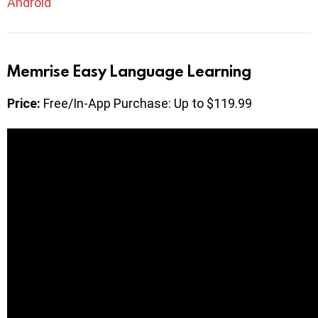
Android
Memrise Easy Language Learning
Price:
Free/In-App Purchase: Up to $119.99