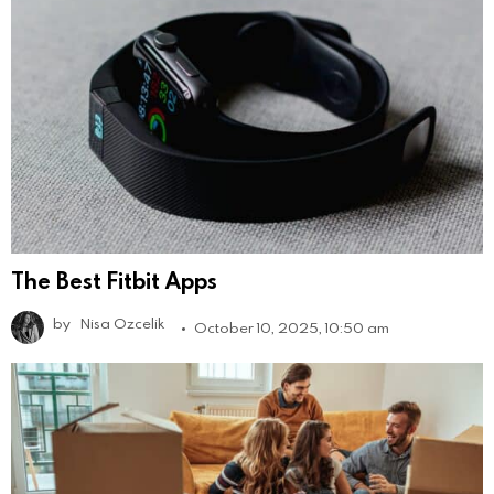
The Best Fitbit Apps
by
Nisa Ozcelik
October 10, 2025, 10:50 am