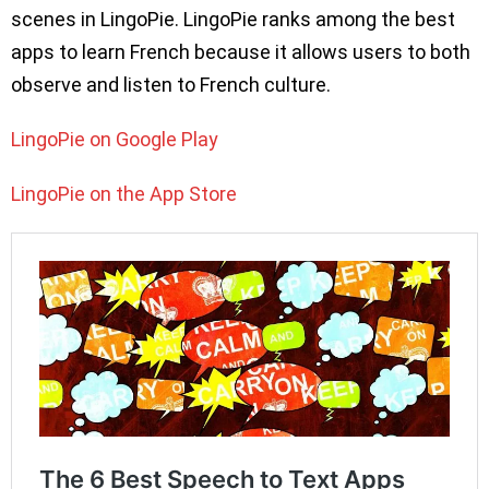
scenes in LingoPie. LingoPie ranks among the best
apps to learn French because it allows users to both
observe and listen to French culture.
LingoPie on Google Play
LingoPie on the App Store