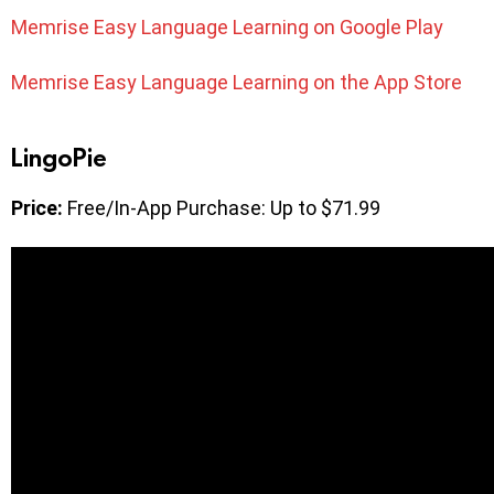
Memrise Easy Language Learning on Google Play
Memrise Easy Language Learning on the App Store
LingoPie
Price:
Free/In-App Purchase: Up to $71.99