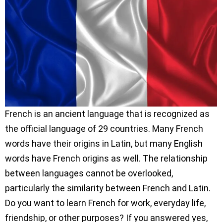
French is an ancient language that is recognized as
the official language of 29 countries. Many French
words have their origins in Latin, but many English
words have French origins as well. The relationship
between languages cannot be overlooked,
particularly the similarity between French and Latin.
Do you want to learn French for work, everyday life,
friendship, or other purposes? If you answered yes,