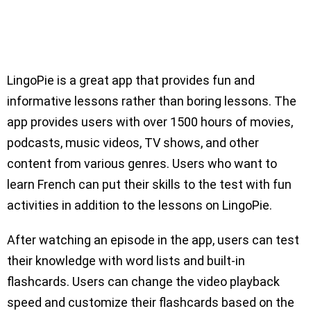
LingoPie is a great app that provides fun and
informative lessons rather than boring lessons. The
app provides users with over 1500 hours of movies,
podcasts, music videos, TV shows, and other
content from various genres. Users who want to
learn French can put their skills to the test with fun
activities in addition to the lessons on LingoPie.
After watching an episode in the app, users can test
their knowledge with word lists and built-in
flashcards. Users can change the video playback
speed and customize their flashcards based on the