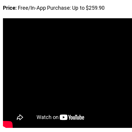
Price:
Free/In-App Purchase: Up to $259.90