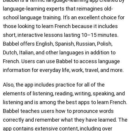
language-learning experts that reimagines old-
school language training. It’s an excellent choice for
those looking to learn French because it includes
short, interactive lessons lasting 10–15 minutes.
Babbel offers English, Spanish, Russian, Polish,
Dutch, Italian, and other languages in addition to
French. Users can use Babbel to access language
information for everyday life, work, travel, and more.
Also, the app includes practice for all of the
elements of listening, reading, writing, speaking, and
listening and is among the best apps to learn French.
Babbel teaches users how to pronounce words
correctly and remember what they have learned. The
app contains extensive content, including over