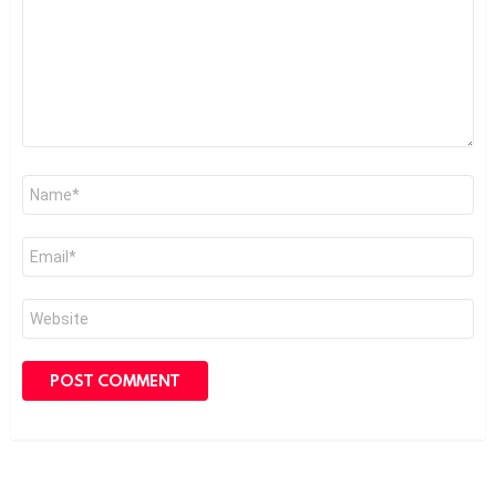
Name
*
Email
*
Website