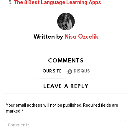
The 8 Best Language Learning Apps
Written by
Nisa Ozcelik
COMMENTS
OUR SITE
DISQUS
LEAVE A REPLY
Your email address will not be published.
Required fields are
marked
*
Comment
*