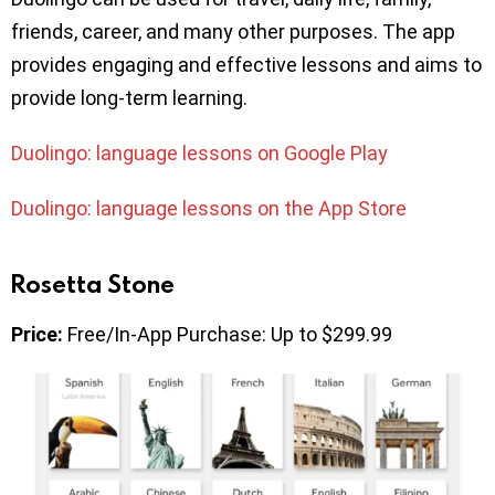
friends, career, and many other purposes. The app
provides engaging and effective lessons and aims to
provide long-term learning.
Duolingo: language lessons on Google Play
Duolingo: language lessons on the App Store
Rosetta Stone
Price:
Free/In-App Purchase: Up to $299.99