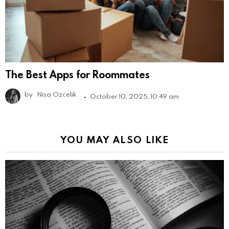
The Best Apps for Roommates
by
Nisa Ozcelik
October 10, 2025, 10:49 am
YOU MAY ALSO LIKE