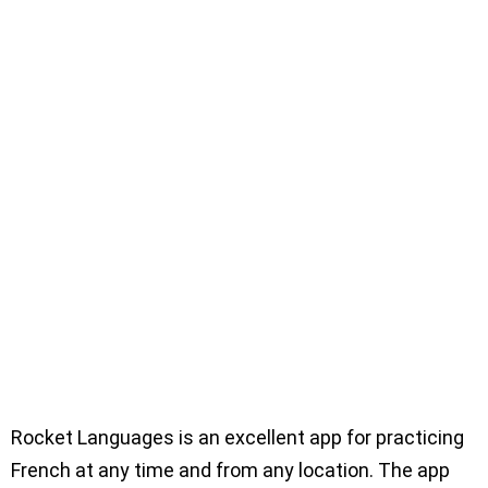
Rocket Languages is an excellent app for practicing
French at any time and from any location. The app