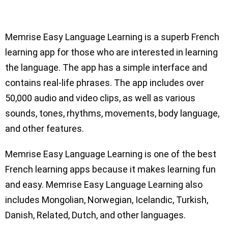
Memrise Easy Language Learning is a superb French
learning app for those who are interested in learning
the language. The app has a simple interface and
contains real-life phrases. The app includes over
50,000 audio and video clips, as well as various
sounds, tones, rhythms, movements, body language,
and other features.
Memrise Easy Language Learning is one of the best
French learning apps because it makes learning fun
and easy. Memrise Easy Language Learning also
includes Mongolian, Norwegian, Icelandic, Turkish,
Danish, Related, Dutch, and other languages.