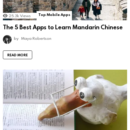
Top Mobile Apps
25.3k
Views
The 5 Best Apps to Learn Mandarin Chinese
by
Maya Robertson
READ MORE