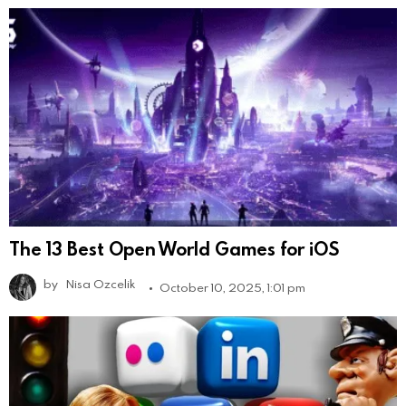
The 13 Best Open World Games for iOS
by
Nisa Ozcelik
October 10, 2025, 1:01 pm