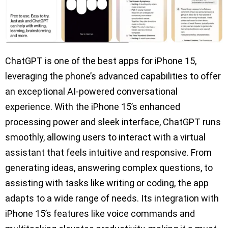
ChatGPT is one of the best apps for iPhone 15,
leveraging the phone’s advanced capabilities to offer
an exceptional AI-powered conversational
experience. With the iPhone 15’s enhanced
processing power and sleek interface, ChatGPT runs
smoothly, allowing users to interact with a virtual
assistant that feels intuitive and responsive. From
generating ideas, answering complex questions, to
assisting with tasks like writing or coding, the app
adapts to a wide range of needs. Its integration with
iPhone 15’s features like voice commands and