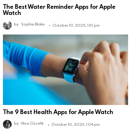
The Best Water Reminder Apps for Apple
Watch
by
Sophie Blake
October 10, 2025, 1:10 pm
The 9 Best Health Apps for Apple Watch
by
Nisa Ozcelik
October 10, 2025, 1:04 pm