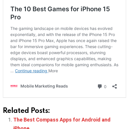
Related Posts:
The Best Compass Apps for Android and
iPhone