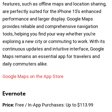
features, such as offline maps and location sharing,
are perfectly suited for the iPhone 15’s enhanced
performance and larger display. Google Maps
provides reliable and comprehensive navigation
tools, helping you find your way whether you’re
exploring a new city or commuting to work. With its
continuous updates and intuitive interface, Google
Maps remains an essential app for travelers and
daily commuters alike.
Google Maps on the App Store
Evernote
Price:
Free / In-App Purchases: Up to $113.99