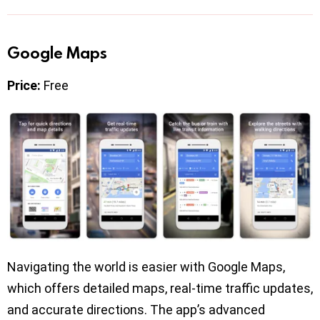
Google Maps
Price:
Free
Navigating the world is easier with Google Maps,
which offers detailed maps, real-time traffic updates,
and accurate directions. The app’s advanced