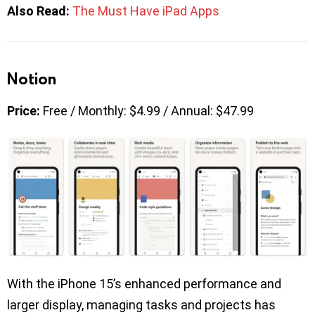
Also Read:
The Must Have iPad Apps
Notion
Price:
Free / Monthly: $4.99 / Annual: $47.99
With the iPhone 15’s enhanced performance and
larger display, managing tasks and projects has