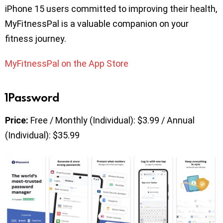
iPhone 15 users committed to improving their health,
MyFitnessPal is a valuable companion on your
fitness journey.
MyFitnessPal on the App Store
1Password
Price:
Free / Monthly (Individual): $3.99 / Annual
(Individual): $35.99