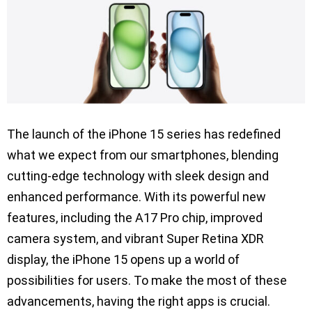
The launch of the iPhone 15 series has redefined
what we expect from our smartphones, blending
cutting-edge technology with sleek design and
enhanced performance. With its powerful new
features, including the A17 Pro chip, improved
camera system, and vibrant Super Retina XDR
display, the iPhone 15 opens up a world of
possibilities for users. To make the most of these
advancements, having the right apps is crucial.