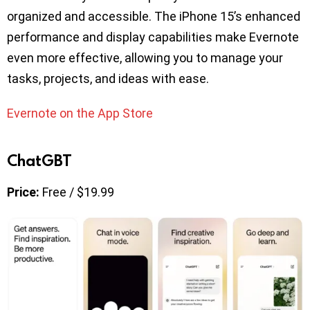
organized and accessible. The iPhone 15’s enhanced
performance and display capabilities make Evernote
even more effective, allowing you to manage your
tasks, projects, and ideas with ease.
Evernote on the App Store
ChatGBT
Price:
Free / $19.99