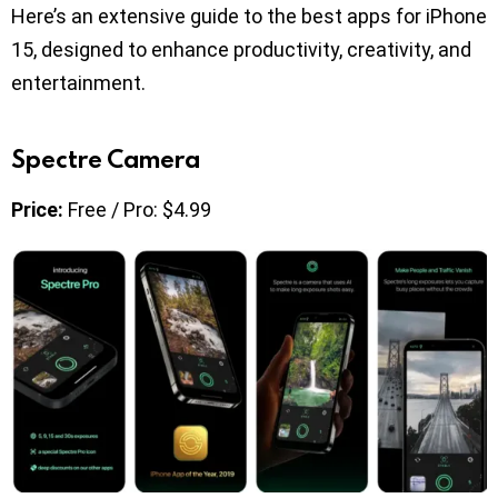
Here’s an extensive guide to the best apps for iPhone
15, designed to enhance productivity, creativity, and
entertainment.
Spectre Camera
Price:
Free / Pro: $4.99