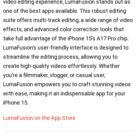
video editing experience, LumaFusion stands out as
one of the best apps available. This robust editing
suite offers multi-track editing, a wide range of video
effects, and advanced color correction tools that
take full advantage of the iPhone 15’s A17 Pro chip.
LumaFusion’s user-friendly interface is designed to
streamline the editing process, allowing you to
create high-quality videos effortlessly. Whether
you’re a filmmaker, vlogger, or casual user,
LumaFusion empowers you to craft stunning videos
with ease, making it an indispensable app for your
iPhone 15.
LumaFusion on the App Store