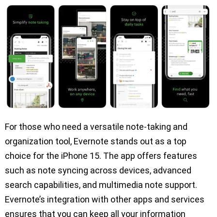
For those who need a versatile note-taking and
organization tool, Evernote stands out as a top
choice for the iPhone 15. The app offers features
such as note syncing across devices, advanced
search capabilities, and multimedia note support.
Evernote’s integration with other apps and services
ensures that you can keep all your information