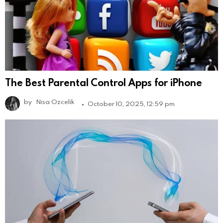
The Best Parental Control Apps for iPhone
by
Nisa Ozcelik
October 10, 2025, 12:59 pm