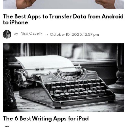
The Best Apps to Transfer Data from Android
to iPhone
by
Nisa Ozcelik
October 10, 2025, 12:57 pm
The 6 Best Writing Apps for iPad