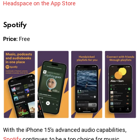
Headspace on the App Store
Spotify
Price:
Free
With the iPhone 15’s advanced audio capabilities,
Spotify
continues to be a top choice for music