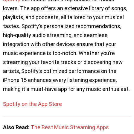
lovers. The app offers an extensive library of songs,
playlists, and podcasts, all tailored to your musical
tastes. Spotify’s personalized recommendations,
high-quality audio streaming, and seamless
integration with other devices ensure that your
music experience is top-notch. Whether you’re
streaming your favorite tracks or discovering new
artists, Spotify’s optimized performance on the
iPhone 15 enhances every listening experience,
making it a must-have app for any music enthusiast.
Spotify on the App Store
Also Read:
The Best Music Streaming Apps