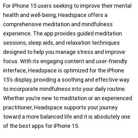
For iPhone 15 users seeking to improve their mental
health and well-being, Headspace offers a
comprehensive meditation and mindfulness
experience. The app provides guided meditation
sessions, sleep aids, and relaxation techniques
designed to help you manage stress and improve
focus. With its engaging content and user-friendly
interface, Headspace is optimized for the iPhone
15’s display, providing a soothing and effective way
to incorporate mindfulness into your daily routine.
Whether you’re new to meditation or an experienced
practitioner, Headspace supports your journey
toward a more balanced life and it is absolutely one
of the best apps for iPhone 15.