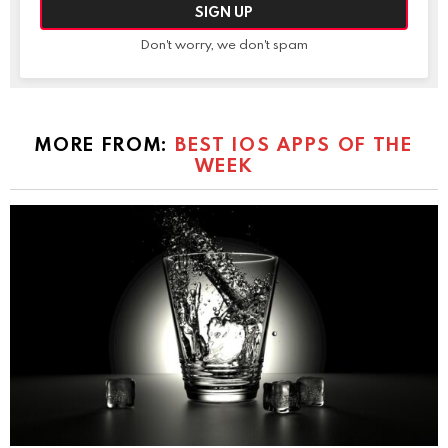
Don't worry, we don't spam
MORE FROM:
BEST IOS APPS OF THE
WEEK