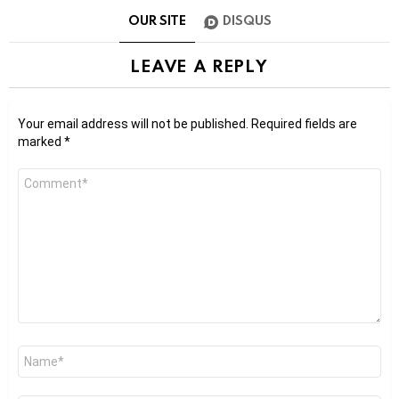
OUR SITE
DISQUS
LEAVE A REPLY
Your email address will not be published.
Required fields are
marked
*
Comment
*
Name
*