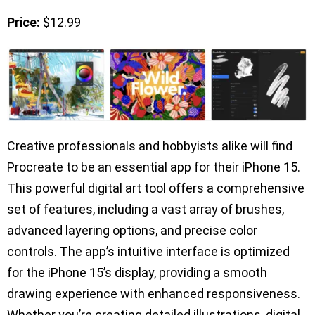
Price:
$12.99
Creative professionals and hobbyists alike will find
Procreate to be an essential app for their iPhone 15.
This powerful digital art tool offers a comprehensive
set of features, including a vast array of brushes,
advanced layering options, and precise color
controls. The app’s intuitive interface is optimized
for the iPhone 15’s display, providing a smooth
drawing experience with enhanced responsiveness.
Whether you’re creating detailed illustrations, digital