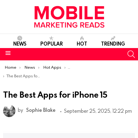
NEWS
POPULAR
HOT
TRENDING
S
Menu
You are here:
Home
News
Hot Apps
Best iOS Apps Of The Week
The Best Apps for iPhone 15
The Best Apps for iPhone 15
by
Sophie Blake
September 25, 2025, 12:22 pm