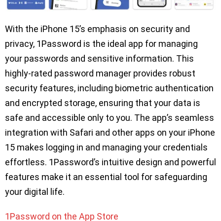
With the iPhone 15’s emphasis on security and
privacy, 1Password is the ideal app for managing
your passwords and sensitive information. This
highly-rated password manager provides robust
security features, including biometric authentication
and encrypted storage, ensuring that your data is
safe and accessible only to you. The app’s seamless
integration with Safari and other apps on your iPhone
15 makes logging in and managing your credentials
effortless. 1Password’s intuitive design and powerful
features make it an essential tool for safeguarding
your digital life.
1Password on the App Store