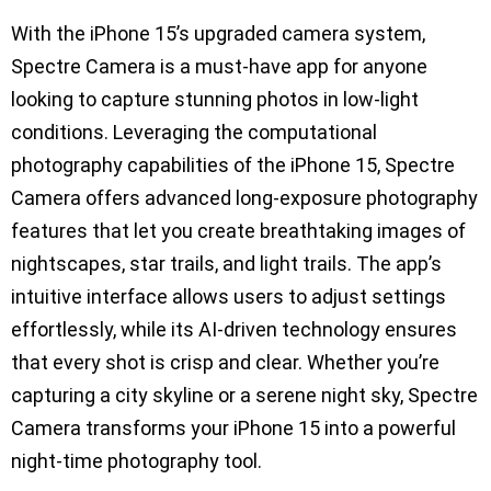
With the iPhone 15’s upgraded camera system,
Spectre Camera is a must-have app for anyone
looking to capture stunning photos in low-light
conditions. Leveraging the computational
photography capabilities of the iPhone 15, Spectre
Camera offers advanced long-exposure photography
features that let you create breathtaking images of
nightscapes, star trails, and light trails. The app’s
intuitive interface allows users to adjust settings
effortlessly, while its AI-driven technology ensures
that every shot is crisp and clear. Whether you’re
capturing a city skyline or a serene night sky, Spectre
Camera transforms your iPhone 15 into a powerful
night-time photography tool.