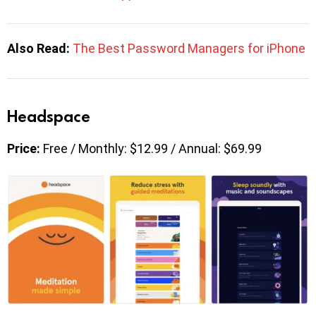
Also Read:
The Best Password Managers for iPhone
Headspace
Price:
Free / Monthly: $12.99 / Annual: $69.99