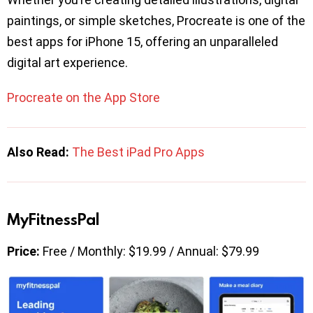
paintings, or simple sketches, Procreate is one of the
best apps for iPhone 15, offering an unparalleled
digital art experience.
Procreate on the App Store
Also Read:
The Best iPad Pro Apps
MyFitnessPal
Price:
Free / Monthly: $19.99 / Annual: $79.99