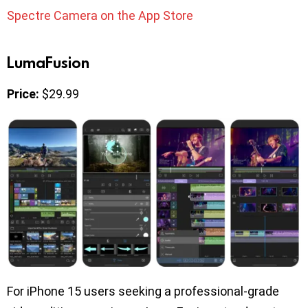
Spectre Camera on the App Store
LumaFusion
Price:
$29.99
For iPhone 15 users seeking a professional-grade