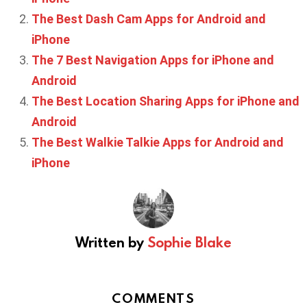
The Best Dash Cam Apps for Android and
iPhone
The 7 Best Navigation Apps for iPhone and
Android
The Best Location Sharing Apps for iPhone and
Android
The Best Walkie Talkie Apps for Android and
iPhone
Written by
Sophie Blake
COMMENTS