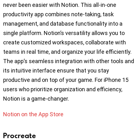
never been easier with Notion. This all-in-one
productivity app combines note-taking, task
management, and database functionality into a
single platform. Notion’s versatility allows you to
create customized workspaces, collaborate with
teams in real time, and organize your life efficiently.
The app’s seamless integration with other tools and
its intuitive interface ensure that you stay
productive and on top of your game. For iPhone 15
users who prioritize organization and efficiency,
Notion is a game-changer.
Notion on the App Store
Procreate