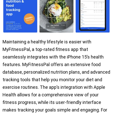
Maintaining a healthy lifestyle is easier with
MyFitnessPal, a top-rated fitness app that
seamlessly integrates with the iPhone 15’s health
features. MyFitnessPal offers an extensive food
database, personalized nutrition plans, and advanced
tracking tools that help you monitor your diet and
exercise routines. The app’s integration with Apple
Health allows for a comprehensive view of your
fitness progress, while its user-friendly interface
makes tracking your goals simple and engaging. For