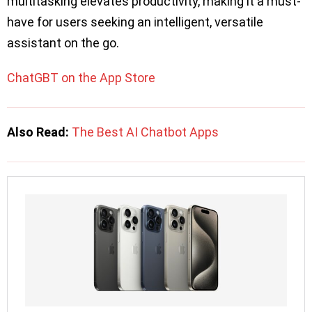
multitasking elevates productivity, making it a must-
have for users seeking an intelligent, versatile
assistant on the go.
ChatGBT on the App Store
Also Read:
The Best AI Chatbot Apps