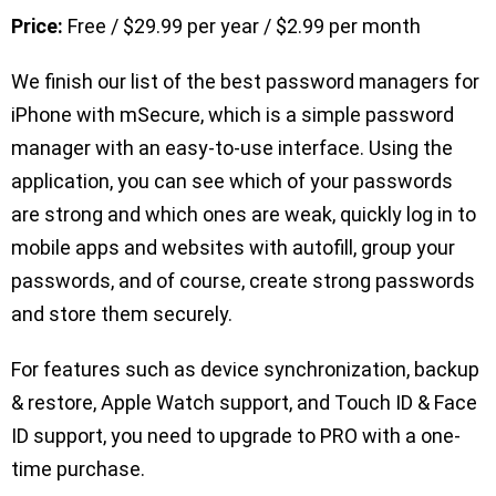
Price:
Free / $29.99 per year / $2.99 per month
We finish our list of the best password managers for
iPhone with mSecure, which is a simple password
manager with an easy-to-use interface. Using the
application, you can see which of your passwords
are strong and which ones are weak, quickly log in to
mobile apps and websites with autofill, group your
passwords, and of course, create strong passwords
and store them securely.
For features such as device synchronization, backup
& restore, Apple Watch support, and Touch ID & Face
ID support, you need to upgrade to PRO with a one-
time purchase.