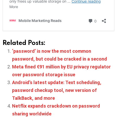
Related Posts:
‘password’ is now the most common
password, but could be cracked in a second
Meta fined €91 million by EU privacy regulator
over password storage issue
Android’s latest update: Text scheduling,
password checkup tool, new version of
TalkBack, and more
Netflix expands crackdown on password
sharing worldwide