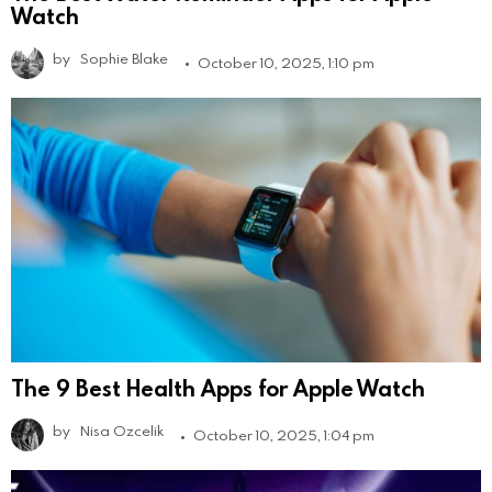
Watch
by
Sophie Blake
October 10, 2025, 1:10 pm
The 9 Best Health Apps for Apple Watch
by
Nisa Ozcelik
October 10, 2025, 1:04 pm