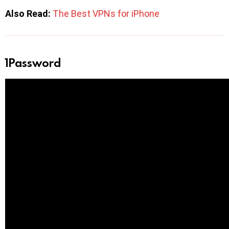
Also Read:
The Best VPNs for iPhone
1Password