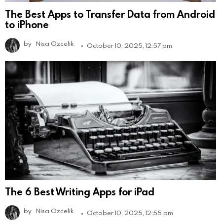
The Best Apps to Transfer Data from Android
to iPhone
by
Nisa Ozcelik
October 10, 2025, 12:57 pm
The 6 Best Writing Apps for iPad
by
Nisa Ozcelik
October 10, 2025, 12:55 pm