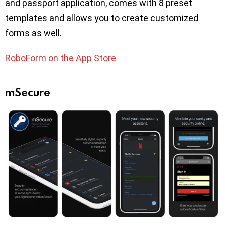
and passport application, comes with 8 preset
templates and allows you to create customized
forms as well.
RoboForm on the App Store
mSecure