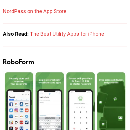
NordPass on the App Store
Also Read:
The Best Utility Apps for iPhone
RoboForm