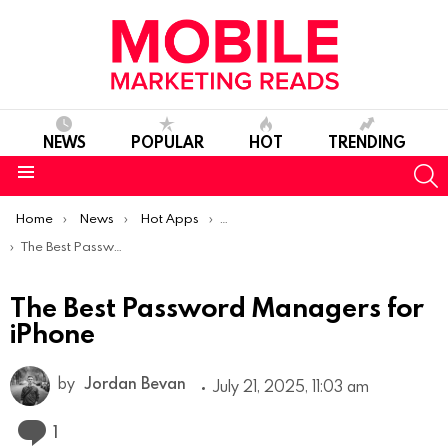
NEWS
POPULAR
HOT
TRENDING
S
Menu
You are here:
Home
News
Hot Apps
Best iOS Apps Of The Week
The Best Password Managers for iPhone
The Best Password Managers for
iPhone
by
Jordan Bevan
July 21, 2025, 11:03 am
Comment
1