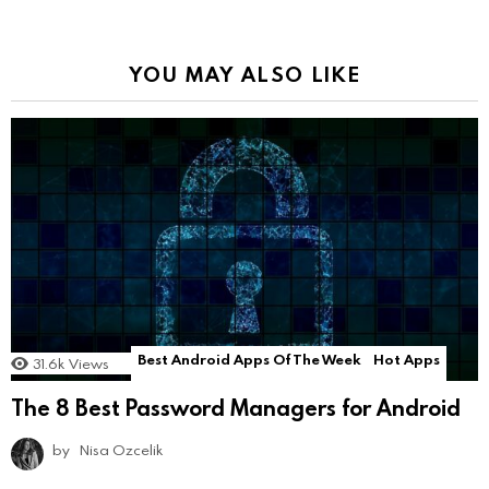
YOU MAY ALSO LIKE
Best Android Apps Of The Week
Hot Apps
31.6k
Views
The 8 Best Password Managers for Android
by
Nisa Ozcelik