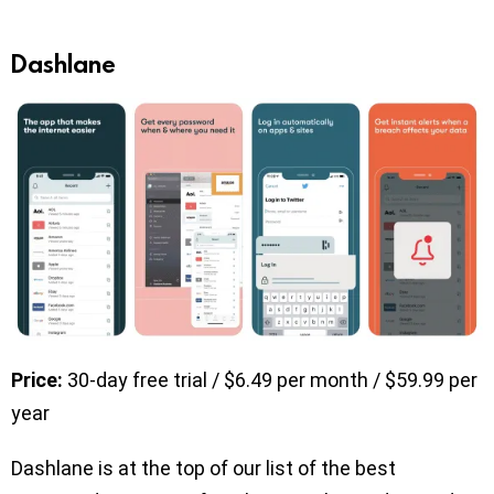
Dashlane
Price:
30-day free trial / $6.49 per month / $59.99 per
year
Dashlane is at the top of our list of the best