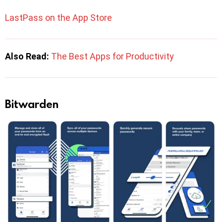
LastPass on the App Store
Also Read:
The Best Apps for Productivity
Bitwarden