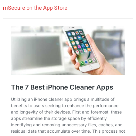
mSecure on the App Store