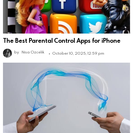
The Best Parental Control Apps for iPhone
by
Nisa Ozcelik
October 10, 2025, 12:59 pm