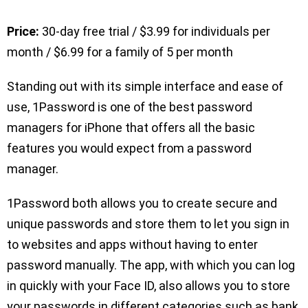
Price:
30-day free trial / $3.99 for individuals per
month / $6.99 for a family of 5 per month
Standing out with its simple interface and ease of
use, 1Password is one of the best password
managers for iPhone that offers all the basic
features you would expect from a password
manager.
1Password both allows you to create secure and
unique passwords and store them to let you sign in
to websites and apps without having to enter
password manually. The app, with which you can log
in quickly with your Face ID, also allows you to store
your passwords in different categories such as bank