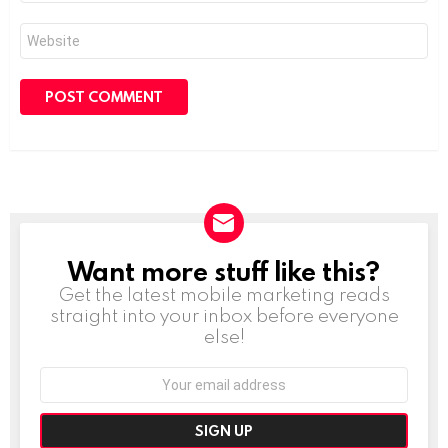
Website
Want more stuff like this?
NEWSLETTER
Get the latest mobile marketing reads
straight into your inbox before everyone
else!
Email
address: