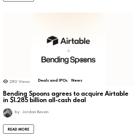
Deals and IPOs
News
280
Views
Bending Spoons agrees to acquire Airtable
in $1.285 billion all-cash deal
by
Jordan Bevan
READ MORE