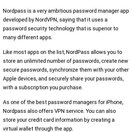
Nordpass is a very ambitious password manager app
developed by NordVPN, saying that it uses a
password security technology that is superior to
many different apps.
Like most apps on the list, NordPass allows you to
store an unlimited number of passwords, create new
secure passwords, synchronize them with your other
Apple devices, and securely share your passwords,
with a subscription you purchase.
As one of the best password managers for iPhone,
Nordpass also offers VPN service. You can also
store your credit card information by creating a
virtual wallet through the app.