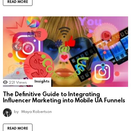
READ MORE
Insights
221
Views
The Definitive Guide to Integrating
Influencer Marketing into Mobile UA Funnels
by
Maya Robertson
READ MORE