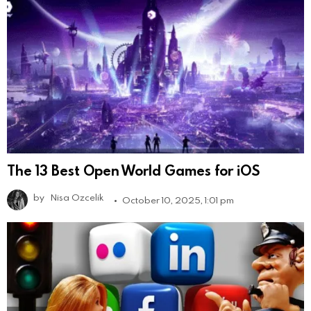
The 13 Best Open World Games for iOS
by
Nisa Ozcelik
October 10, 2025, 1:01 pm