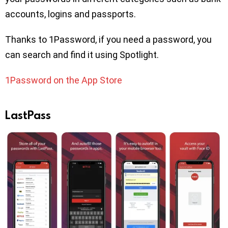
accounts, logins and passports.
Thanks to 1Password, if you need a password, you
can search and find it using Spotlight.
1Password on the App Store
LastPass