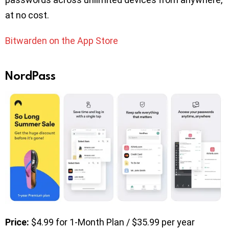
at no cost.
Bitwarden on the App Store
NordPass
Price:
$4.99 for 1-Month Plan / $35.99 per year