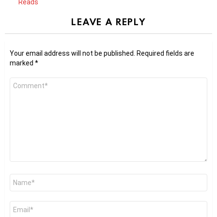
Reads
LEAVE A REPLY
Your email address will not be published.
Required fields are
marked
*
Comment
*
Name
*
Email
*