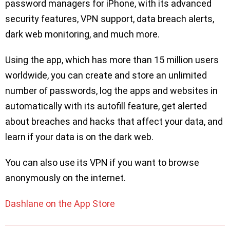
password managers for iPhone, with its advanced
security features, VPN support, data breach alerts,
dark web monitoring, and much more.
Using the app, which has more than 15 million users
worldwide, you can create and store an unlimited
number of passwords, log the apps and websites in
automatically with its autofill feature, get alerted
about breaches and hacks that affect your data, and
learn if your data is on the dark web.
You can also use its VPN if you want to browse
anonymously on the internet.
Dashlane on the App Store