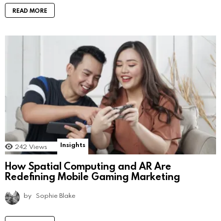
READ MORE
Insights
242
Views
How Spatial Computing and AR Are
Redefining Mobile Gaming Marketing
by
Sophie Blake