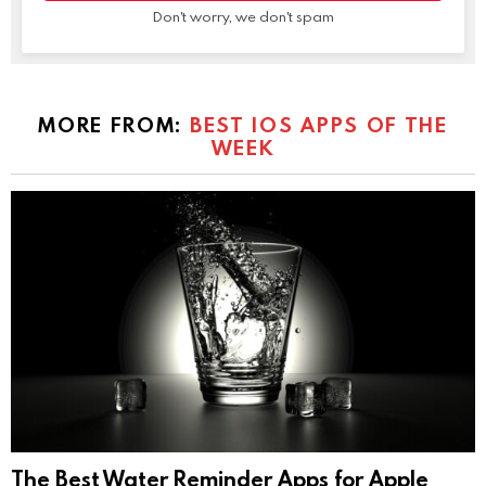
Don't worry, we don't spam
MORE FROM:
BEST IOS APPS OF THE
WEEK
The Best Water Reminder Apps for Apple