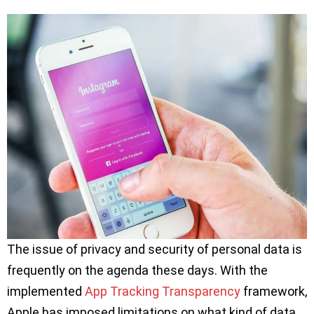
The issue of privacy and security of personal data is
frequently on the agenda these days. With the
implemented
App Tracking Transparency
framework,
Apple has imposed limitations on what kind of data