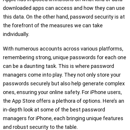
downloaded apps can access and how they can use
this data. On the other hand, password security is at
the forefront of the measures we can take
individually.
With numerous accounts across various platforms,
remembering strong, unique passwords for each one
can be a daunting task. This is where password
managers come into play. They not only store your
passwords securely but also help generate complex
ones, ensuring your online safety. For iPhone users,
the App Store offers a plethora of options. Here’s an
in-depth look at some of the best password
managers for iPhone, each bringing unique features
and robust security to the table.