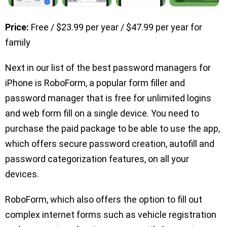
Price:
Free / $23.99 per year / $47.99 per year for
family
Next in our list of the best password managers for
iPhone is RoboForm, a popular form filler and
password manager that is free for unlimited logins
and web form fill on a single device. You need to
purchase the paid package to be able to use the app,
which offers secure password creation, autofill and
password categorization features, on all your
devices.
RoboForm, which also offers the option to fill out
complex internet forms such as vehicle registration