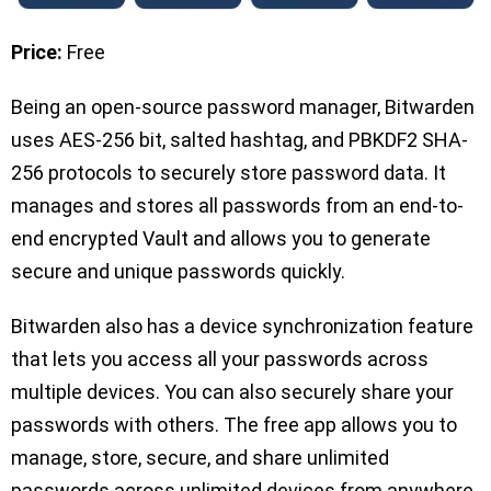
Price:
Free
Being an open-source password manager, Bitwarden
uses AES-256 bit, salted hashtag, and PBKDF2 SHA-
256 protocols to securely store password data. It
manages and stores all passwords from an end-to-
end encrypted Vault and allows you to generate
secure and unique passwords quickly.
Bitwarden also has a device synchronization feature
that lets you access all your passwords across
multiple devices. You can also securely share your
passwords with others. The free app allows you to
manage, store, secure, and share unlimited
passwords across unlimited devices from anywhere,