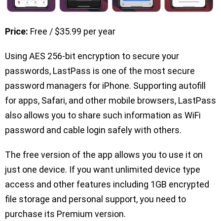
Price:
Free / $35.99 per year
Using AES 256-bit encryption to secure your
passwords, LastPass is one of the most secure
password managers for iPhone. Supporting autofill
for apps, Safari, and other mobile browsers, LastPass
also allows you to share such information as WiFi
password and cable login safely with others.
The free version of the app allows you to use it on
just one device. If you want unlimited device type
access and other features including 1GB encrypted
file storage and personal support, you need to
purchase its Premium version.