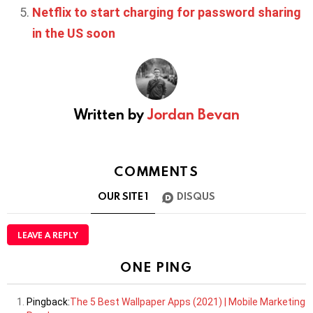
Netflix to start charging for password sharing
in the US soon
Written by
Jordan Bevan
COMMENTS
OUR SITE
1
DISQUS
LEAVE A REPLY
ONE PING
Pingback:
The 5 Best Wallpaper Apps (2021) | Mobile Marketing