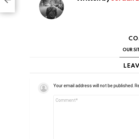
CO
OUR SI
LEAV
Your email address will not be published.
Re
Comment
*