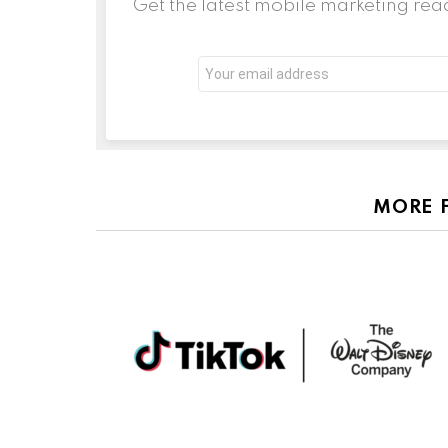
Get the latest mobile marketing rea
Email
address:
MORE 