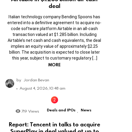
deal
Italian technology company Bending Spoons has
entered into a definitive agreement to acquire no-
code software platform Airtable in an all-cash
transaction valued at $1.285 billion. Including
Airtable’s net cash and cash equivalents, the deal
implies an equity value of approximately $2.25
billion. The acquisition is expected to close later
this year, subject to customary regulatory […]
MORE
by
Jordan Bevan
August 4, 2026, 10:48 am
Deals and IPOs
News
719
Views
,
Report: Tencent in talks to acquire
SuperPlay in deal valued at up to