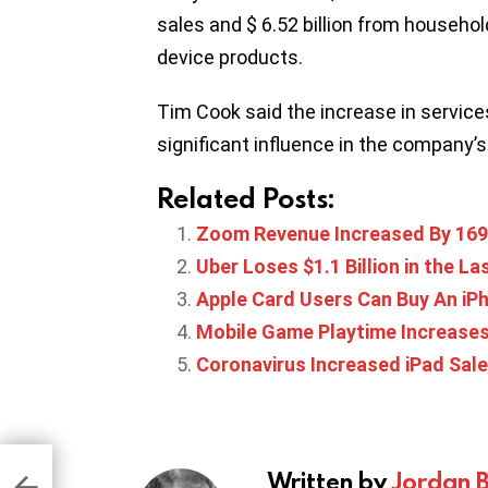
sales and $ 6.52 billion from househo
device products.
Tim Cook said the increase in service
significant influence in the company’
Related Posts:
Zoom Revenue Increased By 16
Uber Loses $1.1 Billion in the L
Apple Card Users Can Buy An iPh
Mobile Game Playtime Increases
Coronavirus Increased iPad Sale
 A
Written by
Jordan 