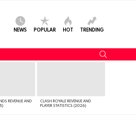
NEWS
POPULAR
HOT
TRENDING
SEARCH
NDS REVENUE AND
CLASH ROYALE REVENUE AND
5)
PLAYER STATISTICS (2026)