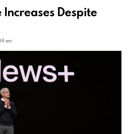
 Increases Despite
:24 am