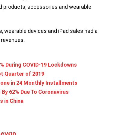
ld products, accessories and wearable
s, wearable devices and iPad sales had a
s revenues.
9% During COVID-19 Lockdowns
ast Quarter of 2019
one in 24 Monthly Installments
 By 62% Due To Coronavirus
s in China
Bevan