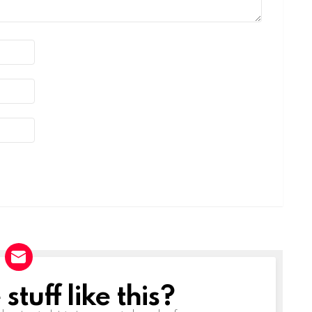
tuff like this?