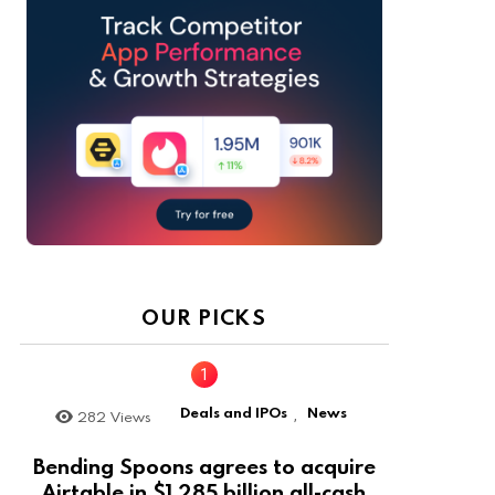
OUR PICKS
Deals and IPOs
News
282
Views
,
Bending Spoons agrees to acquire
Airtable in $1.285 billion all-cash