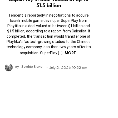
$1.5 billion
Tencent is reportedly in negotiations to acquire
Israeli mobile game developer SuperPlay from
Playtika in a deal valued at between $1 billion and
$1.5 billion, according to a report from Calcalist. If
completed, the transaction would transfer one of
Playtika’s fastest-growing studios to the Chinese
technology company less than two years after its
MORE
acquisition. SuperPlay […]
by
Sophie Blake
July 21, 2026, 10:32 am