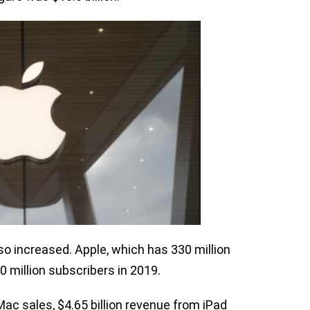
so increased. Apple, which has 330 million
0 million subscribers in 2019.
Mac sales, $4.65 billion revenue from iPad