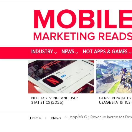
INDUSTRY
NEWS
HOT APPS & GAMES
MOST
VIEWED
STORIES
NETFLIX REVENUE AND USER
GENSHIN IMPACT 
STATISTICS (2026)
USAGE STATISTICS 
You are here:
Apple’s Q4 Revenue Increases Despite Falling iPhone Sales
Home
News