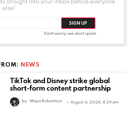
ds straight into your inbox before everyone
else!
Don't worry, we don't spam
FROM:
NEWS
TikTok and Disney strike global
short-form content partnership
by
Maya Robertson
August 6, 2026, 8:24 am