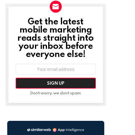
Get the latest
NEWSLETTER
mobile marketing
reads straight into
your inbox before
everyone else!
Email
address:
Don't worry, we don't spam