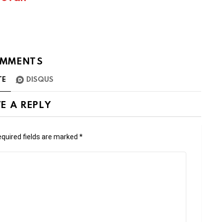
MMENTS
TE
DISQUS
E A REPLY
quired fields are marked
*