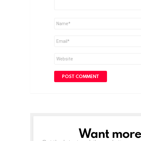
Name
*
Email
*
Website
Want more s
NEWSLETTER