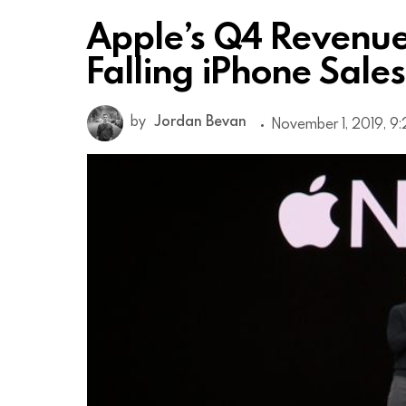
Apple’s Q4 Revenue
Falling iPhone Sales
by
Jordan Bevan
November 1, 2019, 9