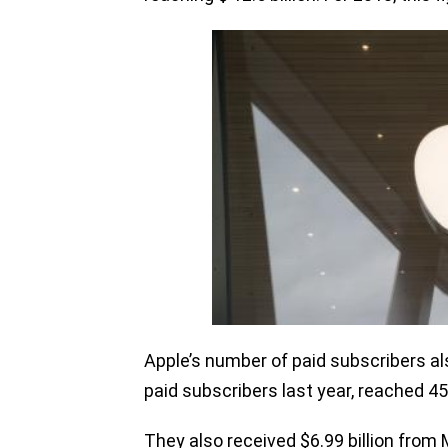
Apple’s number of paid subscribers al
paid subscribers last year, reached 45
They also received $6.99 billion from 