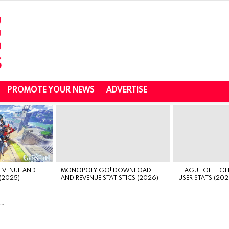
PROMOTE YOUR NEWS
ADVERTISE
REVENUE AND
MONOPOLY GO! DOWNLOAD
LEAGUE OF LEGE
(2025)
AND REVENUE STATISTICS (2026)
USER STATS (202