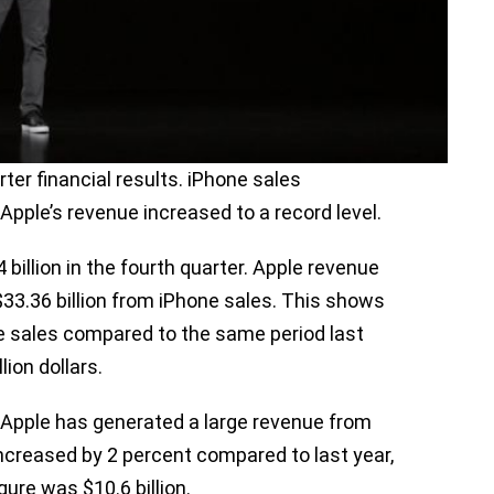
rter financial results. iPhone sales
Apple’s revenue increased to a record level.
illion in the fourth quarter. Apple revenue
$33.36 billion from iPhone sales. This shows
ne sales compared to the same period last
lion dollars.
Apple has generated a large revenue from
increased by 2 percent compared to last year,
igure was $10.6 billion.