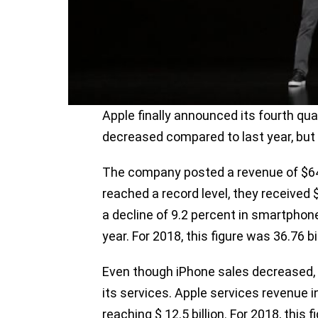
Apple finally announced its fourth qua
decreased compared to last year, but 
The company posted a revenue of $64 b
reached a record level, they received 
a decline of 9.2 percent in smartpho
year. For 2018, this figure was 36.76 bil
Even though iPhone sales decreased, 
its services. Apple services revenue 
reaching $ 12.5 billion. For 2018, this f