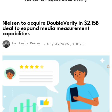
Nielsen to acquire DoubleVerify in $2.15B
deal to expand media measurement
capabilities
by
Jordan Bevan
August 7, 2026, 8:00 am