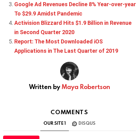
Google Ad Revenues Decline 8% Year-over-year
To $29.9 Amidst Pandemic
Activision Blizzard Hits $1.9 Billion in Revenue
in Second Quarter 2020
Report: The Most Downloaded iOS
Applications in The Last Quarter of 2019
Written by
Maya Robertson
COMMENTS
OUR SITE
1
DISQUS