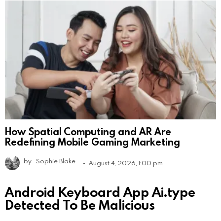
How Spatial Computing and AR Are
Redefining Mobile Gaming Marketing
by
Sophie Blake
August 4, 2026, 1:00 pm
Android Keyboard App Ai.type
Detected To Be Malicious