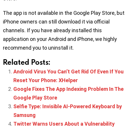
The app is not available in the Google Play Store, but
iPhone owners can still download it via official
channels. If you have already installed this
application on your Android and iPhone, we highly
recommend you to uninstall it.
Related Posts:
Android Virus You Can’t Get Rid Of Even If You
Reset Your Phone: XHelper
Google Fixes The App Indexing Problem In The
Google Play Store
Selfie Type: Invisible AI-Powered Keyboard by
Samsung
Twitter Warns Users About a Vulnerability