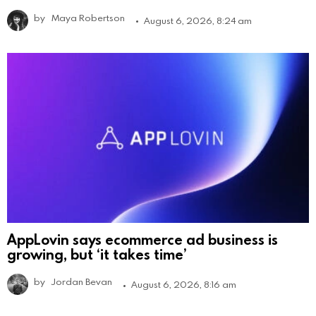
by
Maya Robertson
August 6, 2026, 8:24 am
AppLovin says ecommerce ad business is
growing, but ‘it takes time’
by
Jordan Bevan
August 6, 2026, 8:16 am