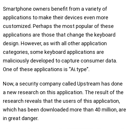
Smartphone owners benefit from a variety of
applications to make their devices even more
customized. Perhaps the most popular of these
applications are those that change the keyboard
design. However, as with all other application
categories, some keyboard applications are
maliciously developed to capture consumer data.
One of these applications is “Ai.type”.
Now, a security company called Upstream has done
a new research on this application. The result of the
research reveals that the users of this application,
which has been downloaded more than 40 million, are
in great danger.