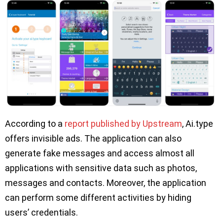
According to a
report published by Upstream
, Ai.type
offers invisible ads. The application can also
generate fake messages and access almost all
applications with sensitive data such as photos,
messages and contacts. Moreover, the application
can perform some different activities by hiding
users’ credentials.