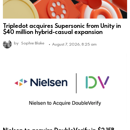
Tripledot acquires Supersonic from Unity in
$40 million hybrid-casual expansion
by
Sophie Blake
August 7, 2026, 8:25 am