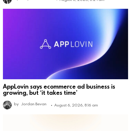
AppLovin says ecommerce ad business is
growing, but ‘it takes time’
by
Jordan Bevan
August 6, 2026, 8:16 am