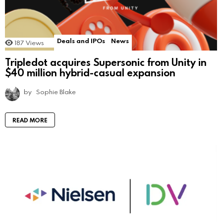
Deals and IPOs
News
187
Views
Tripledot acquires Supersonic from Unity in
$40 million hybrid-casual expansion
by
Sophie Blake
READ MORE