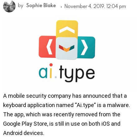
by
Sophie Blake
November 4, 2019, 12:04 pm
A mobile security company has announced that a
keyboard application named “Ai.type” is a malware.
The app, which was recently removed from the
Google Play Store, is still in use on both iOS and
Android devices.