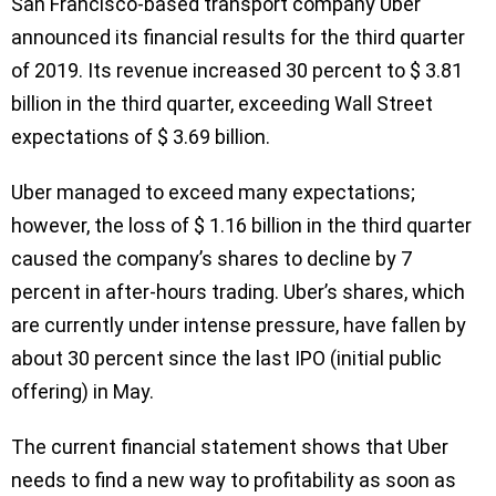
San Francisco-based transport company Uber
announced its financial results for the third quarter
of 2019. Its revenue increased 30 percent to $ 3.81
billion in the third quarter, exceeding Wall Street
expectations of $ 3.69 billion.
Uber managed to exceed many expectations;
however, the loss of $ 1.16 billion in the third quarter
caused the company’s shares to decline by 7
percent in after-hours trading. Uber’s shares, which
are currently under intense pressure, have fallen by
about 30 percent since the last IPO (initial public
offering) in May.
The current financial statement shows that Uber
needs to find a new way to profitability as soon as