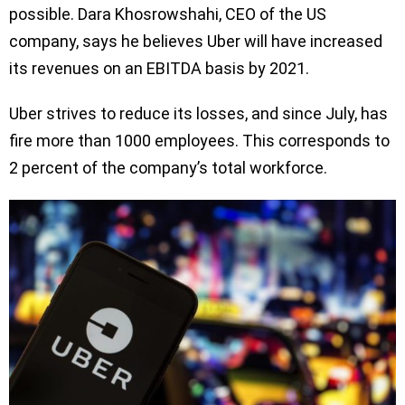
possible. Dara Khosrowshahi, CEO of the US
company, says he believes Uber will have increased
its revenues on an EBITDA basis by 2021.
Uber strives to reduce its losses, and since July, has
fire more than 1000 employees. This corresponds to
2 percent of the company’s total workforce.