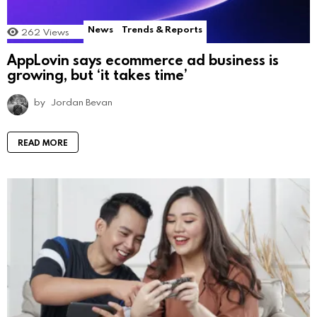
News
Trends & Reports
262
Views
AppLovin says ecommerce ad business is
growing, but ‘it takes time’
by
Jordan Bevan
READ MORE