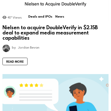
Deals and IPOs
News
417
Views
Nielsen to acquire DoubleVerify in $2.15B
deal to expand media measurement
capabilities
by
Jordan Bevan
READ MORE