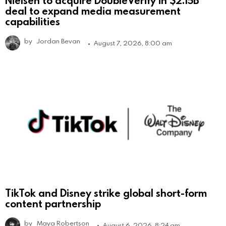
Nielsen to acquire DoubleVerify in $2.15B
deal to expand media measurement
capabilities
by
Jordan Bevan
August 7, 2026, 8:00 am
TikTok and Disney strike global short-form
content partnership
by
Maya Robertson
August 6, 2026, 8:24 am