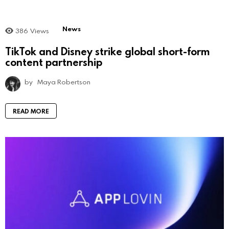
News
386
Views
TikTok and Disney strike global short-form
content partnership
by
Maya Robertson
READ MORE