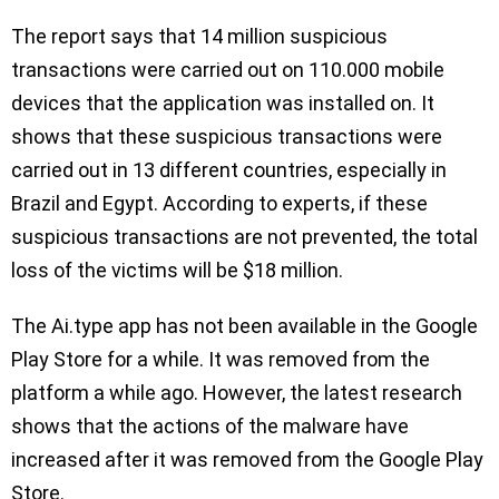
The report says that 14 million suspicious
transactions were carried out on 110.000 mobile
devices that the application was installed on. It
shows that these suspicious transactions were
carried out in 13 different countries, especially in
Brazil and Egypt. According to experts, if these
suspicious transactions are not prevented, the total
loss of the victims will be $18 million.
The Ai.type app has not been available in the Google
Play Store for a while. It was removed from the
platform a while ago. However, the latest research
shows that the actions of the malware have
increased after it was removed from the Google Play
Store.