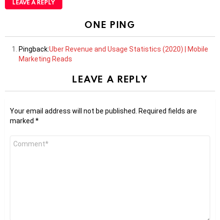
LEAVE A REPLY
ONE PING
Pingback:
Uber Revenue and Usage Statistics (2020) | Mobile
Marketing Reads
LEAVE A REPLY
Your email address will not be published.
Required fields are
marked
*
Comment
*