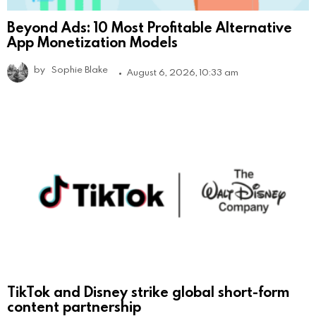
Beyond Ads: 10 Most Profitable Alternative
App Monetization Models
by
Sophie Blake
August 6, 2026, 10:33 am
TikTok and Disney strike global short-form
content partnership