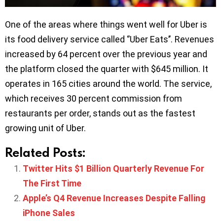
One of the areas where things went well for Uber is
its food delivery service called ‘’Uber Eats’’. Revenues
increased by 64 percent over the previous year and
the platform closed the quarter with $645 million. It
operates in 165 cities around the world. The service,
which receives 30 percent commission from
restaurants per order, stands out as the fastest
growing unit of Uber.
Related Posts:
Twitter Hits $1 Billion Quarterly Revenue For
The First Time
Apple’s Q4 Revenue Increases Despite Falling
iPhone Sales