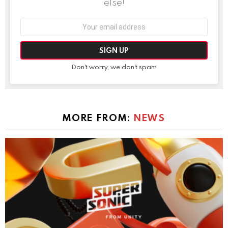
else!
Email
address:
Don't worry, we don't spam
MORE FROM:
NEWS