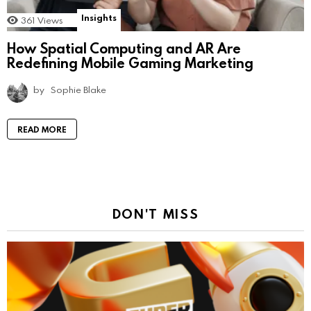
Insights
361
Views
How Spatial Computing and AR Are
Redefining Mobile Gaming Marketing
by
Sophie Blake
READ MORE
DON'T MISS