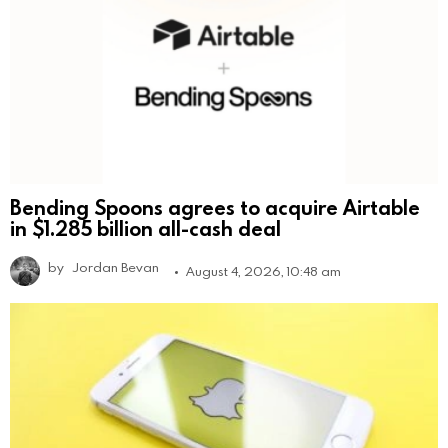
Bending Spoons agrees to acquire Airtable
in $1.285 billion all-cash deal
by
Jordan Bevan
August 4, 2026, 10:48 am