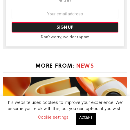
Email
address:
Don't worry, we don't spam
MORE FROM:
NEWS
This website uses cookies to improve your experience. We'll
assume you're ok with this, but you can opt-out if you wish.
Cookie settings
ACCEPT