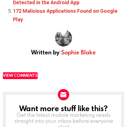
Detected in the Android App
172 Malicious Applications Found on Google
Play
Written by
Sophie Blake
VIEW COMMENTS
Want more stuff like this?
NEWSLETTER
Get the latest mobile marketing reads
straight into your inbox before everyone
else!