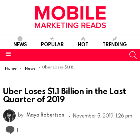
NEWS
POPULAR
HOT
TRENDING
S
Menu
You are here:
Uber Loses $1.1 Billion in the Last Quarter of 2019
Home
News
Uber Loses $1.1 Billion in the Last
Quarter of 2019
by
Maya Robertson
November 5, 2019, 1:26 pm
Comment
1