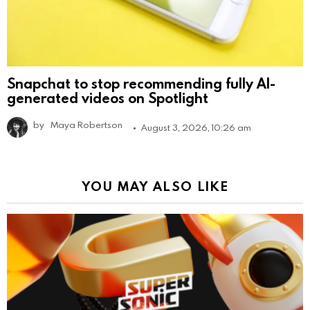
Snapchat to stop recommending fully AI-
generated videos on Spotlight
by
Maya Robertson
August 3, 2026, 10:26 am
YOU MAY ALSO LIKE