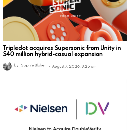
Tripledot acquires Supersonic from Unity in
$40 million hybrid-casual expansion
by
Sophie Blake
August 7, 2026, 8:25 am