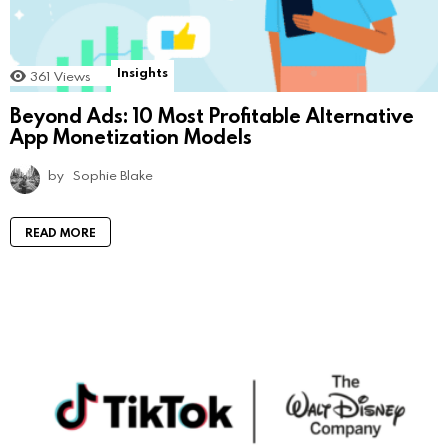
Insights
361
Views
Beyond Ads: 10 Most Profitable Alternative
App Monetization Models
by
Sophie Blake
READ MORE