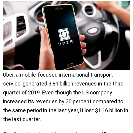
Uber, a mobile-focused international transport
service, generated 3.81 billion revenues in the third
quarter of 2019. Even though the US company
increased its revenues by 30 percent compared to
the same period in the last year, it lost $1.16 billion in
the last quarter.